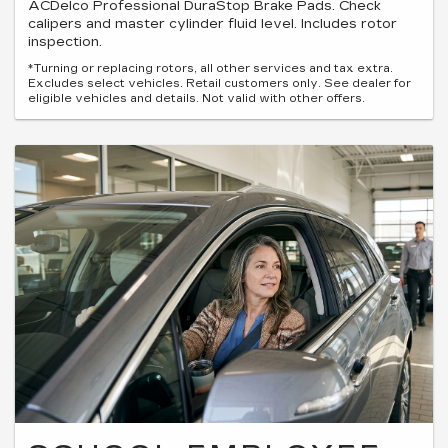
ACDelco Professional DuraStop Brake Pads. Check
calipers and master cylinder fluid level. Includes rotor
inspection.
*Turning or replacing rotors, all other services and tax extra.
Excludes select vehicles. Retail customers only. See dealer for
eligible vehicles and details. Not valid with other offers.