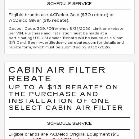
SCHEDULE SERVICE
Eligible brands are ACDelco Gold ($30 rebate) or
ACDelco Silver ($15 rebate).
Coupon Code: 309. *Offer ends 8/31/2026. Limit one rebate
per VIN. Purchase and installation must be made at a
participating U.S. GM dealer. Rebate will be issued as a Visa®
Gift Card. See mycertifiedservicerebates.com for details and
rebate form, which must be submitted by 9/30/2026.
CABIN AIR FILTER
REBATE
UP TO A $15 REBATE* ON
THE PURCHASE AND
INSTALLATION OF ONE
SELECT CABIN AIR FILTER
SCHEDULE SERVICE
Eligible brands are ACDelco Original Equipment ($15