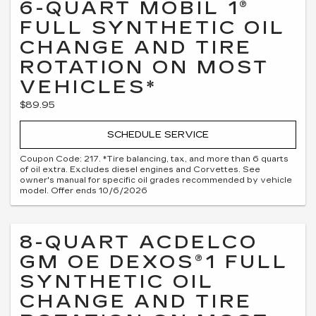
6-QUART MOBIL 1®
FULL SYNTHETIC OIL
CHANGE AND TIRE
ROTATION ON MOST
VEHICLES*
$89.95
SCHEDULE SERVICE
Coupon Code: 217. *Tire balancing, tax, and more than 6 quarts
of oil extra. Excludes diesel engines and Corvettes. See
owner's manual for specific oil grades recommended by vehicle
model. Offer ends 10/6/2026
8-QUART ACDELCO
GM OE DEXOS®1 FULL
SYNTHETIC OIL
CHANGE AND TIRE