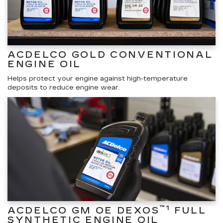
ACDELCO GOLD CONVENTIONAL
ENGINE OIL
Helps protect your engine against high-temperature
deposits to reduce engine wear.
™1
ACDELCO GM OE DEXOS
FULL
SYNTHETIC ENGINE OIL