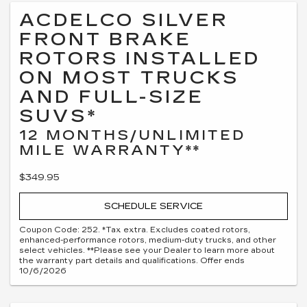
ACDELCO SILVER
FRONT BRAKE
ROTORS INSTALLED
ON MOST TRUCKS
AND FULL-SIZE
SUVS*
12 MONTHS/UNLIMITED
MILE WARRANTY**
$349.95
SCHEDULE SERVICE
Coupon Code: 252. *Tax extra. Excludes coated rotors,
enhanced-performance rotors, medium-duty trucks, and other
select vehicles. **Please see your Dealer to learn more about
the warranty part details and qualifications. Offer ends
10/6/2026