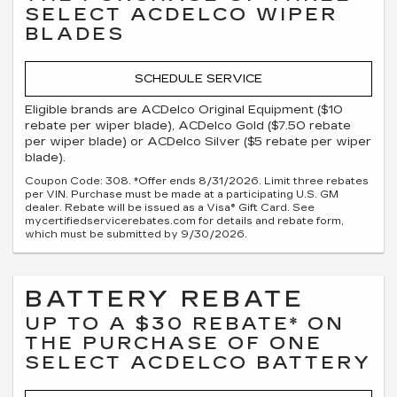
SELECT ACDELCO WIPER
BLADES
SCHEDULE SERVICE
Eligible brands are ACDelco Original Equipment ($10
rebate per wiper blade), ACDelco Gold ($7.50 rebate
per wiper blade) or ACDelco Silver ($5 rebate per wiper
blade).
Coupon Code: 308. *Offer ends 8/31/2026. Limit three rebates
per VIN. Purchase must be made at a participating U.S. GM
dealer. Rebate will be issued as a Visa® Gift Card. See
mycertifiedservicerebates.com for details and rebate form,
which must be submitted by 9/30/2026.
BATTERY REBATE
UP TO A $30 REBATE* ON
THE PURCHASE OF ONE
SELECT ACDELCO BATTERY