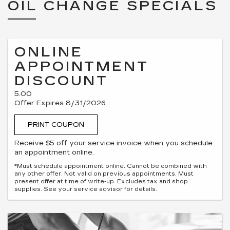
OIL CHANGE SPECIALS
ONLINE
APPOINTMENT
DISCOUNT
5.00
Offer Expires 8/31/2026
PRINT COUPON
Receive $5 off your service invoice when you schedule
an appointment online.
*Must schedule appointment online. Cannot be combined with
any other offer. Not valid on previous appointments. Must
present offer at time of write-up. Excludes tax and shop
supplies. See your service advisor for details.