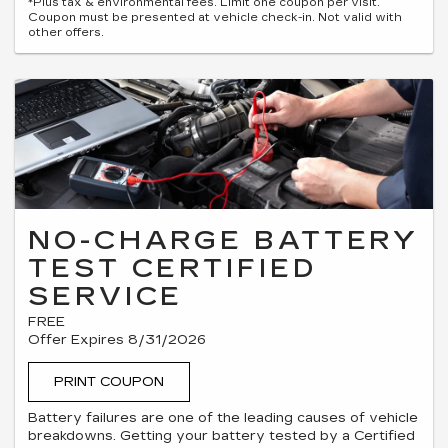
*Plus tax & environmental fees. Limit one coupon per visit.
Coupon must be presented at vehicle check-in. Not valid with
other offers.
NO-CHARGE BATTERY
TEST CERTIFIED
SERVICE
FREE
Offer Expires 8/31/2026
PRINT COUPON
Battery failures are one of the leading causes of vehicle
breakdowns. Getting your battery tested by a Certified