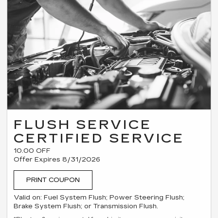
FLUSH SERVICE
CERTIFIED SERVICE
10.00 OFF
Offer Expires 8/31/2026
PRINT COUPON
Valid on: Fuel System Flush; Power Steering Flush;
Brake System Flush; or Transmission Flush.