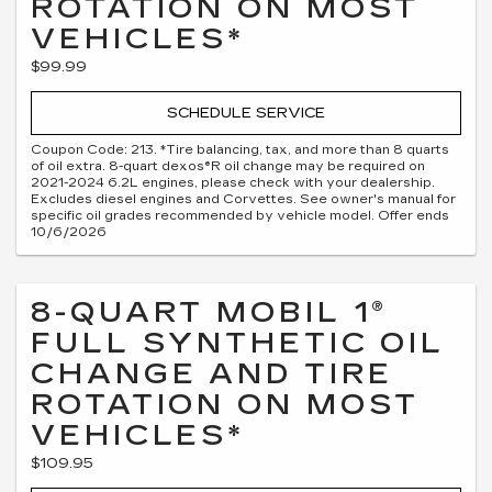
ROTATION ON MOST
VEHICLES*
$99.99
SCHEDULE SERVICE
Coupon Code: 213. *Tire balancing, tax, and more than 8 quarts
of oil extra. 8-quart dexos®R oil change may be required on
2021-2024 6.2L engines, please check with your dealership.
Excludes diesel engines and Corvettes. See owner's manual for
specific oil grades recommended by vehicle model. Offer ends
10/6/2026
8-QUART MOBIL 1®
FULL SYNTHETIC OIL
CHANGE AND TIRE
ROTATION ON MOST
VEHICLES*
$109.95