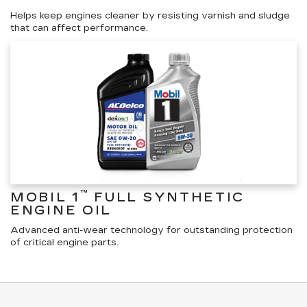
Helps keep engines cleaner by resisting varnish and sludge
that can affect performance.
™
MOBIL 1
FULL SYNTHETIC
ENGINE OIL
Advanced anti-wear technology for outstanding protection
of critical engine parts.