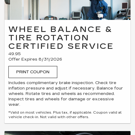
WHEEL BALANCE &
TIRE ROTATION
CERTIFIED SERVICE
49.95
Offer Expires 8/31/2026
PRINT COUPON
Includes complimentary brake inspection. Check tire
inflation pressure and adjust if necessary. Balance four
wheels. Rotate tires and wheels as recommended.
Inspect tires and wheels for damage or excessive
wear.
*Valid on most vehicles. Plus tax, if applicable. Coupon valid at
vehicle check-in. Not valid with other offers.