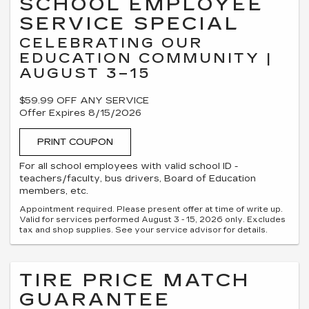
SCHOOL EMPLOYEE
SERVICE SPECIAL
CELEBRATING OUR
EDUCATION COMMUNITY |
AUGUST 3–15
$59.99 OFF ANY SERVICE
Offer Expires 8/15/2026
PRINT COUPON
For all school employees with valid school ID -
teachers/faculty, bus drivers, Board of Education
members, etc.
Appointment required. Please present offer at time of write up.
Valid for services performed August 3 - 15, 2026 only. Excludes
tax and shop supplies. See your service advisor for details.
TIRE PRICE MATCH
GUARANTEE