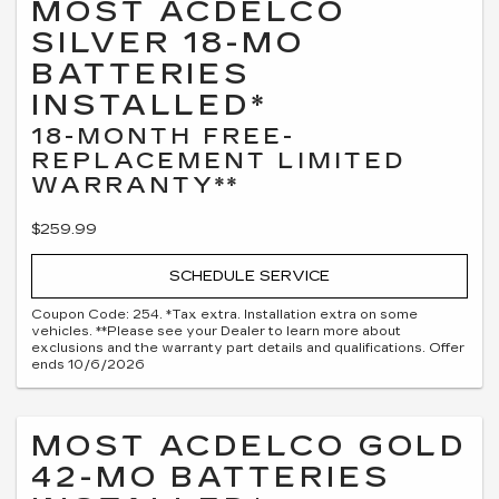
MOST ACDELCO
SILVER 18-MO
BATTERIES
INSTALLED*
18-MONTH FREE-
REPLACEMENT LIMITED
WARRANTY**
$259.99
SCHEDULE SERVICE
Coupon Code: 254. *Tax extra. Installation extra on some
vehicles. **Please see your Dealer to learn more about
exclusions and the warranty part details and qualifications. Offer
ends 10/6/2026
MOST ACDELCO GOLD
42-MO BATTERIES