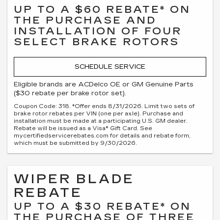
UP TO A $60 REBATE* ON
THE PURCHASE AND
INSTALLATION OF FOUR
SELECT BRAKE ROTORS
SCHEDULE SERVICE
Eligible brands are ACDelco OE or GM Genuine Parts
($30 rebate per brake rotor set).
Coupon Code: 318. *Offer ends 8/31/2026. Limit two sets of
brake rotor rebates per VIN (one per axle). Purchase and
installation must be made at a participating U.S. GM dealer.
Rebate will be issued as a Visa® Gift Card. See
mycertifiedservicerebates.com for details and rebate form,
which must be submitted by 9/30/2026.
WIPER BLADE
REBATE
UP TO A $30 REBATE* ON
THE PURCHASE OF THREE