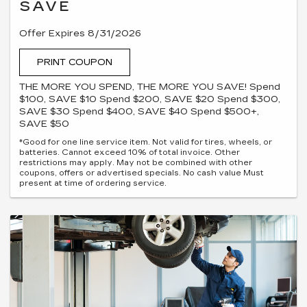
SAVE
Offer Expires 8/31/2026
PRINT COUPON
THE MORE YOU SPEND, THE MORE YOU SAVE! Spend
$100, SAVE $10 Spend $200, SAVE $20 Spend $300,
SAVE $30 Spend $400, SAVE $40 Spend $500+,
SAVE $50
*Good for one line service item. Not valid for tires, wheels, or
batteries. Cannot exceed 10% of total invoice. Other
restrictions may apply. May not be combined with other
coupons, offers or advertised specials. No cash value Must
present at time of ordering service.