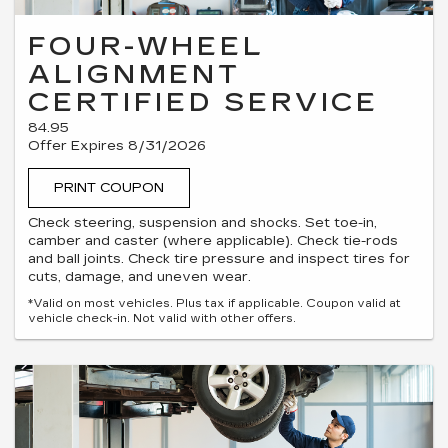
FOUR-WHEEL
ALIGNMENT
CERTIFIED SERVICE
84.95
Offer Expires 8/31/2026
PRINT COUPON
Check steering, suspension and shocks. Set toe-in,
camber and caster (where applicable). Check tie-rods
and ball joints. Check tire pressure and inspect tires for
cuts, damage, and uneven wear.
*Valid on most vehicles. Plus tax if applicable. Coupon valid at
vehicle check-in. Not valid with other offers.