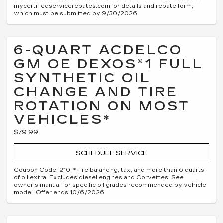
mycertifiedservicerebates.com for details and rebate form,
which must be submitted by 9/30/2026.
6-QUART ACDELCO
GM OE DEXOS®1 FULL
SYNTHETIC OIL
CHANGE AND TIRE
ROTATION ON MOST
VEHICLES*
$79.99
SCHEDULE SERVICE
Coupon Code: 210. *Tire balancing, tax, and more than 6 quarts
of oil extra. Excludes diesel engines and Corvettes. See
owner's manual for specific oil grades recommended by vehicle
model. Offer ends 10/6/2026