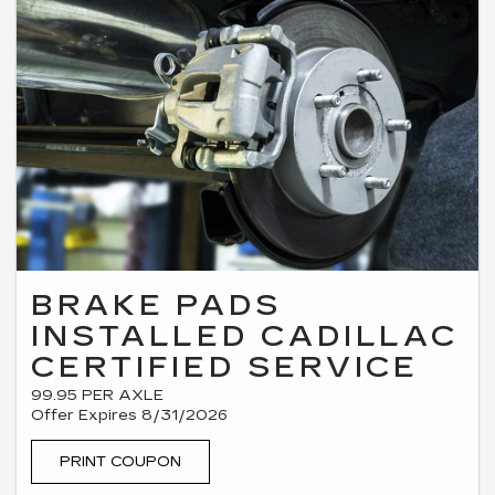
BRAKE PADS
INSTALLED CADILLAC
CERTIFIED SERVICE
99.95 PER AXLE
Offer Expires 8/31/2026
PRINT COUPON