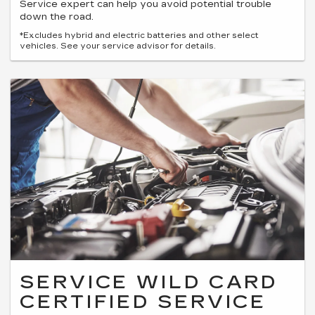
Service expert can help you avoid potential trouble
down the road.
*Excludes hybrid and electric batteries and other select
vehicles. See your service advisor for details.
SERVICE WILD CARD
CERTIFIED SERVICE