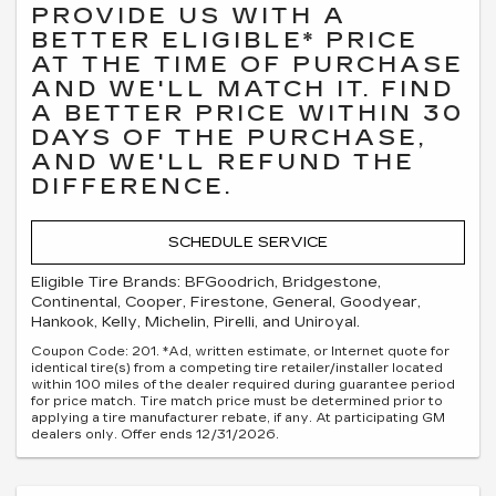
PROVIDE US WITH A
BETTER ELIGIBLE* PRICE
AT THE TIME OF PURCHASE
AND WE'LL MATCH IT. FIND
A BETTER PRICE WITHIN 30
DAYS OF THE PURCHASE,
AND WE'LL REFUND THE
DIFFERENCE.
SCHEDULE SERVICE
Eligible Tire Brands: BFGoodrich, Bridgestone,
Continental, Cooper, Firestone, General, Goodyear,
Hankook, Kelly, Michelin, Pirelli, and Uniroyal.
Coupon Code: 201. *Ad, written estimate, or Internet quote for
identical tire(s) from a competing tire retailer/installer located
within 100 miles of the dealer required during guarantee period
for price match. Tire match price must be determined prior to
applying a tire manufacturer rebate, if any. At participating GM
dealers only. Offer ends 12/31/2026.