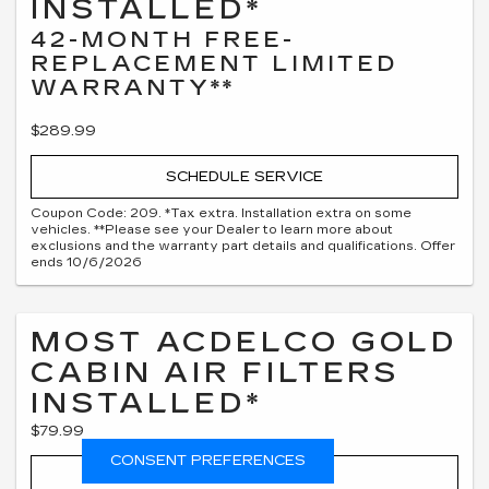
INSTALLED*
42-MONTH FREE-
REPLACEMENT LIMITED
WARRANTY**
$289.99
SCHEDULE SERVICE
Coupon Code: 209. *Tax extra. Installation extra on some
vehicles. **Please see your Dealer to learn more about
exclusions and the warranty part details and qualifications. Offer
ends 10/6/2026
MOST ACDELCO GOLD
CABIN AIR FILTERS
INSTALLED*
$79.99
CONSENT PREFERENCES
SCHEDULE SERVICE