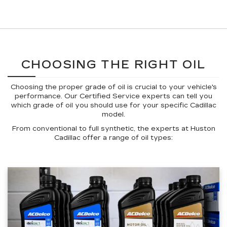
CHOOSING THE RIGHT OIL
Choosing the proper grade of oil is crucial to your vehicle's
performance. Our Certified Service experts can tell you
which grade of oil you should use for your specific Cadillac
model.
From conventional to full synthetic, the experts at Huston
Cadillac offer a range of oil types: