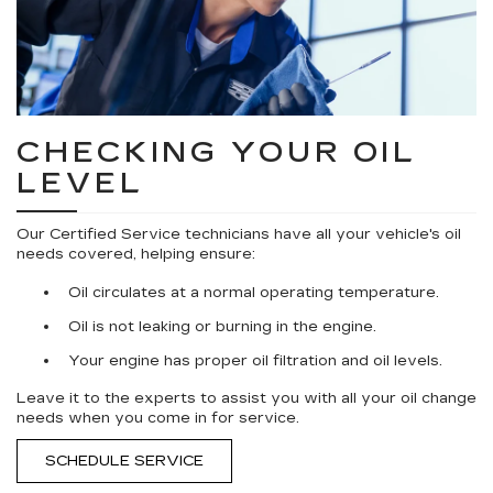
CHECKING YOUR OIL
LEVEL
Our Certified Service technicians have all your vehicle's oil
needs covered, helping ensure:
Oil circulates at a normal operating temperature.
Oil is not leaking or burning in the engine.
Your engine has proper oil filtration and oil levels.
Leave it to the experts to assist you with all your oil change
needs when you come in for service.
SCHEDULE SERVICE