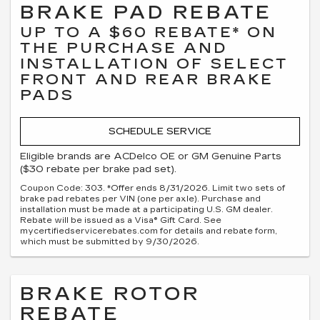
BRAKE PAD REBATE
UP TO A $60 REBATE* ON
THE PURCHASE AND
INSTALLATION OF SELECT
FRONT AND REAR BRAKE
PADS
SCHEDULE SERVICE
Eligible brands are ACDelco OE or GM Genuine Parts
($30 rebate per brake pad set).
Coupon Code: 303. *Offer ends 8/31/2026. Limit two sets of
brake pad rebates per VIN (one per axle). Purchase and
installation must be made at a participating U.S. GM dealer.
Rebate will be issued as a Visa® Gift Card. See
mycertifiedservicerebates.com for details and rebate form,
which must be submitted by 9/30/2026.
BRAKE ROTOR
REBATE