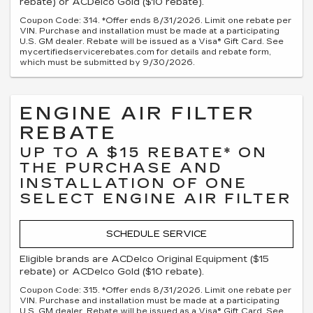
rebate) or ACDelco Gold ($10 rebate).
Coupon Code: 314. *Offer ends 8/31/2026. Limit one rebate per
VIN. Purchase and installation must be made at a participating
U.S. GM dealer. Rebate will be issued as a Visa® Gift Card. See
mycertifiedservicerebates.com for details and rebate form,
which must be submitted by 9/30/2026.
ENGINE AIR FILTER
REBATE
UP TO A $15 REBATE* ON
THE PURCHASE AND
INSTALLATION OF ONE
SELECT ENGINE AIR FILTER
SCHEDULE SERVICE
Eligible brands are ACDelco Original Equipment ($15
rebate) or ACDelco Gold ($10 rebate).
Coupon Code: 315. *Offer ends 8/31/2026. Limit one rebate per
VIN. Purchase and installation must be made at a participating
U.S. GM dealer. Rebate will be issued as a Visa® Gift Card. See