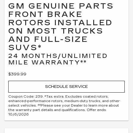
GM GENUINE PARTS
FRONT BRAKE
ROTORS INSTALLED
ON MOST TRUCKS
AND FULL-SIZE
SUVS*
24 MONTHS/UNLIMITED
MILE WARRANTY**
$399.99
SCHEDULE SERVICE
Coupon Code: 239. *Tax extra. Excludes coated rotors,
enhanced-performance rotors, medium-duty trucks, and other
select vehicles. **Please see your Dealer to learn more about
the warranty part details and qualifications. Offer ends
10/6/2026