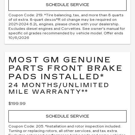
SCHEDULE SERVICE
Coupon Code: 219. *Tire balancing, tax, and more than 8 quarts
of oil extra. 8-quart dexos®R oil change may be required on
2021-2024 6.2L engines, please check with your dealership.
Excludes diesel engines and Corvettes. See owner's manual for
specific oil grades recommended by vehicle model. Offer ends
10/6/2026
MOST GM GENUINE
PARTS FRONT BRAKE
PADS INSTALLED*
24 MONTHS/UNLIMITED
MILE WARRANTY**
$199.99
SCHEDULE SERVICE
Coupon Code: 205. *Installation and rotor inspection included.
Turning or replacing rotors, all other services, and tax extra.