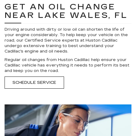
GET AN OIL CHANGE
NEAR LAKE WALES, FL
Driving around with dirty or low oil can shorten the life of
your engine considerably. To help keep your vehicle on the
road, our Certified Service experts at Huston Cadillac
undergo extensive training to best understand your
Cadillac's engine and oil needs.
Regular oil changes from Huston Cadillac help ensure your
Cadillac vehicle has everything it needs to perform its best
and keep you on the road.
SCHEDULE SERVICE