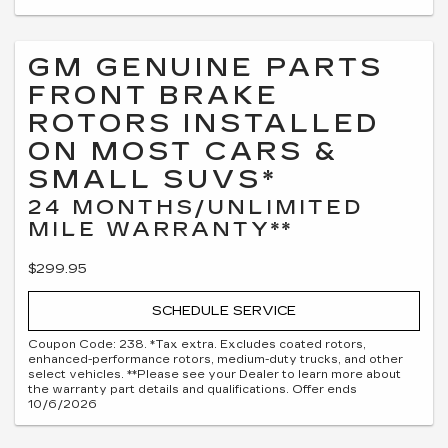
GM GENUINE PARTS
FRONT BRAKE
ROTORS INSTALLED
ON MOST CARS &
SMALL SUVS*
24 MONTHS/UNLIMITED
MILE WARRANTY**
$299.95
SCHEDULE SERVICE
Coupon Code: 238. *Tax extra. Excludes coated rotors,
enhanced-performance rotors, medium-duty trucks, and other
select vehicles. **Please see your Dealer to learn more about
the warranty part details and qualifications. Offer ends
10/6/2026