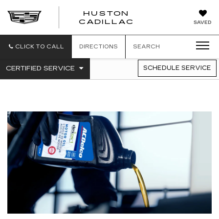
HUSTON
HUSTON
CADILLAC
SAVED
CADILLAC
CLICK TO CALL
DIRECTIONS
SEARCH
.
CERTIFIED SERVICE
SCHEDULE SERVICE
SERVICE
SELECT
TO
SUB-
VIEW
NAVIGATION
ADDITIONAL
SERVICE
CONTENT