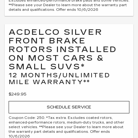
Excludes enhanced-performance brake pads and some vehicles.
**Please see your Dealer to learn more about the warranty part
details and qualifications. Offer ends 10/6/2026
ACDELCO SILVER
FRONT BRAKE
ROTORS INSTALLED
ON MOST CARS &
SMALL SUVS*
12 MONTHS/UNLIMITED
MILE WARRANTY**
$249.95
SCHEDULE SERVICE
Coupon Code: 250. *Tax extra. Excludes coated rotors,
enhanced-performance rotors, medium-duty trucks, and other
select vehicles. **Please see your Dealer to learn more about
the warranty part details and qualifications. Offer ends
10/6/2026