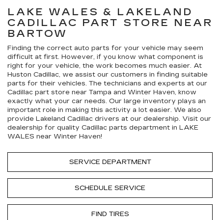
LAKE WALES & LAKELAND
CADILLAC
PART STORE NEAR
BARTOW
Finding the correct auto parts for your vehicle may seem
difficult at first. However, if you know what component is
right for your vehicle, the work becomes much easier. At
Huston Cadillac, we assist our customers in finding suitable
parts for their vehicles. The technicians and experts at our
Cadillac
part store near Tampa and Winter Haven, know
exactly what your car needs. Our large inventory plays an
important role in making this activity a lot easier. We also
provide Lakeland
Cadillac
drivers at our dealership. Visit our
dealership for quality
Cadillac
parts department in LAKE
WALES near Winter Haven!
SERVICE DEPARTMENT
SCHEDULE SERVICE
FIND TIRES