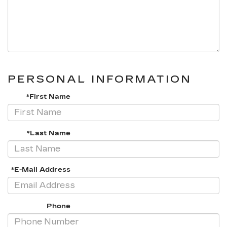
PERSONAL INFORMATION
*First Name
*Last Name
*E-Mail Address
Phone