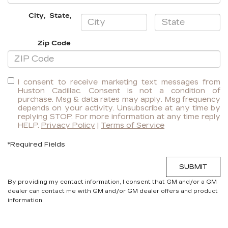
City
,
State
,
Zip Code
I consent to receive marketing text messages from
Huston Cadillac. Consent is not a condition of
purchase. Msg & data rates may apply. Msg frequency
depends on your activity. Unsubscribe at any time by
replying STOP. For more information at any time reply
HELP.
Privacy Policy
|
Terms of Service
*Required Fields
SUBMIT
By providing my contact information, I consent that GM and/or a GM
dealer can contact me with GM and/or GM dealer offers and product
information.