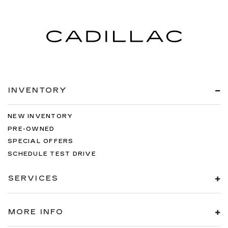
INVENTORY
NEW INVENTORY
PRE-OWNED
SPECIAL OFFERS
SCHEDULE TEST DRIVE
SERVICES
MORE INFO