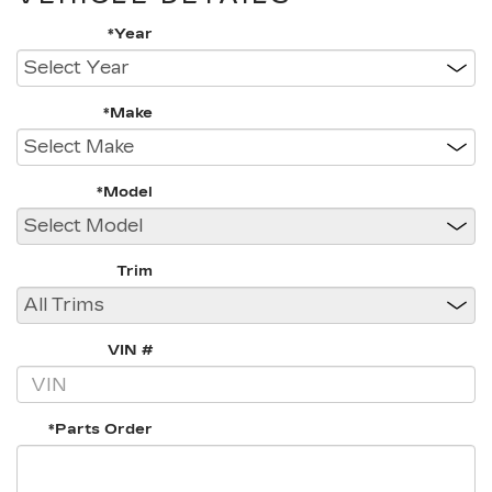
*Year
*Make
*Model
Trim
VIN #
*Parts Order