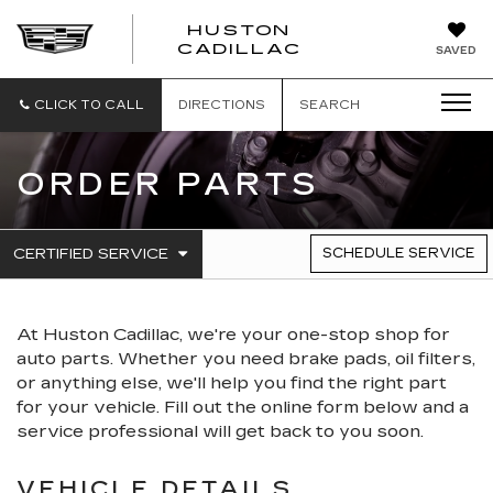
HUSTON
HUSTON
CADILLAC
SAVED
CADILLAC
CLICK TO CALL
DIRECTIONS
SEARCH
ORDER PARTS
.
CERTIFIED SERVICE
SCHEDULE SERVICE
SERVICE
SELECT
TO
SUB-
VIEW
NAVIGATION
ADDITIONAL
At Huston Cadillac, we're your one-stop shop for
SERVICE
CONTENT
auto parts. Whether you need brake pads, oil filters,
or anything else, we'll help you find the right part
for your vehicle. Fill out the online form below and a
service professional will get back to you soon.
VEHICLE DETAILS