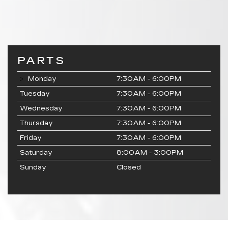
PARTS
Monday
7:30AM - 6:00PM
Tuesday
7:30AM - 6:00PM
Wednesday
7:30AM - 6:00PM
Thursday
7:30AM - 6:00PM
Friday
7:30AM - 6:00PM
Saturday
8:00AM - 3:00PM
Sunday
Closed