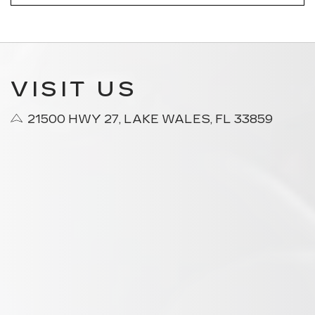
VISIT US
21500 HWY 27, LAKE WALES, FL 33859