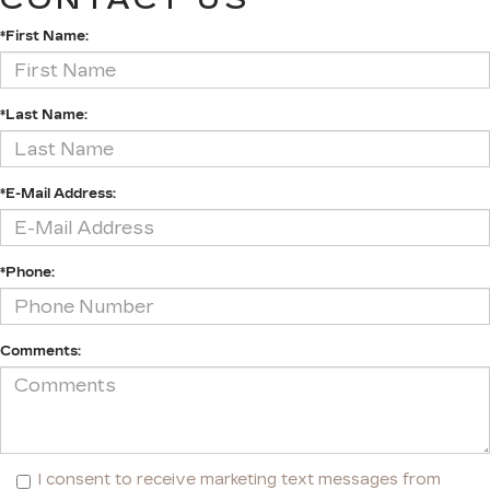
*First Name:
*Last Name:
*E-Mail Address:
*Phone:
Comments:
I consent to receive marketing text messages from