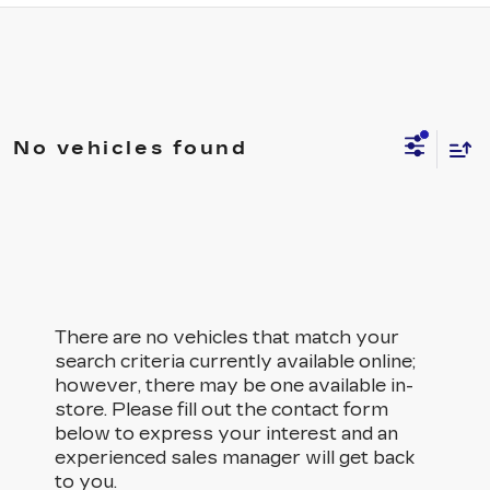
No vehicles found
There are no vehicles that match your
search criteria currently available online;
however, there may be one available in-
store. Please fill out the contact form
below to express your interest and an
experienced sales manager will get back
to you.