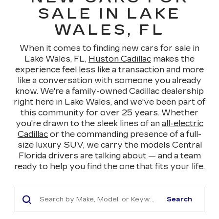
SALE IN LAKE
WALES, FL
When it comes to finding new cars for sale in
Lake Wales, FL,
Huston Cadillac
makes the
experience feel less like a transaction and more
like a conversation with someone you already
know. We're a family-owned Cadillac dealership
right here in Lake Wales, and we've been part of
this community for over 25 years. Whether
you're drawn to the sleek lines of an
all-electric
Cadillac
or the commanding presence of a full-
size luxury SUV, we carry the models Central
Florida drivers are talking about — and a team
ready to help you find the one that fits your life.
Search