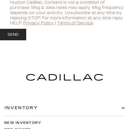
Huston Cadillac. Consent is not a condition of
purchase. Msg & data rates may apply. Msg frequency
depends on your activity. Unsubscribe at any time by
replying STOP. For more information at any time reply
HELP.
Privacy Policy
|
Terms of Service
INVENTORY
NEW INVENTORY