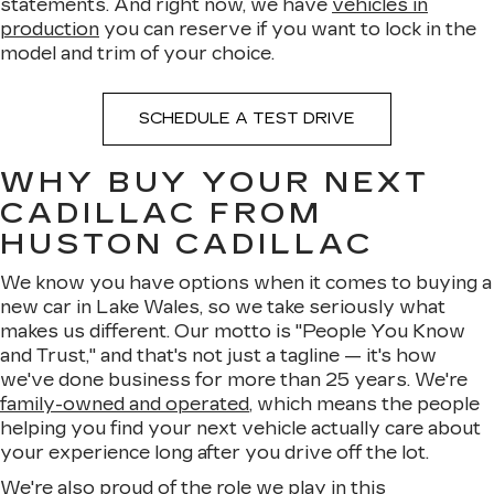
statements. And right now, we have
vehicles in
production
you can reserve if you want to lock in the
model and trim of your choice.
SCHEDULE A TEST DRIVE
WHY BUY YOUR NEXT
CADILLAC FROM
HUSTON CADILLAC
We know you have options when it comes to buying a
new car in Lake Wales, so we take seriously what
makes us different. Our motto is "People You Know
and Trust," and that's not just a tagline — it's how
we've done business for more than 25 years. We're
family-owned and operated
, which means the people
helping you find your next vehicle actually care about
your experience long after you drive off the lot.
We're also proud of the role we play in this