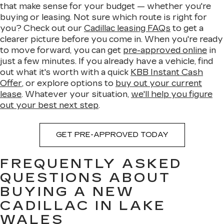
that make sense for your budget — whether you're
buying or leasing. Not sure which route is right for
you? Check out our
Cadillac leasing FAQs
to get a
clearer picture before you come in. When you're ready
to move forward, you can get
pre-approved online
in
just a few minutes. If you already have a vehicle, find
out what it's worth with a quick
KBB Instant Cash
Offer
, or explore options to
buy out your current
lease
. Whatever your situation,
we'll help you figure
out your best next step
.
GET PRE-APPROVED TODAY
FREQUENTLY ASKED
QUESTIONS ABOUT
BUYING A NEW
CADILLAC IN LAKE
WALES