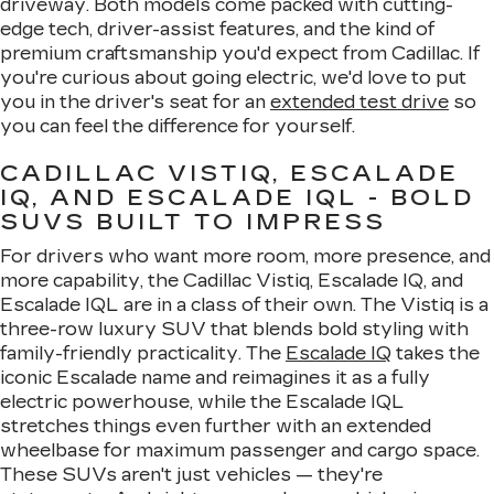
driveway. Both models come packed with cutting-
edge tech, driver-assist features, and the kind of
premium craftsmanship you'd expect from Cadillac. If
you're curious about going electric, we'd love to put
you in the driver's seat for an
extended test drive
so
you can feel the difference for yourself.
CADILLAC VISTIQ, ESCALADE
IQ, AND ESCALADE IQL - BOLD
SUVS BUILT TO IMPRESS
For drivers who want more room, more presence, and
more capability, the Cadillac Vistiq, Escalade IQ, and
Escalade IQL are in a class of their own. The Vistiq is a
three-row luxury SUV that blends bold styling with
family-friendly practicality. The
Escalade IQ
takes the
iconic Escalade name and reimagines it as a fully
electric powerhouse, while the Escalade IQL
stretches things even further with an extended
wheelbase for maximum passenger and cargo space.
These SUVs aren't just vehicles — they're