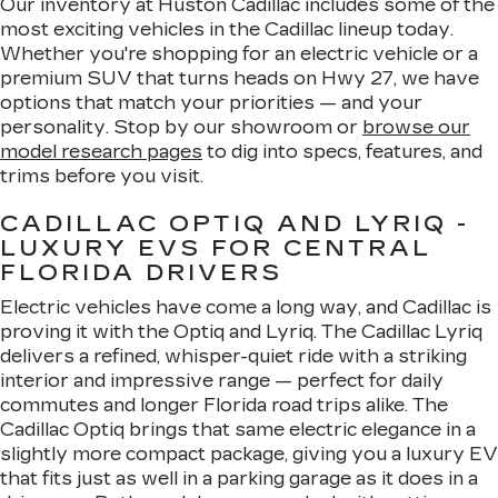
Our inventory at Huston Cadillac includes some of the
most exciting vehicles in the Cadillac lineup today.
Whether you're shopping for an electric vehicle or a
premium SUV that turns heads on Hwy 27, we have
options that match your priorities — and your
personality. Stop by our showroom or
browse our
model research pages
to dig into specs, features, and
trims before you visit.
CADILLAC OPTIQ AND LYRIQ -
LUXURY EVS FOR CENTRAL
FLORIDA DRIVERS
Electric vehicles have come a long way, and Cadillac is
proving it with the Optiq and Lyriq. The Cadillac Lyriq
delivers a refined, whisper-quiet ride with a striking
interior and impressive range — perfect for daily
commutes and longer Florida road trips alike. The
Cadillac Optiq brings that same electric elegance in a
slightly more compact package, giving you a luxury EV
that fits just as well in a parking garage as it does in a