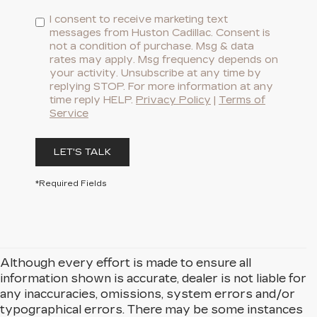
I consent to receive marketing text
messages from Huston Cadillac. Consent is
not a condition of purchase. Msg & data
rates may apply. Msg frequency depends on
your activity. Unsubscribe at any time by
replying STOP. For more information at any
time reply HELP.
Privacy Policy
|
Terms of
Service
LET'S TALK
*Required Fields
Although every effort is made to ensure all
information shown is accurate, dealer is not liable for
any inaccuracies, omissions, system errors and/or
typographical errors. There may be some instances