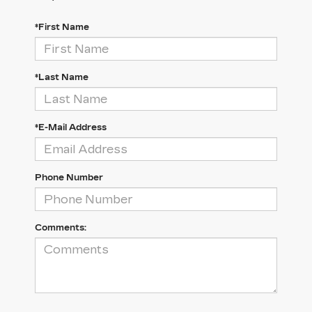
*First Name
*Last Name
*E-Mail Address
Phone Number
Comments: