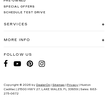
PRE-OWNED
SPECIAL OFFERS
SCHEDULE TEST DRIVE
SERVICES
MORE INFO
FOLLOW US
Copyright © 2026
by
DealerOn
|
Sitemap
|
Privacy
| Huston
Cadillac
|
21500 HWY 27,
LAKE WALES,
FL
33859
| Sales:
863-
275-0672