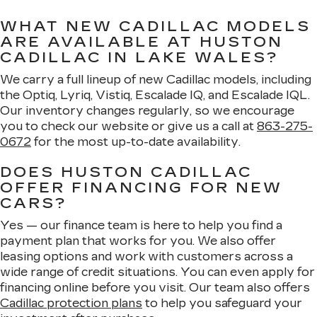
WHAT NEW CADILLAC MODELS
ARE AVAILABLE AT HUSTON
CADILLAC IN LAKE WALES?
We carry a full lineup of new Cadillac models, including
the Optiq, Lyriq, Vistiq, Escalade IQ, and Escalade IQL.
Our inventory changes regularly, so we encourage
you to check our website or give us a call at
863-275-
0672
for the most up-to-date availability.
DOES HUSTON CADILLAC
OFFER FINANCING FOR NEW
CARS?
Yes — our finance team is here to help you find a
payment plan that works for you. We also offer
leasing options and work with customers across a
wide range of credit situations. You can even apply for
financing online before you visit. Our team also offers
Cadillac protection plans
to help you safeguard your