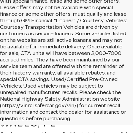
with special finance, lease and some other offers.
Lease offers may not be available with special
finance or some other offers; must qualify and lease
through GM Financial. "Loaner" / Courtesy Vehicles:
Courtesy Transportation Vehicles are driven by
customers as service loaners. Some vehicles listed
on the website are still active loaners and may not
be available for immediate delivery. Once available
for sale, CTA units will have between 2,000-7000
accrued miles. They have been maintained by our
service team and are offered with the remainder of
their factory warranty, all available rebates, and
special CTA savings. Used/Certified Pre-Owned
Vehicles: Used vehicles may be subject to
unrepaired manufacturer recalls. Please check the
National Highway Safety Administration website
(https://vinrcl.safercar.gov/vin/) for current recall
NEW CADILLAC MODELS
information and contact the dealer for assistance or
AVAILABLE IN LAKE
questions before purchasing.
WALES, FL