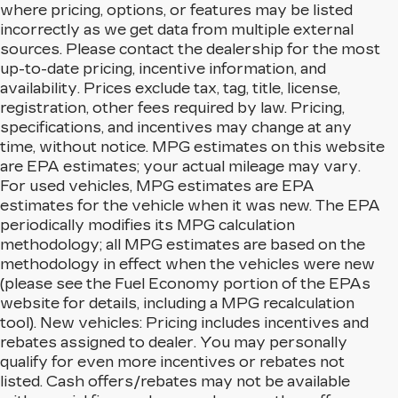
where pricing, options, or features may be listed
incorrectly as we get data from multiple external
sources. Please contact the dealership for the most
up-to-date pricing, incentive information, and
availability. Prices exclude tax, tag, title, license,
registration, other fees required by law. Pricing,
specifications, and incentives may change at any
time, without notice. MPG estimates on this website
are EPA estimates; your actual mileage may vary.
For used vehicles, MPG estimates are EPA
estimates for the vehicle when it was new. The EPA
periodically modifies its MPG calculation
methodology; all MPG estimates are based on the
methodology in effect when the vehicles were new
(please see the Fuel Economy portion of the EPAs
website for details, including a MPG recalculation
tool). New vehicles: Pricing includes incentives and
rebates assigned to dealer. You may personally
qualify for even more incentives or rebates not
listed. Cash offers/rebates may not be available