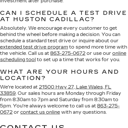
investment after purchase.
CAN I SCHEDULE A TEST DRIVE
AT HUSTON CADILLAC?
Absolutely. We encourage every customer to get
behind the wheel before making a decision. You can
schedule a standard test drive or inquire about our
extended test drive program
to spend more time with
the vehicle. Call us at
863-275-0672
or use our
online
scheduling tool
to set up a time that works for you.
WHAT ARE YOUR HOURS AND
LOCATION?
We're located at
21500 Hwy 27, Lake Wales, FL
33859
. Our sales hours are Monday through Friday
from 8:30am to 7pm and Saturday from 8:30am to
5pm. You're always welcome to call us at
863-275-
0672
or
contact us online
with any questions.
CONTACT US