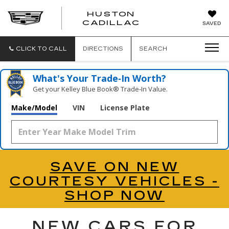
HUSTON
HUSTON
CADILLAC
SAVED
CADILLAC
CLICK TO CALL
DIRECTIONS
SEARCH
What's Your Trade‑In Worth?
Get your Kelley Blue Book® Trade‑In Value.
Make/Model
VIN
License Plate
SAVE ON NEW
COURTESY VEHICLES -
SHOP NOW
NEW CARS FOR