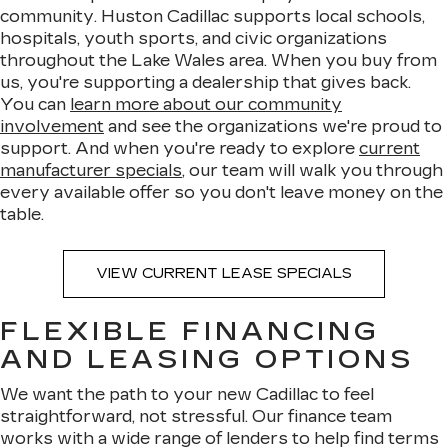
community. Huston Cadillac supports local schools,
hospitals, youth sports, and civic organizations
throughout the Lake Wales area. When you buy from
us, you're supporting a dealership that gives back.
You can
learn more about our community
involvement
and see the organizations we're proud to
support. And when you're ready to explore
current
manufacturer specials
, our team will walk you through
every available offer so you don't leave money on the
table.
VIEW CURRENT LEASE SPECIALS
FLEXIBLE FINANCING
AND LEASING OPTIONS
We want the path to your new Cadillac to feel
straightforward, not stressful. Our finance team
works with a wide range of lenders to help find terms