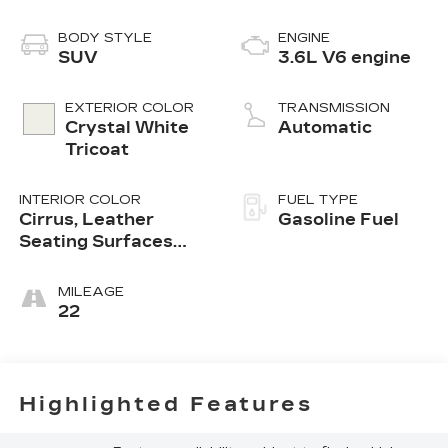
BODY STYLE
ENGINE
SUV
3.6L V6 engine
EXTERIOR COLOR
TRANSMISSION
Crystal White
Automatic
Tricoat
INTERIOR COLOR
FUEL TYPE
Cirrus, Leather
Gasoline Fuel
Seating Surfaces
With Mini-
Perforated Inserts
MILEAGE
22
Highlighted Features