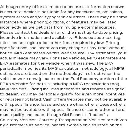
Although every effort is made to ensure all information shown
is accurate, dealer is not liable for any inaccuracies, omissions,
system errors and/or typographical errors. There may be some
instances where pricing, options, or features may be listed
incorrectly as we get data from multiple external sources.
Please contact the dealership for the most up-to-date pricing,
incentive information, and availability. Prices exclude tax, tag,
title, license, registration, other fees required by law. Pricing,
specifications, and incentives may change at any time, without
notice. MPG estimates on this website are EPA estimates; your
actual mileage may vary. For used vehicles, MPG estimates are
EPA estimates for the vehicle when it was new. The EPA
periodically modifies its MPG calculation methodology; all MPG
estimates are based on the methodology in effect when the
vehicles were new (please see the Fuel Economy portion of the
EPAs website for details, including a MPG recalculation tool).
New vehicles: Pricing includes incentives and rebates assigned
to dealer. You may personally qualify for even more incentives
or rebates not listed. Cash offers/rebates may not be available
with special finance, lease and some other offers. Lease offers
may not be available with special finance or some other offers;
must qualify and lease through GM Financial. "Loaner" /
Courtesy Vehicles: Courtesy Transportation Vehicles are driven
by customers as service loaners. Some vehicles listed on the