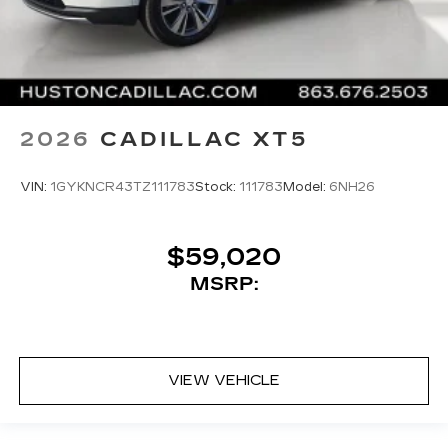
2026
CADILLAC XT5
VIN:
1GYKNCR43TZ111783
Stock:
111783
Model:
6NH26
$59,020
MSRP:
VIEW VEHICLE