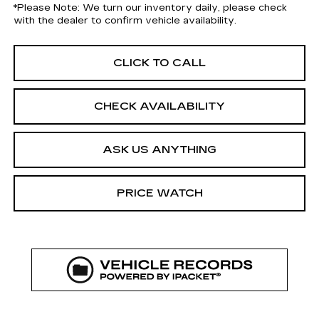
*
Please Note:
We turn our inventory daily, please check
with the dealer to confirm vehicle availability.
CLICK TO CALL
CHECK AVAILABILITY
ASK US ANYTHING
PRICE WATCH