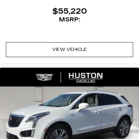
$55,220
MSRP:
VIEW VEHICLE