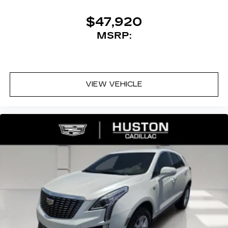
discovering your perfect entertainment
Premium Luxury FWD 9-Speed Automatic 3.6L
easier than ever before
V6 DI VVT
$47,920
MSRP:
19/26 City/Highway MPG
VIEW VEHICLE