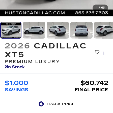
1
/
65
2026
CADILLAC
XT5
PREMIUM LUXURY
In Stock
$1,000
$60,742
SAVINGS
FINAL PRICE