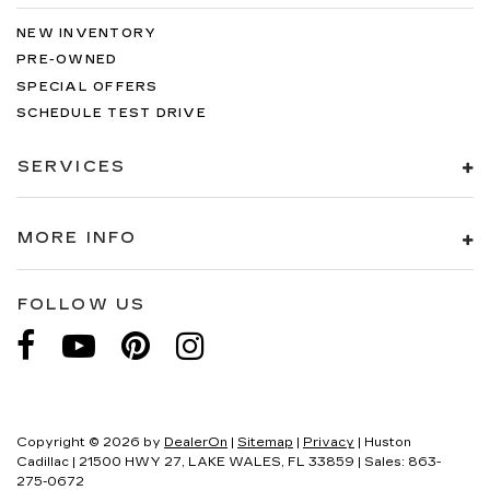
NEW INVENTORY
PRE-OWNED
SPECIAL OFFERS
SCHEDULE TEST DRIVE
SERVICES
MORE INFO
FOLLOW US
Copyright © 2026
by
DealerOn
|
Sitemap
|
Privacy
| Huston
Cadillac
|
21500 HWY 27,
LAKE WALES,
FL
33859
| Sales:
863-
275-0672