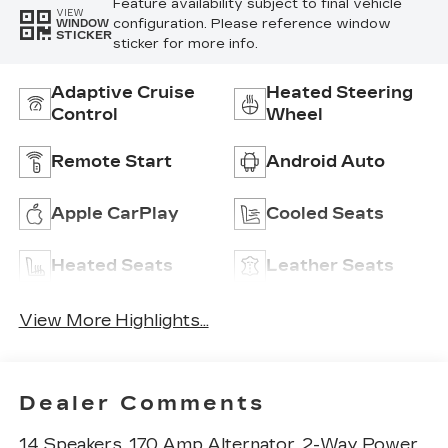
Feature availability subject to final vehicle
VIEW
configuration. Please reference window
WINDOW
STICKER
sticker for more info.
Adaptive Cruise
Heated Steering
Control
Wheel
Remote Start
Android Auto
Apple CarPlay
Cooled Seats
Heated Seats
Leather Seats
View More Highlights...
Dealer Comments
14 Speakers, 170 Amp Alternator, 2-Way Power