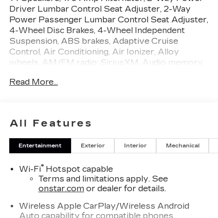
Driver Lumbar Control Seat Adjuster, 2-Way
Power Passenger Lumbar Control Seat Adjuster,
4-Wheel Disc Brakes, 4-Wheel Independent
Suspension, ABS brakes, Adaptive Cruise
Control, Air Conditioning, Air Ionizer, Alloy
wheels, AM/FM radio: SiriusXM, Audio memory,
Auto High-beam Headlights, Auto-dimming door
Read More...
mirrors, Auto-dimming Rear-View mirror,
Automatic Seat Belt Tightening, Automatic
Stop/Start with Disable, Automatic temperature
control, Bodyside moldings, Bose Performance
All Features
Series 14-Speaker System, Brake assist,
Bumpers: body-color, Compass, Delay-off
Entertainment
Exterior
Interior
Mechanical
headlights, Deleted Mobile Service Plus, Driver
Assist Package, Driver door bin, Driver vanity
®
Wi-Fi
Hotspot capable
mirror, Dual front impact airbags, Dual front side
Terms and limitations apply. See
impact airbags, Electronic Stability Control,
onstar.com
or dealer for details.
Emergency communication system: OnStar and
Cadillac connected services capable, Enhanced
Wireless Apple CarPlay/Wireless Android
Automatic Emergency Braking, Four wheel
Auto capability for compatible phones