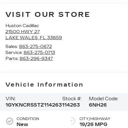
VISIT OUR STORE
Huston Cadillac
21500 HWY 27
LAKE WALES
,
FL
33859
Sales:
863-275-0672
Service:
863-275-0713
Parts:
863-296-9347
Vehicle Information
VIN:
Stock #:
Model Code:
1GYKNCRS5TZ114263
114263
6NH26
CONDITION
CITY/HIGHWAY
New
19/26 MPG