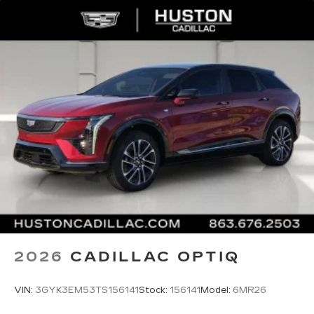
2026
CADILLAC OPTIQ
VIN:
3GYK3EM53TS156141
Stock:
156141
Model:
6MR26