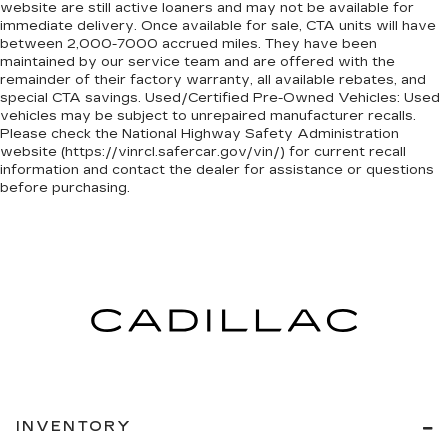
website are still active loaners and may not be available for
immediate delivery. Once available for sale, CTA units will have
between 2,000-7000 accrued miles. They have been
maintained by our service team and are offered with the
remainder of their factory warranty, all available rebates, and
special CTA savings. Used/Certified Pre-Owned Vehicles: Used
vehicles may be subject to unrepaired manufacturer recalls.
Please check the National Highway Safety Administration
website (https://vinrcl.safercar.gov/vin/) for current recall
information and contact the dealer for assistance or questions
before purchasing.
INVENTORY