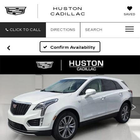
HUSTON
HUSTON
CADILLAC
SAVED
CADILLAC
CLICK TO CALL
DIRECTIONS
SEARCH
Confirm Availability