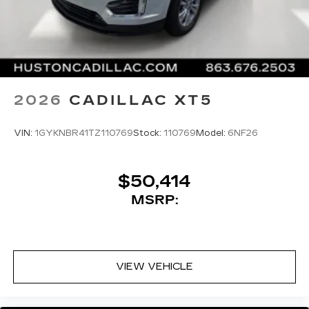
2026
CADILLAC XT5
VIN:
1GYKNBR41TZ110769
Stock:
110769
Model:
6NF26
$50,414
MSRP:
VIEW VEHICLE