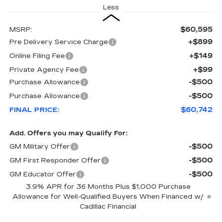
Less
$60,595
MSRP:
+$899
Pre Delivery Service Charge
+$149
Online Filing Fee
+$99
Private Agency Fee
-$500
Purchase Allowance
-$500
Purchase Allowance
$60,742
FINAL PRICE:
Add. Offers you may Qualify For:
-$500
GM Military Offer
-$500
GM First Responder Offer
-$500
GM Educator Offer
3.9% APR for 36 Months Plus $1,000 Purchase
Allowance for Well-Qualified Buyers When Financed w/
Cadillac Financial