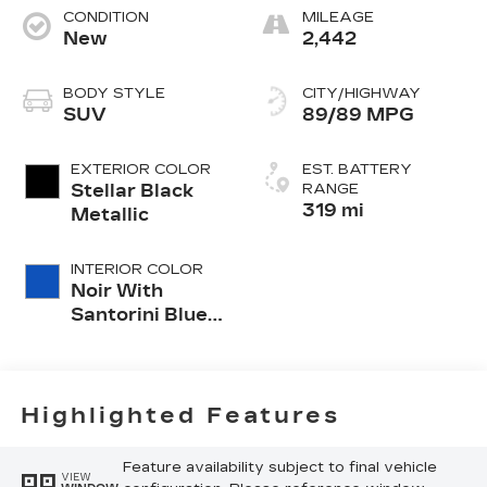
CONDITION
MILEAGE
New
2,442
BODY STYLE
CITY/HIGHWAY
SUV
89/89 MPG
EXTERIOR COLOR
EST. BATTERY
Stellar Black
RANGE
319 mi
Metallic
INTERIOR COLOR
Noir With
Santorini Blue
Accents,
Inteluxe Seats
With
Perforated
Highlighted Features
Inserts
Feature availability subject to final vehicle
VIEW