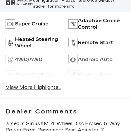
configuration. Please reference window
WINDOW
STICKER
sticker for more info.
Adaptive Cruise
Super Cruise
Control
Heated Steering
Remote Start
Wheel
4WD/AWD
Android Auto
Apple CarPlay
Keyless Entry
View More Highlights...
Dealer Comments
3 Years SiriusXM, 4-Wheel Disc Brakes, 6-Way
Power Front Passenger Seat Adjuster, 7