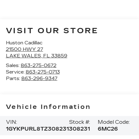
VISIT OUR STORE
Huston Cadillac
21500 HWY 27
LAKE WALES
,
FL
33859
Sales:
863-275-0672
Service:
863-275-0713
Parts:
863-296-9347
Vehicle Information
VIN:
Stock #:
Model Code:
1GYKPURL8TZ308231
308231
6MC26