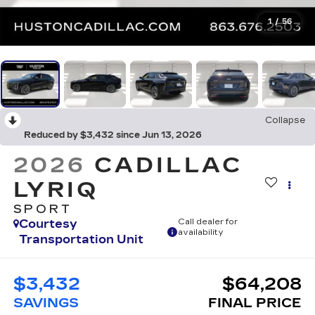
1
/
56
Collapse
Reduced by $3,432 since Jun 13, 2026
2026
CADILLAC
LYRIQ
SPORT
Courtesy
Call dealer for
availability
Transportation Unit
$3,432
$64,208
SAVINGS
FINAL PRICE