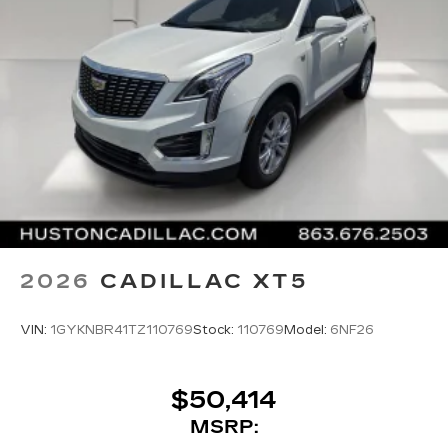
2026
CADILLAC XT5
VIN:
1GYKNBR41TZ110769
Stock:
110769
Model:
6NF26
$50,414
MSRP: