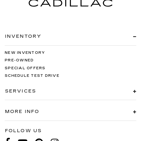
INVENTORY
NEW INVENTORY
PRE-OWNED
SPECIAL OFFERS
SCHEDULE TEST DRIVE
SERVICES
MORE INFO
FOLLOW US