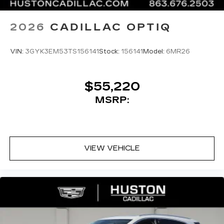
2026
CADILLAC OPTIQ
VIN:
3GYK3EM53TS156141
Stock:
156141
Model:
6MR26
$55,220
MSRP:
VIEW VEHICLE