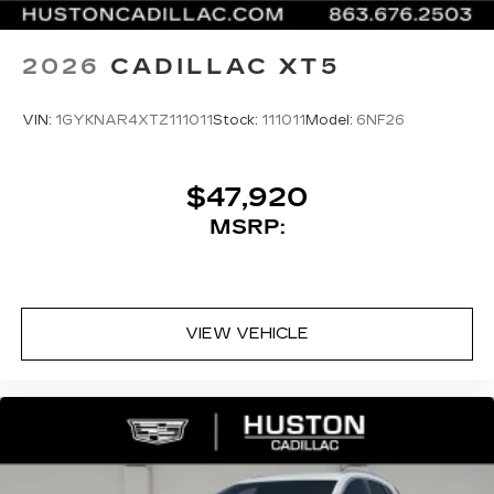
2026
CADILLAC XT5
VIN:
1GYKNAR4XTZ111011
Stock:
111011
Model:
6NF26
$47,920
MSRP:
VIEW VEHICLE