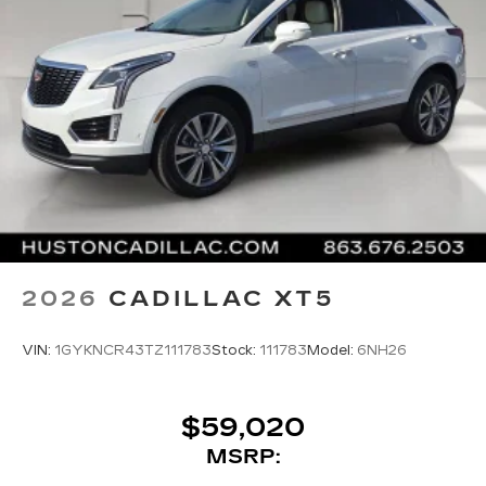
2026
CADILLAC XT5
VIN:
1GYKNCR43TZ111783
Stock:
111783
Model:
6NH26
$59,020
MSRP: