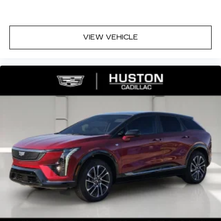
VIEW VEHICLE