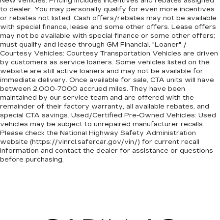
New vehicles: Pricing includes incentives and rebates assigned
to dealer. You may personally qualify for even more incentives
or rebates not listed. Cash offers/rebates may not be available
with special finance, lease and some other offers. Lease offers
may not be available with special finance or some other offers;
must qualify and lease through GM Financial. "Loaner" /
Courtesy Vehicles: Courtesy Transportation Vehicles are driven
by customers as service loaners. Some vehicles listed on the
website are still active loaners and may not be available for
immediate delivery. Once available for sale, CTA units will have
between 2,000-7000 accrued miles. They have been
maintained by our service team and are offered with the
remainder of their factory warranty, all available rebates, and
special CTA savings. Used/Certified Pre-Owned Vehicles: Used
vehicles may be subject to unrepaired manufacturer recalls.
Please check the National Highway Safety Administration
website (https://vinrcl.safercar.gov/vin/) for current recall
information and contact the dealer for assistance or questions
before purchasing.