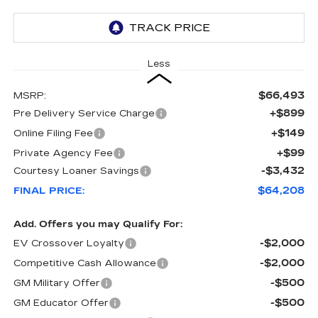
Less
$66,493
MSRP:
+$899
Pre Delivery Service Charge
+$149
Online Filing Fee
+$99
Private Agency Fee
-$3,432
Courtesy Loaner Savings
$64,208
FINAL PRICE:
Add. Offers you may Qualify For:
-$2,000
EV Crossover Loyalty
-$2,000
Competitive Cash Allowance
-$500
GM Military Offer
-$500
GM Educator Offer