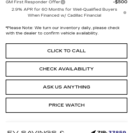
-$500
GM First Responder Offer
2.9% APR for 60 Months for Well-Qualified Buyers
When Financed w/ Cadillac Financial
*
Please Note:
We turn our inventory daily, please check
with the dealer to confirm vehicle availability.
CLICK TO CALL
CHECK AVAILABILITY
ASK US ANYTHING
PRICE WATCH