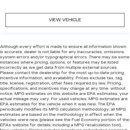
VIEW VEHICLE
Although every effort is made to ensure all information shown
is accurate, dealer is not liable for any inaccuracies, omissions,
system errors and/or typographical errors. There may be some
instances where pricing, options, or features may be listed
incorrectly as we get data from multiple external sources.
Please contact the dealership for the most up-to-date pricing,
incentive information, and availability. Prices exclude tax, tag,
title, license, registration, other fees required by law. Pricing,
specifications, and incentives may change at any time, without
notice. MPG estimates on this website are EPA estimates; your
actual mileage may vary. For used vehicles, MPG estimates are
EPA estimates for the vehicle when it was new. The EPA
periodically modifies its MPG calculation methodology; all MPG
estimates are based on the methodology in effect when the
vehicles were new (please see the Fuel Economy portion of the
EPAs website for details, including a MPG recalculation tool).