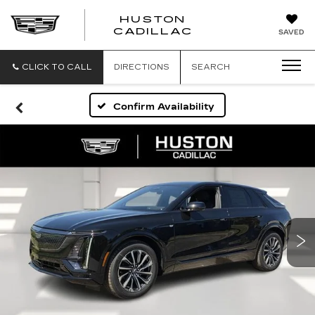
HUSTON
HUSTON
CADILLAC
SAVED
CADILLAC
CLICK TO CALL
DIRECTIONS
SEARCH
Confirm Availability