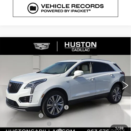
COMMENTS
WINDOW STICKER
Compare Vehicle
NEW
2026
CADILLAC XT5
$52,144
$8,023
PREMIUM LUXURY
FINAL PRICE
SAVINGS
VIN:
1GYKNCR43TZ111783
Stock:
111783
Model:
6NH26
2969 mi
Ext.
Less
MSRP:
$59,020
Pre Delivery Service Charge
+$899
Online Filing Fee
+$149
Private Agency Fee
+$99
1
/
59