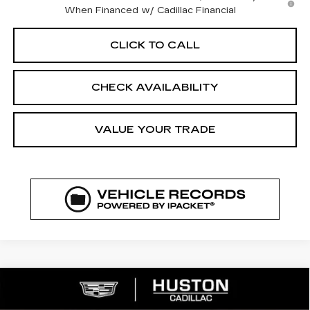
When Financed w/ Cadillac Financial
CLICK TO CALL
CHECK AVAILABILITY
VALUE YOUR TRADE
COMMENTS
WINDOW STICKER
Compare Vehicle
NEW
2026
CADILLAC LYRIQ
$64,208
$3,432
SPORT