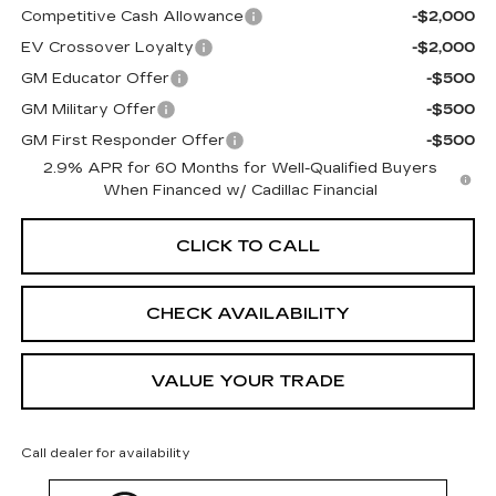
Competitive Cash Allowance
-$2,000
EV Crossover Loyalty
-$2,000
GM Educator Offer
-$500
GM Military Offer
-$500
GM First Responder Offer
-$500
2.9% APR for 60 Months for Well-Qualified Buyers
When Financed w/ Cadillac Financial
CLICK TO CALL
CHECK AVAILABILITY
VALUE YOUR TRADE
Call dealer for availability