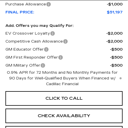
Purchase Allowance
-$1,000
FINAL PRICE:
$51,197
Add. Offers you may Qualify For:
EV Crossover Loyalty
-$2,000
Competitive Cash Allowance
-$2,000
GM Educator Offer
-$500
GM First Responder Offer
-$500
GM Military Offer
-$500
0.9% APR for 72 Months and No Monthly Payments for
90 Days for Well-Qualified Buyers When Financed w/
Cadillac Financial
CLICK TO CALL
CHECK AVAILABILITY