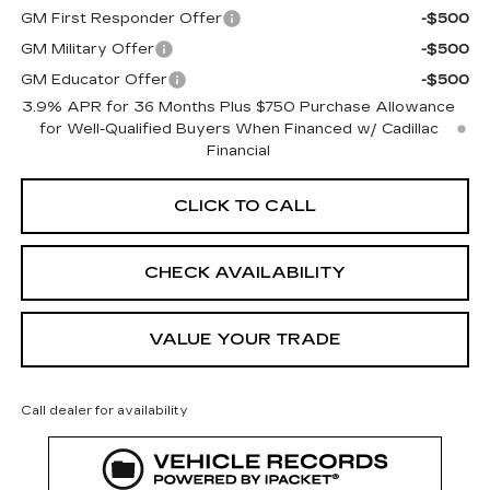
GM First Responder Offer
-$500
GM Military Offer
-$500
GM Educator Offer
-$500
3.9% APR for 36 Months Plus $750 Purchase Allowance
for Well-Qualified Buyers When Financed w/ Cadillac
Financial
CLICK TO CALL
CHECK AVAILABILITY
VALUE YOUR TRADE
Call dealer for availability