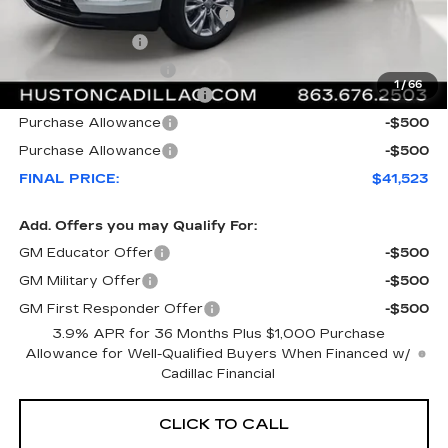
Pre Delivery Service Charge
+$899
Online Filing Fee
+$149
Private Agency Fee
+$99
1
/
66
Courtesy Loaner Savings
-$6,544
Purchase Allowance
-$500
Purchase Allowance
-$500
FINAL PRICE:
$41,523
Add. Offers you may Qualify For:
GM Educator Offer
-$500
GM Military Offer
-$500
GM First Responder Offer
-$500
3.9% APR for 36 Months Plus $1,000 Purchase
Allowance for Well-Qualified Buyers When Financed w/
Cadillac Financial
CLICK TO CALL