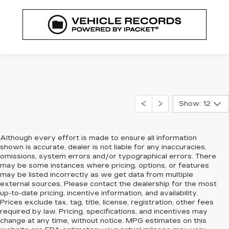
Show: 12
Although every effort is made to ensure all information
shown is accurate, dealer is not liable for any inaccuracies,
omissions, system errors and/or typographical errors. There
may be some instances where pricing, options, or features
may be listed incorrectly as we get data from multiple
external sources. Please contact the dealership for the most
up-to-date pricing, incentive information, and availability.
Prices exclude tax, tag, title, license, registration, other fees
required by law. Pricing, specifications, and incentives may
change at any time, without notice. MPG estimates on this