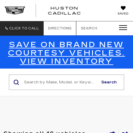
HUSTON
HUSTON
CADILLAC
SAVED
CADILLAC
CLICK TO CALL
DIRECTIONS
SEARCH
SAVE ON BRAND NEW
COURTESY VEHICLES.
VIEW INVENTORY
Search