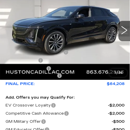
FINAL PRICE
SAVINGS
VIN:
1GYKPURL8TZ308231
Stock:
308231
Model:
6MC26
2442 mi
Ext.
Int.
Less
MSRP:
$66,493
Pre Delivery Service Charge
+$899
Online Filing Fee
+$149
Private Agency Fee
+$99
1
/
56
Courtesy Loaner Savings
-$3,432
FINAL PRICE:
$64,208
Add. Offers you may Qualify For:
EV Crossover Loyalty
-$2,000
Competitive Cash Allowance
-$2,000
GM Military Offer
-$500
GM Educator Offer
-$500