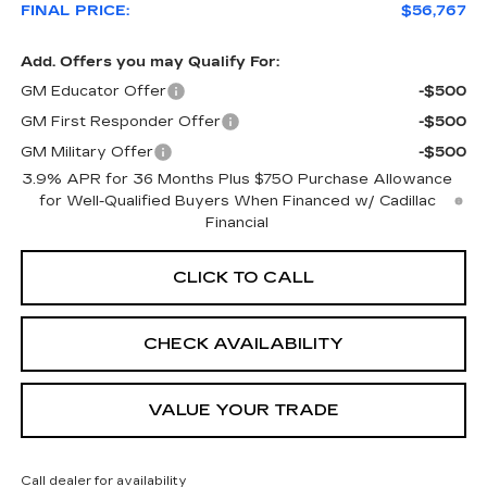
FINAL PRICE:
$56,767
Add. Offers you may Qualify For:
GM Educator Offer
-$500
GM First Responder Offer
-$500
GM Military Offer
-$500
3.9% APR for 36 Months Plus $750 Purchase Allowance
for Well-Qualified Buyers When Financed w/ Cadillac
Financial
CLICK TO CALL
CHECK AVAILABILITY
VALUE YOUR TRADE
Call dealer for availability