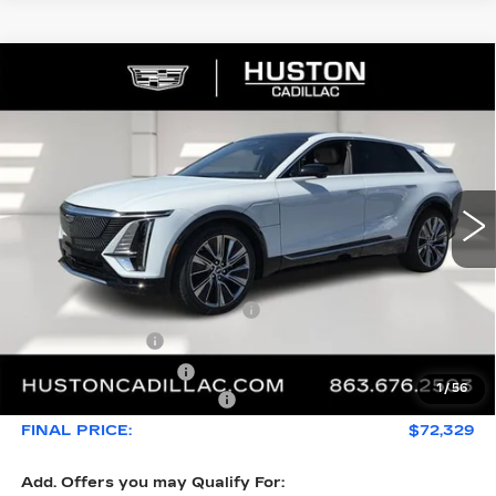
COMMENTS
WINDOW STICKER
Compare Vehicle
NEW
2026
CADILLAC LYRIQ
$72,329
$5,626
SIGNATURE LUXURY
FINAL PRICE
SAVINGS
VIN:
1GYKPTRK4TZ308213
Stock:
308213
Model:
6MB26
3544 mi
Ext.
Int.
Less
MSRP:
$76,808
Pre Delivery Service Charge
+$899
Online Filing Fee
+$149
Private Agency Fee
+$99
1
/
56
Courtesy Loaner Savings
-$5,626
FINAL PRICE:
$72,329
Add. Offers you may Qualify For: