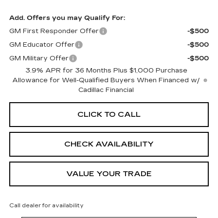
Add. Offers you may Qualify For:
GM First Responder Offer
-$500
GM Educator Offer
-$500
GM Military Offer
-$500
3.9% APR for 36 Months Plus $1,000 Purchase
Allowance for Well-Qualified Buyers When Financed w/
Cadillac Financial
CLICK TO CALL
CHECK AVAILABILITY
VALUE YOUR TRADE
Call dealer for availability