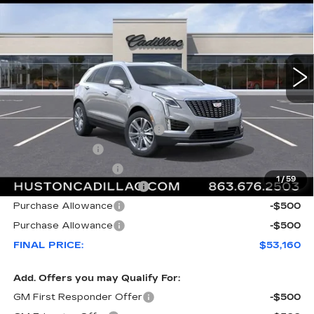
FINAL PRICE
SAVINGS
VIN:
1GYKNCR46TZ112751
Stock:
112751
Model:
6NH26
2175 mi
Ext.
Less
MSRP:
$57,795
Pre Delivery Service Charge
+$899
Online Filing Fee
+$149
Private Agency Fee
+$99
1
/
59
Courtesy Loaner Savings
-$4,782
Purchase Allowance
-$500
Purchase Allowance
-$500
FINAL PRICE:
$53,160
Add. Offers you may Qualify For:
GM First Responder Offer
-$500