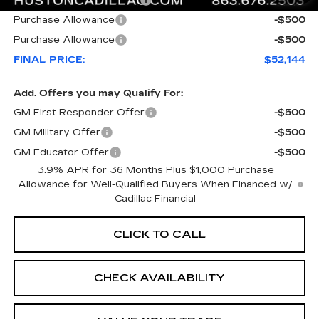
Courtesy Loaner Savings
-$7,023
Purchase Allowance
-$500
Purchase Allowance
-$500
FINAL PRICE:
$52,144
Add. Offers you may Qualify For:
GM First Responder Offer
-$500
GM Military Offer
-$500
GM Educator Offer
-$500
3.9% APR for 36 Months Plus $1,000 Purchase
Allowance for Well-Qualified Buyers When Financed w/
Cadillac Financial
CLICK TO CALL
CHECK AVAILABILITY