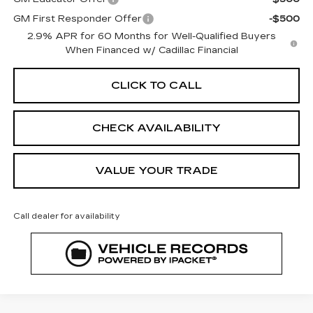
GM First Responder Offer
-$500
2.9% APR for 60 Months for Well-Qualified Buyers
When Financed w/ Cadillac Financial
CLICK TO CALL
CHECK AVAILABILITY
VALUE YOUR TRADE
Call dealer for availability