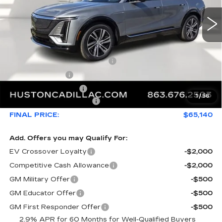
Less
MSRP:
$68,969
Pre Delivery Service Charge
+$899
Online Filing Fee
+$149
Private Agency Fee
+$99
1
/
56
Service Loaner Savings
-$4,976
FINAL PRICE:
$65,140
Add. Offers you may Qualify For:
EV Crossover Loyalty
-$2,000
Competitive Cash Allowance
-$2,000
GM Military Offer
-$500
GM Educator Offer
-$500
GM First Responder Offer
-$500
2.9% APR for 60 Months for Well-Qualified Buyers