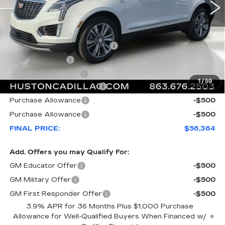
Less
MSRP:
$61,535
Pre Delivery Service Charge
+$899
Online Filing Fee
+$149
Private Agency Fee
+$99
1
/
59
Courtesy Loaner Savings
-$5,318
Purchase Allowance
-$500
Purchase Allowance
-$500
FINAL PRICE:
$56,364
Add. Offers you may Qualify For:
GM Educator Offer
-$500
GM Military Offer
-$500
GM First Responder Offer
-$500
3.9% APR for 36 Months Plus $1,000 Purchase
Allowance for Well-Qualified Buyers When Financed w/