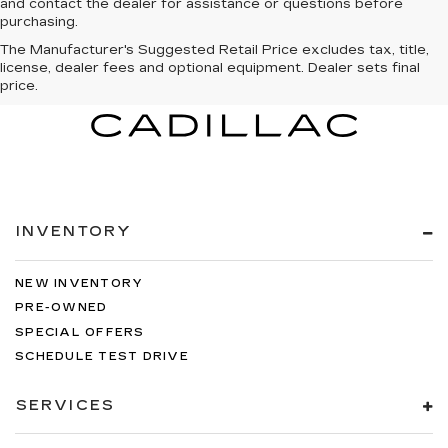
and contact the dealer for assistance or questions before
purchasing.
The Manufacturer's Suggested Retail Price excludes tax, title,
license, dealer fees and optional equipment. Dealer sets final
price.
INVENTORY
NEW INVENTORY
PRE-OWNED
SPECIAL OFFERS
SCHEDULE TEST DRIVE
SERVICES