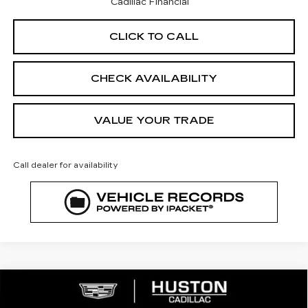
Cadillac Financial
CLICK TO CALL
CHECK AVAILABILITY
VALUE YOUR TRADE
Call dealer for availability
COMMENTS
WINDOW STICKER
Compare Vehicle
NEW
2026
CADILLAC XT5
$53,160
$5,782
PREMIUM LUXURY