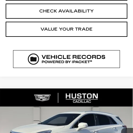
CHECK AVAILABILITY
VALUE YOUR TRADE
COMMENTS
WINDOW STICKER
Compare Vehicle
NEW
2026
CADILLAC XT5
$56,364
$6,318
PREMIUM LUXURY
FINAL PRICE
SAVINGS
VIN:
1GYKNCRS7TZ107282
Stock:
107282
Model:
6NH26
1727 mi
Ext.
Int.