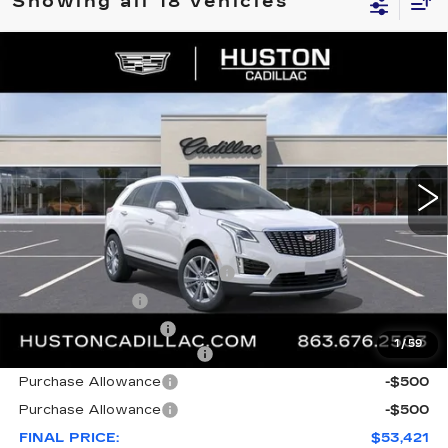
Showing all 18 vehicles
COMMENTS
WINDOW STICKER
Compare Vehicle
NEW
2026
CADILLAC XT5
$53,421
$8,846
PREMIUM LUXURY
FINAL PRICE
SAVINGS
VIN:
1GYKNDR46TZ112058
Stock:
112058
Model:
6NH26
3148 mi
Ext.
Less
MSRP:
$61,120
Pre Delivery Service Charge
+$899
Online Filing Fee
+$149
Private Agency Fee
+$99
1
/
59
Courtesy Loaner Savings
-$7,846
Purchase Allowance
-$500
Purchase Allowance
-$500
FINAL PRICE:
$53,421