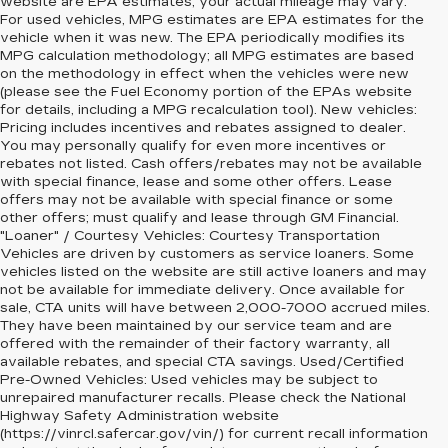
website are EPA estimates; your actual mileage may vary.
For used vehicles, MPG estimates are EPA estimates for the
vehicle when it was new. The EPA periodically modifies its
MPG calculation methodology; all MPG estimates are based
on the methodology in effect when the vehicles were new
(please see the Fuel Economy portion of the EPAs website
for details, including a MPG recalculation tool). New vehicles:
Pricing includes incentives and rebates assigned to dealer.
You may personally qualify for even more incentives or
rebates not listed. Cash offers/rebates may not be available
with special finance, lease and some other offers. Lease
offers may not be available with special finance or some
other offers; must qualify and lease through GM Financial.
"Loaner" / Courtesy Vehicles: Courtesy Transportation
Vehicles are driven by customers as service loaners. Some
vehicles listed on the website are still active loaners and may
not be available for immediate delivery. Once available for
sale, CTA units will have between 2,000-7000 accrued miles.
They have been maintained by our service team and are
offered with the remainder of their factory warranty, all
available rebates, and special CTA savings. Used/Certified
Pre-Owned Vehicles: Used vehicles may be subject to
unrepaired manufacturer recalls. Please check the National
Highway Safety Administration website
(https://vinrcl.safercar.gov/vin/) for current recall information