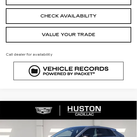
CHECK AVAILABILITY
VALUE YOUR TRADE
Call dealer for availability
COMMENTS
WINDOW STICKER
Compare Vehicle
NEW
2026
CADILLAC LYRIQ
$65,140
$4,976
PREMIUM LUXURY
FINAL PRICE
SAVINGS
VIN:
1GYKPRRL8TZ307402
Stock:
307402
Model:
6MB26
2790 mi
Ext.
Int.