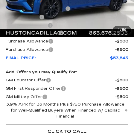
MSRP:
$57,865
Pre Delivery Service Charge
+$899
Online Filing Fee
+$149
Private Agency Fee
+$99
1
/
59
Courtesy Loaner Savings
-$4,169
Purchase Allowance
-$500
Purchase Allowance
-$500
FINAL PRICE:
$53,843
Add. Offers you may Qualify For:
GM Educator Offer
-$500
GM First Responder Offer
-$500
GM Military Offer
-$500
3.9% APR for 36 Months Plus $750 Purchase Allowance
for Well-Qualified Buyers When Financed w/ Cadillac
Financial
CLICK TO CALL