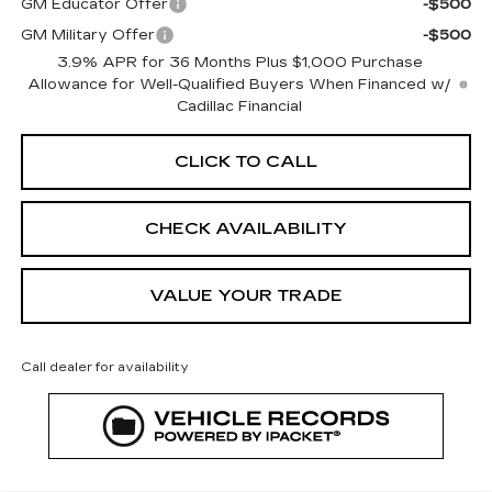
GM Educator Offer
-$500
GM Military Offer
-$500
3.9% APR for 36 Months Plus $1,000 Purchase
Allowance for Well-Qualified Buyers When Financed w/
Cadillac Financial
CLICK TO CALL
CHECK AVAILABILITY
VALUE YOUR TRADE
Call dealer for availability