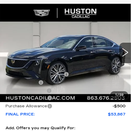
COMMENTS
WINDOW STICKER
Compare Vehicle
NEW
2026
CADILLAC CT5
$53,867
$1,000
PREMIUM LUXURY
FINAL PRICE
SAVINGS
VIN:
1G6DN5RK3T0115753
Stock:
115753
Model:
6DC79
208 mi
Ext.
Int.
Less
MSRP:
$53,720
Pre Delivery Service Charge
+$899
Online Filing Fee
+$149
Private Agency Fee
+$99
1
/
59
Purchase Allowance
-$500
Purchase Allowance
-$500
FINAL PRICE:
$53,867
Add. Offers you may Qualify For: