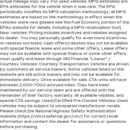
actual mileage may vary. For used vehicles, MPG estimates are
EPA estimates for the vehicle when it was new. The EPA
periodically modifies its MPG calculation methodology; all MPG
estimates are based on the methodology in effect when the
vehicles were new (please see the Fuel Economy portion of the
EPAs website for details, including a MPG recalculation tool).
New vehicles: Pricing includes incentives and rebates assigned
to dealer. You may personally qualify for even more incentives
or rebates not listed. Cash offers/rebates may not be available
with special finance, lease and some other offers. Lease offers
may not be available with special finance or some other offers;
must qualify and lease through GM Financial. "Loaner" /
Courtesy Vehicles: Courtesy Transportation Vehicles are driven
by customers as service loaners. Some vehicles listed on the
website are still active loaners and may not be available for
immediate delivery. Once available for sale, CTA units will have
between 2,000-7000 accrued miles. They have been
maintained by our service team and are offered with the
remainder of their factory warranty, all available rebates, and
special CTA savings. Used/Certified Pre-Owned Vehicles: Used
vehicles may be subject to unrepaired manufacturer recalls.
Please check the National Highway Safety Administration
website (https://vinrcl.safercar.gov/vin/) for current recall
information and contact the dealer for assistance or questions
before purchasing.