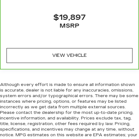
$19,897
MSRP
VIEW VEHICLE
Although every effort is made to ensure all information shown
is accurate, dealer is not liable for any inaccuracies, omissions,
system errors and/or typographical errors. There may be some
instances where pricing, options, or features may be listed
incorrectly as we get data from multiple external sources.
Please contact the dealership for the most up-to-date pricing,
incentive information, and availability. Prices exclude tax, tag,
title, license, registration, other fees required by law. Pricing,
specifications, and incentives may change at any time, without
notice. MPG estimates on this website are EPA estimates; your