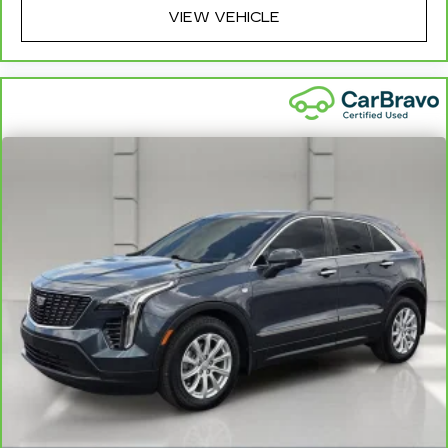
and coverage details, including limitations and
VIEW VEHICLE
exclusions. For non-GM vehicles covered
components vary from GM vehicles, please see a
participating CarBravo dealer for component
coverage details and full Terms and Conditions.
5
For the duration of the CarBravo Bumper-to-
Bumper or Powertrain Limited Warranty (or
vehicle service contract for non-GM vehicles).
See dealer for details.
6
For the duration of the CarBravo Bumper-to-
Bumper or Powertrain Limited Warranty (or
vehicle service contract for non-GM vehicles).
Subject to vehicle availability. Refer to your
Owner's Manual or consult your dealer for more
details.
7
Whichever comes first. Vehicle exchange only.
Limitations apply. See dealer for details.