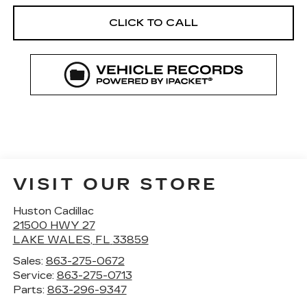
CLICK TO CALL
VISIT OUR STORE
Huston Cadillac
21500 HWY 27
LAKE WALES
,
FL
33859
Sales:
863-275-0672
Service:
863-275-0713
Parts:
863-296-9347