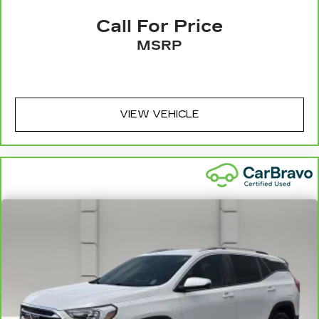
4
compatible phones
Courtesy Transportation:
If your vehicle needs
Call For Price
warranty repair, your CarBravo dealer will make
Active Noise Cancellation
MSRP
sure you have alternative transportation or
This technology blocks and absorbs
reimburse you for a temporary vehicle with
sound, as well as dampens and eliminates
6
Courtesy Transportation.
vibrations, helping to leave outside noise
where it belongs
Vehicle Exchange Program:
Not feeling your
In-cabin microphones distinguish
ride? Bring it on back with our 10-Day/500-Mile
VIEW VEHICLE
unwanted noise and cancels it to help
7
Vehicle Exchange Program
and try another one
create a quiet interior cabin
of our amazing certified used vehicles.
1
See dealer for complete details. Multi-Point
Inspections vary by participating dealer.
2
12-month/12,000-mile Bumper-to-Bumper
Limited Warranty**, whichever comes first, if
labeled a CarBravo vehicle, which is in addition to
and begins upon the expiration of any remaining
original factory warranty. 30-day/1,000-mile
Powertrain Limited Warranty**, whichever
comes first, if labeled a BravoBudget vehicle. See