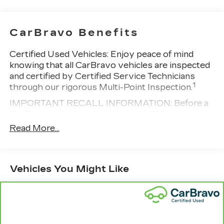
Vehicle user interface is a product of
Google and its terms and privacy
statements apply. To use Android Auto on
CarBravo Benefits
your car display, you'll need an Android
phone running Android 6 or higher, an
Certified Used Vehicles:
Enjoy peace of mind
active data plan, and the Android Auto app.
knowing that all CarBravo vehicles are inspected
Google, Android and Android Auto are
and certified by Certified Service Technicians
trademarks of Google LLC.
1
through our rigorous Multi-Point Inspection.
Antenna, roof-mounted
IMPORTANT RECALL INFORMATION: Before a
®
Wi-Fi
hotspot capable
CarBravo vehicle is listed or sold, GM requires
Terms and limitations apply. See
dealers to complete all safety recalls. However,
Read More...
onstar.com
or dealer for details.
because even the best processes can break
down, we encourage you to check the recall
SiriusXM Trial Subscription
status of any vehicle through your GM account
With your trial subscription, get access to
Vehicles You Might Like
and NHTSA.
all of your favorite entertainment from
SiriusXM to enjoy in your vehicle and on
Standard Limited Warranty:
Every certified used
the SiriusXM app - from ad-free music,
vehicle comes equipped with a Standard Limited
talk and sports, to comedy, news,
2
Warranty
to help you feel confident in your
1
podcasts and more
purchase and on the road.
Enjoy channels curated by DJs,