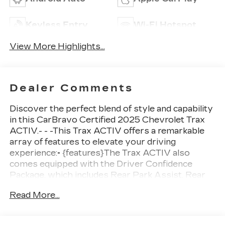
Keyless Entry
Wi-Fi Hotspot
View More Highlights...
Dealer Comments
Discover the perfect blend of style and capability
in this CarBravo Certified 2025 Chevrolet Trax
ACTIV.- - -This Trax ACTIV offers a remarkable
array of features to elevate your driving
experience:• {features}The Trax ACTIV also
comes equipped with the Driver Confidence
Package, which includes Rear Park Assist, Rear
Cross Traffic Alert, and Lane Change Alert with
Read More...
Side Blind Zone Alert. Plus, the Sunroof Package
adds a power sunroof and wireless charging for
your convenience.With its 1.2L turbocharged