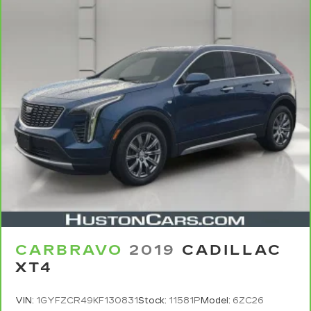
CARBRAVO
2019
CADILLAC
XT4
VIN:
1GYFZCR49KF130831
Stock:
11581P
Model:
6ZC26