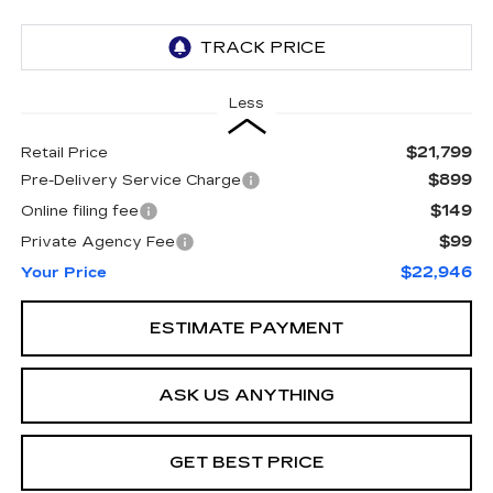
Less
$21,799
Retail Price
$899
Pre-Delivery Service Charge
$149
Online filing fee
$99
Private Agency Fee
$22,946
Your Price
ESTIMATE PAYMENT
ASK US ANYTHING
GET BEST PRICE