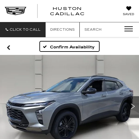
HUSTON
HUSTON
CADILLAC
SAVED
CADILLAC
CLICK TO CALL
DIRECTIONS
SEARCH
Confirm Availability