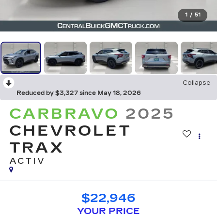
1
/
51
Collapse
Reduced by $3,327 since May 18, 2026
CARBRAVO
2025
CHEVROLET
TRAX
ACTIV
$22,946
YOUR PRICE