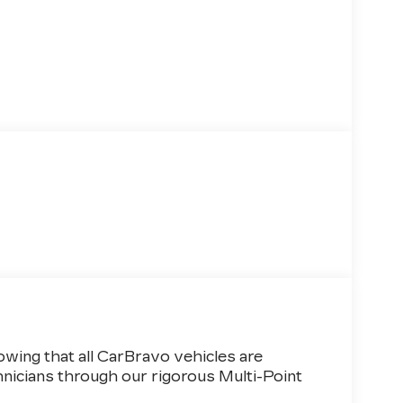
wing that all CarBravo vehicles are
hnicians through our rigorous Multi-Point