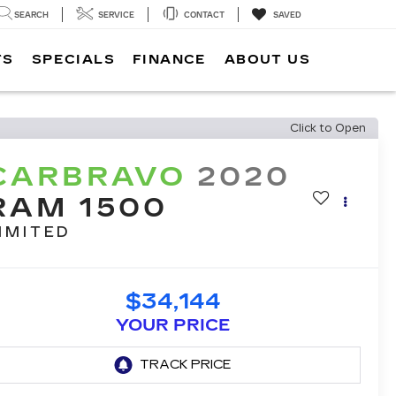
SEARCH
SERVICE
CONTACT
SAVED
TS
SPECIALS
FINANCE
ABOUT US
Click to Open
CARBRAVO
2020
RAM 1500
IMITED
$34,144
YOUR PRICE