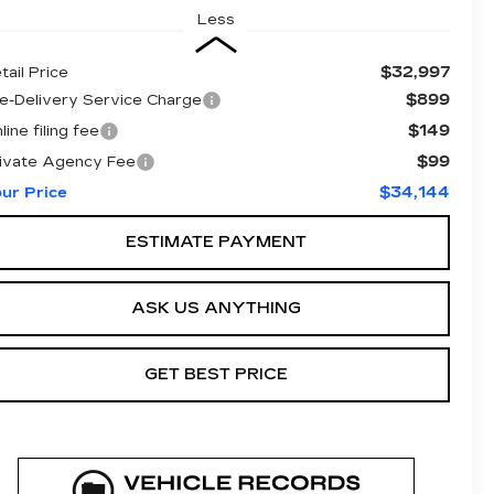
Less
$32,997
tail Price
$899
e-Delivery Service Charge
$149
line filing fee
$99
ivate Agency Fee
$34,144
ur Price
ESTIMATE PAYMENT
ASK US ANYTHING
GET BEST PRICE