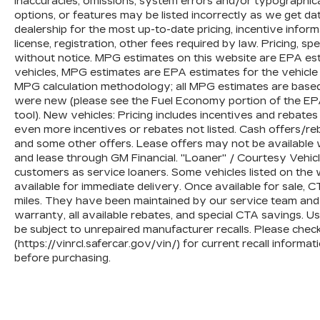
inaccuracies, omissions, system errors and/or typographic
limitations and exclusions. **Except for non-GM 
options, or features may be listed incorrectly as we get da
be provided by a separate vehicle service contr
dealership for the most up-to-date pricing, incentive informati
4
license, registration, other fees required by law. Pricing, s
30-Day/1,000-Mile Powertrain Limited Warranty
without notice. MPG estimates on this website are EPA est
service date. See participating dealer and warran
vehicles, MPG estimates are EPA estimates for the vehicle
and coverage details, including limitations and 
MPG calculation methodology; all MPG estimates are based
components vary from GM vehicles, please see a
were new (please see the Fuel Economy portion of the EPAs
component coverage details and full Terms and 
tool). New vehicles: Pricing includes incentives and rebate
5
even more incentives or rebates not listed. Cash offers/reb
For the duration of the CarBravo Bumper-to-
and some other offers. Lease offers may not be available w
vehicle service contract for non-GM vehicles). Se
and lease through GM Financial. "Loaner" / Courtesy Vehic
6
For the duration of the CarBravo Bumper-to-
customers as service loaners. Some vehicles listed on the w
vehicle service contract for non-GM vehicles). Su
available for immediate delivery. Once available for sale
Owner's Manual or consult your dealer for more 
miles. They have been maintained by our service team and 
warranty, all available rebates, and special CTA savings.
7
Whichever comes first. Vehicle exchange only. L
be subject to unrepaired manufacturer recalls. Please che
(https://vinrcl.safercar.gov/vin/) for current recall inform
before purchasing.