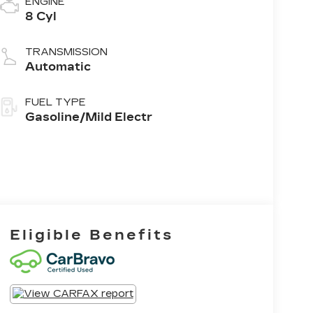
ENGINE
8 Cyl
TRANSMISSION
Automatic
FUEL TYPE
Gasoline/Mild Electr
Eligible Benefits