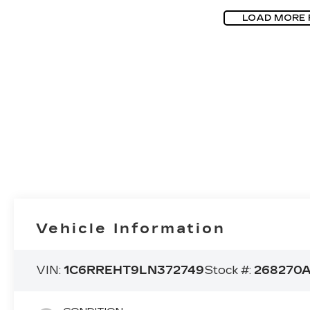
LOAD MORE
Vehicle Information
VIN:
1C6RREHT9LN372749
Stock #:
268270