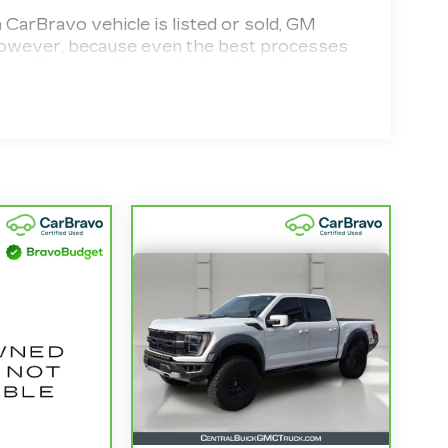
Bravo vehicle is listed or sold, GM
. However, because even the best processes
ecall status of any vehicle through your
d vehicle comes equipped with a Standard
 your purchase and on the road.
d 100,000 miles get 12-Month/12,000-Mile
erage with no deductible.
the state of California. See dealer for
model years and/or greater than 100,000
4
,000-Mile Powertrain Limited Warranty
ified Service Centers nationwide, so you
tter where you drive.
le need a tow or jump, help is just a call