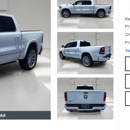
Re
Pr
On
Pr
Yo