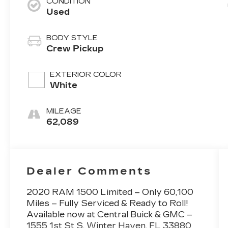
CONDITION
Used
BODY STYLE
Crew Pickup
EXTERIOR COLOR
White
MILEAGE
62,089
Dealer Comments
2020 RAM 1500 Limited – Only 60,100
Miles – Fully Serviced & Ready to Roll!
Available now at Central Buick & GMC –
1555 1st St S, Winter Haven, FL 33880