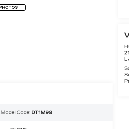
 PHOTOS
H
2
L
S
S
P
A
Model Code:
DT1M98