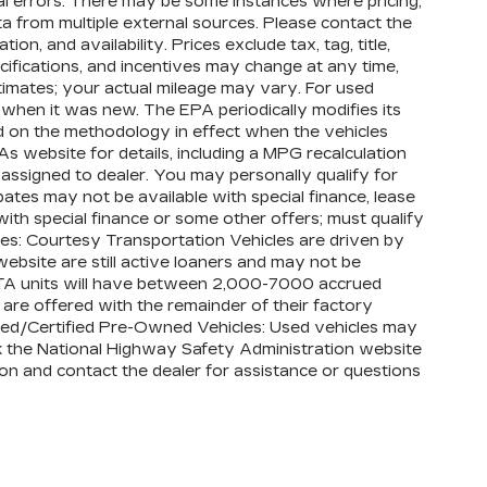
al errors. There may be some instances where pricing,
vehicles in California, where coverage will
ta from multiple external sources. Please contact the
act.
on, and availability. Prices exclude tax, tag, title,
pecifications, and incentives may change at any time,
, whichever comes first, from original in-
imates; your actual mileage may vary. For used
ty booklet for limited warranty eligibility
 when it was new. The EPA periodically modifies its
exclusions. For non-GM vehicles covered
 on the methodology in effect when the vehicles
 participating CarBravo dealer for
 website for details, including a MPG recalculation
Conditions.
s assigned to dealer. You may personally qualify for
ates may not be available with special finance, lease
Bumper or Powertrain Limited Warranty (or
ith special finance or some other offers; must qualify
e dealer for details.
les: Courtesy Transportation Vehicles are driven by
Bumper or Powertrain Limited Warranty (or
ebsite are still active loaners and may not be
bject to vehicle availability. Refer to your
, CTA units will have between 2,000-7000 accrued
details.
are offered with the remainder of their factory
 Used/Certified Pre-Owned Vehicles: Used vehicles may
imitations apply. See dealer for details.
ck the National Highway Safety Administration website
ation and contact the dealer for assistance or questions