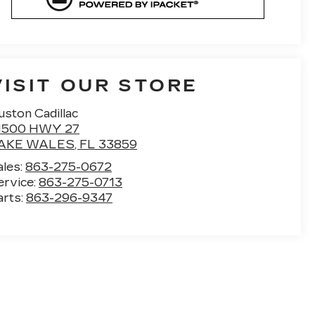
VISIT OUR STORE
uston Cadillac
1500 HWY 27
AKE WALES
,
FL
33859
ales:
863-275-0672
ervice:
863-275-0713
arts:
863-296-9347