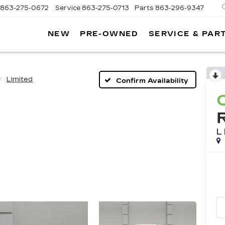
863-275-0672
Service
863-275-0713
Parts
863-296-9347
NEW
PRE-OWNED
SERVICE & PAR
ON
LLAC
Limited
Confirm Availability
L