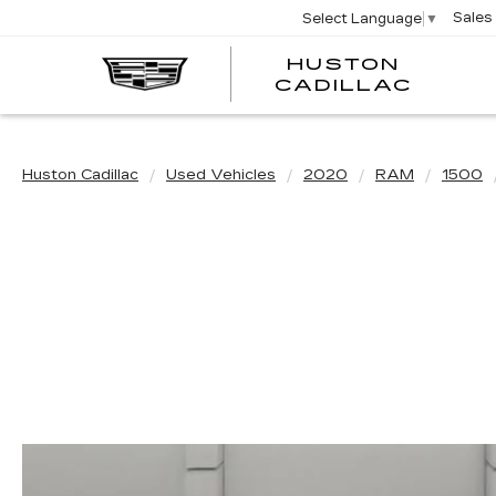
Sales
Select Language
▼
HUSTON
HUST
CADILLAC
CADI
Huston Cadillac
Used Vehicles
2020
RAM
1500