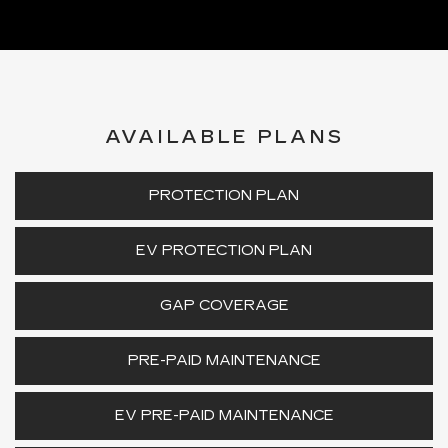
AVAILABLE PLANS
PROTECTION PLAN
EV PROTECTION PLAN
GAP COVERAGE
PRE-PAID MAINTENANCE
EV PRE-PAID MAINTENANCE