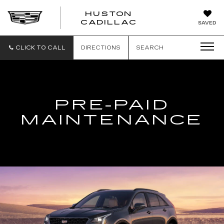
HUSTON
HUSTON
CADILLAC
SAVED
CADILLAC
CLICK TO CALL
DIRECTIONS
SEARCH
PRE-PAID
MAINTENANCE