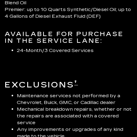
Blend Oil
Premier: up to 10 Quarts Synthetic/Diesel Oil; up to
4 Gallons of Diesel Exhaust Fluid (DEF)
AVAILABLE FOR PURCHASE
IN THE SERVICE LANE:
24-Month/3 Covered Services
†
EXCLUSIONS
Maintenance services not performed by a
Chevrolet, Buick, GMC, or Cadillac dealer
Mechanical breakdown repairs, whether or not
the repairs are associated with a covered
service
Any improvements or upgrades of any kind
made to the vehicle