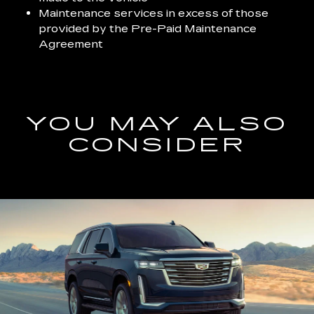
Maintenance services in excess of those
provided by the Pre-Paid Maintenance
Agreement
YOU MAY ALSO
CONSIDER