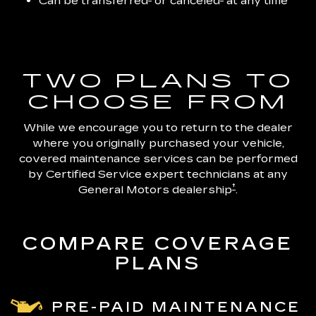
Can be transferred
or canceled
at any time
TWO PLANS TO
CHOOSE FROM
While we encourage you to return to the dealer
where you originally purchased your vehicle,
covered maintenance services can be performed
by Certified Service expert technicians at any
†
General Motors dealership
.
COMPARE COVERAGE
PLANS
PRE-PAID MAINTENANCE