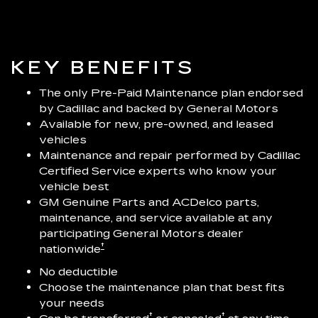
KEY BENEFITS
The only Pre-Paid Maintenance plan endorsed
by Cadillac and backed by General Motors
Available for new, pre-owned, and leased
vehicles
Maintenance and repair performed by Cadillac
Certified Service experts who know your
vehicle best
GM Genuine Parts and ACDelco parts,
maintenance, and service available at any
participating General Motors dealer
†
nationwide
No deductible
Choose the maintenance plan that best fits
your needs
†
†