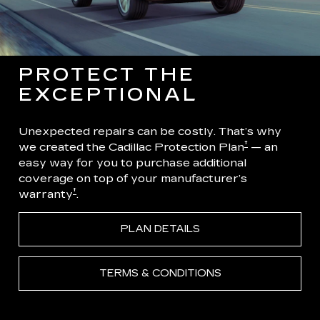
PROTECT THE
EXCEPTIONAL
Unexpected repairs can be costly. That’s why
†
we created the Cadillac Protection Plan
— an
easy way for you to purchase additional
coverage on top of your manufacturer’s
†
warranty
.
PLAN DETAILS
TERMS & CONDITIONS