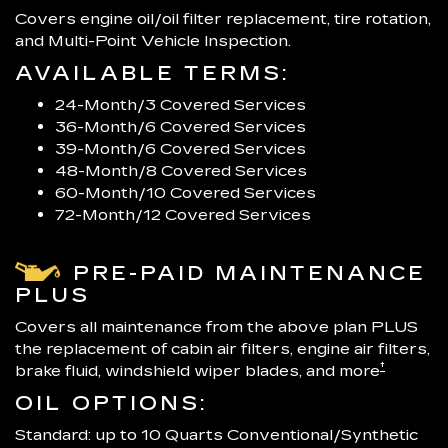
Covers engine oil/oil filter replacement, tire rotation,
and Multi-Point Vehicle Inspection.
AVAILABLE TERMS:
24-Month/3 Covered Services
36-Month/6 Covered Services
39-Month/6 Covered Services
48-Month/8 Covered Services
60-Month/10 Covered Services
72-Month/12 Covered Services
PRE-PAID MAINTENANCE
PLUS
Covers all maintenance from the above plan PLUS
the replacement of cabin air filters, engine air filters,
†
brake fluid, windshield wiper blades, and more
OIL OPTIONS:
Standard: up to 10 Quarts Conventional/Synthetic