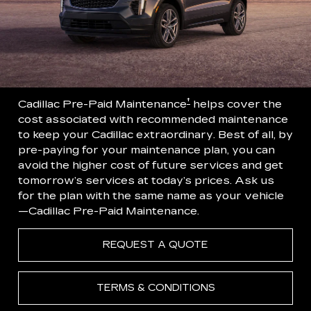
†
Cadillac Pre-Paid Maintenance
helps cover the
cost associated with recommended maintenance
to keep your Cadillac extraordinary. Best of all, by
pre-paying for your maintenance plan, you can
avoid the higher cost of future services and get
tomorrow’s services at today’s prices. Ask us
for the plan with the same name as your vehicle
—Cadillac Pre-Paid Maintenance.
REQUEST A QUOTE
TERMS & CONDITIONS