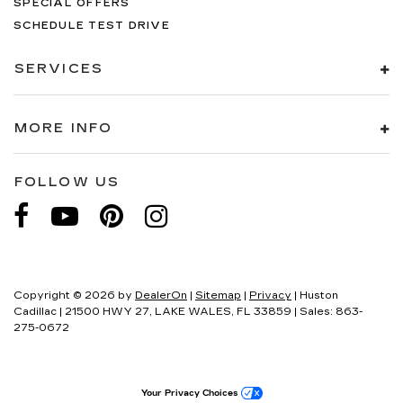
SPECIAL OFFERS
SCHEDULE TEST DRIVE
SERVICES
MORE INFO
FOLLOW US
Copyright © 2026
by
DealerOn
|
Sitemap
|
Privacy
| Huston
Cadillac
|
21500 HWY 27,
LAKE WALES,
FL
33859
| Sales:
863-
275-0672
Your Privacy Choices