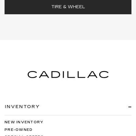
TIRE & WHEEL
INVENTORY
NEW INVENTORY
PRE-OWNED