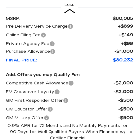
Less
$80,085
MSRP:
+$899
Pre Delivery Service Charge
+$149
Online Filing Fee
+$99
Private Agency Fee
-$1,000
Purchase Allowance
$80,232
FINAL PRICE:
Add. Offers you may Qualify For:
-$2,000
Competitive Cash Allowance
-$2,000
EV Crossover Loyalty
-$500
GM First Responder Offer
-$500
GM Educator Offer
-$500
GM Military Offer
0.9% APR for 72 Months and No Monthly Payments for
90 Days for Well-Qualified Buyers When Financed w/
Cadillac Financial