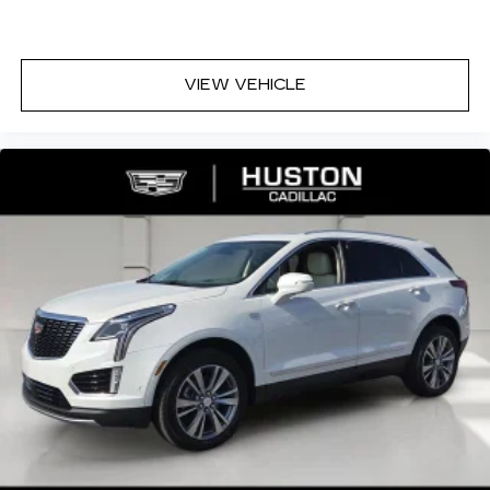
VIEW VEHICLE