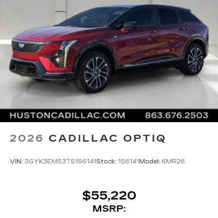
2026
CADILLAC OPTIQ
VIN:
3GYK3EM53TS156141
Stock:
156141
Model:
6MR26
$55,220
MSRP: