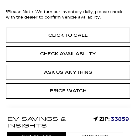
*
Please Note:
We turn our inventory daily, please check
with the dealer to confirm vehicle availability.
CLICK TO CALL
CHECK AVAILABILITY
ASK US ANYTHING
PRICE WATCH