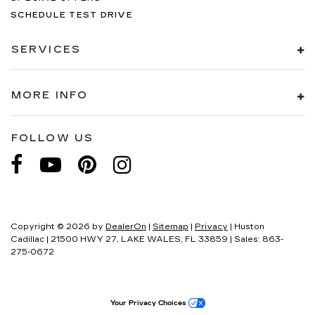
SCHEDULE TEST DRIVE
SERVICES
MORE INFO
FOLLOW US
Copyright © 2026
by
DealerOn
|
Sitemap
|
Privacy
| Huston
Cadillac
|
21500 HWY 27,
LAKE WALES,
FL
33859
| Sales:
863-
275-0672
Your Privacy Choices