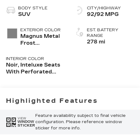
BODY STYLE
CITY/HIGHWAY
SUV
92/92 MPG
EXTERIOR COLOR
EST. BATTERY
Magnus Metal
RANGE
278 mi
Frost
(Extremely
Limited
INTERIOR COLOR
Availability)
Noir, Inteluxe Seats
With Perforated
Inserts Seat Trim
Highlighted Features
Feature availability subject to final vehicle
VIEW
configuration. Please reference window
WINDOW
STICKER
sticker for more info.