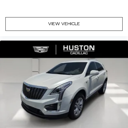
* Car and Driver Editors' Choice
Car and Driver, January 2017.
VIEW VEHICLE