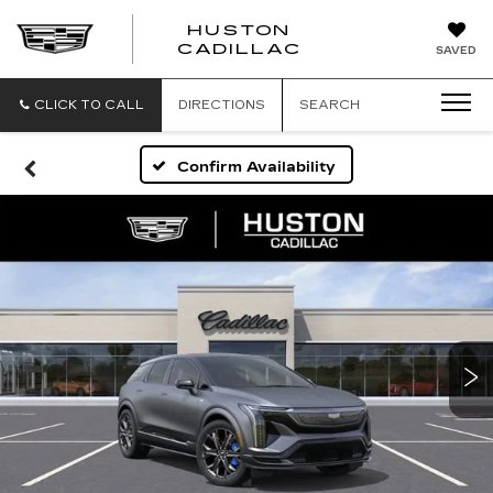
HUSTON
HUSTON
CADILLAC
SAVED
CADILLAC
CLICK TO CALL
DIRECTIONS
SEARCH
Confirm Availability