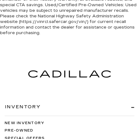
special CTA savings. Used/Certified Pre-Owned Vehicles: Used
vehicles may be subject to unrepaired manufacturer recalls.
Please check the National Highway Safety Administration
website (https://vinrcl.safercar.gov/vin/) for current recall
information and contact the dealer for assistance or questions
before purchasing.
INVENTORY
NEW INVENTORY
PRE-OWNED
SPECIAL OFFERS