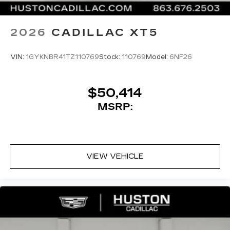
2026
CADILLAC XT5
VIN:
1GYKNBR41TZ110769
Stock:
110769
Model:
6NF26
$50,414
MSRP:
VIEW VEHICLE