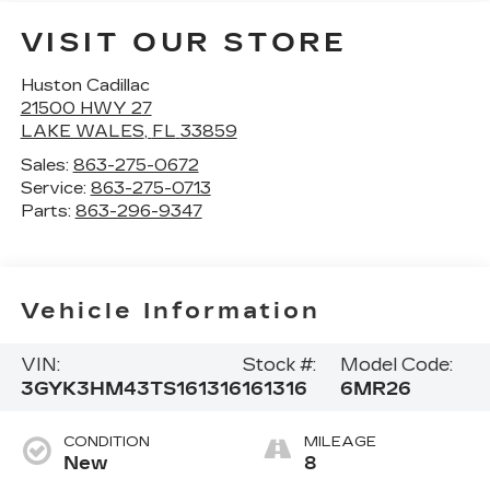
VISIT OUR STORE
Huston Cadillac
21500 HWY 27
LAKE WALES
,
FL
33859
Sales:
863-275-0672
Service:
863-275-0713
Parts:
863-296-9347
Vehicle Information
VIN:
Stock #:
Model Code:
3GYK3HM43TS161316
161316
6MR26
CONDITION
MILEAGE
New
8