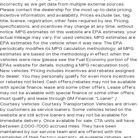
incorrectly as we get data from multiple external sources.
Please contact the dealership for the most up-to-date pricing,
incentive information, and availability. Prices exclude tax, tag,
title, license, registration, other fees required by law. Pricing,
specifications, and incentives may change at any time, without
notice. MPG estimates on this website are EPA estimates; your
actual mileage may vary. For used vehicles, MPG estimates are
EPA estimates for the vehicle when it was new. The EPA
periodically modifies its MPG calculation methodology; all MPG
estimates are based on the methodology in effect when the
vehicles were new (please see the Fuel Economy portion of the
EPAs website for details, including a MPG recalculation tool).
New vehicles: Pricing includes incentives and rebates assigned
to dealer. You may personally qualify for even more incentives
or rebates not listed. Cash offers/rebates may not be available
with special finance, lease and some other offers. Lease offers
may not be available with special finance or some other offers;
must qualify and lease through GM Financial. "Loaner" /
Courtesy Vehicles: Courtesy Transportation Vehicles are driven
by customers as service loaners. Some vehicles listed on the
website are still active loaners and may not be available for
immediate delivery. Once available for sale, CTA units will have
between 2,000-7000 accrued miles. They have been
maintained by our service team and are offered with the
remainder of their factory warranty, all available rebates, and