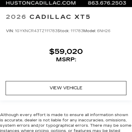
2026
CADILLAC XT5
VIN:
1GYKNCR43TZ111783
Stock:
111783
Model:
6NH26
$59,020
MSRP:
VIEW VEHICLE
Although every effort is made to ensure all information shown
is accurate, dealer is not liable for any inaccuracies, omissions,
system errors and/or typographical errors. There may be some
instances where pricing, options, or features may be listed