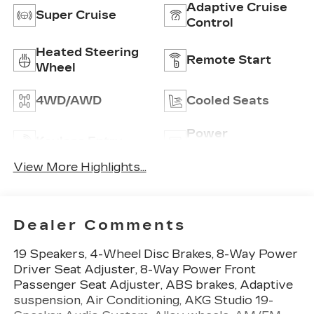
Adaptive Cruise
Super Cruise
Control
Heated Steering
Remote Start
Wheel
4WD/AWD
Cooled Seats
Power
Keyless Entry
Tailgate/Liftgate
View More Highlights...
Dealer Comments
19 Speakers, 4-Wheel Disc Brakes, 8-Way Power
Driver Seat Adjuster, 8-Way Power Front
Passenger Seat Adjuster, ABS brakes, Adaptive
suspension, Air Conditioning, AKG Studio 19-