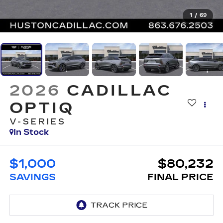
1
/
69
2026
CADILLAC
OPTIQ
V-SERIES
In Stock
$1,000
$80,232
SAVINGS
FINAL PRICE