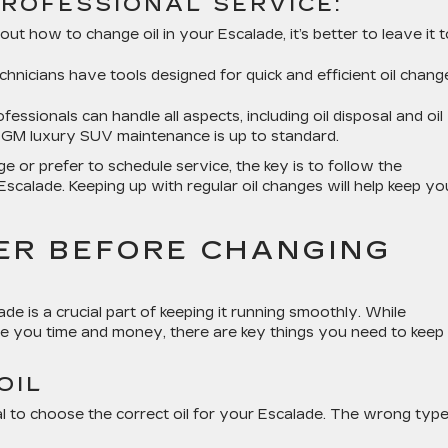
ROFESSIONAL SERVICE:
bout how to change oil in your Escalade, it’s better to leave it 
echnicians have tools designed for quick and efficient oil chang
ofessionals can handle all aspects, including oil disposal and oil
ur GM luxury SUV maintenance is up to standard.
 or prefer to schedule service, the key is to follow the
scalade. Keeping up with regular oil changes will help keep yo
ER BEFORE CHANGING
de is a crucial part of keeping it running smoothly. While
ve you time and money, there are key things you need to keep 
OIL
l to choose the correct oil for your Escalade. The wrong typ