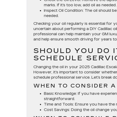
marks. If it’s too low, add oil as needed.
Inspect Oil Condition
: The oil should be
needed.
Checking your oil regularly is essential for yo
uncertain about performing a DIY Cadillac oi
professional can help maintain your GM lux
and help ensure smooth driving for years t
SHOULD YOU DO 
SCHEDULE SERVI
Changing the oil in your 2025 Cadillac Esca
However, it’s important to consider whether a
schedule professional service. Let’s break d
WHEN TO CONSIDER A 
Basic Knowledge
: If you have experie
straightforward.
Time and Tools
: Ensure you have the r
Cost Savings
: Doing the oil change y