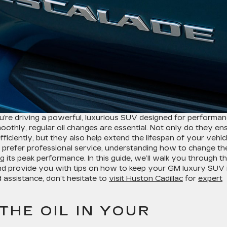
re driving a powerful, luxurious SUV designed for performa
oothly, regular oil changes are essential. Not only do they en
iciently, but they also help extend the lifespan of your vehicl
r prefer professional service, understanding how to change the
ng its peak performance. In this guide, we’ll walk you through t
and provide you with tips on how to keep your GM luxury SUV 
d assistance, don’t hesitate to
visit Huston Cadillac
for
expert
HE OIL IN YOUR