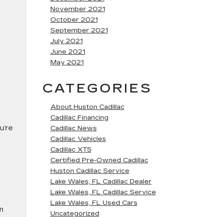
November 2021
October 2021
September 2021
July 2021
June 2021
May 2021
CATEGORIES
About Huston Cadillac
Cadillac Financing
u’re
Cadillac News
Cadillac Vehicles
Cadillac XT5
Certified Pre-Owned Cadillac
Huston Cadillac Service
Lake Wales, FL Cadillac Dealer
Lake Wales, FL Cadillac Service
Lake Wales, FL Used Cars
em
Uncategorized