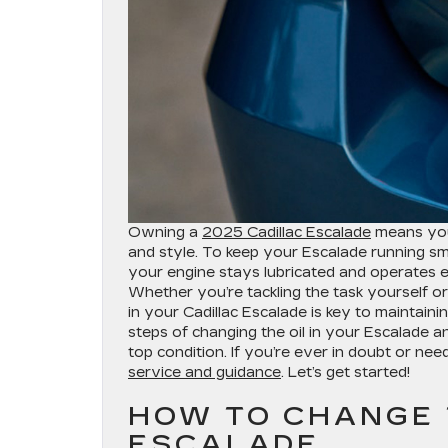
Owning a
2025 Cadillac Escalade
means you’
and style. To keep your Escalade running sm
your engine stays lubricated and operates eff
Whether you’re tackling the task yourself o
in your Cadillac Escalade is key to maintaini
steps of changing the oil in your Escalade 
top condition. If you’re ever in doubt or nee
service and guidance
. Let’s get started!
HOW TO CHANGE T
ESCALADE