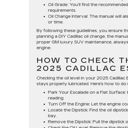
Oil Grade
: You’ll find the recommende
requirements.
Oil Change Interval
: The manual will a
or time.
By following these guidelines, you ensure th
planning a DIY Cadillac oil change, the manua
proper GM luxury SUV maintenance, always r
engine.
HOW TO CHECK TH
2025 CADILLAC 
Checking the oil level in your 2025 Cadillac
stays properly lubricated. Here’s how to do i
Park Your Escalade on a Flat Surface
:
reading.
Turn Off the Engine
: Let the engine co
Locate the Dipstick
: Find the oil dipst
bay.
Remove the Dipstick
: Pull the dipstick 
Check the Oil Level
: Remove the dipst