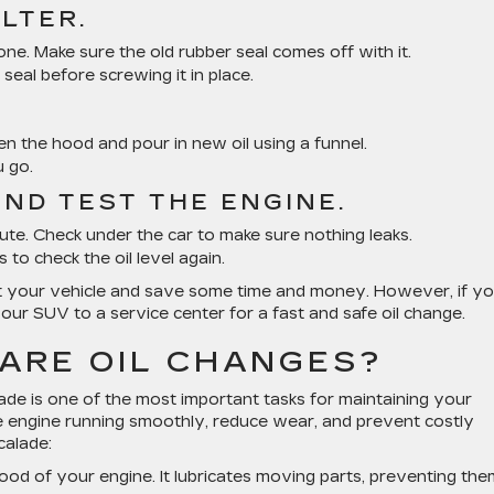
ILTER.
ne. Make sure the old rubber seal comes off with it.
s seal before screwing it in place.
pen the hood and pour in new oil using a funnel.
u go.
AND TEST THE ENGINE.
inute. Check under the car to make sure nothing leaks.
 to check the oil level again.
ut your vehicle and save some time and money. However, if yo
our SUV to a service center for a fast and safe oil change.
ARE OIL CHANGES?
ade is one of the most important tasks for maintaining your
the engine running smoothly, reduce wear, and prevent costly
calade:
eblood of your engine. It lubricates moving parts, preventing th