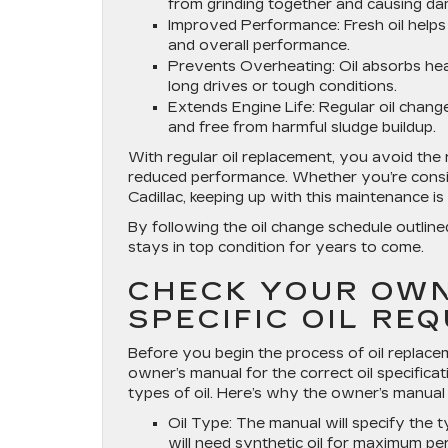
from grinding together and causing d
Improved Performance
: Fresh oil hel
and overall performance.
Prevents Overheating
: Oil absorbs he
long drives or tough conditions.
Extends Engine Life
: Regular oil chang
and free from harmful sludge buildup.
With regular oil replacement, you avoid the 
reduced performance. Whether you’re conside
Cadillac, keeping up with this maintenance 
By following the oil change schedule outlin
stays in top condition for years to come.
CHECK YOUR OWN
SPECIFIC OIL RE
Before you begin the process of oil replacem
owner’s manual for the correct oil specificat
types of oil. Here’s why the owner’s manual 
Oil Type
: The manual will specify the t
will need synthetic oil for maximum p