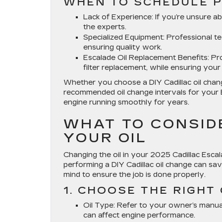
WHEN TO SCHEDULE P
Lack of Experience
: If you’re unsure a
the experts.
Specialized Equipment
: Professional t
ensuring quality work.
Escalade Oil Replacement Benefits
: Pr
filter replacement, while ensuring yo
Whether you choose a DIY Cadillac oil change
recommended oil change intervals for your E
engine running smoothly for years.
WHAT TO CONSID
YOUR OIL
Changing the oil in your 2025 Cadillac Escala
performing a DIY Cadillac oil change can sa
mind to ensure the job is done properly.
1. CHOOSE THE RIGHT 
Oil Type
: Refer to your owner’s manua
can affect engine performance.