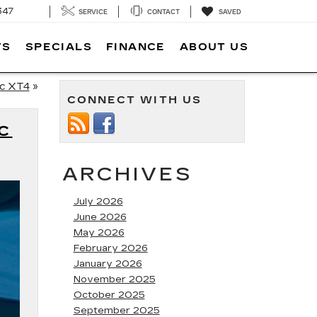
347
SERVICE
CONTACT
SAVED
TS
SPECIALS
FINANCE
ABOUT US
ac XT4
»
CONNECT WITH US
C
ARCHIVES
July 2026
June 2026
May 2026
February 2026
January 2026
November 2025
October 2025
September 2025