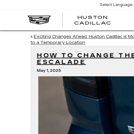
Select Language
HUSTON
HUST
CADILLAC
CADI
«
Exciting Changes Ahead: Huston Cadillac is M
to a Temporary Location
HOW TO CHANGE THE
ESCALADE
May 1, 2025