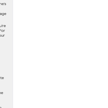
ne’s
eage
u’re
For
our
ate
ne
m