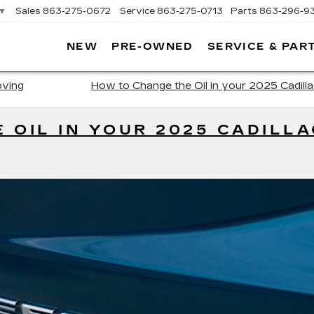
▼
Sales
863-275-0672
Service
863-275-0713
Parts
863-296-9
NEW
PRE-OWNED
SERVICE & PAR
ON
LLAC
oving
How to Change the Oil in your 2025 Cadill
 OIL IN YOUR 2025 CADILLA