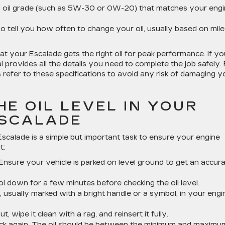
d oil grade (such as 5W-30 or 0W-20) that matches your engi
lso tell you how often to change your oil, usually based on mil
at your Escalade gets the right oil for peak performance. If yo
l provides all the details you need to complete the job safely. 
efer to these specifications to avoid any risk of damaging y
E OIL LEVEL IN YOUR
ESCALADE
 Escalade is a simple but important task to ensure your engine
t:
 Ensure your vehicle is parked on level ground to get an accur
ol down for a few minutes before checking the oil level.
ick, usually marked with a bright handle or a symbol, in your engi
out, wipe it clean with a rag, and reinsert it fully.
ick again. The oil should be between the minimum and maximu