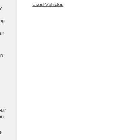
Used Vehicles
my
ing
an
on
our
in
e