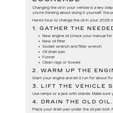
Changing the oil in your vehicle is a key step
you’re thinking about doing it yourself, the p
Here’s how to change the oil in your 2025 
1. GATHER THE NEEDE
New engine oil (check your manual fo
New oil filter
Socket wrench and filter wrench
Oil drain pan
Funnel
Clean rags or towels
2. WARM UP THE ENGIN
Start your engine and let it run for about five
3. LIFT THE VEHICLE 
Use ramps or a jack with stands. Make sure y
4. DRAIN THE OLD OIL.
Place your drain pan under the oil pan bolt. R