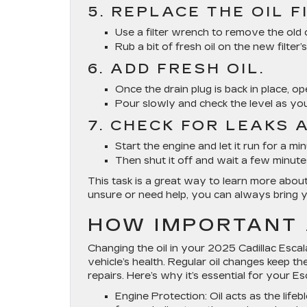
5. REPLACE THE OIL F
Use a filter wrench to remove the old o
Rub a bit of fresh oil on the new filter’
6. ADD FRESH OIL.
Once the drain plug is back in place, o
Pour slowly and check the level as yo
7. CHECK FOR LEAKS 
Start the engine and let it run for a m
Then shut it off and wait a few minutes
This task is a great way to learn more abo
unsure or need help, you can always bring y
HOW IMPORTANT 
Changing the oil in your 2025 Cadillac Escal
vehicle’s health. Regular oil changes keep 
repairs. Here’s why it’s essential for your Es
Engine Protection
: Oil acts as the lif