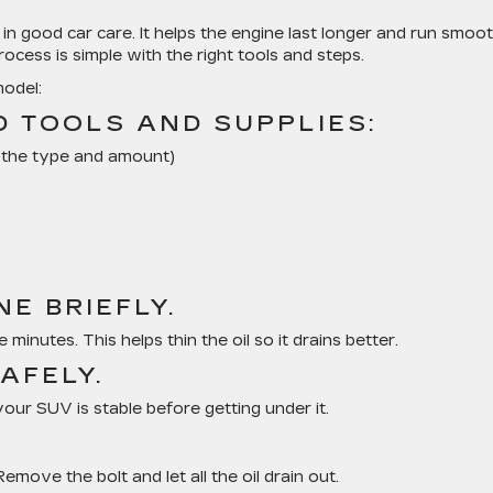
 in good car care. It helps the engine last longer and run smooth
rocess is simple with the right tools and steps.
model:
D TOOLS AND SUPPLIES:
r the type and amount)
E BRIEFLY.
 minutes. This helps thin the oil so it drains better.
SAFELY.
our SUV is stable before getting under it.
emove the bolt and let all the oil drain out.