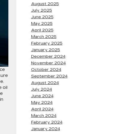
August 2025
July 2025
June 2025
May 2025
April 2025
March 2025
February 2025
January 2025
December 2024
November 2024
nce
October 2024
sure
September 2024
e.
August 2024
 oil
July 2024
he
June 2024
in
May 2024
April 2024
March 2024
February 2024
January 2024