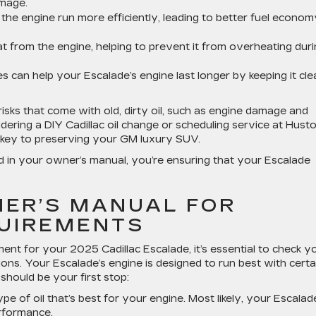
amage.
ps the engine run more efficiently, leading to better fuel econo
at from the engine, helping to prevent it from overheating dur
es can help your Escalade’s engine last longer by keeping it cle
risks that come with old, dirty oil, such as engine damage and
ring a DIY Cadillac oil change or scheduling service at Hust
is key to preserving your GM luxury SUV.
ed in your owner’s manual, you’re ensuring that your Escalade
ER’S MANUAL FOR
QUIREMENTS
ent for your 2025 Cadillac Escalade, it’s essential to check y
ions. Your Escalade’s engine is designed to run best with certa
should be your first stop:
ype of oil that’s best for your engine. Most likely, your Escalad
erformance.