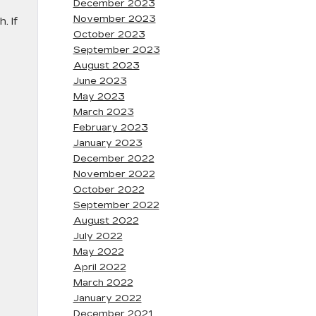
December 2023
November 2023
. If
October 2023
September 2023
August 2023
June 2023
May 2023
March 2023
February 2023
January 2023
December 2022
November 2022
October 2022
September 2022
August 2022
July 2022
May 2022
April 2022
March 2022
January 2022
December 2021