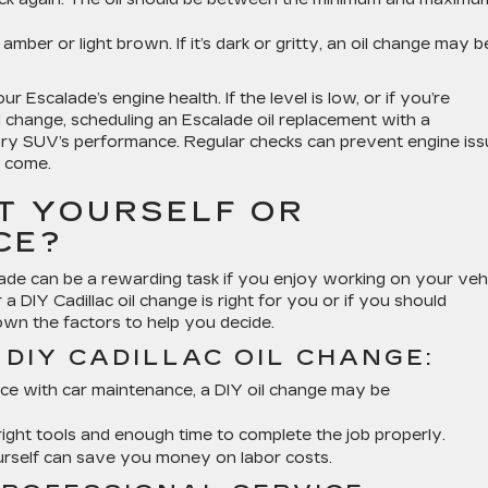
 amber or light brown. If it’s dark or gritty, an oil change may b
ur Escalade’s engine health. If the level is low, or if you’re
l change, scheduling an Escalade oil replacement with a
ury SUV’s performance. Regular checks can prevent engine is
o come.
IT YOURSELF OR
CE?
lade can be a rewarding task if you enjoy working on your vehi
 DIY Cadillac oil change is right for you or if you should
own the factors to help you decide.
DIY CADILLAC OIL CHANGE:
nce with car maintenance, a DIY oil change may be
ight tools and enough time to complete the job properly.
ourself can save you money on labor costs.