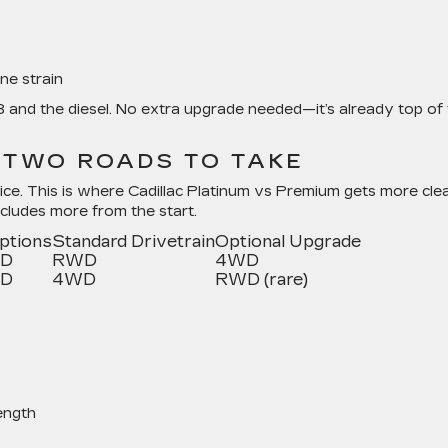
ne strain
8 and the diesel. No extra upgrade needed—it’s already top of
: TWO ROADS TO TAKE
ice. This is where Cadillac Platinum vs Premium gets more clea
ncludes more from the start.
Options
Standard Drivetrain
Optional Upgrade
WD
RWD
4WD
WD
4WD
RWD (rare)
ength