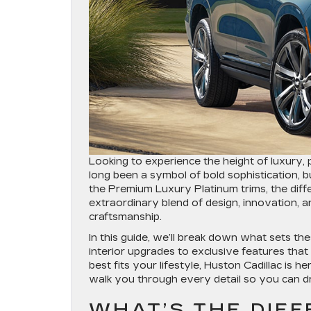
Looking to experience the height of luxury,
long been a symbol of bold sophistication,
the Premium Luxury Platinum trims, the dif
extraordinary blend of design, innovation, 
craftsmanship.
In this guide, we’ll break down what sets th
interior upgrades to exclusive features that 
best fits your lifestyle, Huston Cadillac is he
walk you through every detail so you can dr
WHAT’S THE DIF