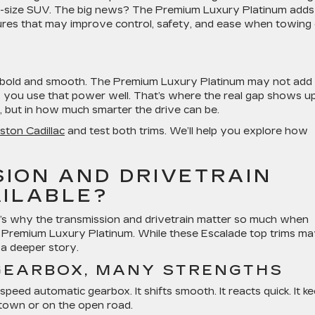
a full-size SUV. The big news? The Premium Luxury Platinum adds
atures that may improve control, safety, and ease when towing
is bold and smooth. The Premium Luxury Platinum may not add
lp you use that power well. That’s where the real gap shows up
 but in how much smarter the drive can be.
uston Cadillac
and test both trims. We’ll help you explore how
ION AND DRIVETRAIN
AILABLE?
’s why the transmission and drivetrain matter so much when
Premium Luxury Platinum. While these Escalade top trims m
s a deeper story.
GEARBOX, MANY STRENGTHS
eed automatic gearbox. It shifts smooth. It reacts quick. It k
 town or on the open road.