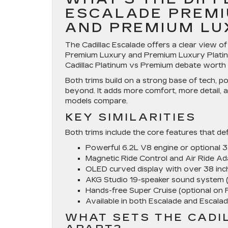
ESCALADE PREMI
AND PREMIUM LU
The Cadillac Escalade offers a clear view o
Premium Luxury and Premium Luxury Platinum
Cadillac Platinum vs Premium debate worth
Both trims build on a strong base of tech, p
beyond. It adds more comfort, more detail,
models compare.
KEY SIMILARITIES
Both trims include the core features that de
Powerful 6.2L V8 engine or optional 
Magnetic Ride Control and Air Ride A
OLED curved display with over 38 inch
AKG Studio 19-speaker sound system 
Hands-free Super Cruise (optional on
Available in both Escalade and Escala
WHAT SETS THE CADI