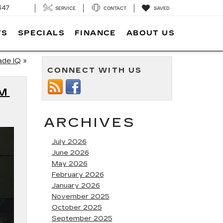
347
SERVICE
CONTACT
SAVED
TS
SPECIALS
FINANCE
ABOUT US
ade IQ
»
CONNECT WITH US
UM
ARCHIVES
July 2026
June 2026
May 2026
February 2026
January 2026
November 2025
October 2025
September 2025