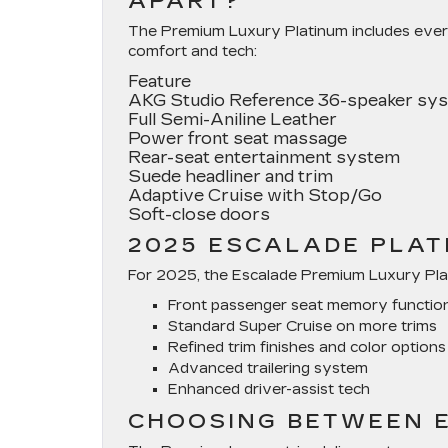
APART?
The Premium Luxury Platinum includes ever
comfort and tech:
Feature
AKG Studio Reference 36-speaker sy
Full Semi-Aniline Leather
Power front seat massage
Rear-seat entertainment system
Suede headliner and trim
Adaptive Cruise with Stop/Go
Soft-close doors
2025 ESCALADE PLAT
For 2025, the Escalade Premium Luxury Plat
Front passenger seat memory functio
Standard Super Cruise on more trims
Refined trim finishes and color options
Advanced trailering system
Enhanced driver-assist tech
CHOOSING BETWEEN E