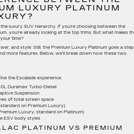
UM LUXURY PLATINUM
XURY?
f the luxury SUV hierarchy. If you’re choosing between the
, you’re already looking at the top trims. But what makes t
 your time?
ower, and style. Still, the Premium Luxury Platinum goes a step
 and more features. Below, we’ll break down how these two
fine the Escalade experience:
3.0L Duramax Turbo-Diesel
daptive Suspension
es of total screen space
(standard on Premium Luxury)
 Premium Luxury, standard on Platinum)
de ESV body styles
LLAC PLATINUM VS PREMIUM