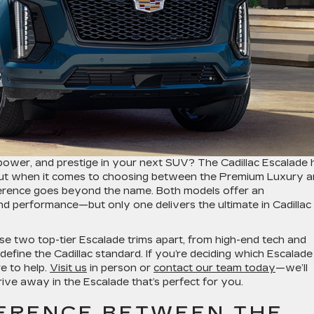
 power, and prestige in your next SUV? The Cadillac Escalade 
 but when it comes to choosing between the Premium Luxury 
ference goes beyond the name. Both models offer an
and performance—but only one delivers the ultimate in Cadillac
ese two top-tier Escalade trims apart, from high-end tech and
define the Cadillac standard. If you’re deciding which Escalade
re to help.
Visit us
in person or
contact our team today
—we’ll
ive away in the Escalade that’s perfect for you.
FERENCE BETWEEN THE