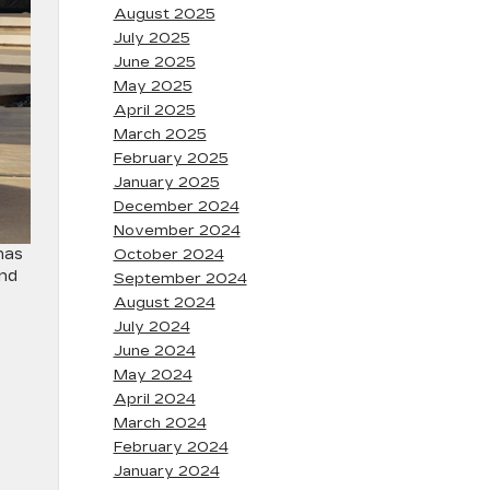
August 2025
July 2025
June 2025
May 2025
April 2025
March 2025
February 2025
January 2025
December 2024
November 2024
has
October 2024
and
September 2024
August 2024
July 2024
June 2024
May 2024
April 2024
March 2024
February 2024
January 2024