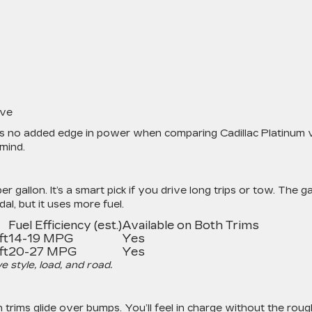
ive
e’s no added edge in power when comparing Cadillac Platinum 
 mind.
er gallon. It’s a smart pick if you drive long trips or tow. The g
l, but it uses more fuel.
Fuel Efficiency (est.)
Available on Both Trims
ft
14-19 MPG
Yes
ft
20-27 MPG
Yes
style, load, and road.
 trims glide over bumps. You’ll feel in charge without the roug