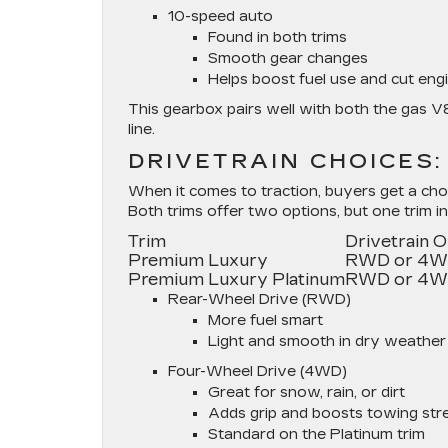
10-speed auto
Found in both trims
Smooth gear changes
Helps boost fuel use and cut engi
This gearbox pairs well with both the gas V
line.
DRIVETRAIN CHOICES
When it comes to traction, buyers get a cho
Both trims offer two options, but one trim i
Trim
Drivetrain 
Premium Luxury
RWD or 4
Premium Luxury Platinum
RWD or 4
Rear-Wheel Drive (RWD)
More fuel smart
Light and smooth in dry weather
Four-Wheel Drive (4WD)
Great for snow, rain, or dirt
Adds grip and boosts towing str
Standard on the Platinum trim