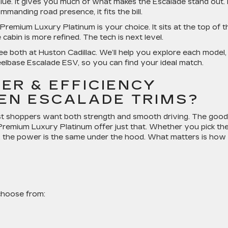
ue. It gives you much of what makes the Escalade stand out. I
mmanding road presence, it fits the bill.
 Premium Luxury Platinum is your choice. It sits at the top of t
cabin is more refined. The tech is next level.
 both at Huston Cadillac. We’ll help you explore each model,
elbase Escalade ESV, so you can find your ideal match.
ER & EFFICIENCY
EN ESCALADE TRIMS?
st shoppers want both strength and smooth driving. The good
remium Luxury Platinum offer just that. Whether you pick th
, the power is the same under the hood. What matters is how
choose from: