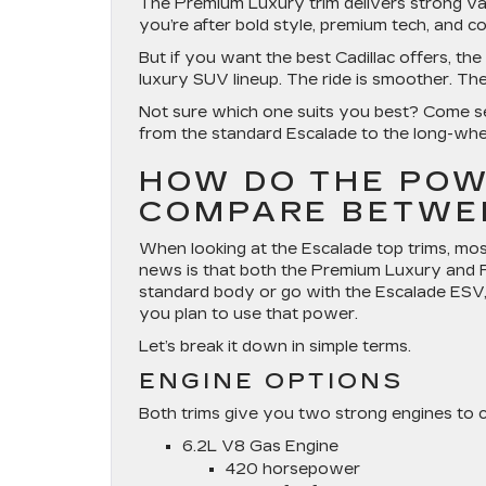
The Premium Luxury trim delivers strong val
you’re after bold style, premium tech, and co
But if you want the best Cadillac offers, the
luxury SUV lineup. The ride is smoother. The 
Not sure which one suits you best? Come see
from the standard Escalade to the long-whe
HOW DO THE POW
COMPARE BETWE
When looking at the Escalade top trims, mo
news is that both the Premium Luxury and P
standard body or go with the Escalade ESV
you plan to use that power.
Let’s break it down in simple terms.
ENGINE OPTIONS
Both trims give you two strong engines to 
6.2L V8 Gas Engine
420 horsepower