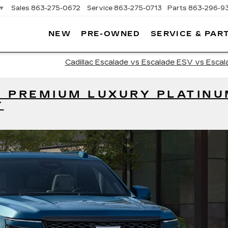
▼
Sales
863-275-0672
Service
863-275-0713
Parts
863-296-9
NEW
PRE-OWNED
SERVICE & PAR
ON
LLAC
Cadillac Escalade vs Escalade ESV vs Escal
E PREMIUM LUXURY PLATIN
Y