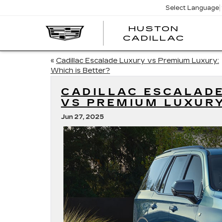
Select Language
HUSTON
HUST
CADILLAC
CADI
«
Cadillac Escalade Luxury vs Premium Luxury:
Which is Better?
CADILLAC ESCALAD
VS PREMIUM LUXUR
Jun 27, 2025