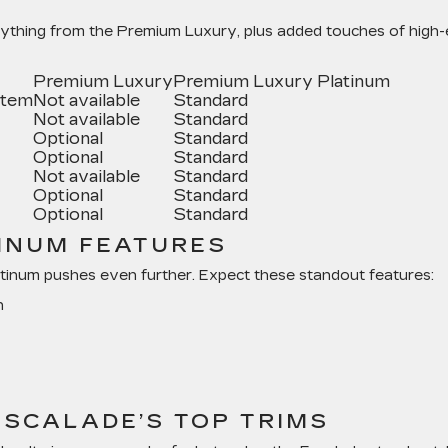
ything from the Premium Luxury, plus added touches of high
Premium Luxury
Premium Luxury Platinum
stem
Not available
Standard
Not available
Standard
Optional
Standard
Optional
Standard
Not available
Standard
Optional
Standard
Optional
Standard
INUM FEATURES
inum pushes even further. Expect these standout features:
n
SCALADE’S TOP TRIMS