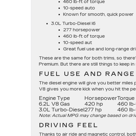
460 lb-ft of torque
10-speed auto
Known for smooth, quick power
3.0L Turbo-Diesel I6
277 horsepower
460 lb-ft of torque
10-speed aut
Great fuel use and long-range dr
These are the same for both trims, so ther
Premium. But there are still things to keep in
FUEL USE AND RANGE
The diesel engine will give you better miles p
V8 gives you more kick when you hit the peda
Engine Type
Horsepower
Torque
6.2L V8 Gas
420 hp
460 lb-
3.0L Turbo-Diesel
277 hp
460 lb-
Note: Actual MPG may change based on drive 
DRIVING FEEL
Thanks to air ride and magnetic control, both