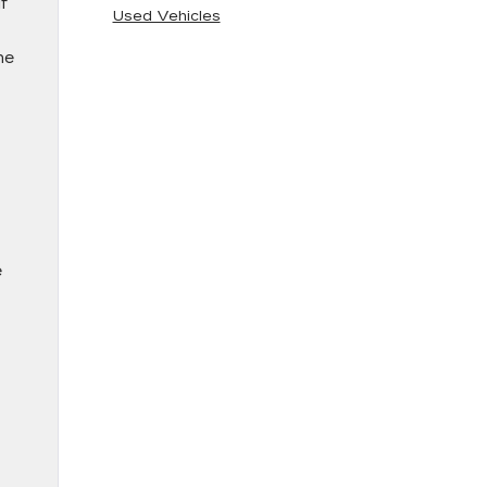
f
Used Vehicles
he
e