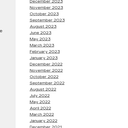
December 2023
November 2023
October 2023
September 2023
August 2023
he
June 2023
May 2023
March 2023
February 2023
January 2023
December 2022
November 2022
October 2022
September 2022
August 2022
July 2022
May 2022
April 2022
March 2022
January 2022
December 2021