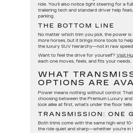
ride. You’ll also notice tight steering for 
trailering tech and standard driver help fe
parking.
THE BOTTOM LINE
No matter which trim you pick, the power 
more horses, but it brings more tools to he
the luxury SUV hierarchy—not in raw speed,
Want to feel the drive for yourself?
Visit H
each one moves, feels, and fits your needs.
WHAT TRANSMISS
OPTIONS ARE AV
Power means nothing without control. That
choosing between the Premium Luxury and 
look alike at first, what’s under the floor tell
TRANSMISSION: ONE 
Both trims come with the same high-end 10-sp
the ride quiet and sharp—whether you’re in