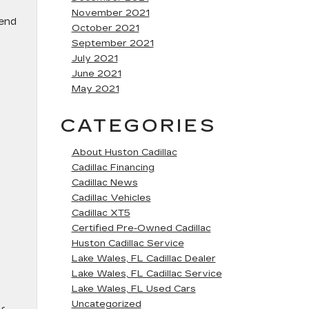
November 2021
-end
October 2021
September 2021
July 2021
June 2021
May 2021
CATEGORIES
About Huston Cadillac
Cadillac Financing
Cadillac News
Cadillac Vehicles
Cadillac XT5
Certified Pre-Owned Cadillac
Huston Cadillac Service
Lake Wales, FL Cadillac Dealer
Lake Wales, FL Cadillac Service
Lake Wales, FL Used Cars
Uncategorized