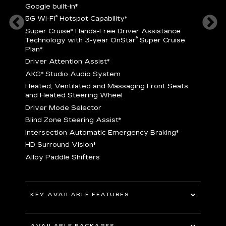
Google built-in
*
5
®
5G Wi-Fi
Hotspot Capability
*
istance
S
r
Super Cruise
*
Hands-Free Driver Assistance
T
®
Technology with 3-year OnStar
Super Cruise
C
Plan*
D
Driver Attention Assist
*
A
AKG* Studio Audio System
nd
H
Heated, Ventilated and Massaging Front Seats
H
and Heated Steering Wheel
D
Driver Mode Selector
B
Blind Zone Steering Assist
*
raking
I
Intersection Automatic Emergency Braking
*
H
HD Surround Vision
*
A
Alloy Paddle Shifters
r
B
E
n Fiber
I
I
KEY AVAILABLE FEATURES
A
All-Wheel Drive