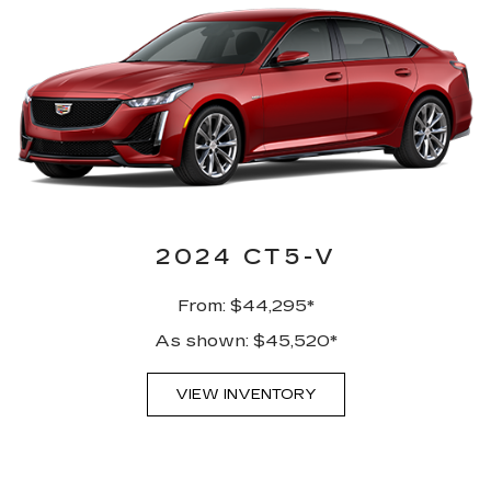
2024 CT5-V
From: $44,295*
As shown: $45,520*
VIEW INVENTORY