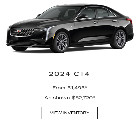
2024 CT4
From: 51,495*
As shown: $52,720*
VIEW INVENTORY