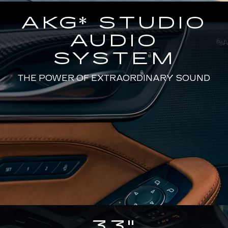
AKG* STUDIO
AUDIO
SYSTEM
THE POWER OF EXTRAORDINARY SOUND
33"