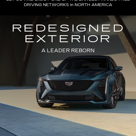
DRIVING NETWORKS in NORTH AMERICA
REDESIGNED
EXTERIOR
A LEADER REBORN