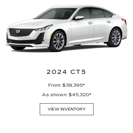
2024 CT5
From: $38,395*
As shown: $45,320*
VIEW INVENTORY