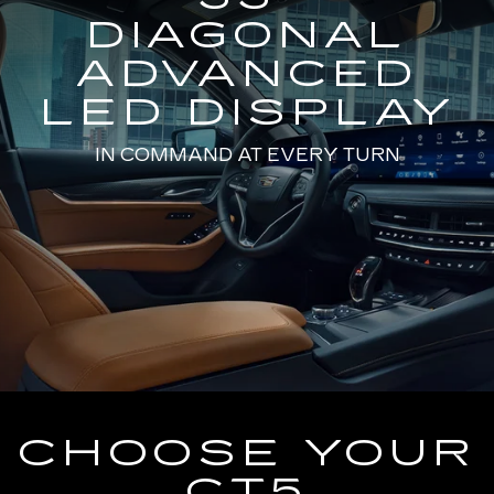
DIAGONAL
ADVANCED
LED DISPLAY
IN COMMAND AT EVERY TURN
CHOOSE YOUR
CT5