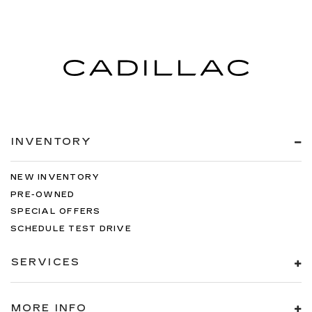
INVENTORY
NEW INVENTORY
PRE-OWNED
SPECIAL OFFERS
SCHEDULE TEST DRIVE
SERVICES
MORE INFO