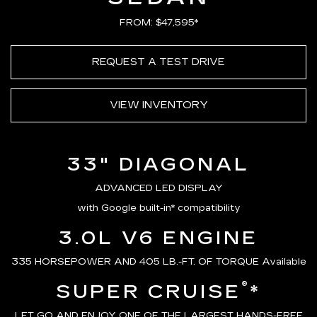
FROM: $47,595*
REQUEST A TEST DRIVE
VIEW INVENTORY
33" DIAGONAL
ADVANCED LED DISPLAY
with Google built-in* compatibility
3.0L V6 ENGINE
335 HORSEPOWER AND 405 LB.-FT. OF TORQUE Available
®
SUPER CRUISE
*
LET GO AND ENJOY ONE OF THE LARGEST HANDS-FREE