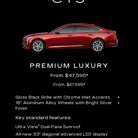
PREMIUM LUXURY
From: $47,595*
From: $47,595*
Gloss Black Grille with Chrome Inlet Accents
Perfor
18" Aluminum Alloy Wheels with Bright Silver
19" All
Finish
Key st
Key standard features:
U
®
Ultra View
Dual-Pane Sunroof
isplay
A
All-new 33" diagonal advanced LED display
G