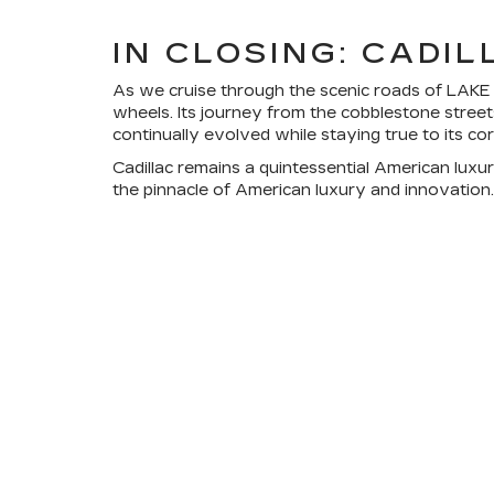
IN CLOSING: CADI
As we cruise through the scenic roads of LAKE WA
wheels. Its journey from the cobblestone streets
continually evolved while staying true to its co
Cadillac remains a quintessential American luxur
the pinnacle of American luxury and innovation. H