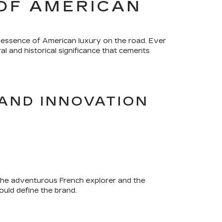
OF AMERICAN
 essence of American luxury on the road. Ever
l and historical significance that cements
AND INNOVATION
 the adventurous French explorer and the
ould define the brand.