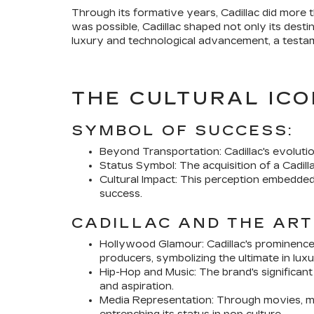
Through its formative years, Cadillac did more t
was possible, Cadillac shaped not only its dest
luxury and technological advancement, a testam
THE CULTURAL ICO
SYMBOL OF SUCCESS:
Beyond Transportation: Cadillac's evolutio
Status Symbol: The acquisition of a Cadi
Cultural Impact: This perception embedded 
success.
CADILLAC AND THE ART
Hollywood Glamour: Cadillac's prominence
producers, symbolizing the ultimate in luxu
Hip-Hop and Music: The brand's significan
and aspiration.
Media Representation: Through movies, mus