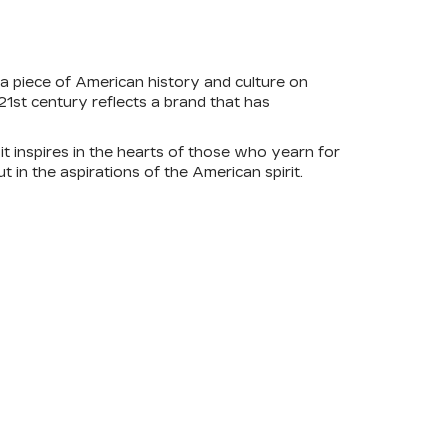
 a piece of American history and culture on
21st century reflects a brand that has
it inspires in the hearts of those who yearn for
t in the aspirations of the American spirit.