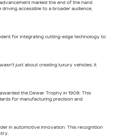
his advancement marked the end of the hand
 driving accessible to a broader audience,
edent for integrating cutting-edge technology to
asn't just about creating luxury vehicles; it
as awarded the Dewar Trophy in 1908. This
ndards for manufacturing precision and
ader in automotive innovation. This recognition
stry.