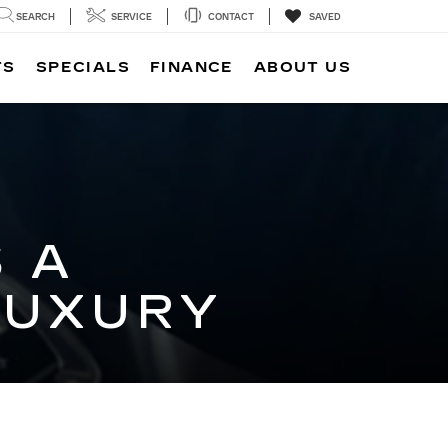
SEARCH
SERVICE
CONTACT
SAVED
TS
SPECIALS
FINANCE
ABOUT US
 A
LUXURY