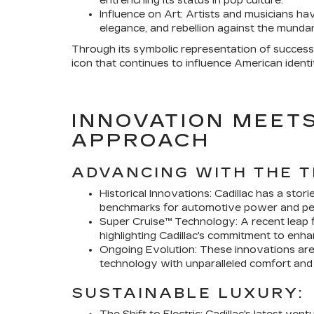
entrenching its status in pop culture.
Influence on Art: Artists and musicians ha
elegance, and rebellion against the munda
Through its symbolic representation of success a
icon that continues to influence American identi
INNOVATION MEETS
APPROACH
ADVANCING WITH THE T
Historical Innovations: Cadillac has a stor
benchmarks for automotive power and pe
Super Cruise™ Technology: A recent leap 
highlighting Cadillac's commitment to enh
Ongoing Evolution: These innovations are 
technology with unparalleled comfort and 
SUSTAINABLE LUXURY: