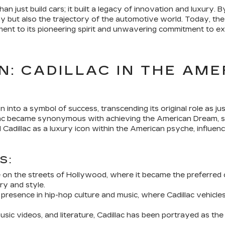
han just build cars; it built a legacy of innovation and luxury.
iny but also the trajectory of the automotive world. Today, th
ent to its pioneering spirit and unwavering commitment to ex
N: CADILLAC IN THE AM
n into a symbol of success, transcending its original role as j
llac became synonymous with achieving the American Dream, si
Cadillac as a luxury icon within the American psyche, influen
S:
 on the streets of Hollywood, where it became the preferred 
ry and style.
t presence in hip-hop culture and music, where Cadillac vehicl
ic videos, and literature, Cadillac has been portrayed as the