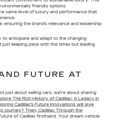
ignificant commitment to sustainable luxury. This
vironmentally friendly options.
the same level of luxury and performance that
erience.
ve, ensuring the brand's relevance and leadership
ty to anticipate and adapt to the changing
 just keeping pace with the times but leading
 AND FUTURE AT
 just about selling cars; we're about sharing
plore The Rich History of Cadillac: A Legacy in
loring Cadillac's Future Innovations will give
gic journey? Then, Cadillac Through the
future of Cadillac firsthand. Your dream vehicle