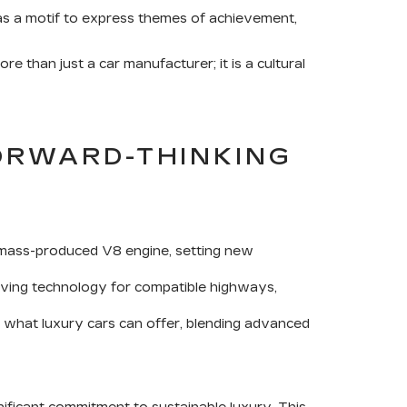
t as a motif to express themes of achievement,
 than just a car manufacturer; it is a cultural
ORWARD-THINKING
rst mass-produced V8 engine, setting new
iving technology for compatible highways,
f what luxury cars can offer, blending advanced