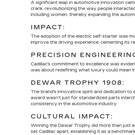
A significant leap in automotive innovation cam
crank, revolutionizing the way people interacte
including women, thereby expanding the automo
IMPACT:
The adoption of the electric self-starter was m
improve the driving experience, cementing its r
PRECISION ENGINEERIN
Cadillac's commitment to excellence was evident 
was about redefining what luxury could mean in t
DEWAR TROPHY 1908:
The brand's innovative spirit and dedication t
award wasn't just for standardized parts interch
consistency in the automotive industry.
CULTURAL IMPACT:
Winning the Dewar Trophy did more than just elev
set Cadillac apart, establishing it as a benchmar