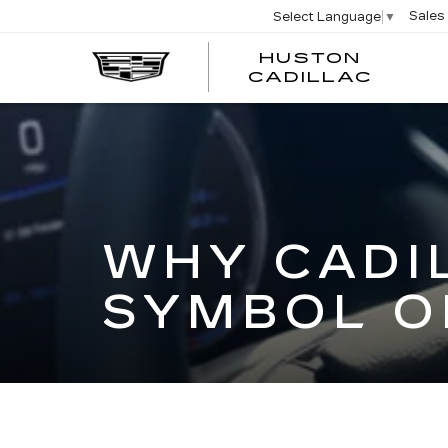
Sales
Select Language
▼
HUSTON
HUST
CADILLAC
CADI
WHY CADI
SYMBOL O