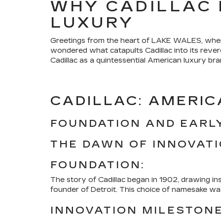
WHY CADILLAC 
LUXURY
Greetings from the heart of LAKE WALES, where 
wondered what catapults Cadillac into its rever
Cadillac as a quintessential American luxury bra
CADILLAC: AMERIC
FOUNDATION AND EARLY
THE DAWN OF INNOVAT
FOUNDATION:
The story of Cadillac began in 1902, drawing in
founder of Detroit. This choice of namesake was 
INNOVATION MILESTONE