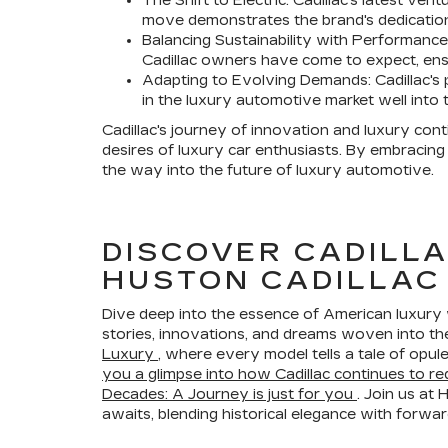
The Shift to Electric: Cadillac's latest ven
move demonstrates the brand's dedication
Balancing Sustainability with Performance
Cadillac owners have come to expect, ensu
Adapting to Evolving Demands: Cadillac's pi
in the luxury automotive market well into t
Cadillac's journey of innovation and luxury cont
desires of luxury car enthusiasts. By embracing 
the way into the future of luxury automotive.
DISCOVER CADILLA
HUSTON CADILLAC
Dive deep into the essence of American luxury w
stories, innovations, and dreams woven into the 
Luxury
, where every model tells a tale of opu
you a glimpse into how Cadillac continues to red
Decades: A Journey is just for you
. Join us at
awaits, blending historical elegance with forwar