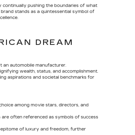
 By continually pushing the boundaries of what
e brand stands as a quintessential symbol of
cellence.
ERICAN DREAM
ust an automobile manufacturer.
gnifying wealth, status, and accomplishment.
cing aspirations and societal benchmarks for
choice among movie stars, directors, and
es are often referenced as symbols of success
 epitome of luxury and freedom, further