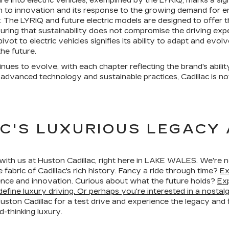
ture into electric vehicles, exemplified by the LYRIQ, marks a s
 to innovation and its response to the growing demand for en
: The LYRIQ and future electric models are designed to offer 
ring that sustainability does not compromise the driving exp
vot to electric vehicles signifies its ability to adapt and evol
he future.
inues to evolve, with each chapter reflecting the brand's abili
advanced technology and sustainable practices, Cadillac is not
C'S LUXURIOUS LEGACY
ith us at Huston Cadillac, right here in LAKE WALES. We're not
fabric of Cadillac's rich history. Fancy a ride through time?
Ex
lence and innovation. Curious about what the future holds?
Exp
efine luxury driving. Or perhaps you're interested in a nostal
 Huston Cadillac for a test drive and experience the legacy and 
d-thinking luxury.