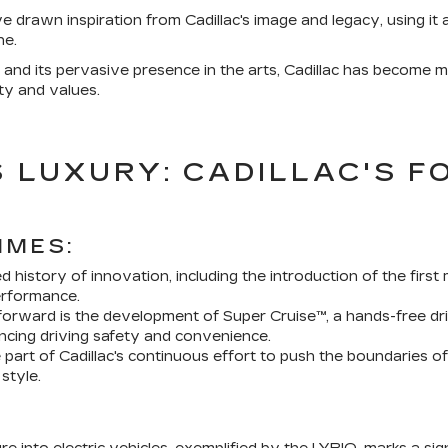
ve drawn inspiration from Cadillac's image and legacy, using i
ne.
nd its pervasive presence in the arts, Cadillac has become more
ty and values.
 LUXURY: CADILLAC'S F
IMES:
ied history of innovation, including the introduction of the fi
rformance.
forward is the development of Super Cruise™, a hands-free dr
ancing driving safety and convenience.
part of Cadillac's continuous effort to push the boundaries o
style.