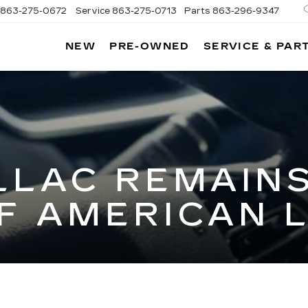
863-275-0672
Service
863-275-0713
Parts
863-296-9347
NEW
PRE-OWNED
SERVICE & PAR
ON
LLAC
LLAC REMAINS
F AMERICAN 