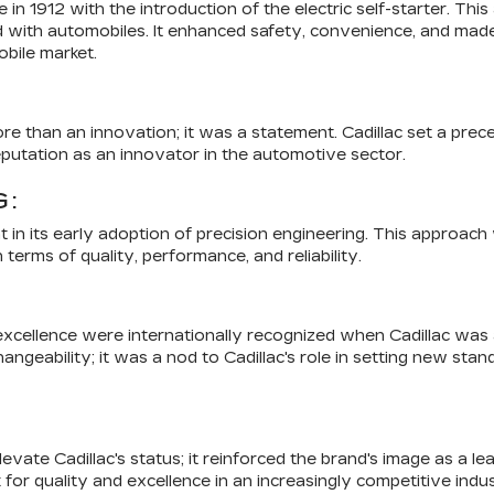
e in 1912 with the introduction of the electric self-starter. T
d with automobiles. It enhanced safety, convenience, and made
bile market.
ore than an innovation; it was a statement. Cadillac set a prec
eputation as an innovator in the automotive sector.
G:
in its early adoption of precision engineering. This approach w
erms of quality, performance, and reliability.
o excellence were internationally recognized when Cadillac w
angeability; it was a nod to Cadillac's role in setting new sta
ate Cadillac's status; it reinforced the brand's image as a le
k for quality and excellence in an increasingly competitive indu