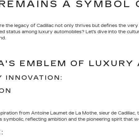
REMAINS A SYMBOL 
the legacy of Cadillac not only thrives but defines the very
ed status among luxury automobiles? Let's dive into the cultura
nd.
A'S EMBLEM OF LUXURY 
 INNOVATION:
ION
spiration from Antoine Laumet de La Mothe, sieur de Cadillac,
symbolic, reflecting ambition and the pioneering spirit that w
: