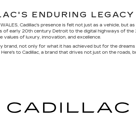
LLAC'S ENDURING LEGACY
LES, Cadillac's presence is felt not just as a vehicle, but as
 of early 20th century Detroit to the digital highways of the 
re values of luxury, innovation, and excellence.
y brand, not only for what it has achieved but for the dreams 
ere's to Cadillac, a brand that drives not just on the roads, bu