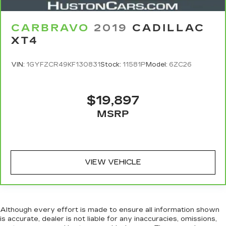
CARBRAVO
2019
CADILLAC
XT4
VIN:
1GYFZCR49KF130831
Stock:
11581P
Model:
6ZC26
$19,897
MSRP
VIEW VEHICLE
Although every effort is made to ensure all information shown
is accurate, dealer is not liable for any inaccuracies, omissions,