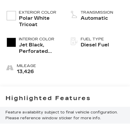
engine
EXTERIOR COLOR
TRANSMISSION
Polar White
Automatic
Tricoat
INTERIOR COLOR
FUEL TYPE
Jet Black,
Diesel Fuel
Perforated
Leather
Seating
MILEAGE
Surfaces
13,426
Highlighted Features
Feature availability subject to final vehicle configuration.
Please reference window sticker for more info.