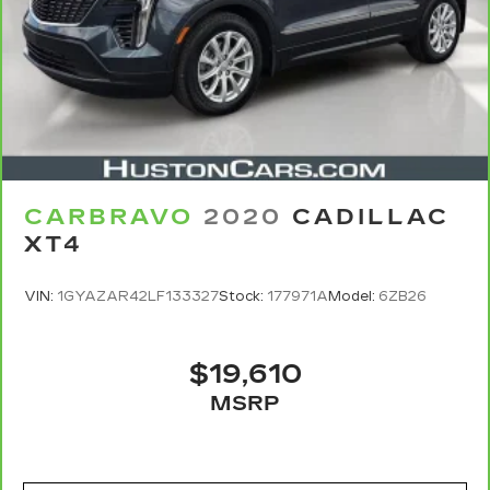
Owner's Manual or consult your dealer for more
details.
7
Whichever comes first. Vehicle exchange only.
Limitations apply. See dealer for details.
CARBRAVO
2020
CADILLAC
XT4
VIN:
1GYAZAR42LF133327
Stock:
177971A
Model:
6ZB26
$19,610
MSRP