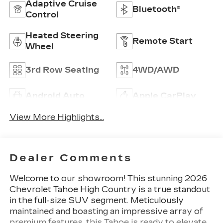
Adaptive Cruise
Bluetooth®
Control
Heated Steering
Remote Start
Wheel
3rd Row Seating
4WD/AWD
Android Auto
Apple CarPlay
View More Highlights...
Dealer Comments
Welcome to our showroom! This stunning 2026
Chevrolet Tahoe High Country is a true standout
in the full-size SUV segment. Meticulously
maintained and boasting an impressive array of
premium features, this Tahoe is ready to elevate