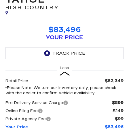
HIGH COUNTRY
$83,496
YOUR PRICE
Less
$82,349
Retail Price
*
Please Note:
We turn our inventory daily, please check
with the dealer to confirm vehicle availability.
$899
Pre-Delivery Service Charge
$149
Online Filing Fee
$99
Private Agency Fee
$83,496
Your Price