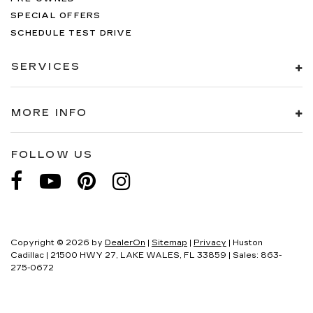
SPECIAL OFFERS
SCHEDULE TEST DRIVE
SERVICES
MORE INFO
FOLLOW US
Copyright © 2026
by
DealerOn
|
Sitemap
|
Privacy
| Huston
Cadillac
|
21500 HWY 27,
LAKE WALES,
FL
33859
| Sales:
863-
275-0672