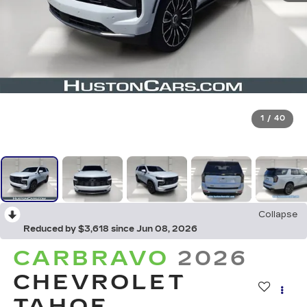
1
/
40
Collapse
Reduced by $3,618 since Jun 08, 2026
CARBRAVO
2026
CHEVROLET
TAHOE