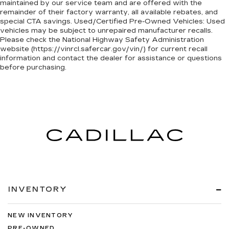
maintained by our service team and are offered with the
remainder of their factory warranty, all available rebates, and
special CTA savings. Used/Certified Pre-Owned Vehicles: Used
vehicles may be subject to unrepaired manufacturer recalls.
Please check the National Highway Safety Administration
website (https://vinrcl.safercar.gov/vin/) for current recall
information and contact the dealer for assistance or questions
before purchasing.
INVENTORY
NEW INVENTORY
PRE-OWNED