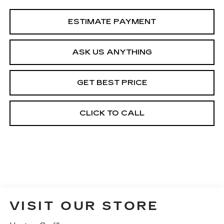
ESTIMATE PAYMENT
ASK US ANYTHING
GET BEST PRICE
CLICK TO CALL
VISIT OUR STORE