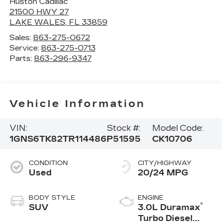
Huston Cadillac
21500 HWY 27
LAKE WALES
,
FL
33859
Sales:
863-275-0672
Service:
863-275-0713
Parts:
863-296-9347
Vehicle Information
VIN:
Stock #:
Model Code:
1GNS6TK82TR114486
P51595
CK10706
CONDITION
CITY/HIGHWAY
Used
20/24 MPG
BODY STYLE
ENGINE
®
SUV
3.0L Duramax
Turbo Diesel