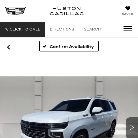
HUSTON
HUSTON
CADILLAC
SAVED
CADILLAC
CLICK TO CALL
DIRECTIONS
SEARCH
Confirm Availability