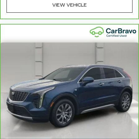
VIEW VEHICLE