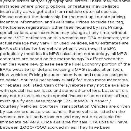
system errors and/or typographical errors. There may be some
instances where pricing, options, or features may be listed
incorrectly as we get data from multiple external sources.
Please contact the dealership for the most up-to-date pricing,
incentive information, and availability. Prices exclude tax, tag,
title, license, registration, other fees required by law. Pricing,
specifications, and incentives may change at any time, without
notice. MPG estimates on this website are EPA estimates; your
actual mileage may vary. For used vehicles, MPG estimates are
EPA estimates for the vehicle when it was new. The EPA
periodically modifies its MPG calculation methodology; all MPG
estimates are based on the methodology in effect when the
vehicles were new (please see the Fuel Economy portion of the
EPAs website for details, including a MPG recalculation tool).
New vehicles: Pricing includes incentives and rebates assigned
to dealer. You may personally qualify for even more incentives
or rebates not listed. Cash offers/rebates may not be available
with special finance, lease and some other offers. Lease offers
may not be available with special finance or some other offers;
must qualify and lease through GM Financial. "Loaner" /
Courtesy Vehicles: Courtesy Transportation Vehicles are driven
by customers as service loaners. Some vehicles listed on the
website are still active loaners and may not be available for
immediate delivery. Once available for sale, CTA units will have
between 2,000-7000 accrued miles. They have been