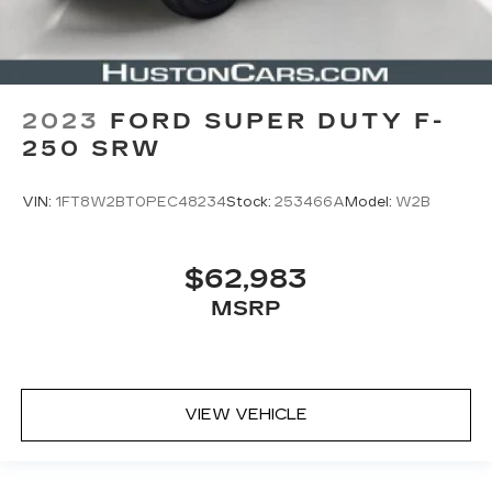
2023
FORD SUPER DUTY F-
250 SRW
VIN:
1FT8W2BT0PEC48234
Stock:
253466A
Model:
W2B
$62,983
MSRP
VIEW VEHICLE