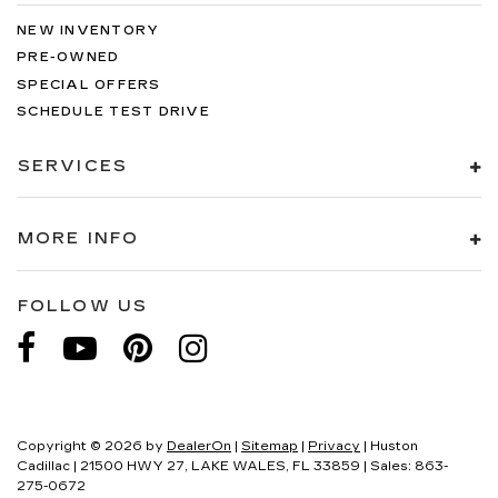
NEW INVENTORY
PRE-OWNED
SPECIAL OFFERS
SCHEDULE TEST DRIVE
SERVICES
MORE INFO
FOLLOW US
Copyright © 2026
by
DealerOn
|
Sitemap
|
Privacy
| Huston
Cadillac
|
21500 HWY 27,
LAKE WALES,
FL
33859
| Sales:
863-
275-0672