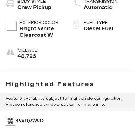
BODY STYLE
TRANSMISSION
Crew Pickup
Automatic
EXTERIOR COLOR
FUEL TYPE
Bright White
Diesel Fuel
Clearcoat W
MILEAGE
48,726
Highlighted Features
Feature availability subject to final vehicle configuration.
Please reference window sticker for more info.
4WD/AWD