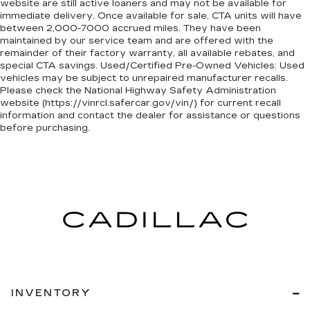
website are still active loaners and may not be available for
immediate delivery. Once available for sale, CTA units will have
between 2,000-7000 accrued miles. They have been
maintained by our service team and are offered with the
remainder of their factory warranty, all available rebates, and
special CTA savings. Used/Certified Pre-Owned Vehicles: Used
vehicles may be subject to unrepaired manufacturer recalls.
Please check the National Highway Safety Administration
website (https://vinrcl.safercar.gov/vin/) for current recall
information and contact the dealer for assistance or questions
before purchasing.
INVENTORY