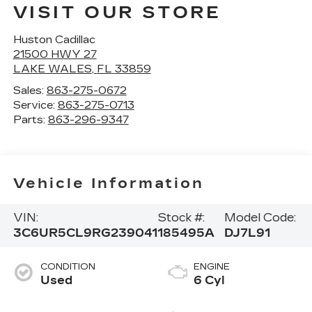
VISIT OUR STORE
Huston Cadillac
21500 HWY 27
LAKE WALES
,
FL
33859
Sales:
863-275-0672
Service:
863-275-0713
Parts:
863-296-9347
Vehicle Information
VIN:
Stock #:
Model Code:
3C6UR5CL9RG239041
185495A
DJ7L91
CONDITION
ENGINE
Used
6 Cyl