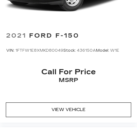
2021
FORD F-150
VIN:
1FTFW1E8XMKD80049
Stock:
436150A
Model:
W1E
Call For Price
MSRP
VIEW VEHICLE