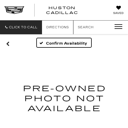
HUSTON
HUSTON
CADILLAC
SAVED
CADILLAC
CLICK TO CALL
DIRECTIONS
SEARCH
Confirm Availability