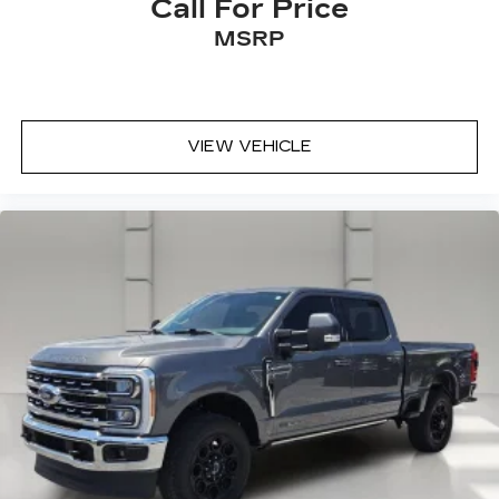
Call For Price
MSRP
VIEW VEHICLE