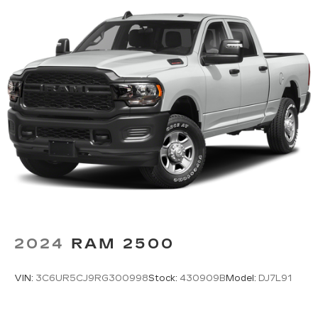
2024
RAM 2500
VIN:
3C6UR5CJ9RG300998
Stock:
430909B
Model:
DJ7L91