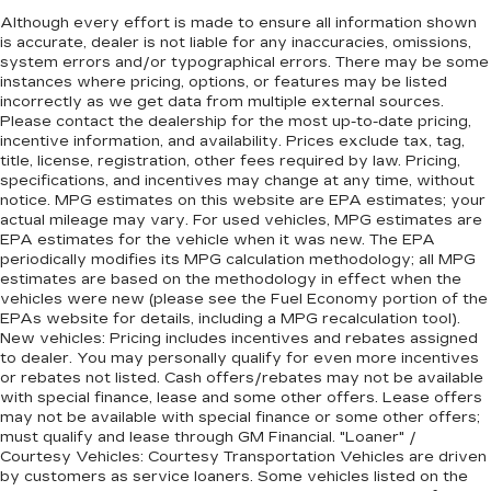
Although every effort is made to ensure all information shown
is accurate, dealer is not liable for any inaccuracies, omissions,
system errors and/or typographical errors. There may be some
instances where pricing, options, or features may be listed
incorrectly as we get data from multiple external sources.
Please contact the dealership for the most up-to-date pricing,
incentive information, and availability. Prices exclude tax, tag,
title, license, registration, other fees required by law. Pricing,
specifications, and incentives may change at any time, without
notice. MPG estimates on this website are EPA estimates; your
actual mileage may vary. For used vehicles, MPG estimates are
EPA estimates for the vehicle when it was new. The EPA
periodically modifies its MPG calculation methodology; all MPG
estimates are based on the methodology in effect when the
vehicles were new (please see the Fuel Economy portion of the
EPAs website for details, including a MPG recalculation tool).
New vehicles: Pricing includes incentives and rebates assigned
to dealer. You may personally qualify for even more incentives
or rebates not listed. Cash offers/rebates may not be available
with special finance, lease and some other offers. Lease offers
may not be available with special finance or some other offers;
must qualify and lease through GM Financial. "Loaner" /
Courtesy Vehicles: Courtesy Transportation Vehicles are driven
by customers as service loaners. Some vehicles listed on the