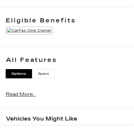
Eligible Benefits
All Features
Options
Specs
Read More...
Vehicles You Might Like