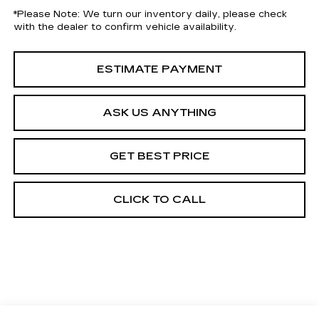
*
Please Note:
We turn our inventory daily, please check
with the dealer to confirm vehicle availability.
ESTIMATE PAYMENT
ASK US ANYTHING
GET BEST PRICE
CLICK TO CALL