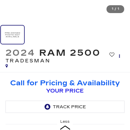
1
/
1
2024
RAM 2500
TRADESMAN
Call for Pricing & Availability
YOUR PRICE
Less