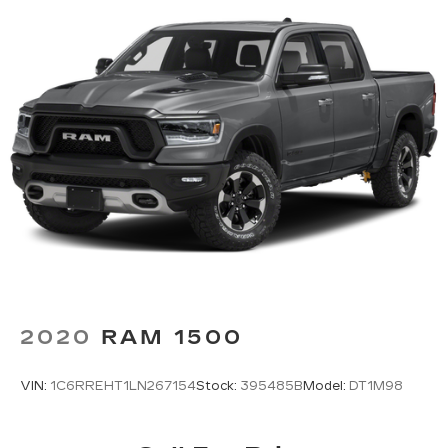
2020
RAM 1500
VIN:
1C6RREHT1LN267154
Stock:
395485B
Model:
DT1M98