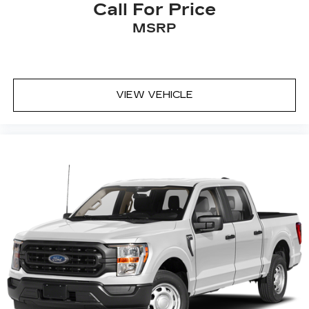
Call For Price
MSRP
VIEW VEHICLE