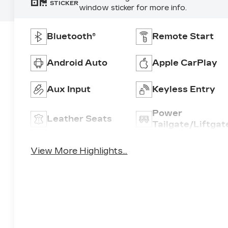
STICKER
window sticker for more info.
Bluetooth®
Remote Start
Android Auto
Apple CarPlay
Aux Input
Keyless Entry
Power
Leather Seats
Tailgate/Liftgat
View More Highlights...