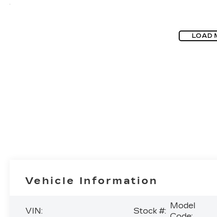
LOAD 
Vehicle Information
Model
VIN:
Stock #:
Code: