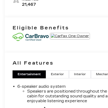
Leatherette
21,467
Seat Trim
Eligible Benefits
All Features
Entertainment
Exterior
Interior
Mechan
6-speaker audio system
Speakers are positioned throughout the
cabin for outstanding sound quality and a
enjoyable listening experience