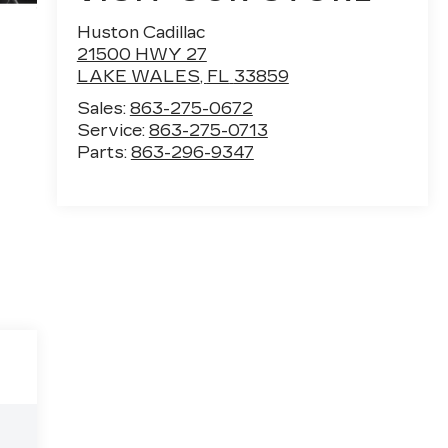
Huston Cadillac
21500 HWY 27
LAKE WALES
,
FL
33859
Sales:
863-275-0672
Service:
863-275-0713
Parts:
863-296-9347