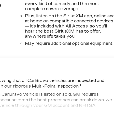
every kind of comedy and the most
p.
complete news coverage
Plus, listen on the SiriusXM app, online an
at home on compatible connected devices
— it's included with All Access, so you'll
hear the best SiriusXM has to offer,
anywhere life takes you
May require additional optional equipment
wing that all CarBravo vehicles are inspected and
1
gh our rigorous Multi-Point Inspection.
ravo vehicle is listed or sold, GM requires
r, because even the best processes can break down, we
ny vehicle through your GM account and NHTSA.
d vehicle comes equipped with a Standard Limited