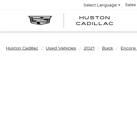
Sales
Select Language
▼
HUSTON
HUST
CADILLAC
CADI
Huston Cadillac
Used Vehicles
2021
Buick
Encore