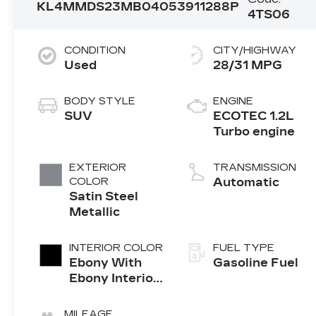
KL4MMDS23MB040539
11288P
4TS06
CONDITION
CITY/HIGHWAY
Used
28/31 MPG
BODY STYLE
ENGINE
SUV
ECOTEC 1.2L
Turbo engine
EXTERIOR
TRANSMISSION
COLOR
Automatic
Satin Steel
Metallic
INTERIOR COLOR
FUEL TYPE
Ebony With
Gasoline Fuel
Ebony Interior
Accents, Cloth
With
MILEAGE