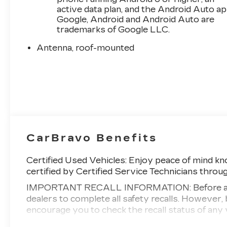
active data plan, and the Android Auto ap
Google, Android and Android Auto are
trademarks of Google LLC.
Antenna, roof-mounted
CarBravo Benefits
Certified Used Vehicles:
Enjoy peace of mind kno
certified by Certified Service Technicians throu
IMPORTANT RECALL INFORMATION: Before a CarB
dealers to complete all safety recalls. Howeve
encourage you to check the recall status of a
Standard Limited Warranty:
Every certified use