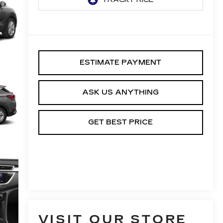
ESTIMATE PAYMENT
ASK US ANYTHING
GET BEST PRICE
VISIT OUR STORE