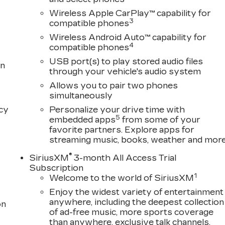
Wireless Apple CarPlay™ capability for
3
compatible phones
Wireless Android Auto™ capability for
4
compatible phones
USB port(s) to play stored audio files
on
through your vehicle's audio system
Allows you to pair two phones
simultaneously
acy
Personalize your drive time with
5
embedded apps
from some of your
favorite partners. Explore apps for
streaming music, books, weather and mor
®
SiriusXM
3-month All Access Trial
Subscription
1
Welcome to the world of SiriusXM
Enjoy the widest variety of entertainment
anywhere, including the deepest collection
on
of ad-free music, more sports coverage
than anywhere, exclusive talk channels,