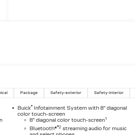
ical
Package
Safety-exterior
Safety-interior
®
Buick
Infotainment System with 8" diagonal
color touch-screen
1
n
8" diagonal color touch-screen
®2
Bluetooth®
streaming audio for music
and select phones