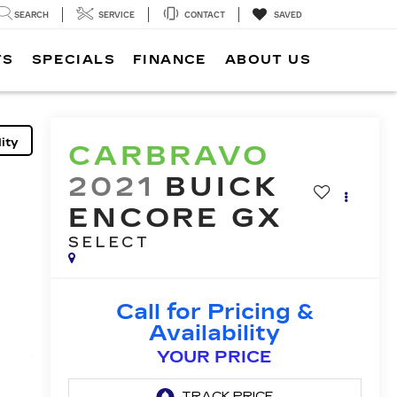
SEARCH
SERVICE
CONTACT
SAVED
TS
SPECIALS
FINANCE
ABOUT US
ity
CARBRAVO
2021
BUICK
ENCORE GX
SELECT
Call for Pricing &
Availability
YOUR PRICE