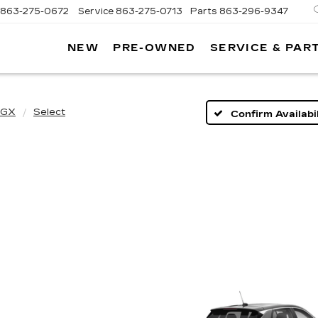
863-275-0672
Service
863-275-0713
Parts
863-296-9347
NEW
PRE-OWNED
SERVICE & PAR
ON
LLAC
 GX
Select
Confirm Availabil