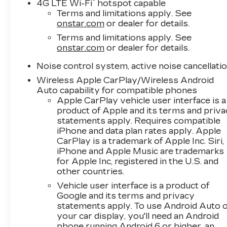
®
4G LTE Wi-Fi
hotspot capable
Terms and limitations apply. See
onstar.com
or dealer for details.
Terms and limitations apply. See
onstar.com
or dealer for details.
Noise control system, active noise cancellati
Wireless Apple CarPlay/Wireless Android
Auto capability for compatible phones
Apple CarPlay vehicle user interface is a
product of Apple and its terms and priv
statements apply. Requires compatible
iPhone and data plan rates apply. Apple
CarPlay is a trademark of Apple Inc. Siri,
iPhone and Apple Music are trademarks
for Apple Inc, registered in the U.S. and
other countries.
Vehicle user interface is a product of
Google and its terms and privacy
statements apply. To use Android Auto 
your car display, you'll need an Android
phone running Android 6 or higher, an