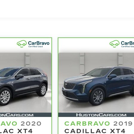
rchase and on the road.
nd 100,000 miles get 12-Month/12,000-Mile Bumper-To
o deductible.
he state of California. See dealer for details.
model years and/or greater than 100,000 and less than
4
ertrain Limited Warranty
coverage.
ified Service Centers nationwide, so you can get you
u drive.
le need a tow or jump, help is just a call away with
warranty repair, your CarBravo dealer will make sure
se you for a temporary vehicle with Courtesy
e? Bring it on back with our 10-Day/500-Mile Vehicle
amazing certified used vehicles.
RAVO
2020
CARBRAVO
2019
LAC XT4
CADILLAC XT4