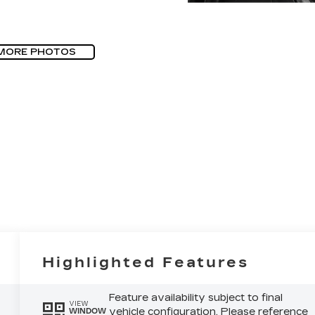
MORE PHOTOS
Highlighted Features
Feature availability subject to final
VIEW
vehicle configuration. Please reference
WINDOW