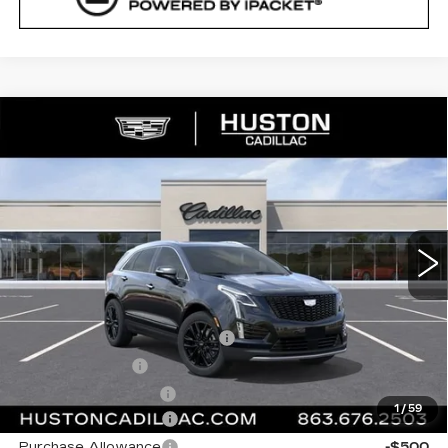
COMMENTS
WINDOW STICKER
Compare Vehicle
NEW
2026
CADILLAC XT5
$64,337
$1,000
PREMIUM LUXURY
FINAL PRICE
SAVINGS
VIN:
1GYKNCR45TZ117617
Stock:
117617
Model:
6NH26
6 mi
Ext.
Int.
Less
MSRP:
$64,190
Pre Delivery Service Charge
+$899
Online Filing Fee
+$149
Private Agency Fee
+$99
1
/
59
Purchase Allowance
-$500
Purchase Allowance
-$500