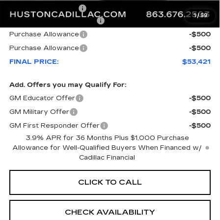
Private Agency Fee
+$99
1
/
59
Courtesy Loaner Savings
-$7,846
Purchase Allowance
-$500
Purchase Allowance
-$500
FINAL PRICE:
$53,421
Add. Offers you may Qualify For:
GM Educator Offer
-$500
GM Military Offer
-$500
GM First Responder Offer
-$500
3.9% APR for 36 Months Plus $1,000 Purchase
Allowance for Well-Qualified Buyers When Financed w/
Cadillac Financial
CLICK TO CALL
CHECK AVAILABILITY