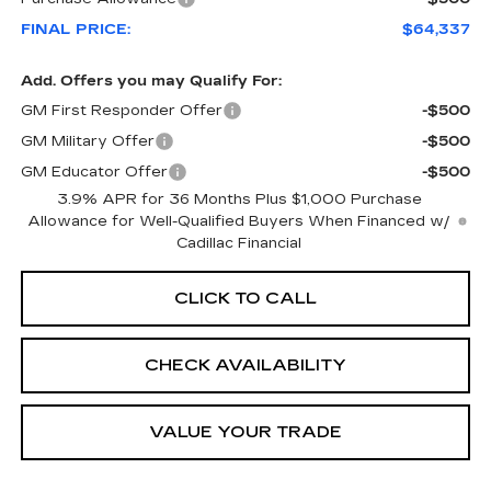
FINAL PRICE:
$64,337
Add. Offers you may Qualify For:
GM First Responder Offer
-$500
GM Military Offer
-$500
GM Educator Offer
-$500
3.9% APR for 36 Months Plus $1,000 Purchase
Allowance for Well-Qualified Buyers When Financed w/
Cadillac Financial
CLICK TO CALL
CHECK AVAILABILITY
VALUE YOUR TRADE