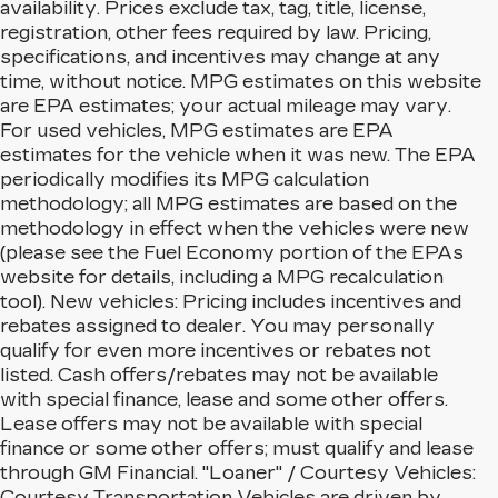
availability. Prices exclude tax, tag, title, license,
registration, other fees required by law. Pricing,
specifications, and incentives may change at any
time, without notice. MPG estimates on this website
are EPA estimates; your actual mileage may vary.
For used vehicles, MPG estimates are EPA
estimates for the vehicle when it was new. The EPA
periodically modifies its MPG calculation
methodology; all MPG estimates are based on the
methodology in effect when the vehicles were new
(please see the Fuel Economy portion of the EPAs
website for details, including a MPG recalculation
tool). New vehicles: Pricing includes incentives and
rebates assigned to dealer. You may personally
qualify for even more incentives or rebates not
listed. Cash offers/rebates may not be available
with special finance, lease and some other offers.
Lease offers may not be available with special
finance or some other offers; must qualify and lease
through GM Financial. "Loaner" / Courtesy Vehicles:
Courtesy Transportation Vehicles are driven by