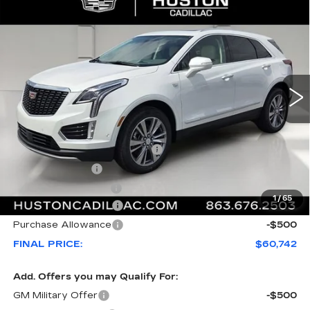
Compare Vehicle
NEW
2026
CADILLAC XT5
$60,742
$1,000
PREMIUM LUXURY
FINAL PRICE
SAVINGS
VIN:
1GYKNCRS5TZ114263
Stock:
114263
Model:
6NH26
22 mi
Ext.
Less
MSRP:
$60,595
Pre Delivery Service Charge
+$899
Online Filing Fee
+$149
Private Agency Fee
+$99
1
/
65
Purchase Allowance
-$500
Purchase Allowance
-$500
FINAL PRICE:
$60,742
Add. Offers you may Qualify For:
GM Military Offer
-$500