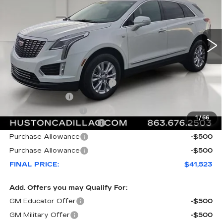
3607 mi
Ext.
Int.
Less
MSRP:
$47,920
Pre Delivery Service Charge
+$899
Online Filing Fee
+$149
Private Agency Fee
+$99
1
/
66
Courtesy Loaner Savings
-$6,544
Purchase Allowance
-$500
Purchase Allowance
-$500
FINAL PRICE:
$41,523
Add. Offers you may Qualify For:
GM Educator Offer
-$500
GM Military Offer
-$500