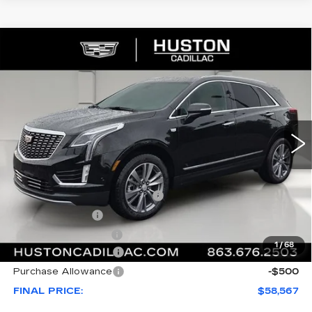
COMMENTS
WINDOW STICKER
Compare Vehicle
NEW
2026
CADILLAC XT5
$58,567
$1,000
PREMIUM LUXURY
FINAL PRICE
SAVINGS
VIN:
1GYKNCR45TZ117357
Stock:
117357
Model:
6NH26
23 mi
Ext.
Less
MSRP:
$58,420
Pre Delivery Service Charge
+$899
Online Filing Fee
+$149
Private Agency Fee
+$99
1
/
68
Purchase Allowance
-$500
Purchase Allowance
-$500
FINAL PRICE:
$58,567