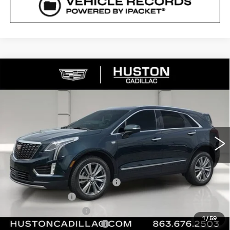
COMMENTS
WINDOW STICKER
Compare Vehicle
NEW
2026
CADILLAC XT5
$54,735
$6,277
PREMIUM LUXURY
FINAL PRICE
SAVINGS
VIN:
1GYKNCR42TZ112021
Stock:
112021
Model:
6NH26
985 mi
Ext.
Int.
Less
MSRP:
$59,865
Pre Delivery Service Charge
+$899
Online Filing Fee
+$149
Private Agency Fee
+$99
1
/
59
Courtesy Loaner Savings
-$5,277