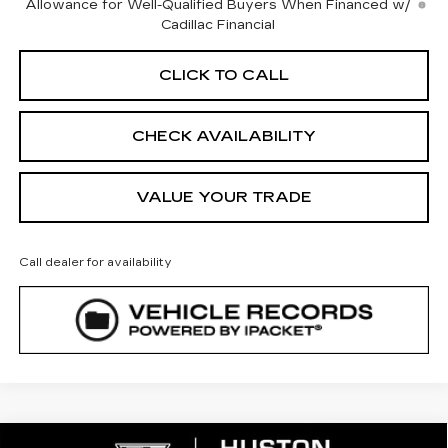
Allowance for Well-Qualified Buyers When Financed w/
Cadillac Financial
CLICK TO CALL
CHECK AVAILABILITY
VALUE YOUR TRADE
Call dealer for availability
COMMENTS
WINDOW STICKER