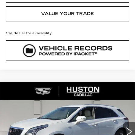
VALUE YOUR TRADE
Call dealer for availability
COMMENTS
WINDOW STICKER
Compare Vehicle
NEW
2026
CADILLAC XT5
$52,144
$8,023
PREMIUM LUXURY
FINAL PRICE
SAVINGS
VIN:
1GYKNCR43TZ111783
Stock:
111783
Model:
6NH26
2969 mi
Ext.
Less