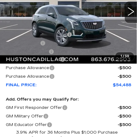
Less
MSRP:
$58,420
Pre Delivery Service Charge
+$899
Online Filing Fee
+$149
Private Agency Fee
+$99
1
/
59
Courtesy Loaner Savings
-$4,079
Purchase Allowance
-$500
Purchase Allowance
-$500
FINAL PRICE:
$54,488
Add. Offers you may Qualify For:
GM First Responder Offer
-$500
GM Military Offer
-$500
GM Educator Offer
-$500
3.9% APR for 36 Months Plus $1,000 Purchase