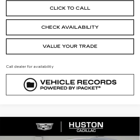
CLICK TO CALL
CHECK AVAILABILITY
VALUE YOUR TRADE
Call dealer for availability
COMMENTS
WINDOW STICKER
Compare Vehicle
NEW
2026
CADILLAC XT5
$41,523
$7,544
LUXURY
FINAL PRICE
SAVINGS
VIN:
1GYKNAR4XTZ111011
Stock:
111011
Model:
6NF26