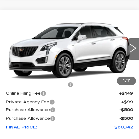
COMMENTS
WINDOW STICKER
Compare Vehicle
NEW
2026
CADILLAC XT5
$60,742
$1,000
PREMIUM LUXURY
FINAL PRICE
SAVINGS
VIN:
1GYKNCRS1TZ116558
Stock:
116558
Model:
6NH26
50 mi
Ext.
Less
MSRP:
$60,595
1
/
11
Pre Delivery Service Charge
+$899
Online Filing Fee
+$149
Private Agency Fee
+$99
Purchase Allowance
-$500
Purchase Allowance
-$500
FINAL PRICE:
$60,742