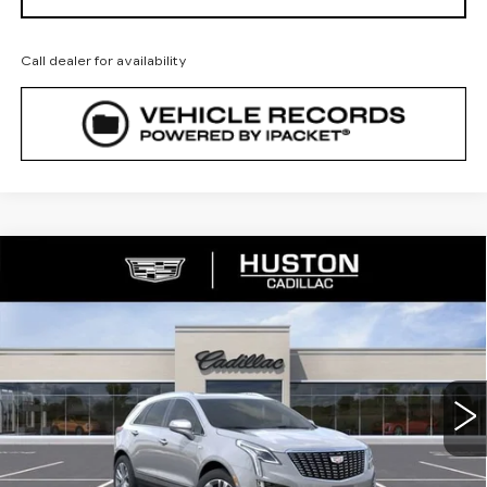
Call dealer for availability
COMMENTS
WINDOW STICKER
Compare Vehicle
NEW
2026
CADILLAC XT5
$53,160
$5,782
PREMIUM LUXURY
FINAL PRICE
SAVINGS
VIN:
1GYKNCR46TZ112751
Stock:
112751
Model:
6NH26
2175 mi
Ext.
Less
MSRP:
$57,795