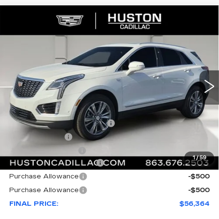
COMMENTS
WINDOW STICKER
Compare Vehicle
NEW
2026
CADILLAC XT5
$56,364
$6,318
PREMIUM LUXURY
FINAL PRICE
SAVINGS
VIN:
1GYKNCRS7TZ107282
Stock:
107282
Model:
6NH26
1727 mi
Ext.
Int.
Less
MSRP:
$61,535
Pre Delivery Service Charge
+$899
Online Filing Fee
+$149
Private Agency Fee
+$99
1
/
59
Courtesy Loaner Savings
-$5,318
Purchase Allowance
-$500
Purchase Allowance
-$500
FINAL PRICE:
$56,364