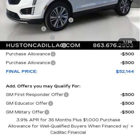
MSRP:
$59,020
Pre Delivery Service Charge
+$899
Online Filing Fee
+$149
Private Agency Fee
+$99
1
/
59
Courtesy Loaner Savings
-$7,023
Purchase Allowance
-$500
Purchase Allowance
-$500
FINAL PRICE:
$52,144
Add. Offers you may Qualify For:
GM First Responder Offer
-$500
GM Educator Offer
-$500
GM Military Offer
-$500
3.9% APR for 36 Months Plus $1,000 Purchase
Allowance for Well-Qualified Buyers When Financed w/
Cadillac Financial