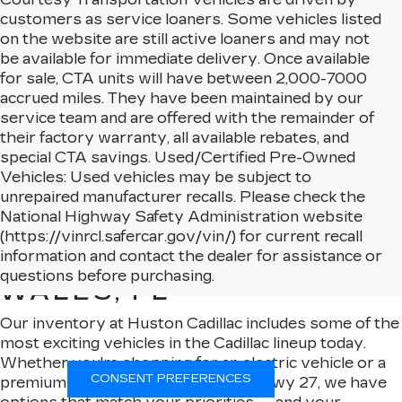
customers as service loaners. Some vehicles listed
on the website are still active loaners and may not
be available for immediate delivery. Once available
for sale, CTA units will have between 2,000-7000
accrued miles. They have been maintained by our
service team and are offered with the remainder of
their factory warranty, all available rebates, and
special CTA savings. Used/Certified Pre-Owned
Vehicles: Used vehicles may be subject to
unrepaired manufacturer recalls. Please check the
National Highway Safety Administration website
(https://vinrcl.safercar.gov/vin/) for current recall
NEW CADILLAC MODELS
information and contact the dealer for assistance or
AVAILABLE IN LAKE
questions before purchasing.
WALES, FL
Our inventory at Huston Cadillac includes some of the
most exciting vehicles in the Cadillac lineup today.
Whether you're shopping for an electric vehicle or a
CONSENT PREFERENCES
premium SUV that turns heads on Hwy 27, we have