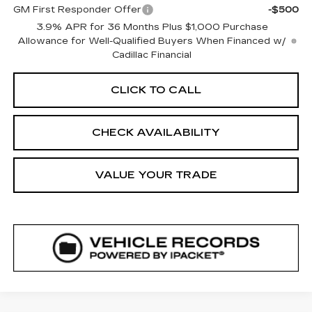
GM First Responder Offer
-$500
3.9% APR for 36 Months Plus $1,000 Purchase
Allowance for Well-Qualified Buyers When Financed w/
Cadillac Financial
CLICK TO CALL
CHECK AVAILABILITY
VALUE YOUR TRADE