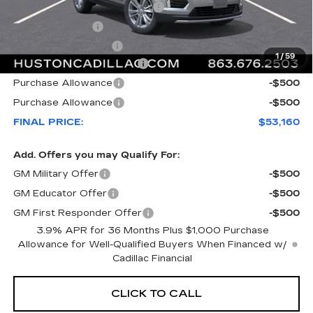
Pre Delivery Service Charge
+$899
Online Filing Fee
+$149
Private Agency Fee
+$99
1
/
59
Courtesy Loaner Savings
-$4,782
Purchase Allowance
-$500
Purchase Allowance
-$500
FINAL PRICE:
$53,160
Add. Offers you may Qualify For:
GM Military Offer
-$500
GM Educator Offer
-$500
GM First Responder Offer
-$500
3.9% APR for 36 Months Plus $1,000 Purchase
Allowance for Well-Qualified Buyers When Financed w/
Cadillac Financial
CLICK TO CALL