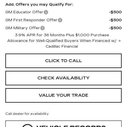
Add. Offers you may Qualify For:
GM Educator Offer
-$500
GM First Responder Offer
-$500
GM Military Offer
-$500
3.9% APR for 36 Months Plus $1,000 Purchase
Allowance for Well-Qualified Buyers When Financed w/
Cadillac Financial
CLICK TO CALL
CHECK AVAILABILITY
VALUE YOUR TRADE
Call dealer for availability