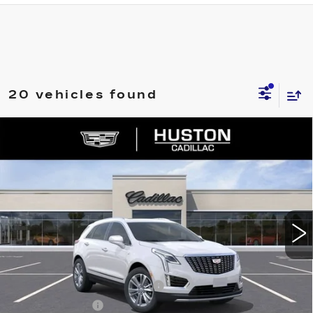
20 vehicles found
COMMENTS
WINDOW STICKER
Compare Vehicle
NEW
2026
CADILLAC XT5
$53,421
$8,846
PREMIUM LUXURY
FINAL PRICE
SAVINGS
VIN:
1GYKNDR46TZ112058
Stock:
112058
Model:
6NH26
3148 mi
Ext.
Less
MSRP:
$61,120
Pre Delivery Service Charge
+$899
Online Filing Fee
+$149