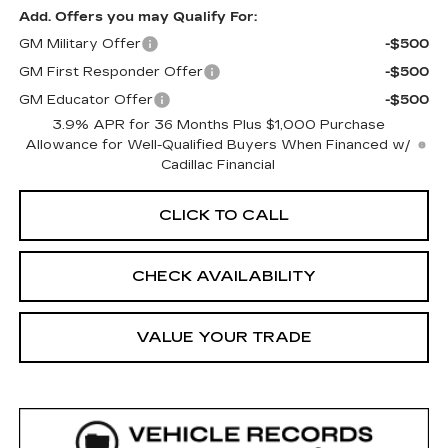
Add. Offers you may Qualify For:
GM Military Offer
-$500
GM First Responder Offer
-$500
GM Educator Offer
-$500
3.9% APR for 36 Months Plus $1,000 Purchase
Allowance for Well-Qualified Buyers When Financed w/
Cadillac Financial
CLICK TO CALL
CHECK AVAILABILITY
VALUE YOUR TRADE