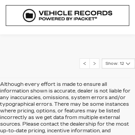
Show: 12
Although every effort is made to ensure all
information shown is accurate, dealer is not liable for
any inaccuracies, omissions, system errors and/or
typographical errors. There may be some instances
where pricing, options, or features may be listed
incorrectly as we get data from multiple external
sources. Please contact the dealership for the most
up-to-date pricing, incentive information, and