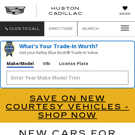
HUSTON
HUSTON
CADILLAC
SAVED
CADILLAC
CLICK TO CALL
DIRECTIONS
SEARCH
What's Your Trade‑In Worth?
Get your Kelley Blue Book® Trade‑In Value.
Make/Model
VIN
License Plate
SAVE ON NEW
COURTESY VEHICLES -
SHOP NOW
NEW CARS FOR