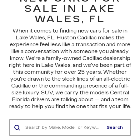
SALE IN LAKE
WALES, FL
When it comes to finding new cars for sale in
Lake Wales, FL,
Huston Cadillac
makes the
experience feel less like a transaction and more
like a conversation with someone you already
know. We're a family-owned Cadillac dealership
right here in Lake Wales, and we've been part of
this community for over 25 years. Whether
you're drawn to the sleek lines of an
all-electric
Cadillac
or the commanding presence of a full-
size luxury SUV, we carry the models Central
Florida drivers are talking about — and a team
ready to help you find the one that fits your life.
Search