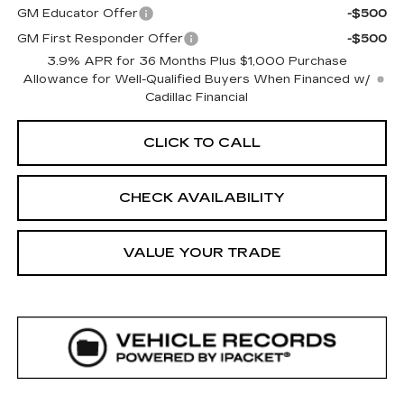
GM Educator Offer
-$500
GM First Responder Offer
-$500
3.9% APR for 36 Months Plus $1,000 Purchase
Allowance for Well-Qualified Buyers When Financed w/
Cadillac Financial
CLICK TO CALL
CHECK AVAILABILITY
VALUE YOUR TRADE