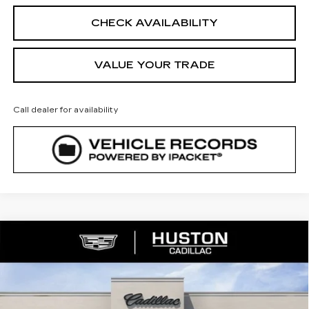
CHECK AVAILABILITY
VALUE YOUR TRADE
Call dealer for availability
COMMENTS
WINDOW STICKER
Compare Vehicle
NEW
2026
CADILLAC XT5
$54,488
$5,079
PREMIUM LUXURY
FINAL PRICE
SAVINGS
VIN:
1GYKNCR45TZ112952
Stock:
112952
Model:
6NH26
1209 mi
Ext.