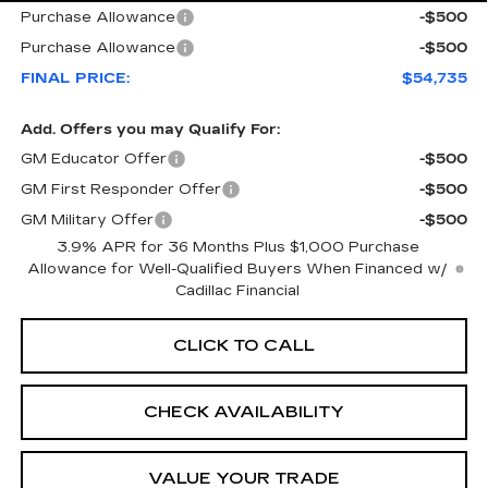
Purchase Allowance
-$500
Purchase Allowance
-$500
FINAL PRICE:
$54,735
Add. Offers you may Qualify For:
GM Educator Offer
-$500
GM First Responder Offer
-$500
GM Military Offer
-$500
3.9% APR for 36 Months Plus $1,000 Purchase
Allowance for Well-Qualified Buyers When Financed w/
Cadillac Financial
CLICK TO CALL
CHECK AVAILABILITY
VALUE YOUR TRADE