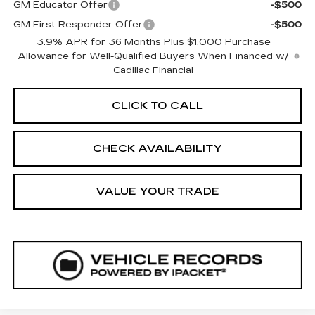
GM Educator Offer
-$500
GM First Responder Offer
-$500
3.9% APR for 36 Months Plus $1,000 Purchase
Allowance for Well-Qualified Buyers When Financed w/
Cadillac Financial
CLICK TO CALL
CHECK AVAILABILITY
VALUE YOUR TRADE