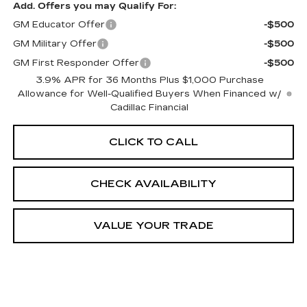
Add. Offers you may Qualify For:
GM Educator Offer
-$500
GM Military Offer
-$500
GM First Responder Offer
-$500
3.9% APR for 36 Months Plus $1,000 Purchase
Allowance for Well-Qualified Buyers When Financed w/
Cadillac Financial
CLICK TO CALL
CHECK AVAILABILITY
VALUE YOUR TRADE