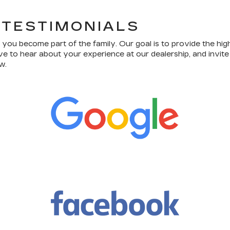
 TESTIMONIALS
ou become part of the family. Our goal is to provide the hig
ve to hear about your experience at our dealership, and invit
w.