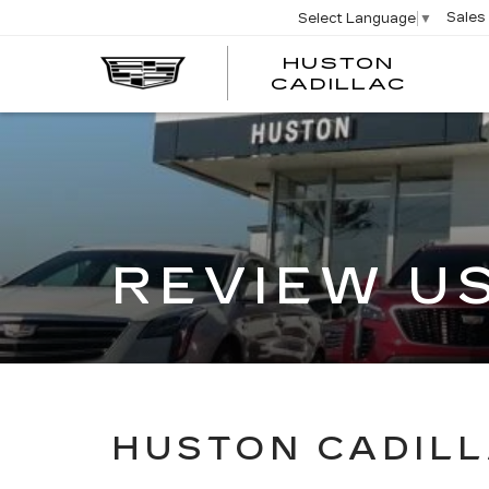
Sales
Select Language
▼
HUSTON
HUST
CADILLAC
CADI
REVIEW U
HUSTON CADILL