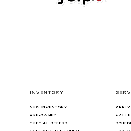
INVENTORY
SERV
NEW INVENTORY
APPLY
PRE-OWNED
VALUE
SPECIAL OFFERS
SCHED