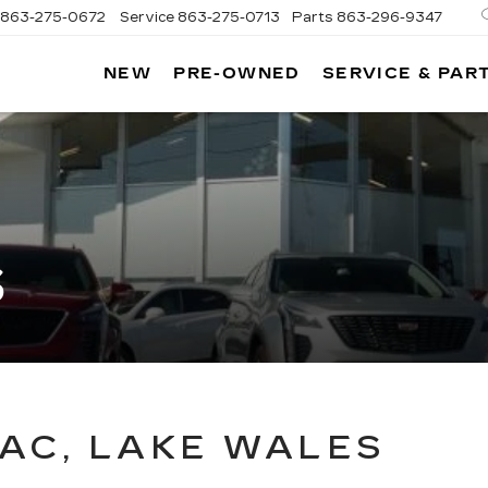
863-275-0672
Service
863-275-0713
Parts
863-296-9347
NEW
PRE-OWNED
SERVICE & PAR
ON
LLAC
S
AC, LAKE WALES