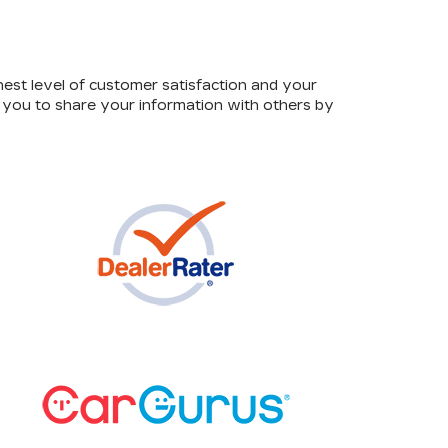
hest level of customer satisfaction and your
e you to share your information with others by