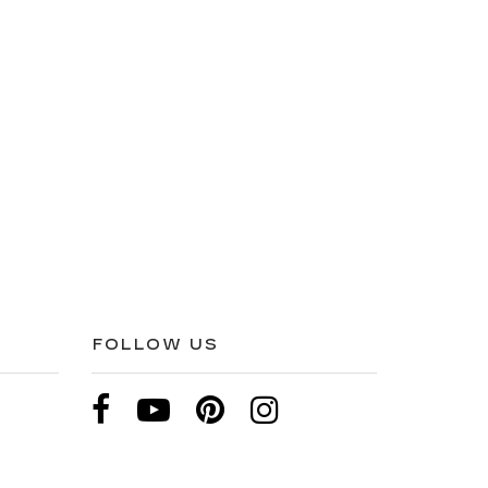
FOLLOW US