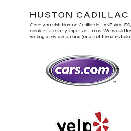
HUSTON CADILLAC
Once you visit Huston Cadillac in LAKE WALES, y
opinions are very important to us. We would lo
writing a review on one (or all) of the sites belo