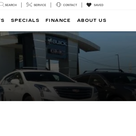
SEARCH
SERVICE
CONTACT
SAVED
TS
SPECIALS
FINANCE
ABOUT US