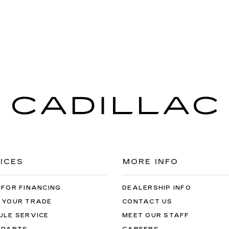
ICES
MORE INFO
 FOR FINANCING
DEALERSHIP INFO
 YOUR TRADE
CONTACT US
ULE SERVICE
MEET OUR STAFF