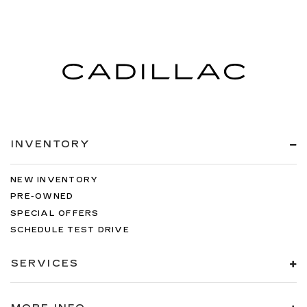
INVENTORY
NEW INVENTORY
PRE-OWNED
SPECIAL OFFERS
SCHEDULE TEST DRIVE
SERVICES