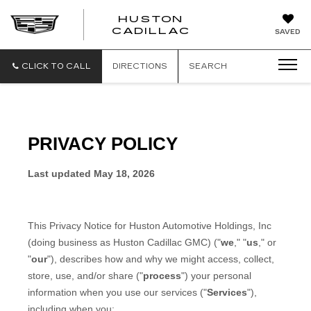
HUSTON
HUSTON
CADILLAC
SAVED
CADILLAC
CLICK TO CALL
DIRECTIONS
SEARCH