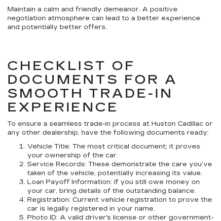
Maintain a calm and friendly demeanor. A positive
negotiation atmosphere can lead to a better experience
and potentially better offers.
CHECKLIST OF
DOCUMENTS FOR A
SMOOTH TRADE-IN
EXPERIENCE
To ensure a seamless trade-in process at Huston Cadillac or
any other dealership, have the following documents ready:
Vehicle Title: The most critical document; it proves
your ownership of the car.
Service Records: These demonstrate the care you’ve
taken of the vehicle, potentially increasing its value.
Loan Payoff Information: If you still owe money on
your car, bring details of the outstanding balance.
Registration: Current vehicle registration to prove the
car is legally registered in your name.
Photo ID: A valid driver's license or other government-