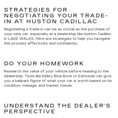
STRATEGIES FOR
NEGOTIATING YOUR TRADE-
IN AT HUSTON CADILLAC
Negotiating a trade-in can be as crucial as the purchase of
your new car, especially at a dealership like Huston Cadillac
in LAKE WALES. Here are strategies to help you navigate
this process effectively and confidently:
DO YOUR HOMEWORK
Research the value of your vehicle before heading to the
dealership. Tools like Kelley Blue Book or Edmunds can give
you a ballpark figure of what your car is worth based on its
condition, mileage, and market trends.
UNDERSTAND THE DEALER’S
PERSPECTIVE