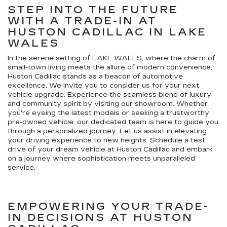
STEP INTO THE FUTURE
WITH A TRADE-IN AT
HUSTON CADILLAC IN LAKE
WALES
In the serene setting of LAKE WALES, where the charm of
small-town living meets the allure of modern convenience,
Huston Cadillac stands as a beacon of automotive
excellence. We invite you to consider us for your next
vehicle upgrade. Experience the seamless blend of luxury
and community spirit by visiting our showroom. Whether
you're eyeing the latest models or seeking a trustworthy
pre-owned vehicle, our dedicated team is here to guide you
through a personalized journey. Let us assist in elevating
your driving experience to new heights. Schedule a test
drive of your dream vehicle at Huston Cadillac and embark
on a journey where sophistication meets unparalleled
service.
EMPOWERING YOUR TRADE-
IN DECISIONS AT HUSTON