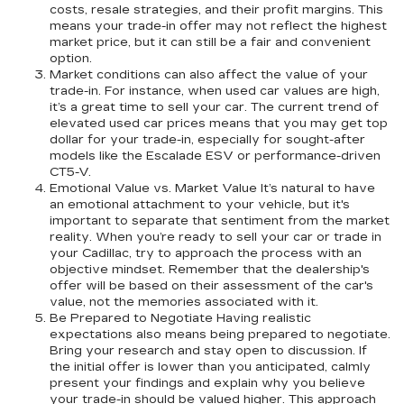
costs, resale strategies, and their profit margins. This
means your trade-in offer may not reflect the highest
market price, but it can still be a fair and convenient
option.
Market conditions can also affect the value of your
trade-in. For instance, when used car values are high,
it’s a great time to sell your car. The current trend of
elevated used car prices means that you may get top
dollar for your trade-in, especially for sought-after
models like the Escalade ESV or performance-driven
CT5-V.
Emotional Value vs. Market Value It’s natural to have
an emotional attachment to your vehicle, but it's
important to separate that sentiment from the market
reality. When you’re ready to sell your car or trade in
your Cadillac, try to approach the process with an
objective mindset. Remember that the dealership's
offer will be based on their assessment of the car's
value, not the memories associated with it.
Be Prepared to Negotiate Having realistic
expectations also means being prepared to negotiate.
Bring your research and stay open to discussion. If
the initial offer is lower than you anticipated, calmly
present your findings and explain why you believe
your trade-in should be valued higher. This approach