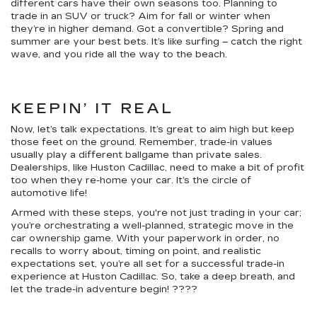
different cars have their own seasons too. Planning to
trade in an SUV or truck? Aim for fall or winter when
they’re in higher demand. Got a convertible? Spring and
summer are your best bets. It’s like surfing – catch the right
wave, and you ride all the way to the beach.
KEEPIN’ IT REAL
Now, let’s talk expectations. It’s great to aim high but keep
those feet on the ground. Remember, trade-in values
usually play a different ballgame than private sales.
Dealerships, like Huston Cadillac, need to make a bit of profit
too when they re-home your car. It’s the circle of
automotive life!
Armed with these steps, you're not just trading in your car;
you’re orchestrating a well-planned, strategic move in the
car ownership game. With your paperwork in order, no
recalls to worry about, timing on point, and realistic
expectations set, you’re all set for a successful trade-in
experience at Huston Cadillac. So, take a deep breath, and
let the trade-in adventure begin! ????