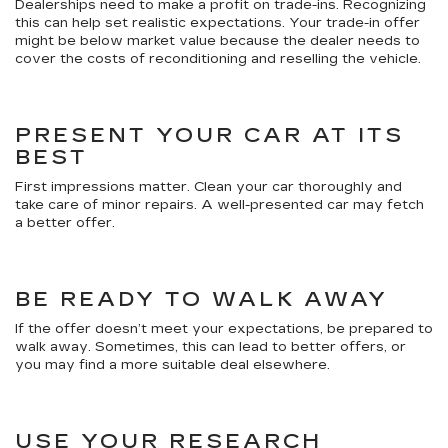
Dealerships need to make a profit on trade-ins. Recognizing
this can help set realistic expectations. Your trade-in offer
might be below market value because the dealer needs to
cover the costs of reconditioning and reselling the vehicle.
PRESENT YOUR CAR AT ITS
BEST
First impressions matter. Clean your car thoroughly and
take care of minor repairs. A well-presented car may fetch
a better offer.
BE READY TO WALK AWAY
If the offer doesn’t meet your expectations, be prepared to
walk away. Sometimes, this can lead to better offers, or
you may find a more suitable deal elsewhere.
USE YOUR RESEARCH