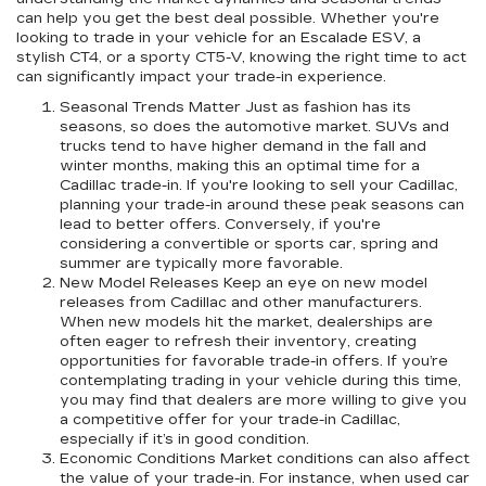
can help you get the best deal possible. Whether you're
looking to trade in your vehicle for an Escalade ESV, a
stylish CT4, or a sporty CT5-V, knowing the right time to act
can significantly impact your trade-in experience.
Seasonal Trends Matter Just as fashion has its
seasons, so does the automotive market. SUVs and
trucks tend to have higher demand in the fall and
winter months, making this an optimal time for a
Cadillac trade-in. If you're looking to sell your Cadillac,
planning your trade-in around these peak seasons can
lead to better offers. Conversely, if you're
considering a convertible or sports car, spring and
summer are typically more favorable.
New Model Releases Keep an eye on new model
releases from Cadillac and other manufacturers.
When new models hit the market, dealerships are
often eager to refresh their inventory, creating
opportunities for favorable trade-in offers. If you’re
contemplating trading in your vehicle during this time,
you may find that dealers are more willing to give you
a competitive offer for your trade-in Cadillac,
especially if it’s in good condition.
Economic Conditions Market conditions can also affect
the value of your trade-in. For instance, when used car