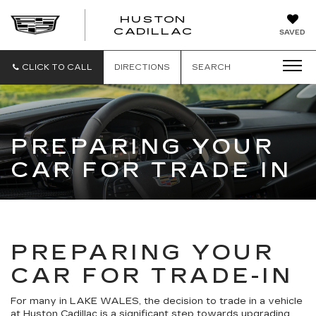
HUSTON
HUSTON
CADILLAC
SAVED
CADILLAC
CLICK TO CALL
DIRECTIONS
SEARCH
PREPARING YOUR
CAR FOR TRADE IN
PREPARING YOUR
CAR FOR TRADE-IN
For many in LAKE WALES, the decision to trade in a vehicle
at Huston Cadillac is a significant step towards upgrading