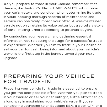
As you prepare to trade in your Cadillac, remember that
dealers, like Huston Cadillac in LAKE WALES, will consider
your car’s history and condition when determining its trade-
in value. Keeping thorough records of maintenance and
service can positively impact your offer. A well-maintained
vehicle not only retains its value better but also tells a story
of care—making it more appealing to potential buyers.
By conducting your research and gathering essential
information, you're setting the stage for a successful trade-
in experience. Whether you aim to trade in your Cadillac or
sell your car for cash, being informed about your vehicle’s
worth is the first step in the journey toward your next
upgrade
PREPARING YOUR VEHICLE
FOR TRADE-IN
Preparing your vehicle for trade-in is essential to ensure
you get the best possible offer. Whether you plan to trade
in your Cadillac or sell your car outright, a little effort can go
a long way in maximizing your vehicle's value. If you’re
considering upgrading to an Escalade ESV, a sleek CT4, or a