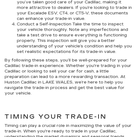
you’ve taken good care of your Cadillac, making it
more attractive to dealers. If you’re looking to trade in
your Escalade ESV, CT4, or CT5-V, these documents
can enhance your trade-in value.
Conduct a Self-Inspection Take the time to inspect
your vehicle thoroughly. Note any imperfections and
take a test drive to ensure everything is functioning
properly. This inspection will give you a better
understanding of your vehicle’s condition and help you
set realistic expectations for its trade-in value.
By following these steps, you’ll be well-prepared for your
Cadillac trade-in experience. Whether you're trading in your
Cadillac or looking to sell your car for cash, a little
preparation can lead to a more rewarding transaction. At
Huston Cadillac in LAKE WALES, we’re here to help you
navigate the trade-in process and get the best value for
your vehicle.
TIMING YOUR TRADE-IN
Timing can play a crucial role in maximizing the value of your
trade-in. When you're ready to trade in your Cadillac,
understanding the market dynamics and seasonal trends