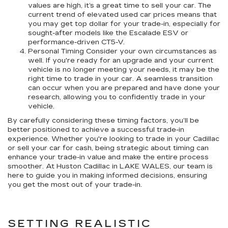
values are high, it’s a great time to sell your car. The
current trend of elevated used car prices means that
you may get top dollar for your trade-in, especially for
sought-after models like the Escalade ESV or
performance-driven CT5-V.
Personal Timing Consider your own circumstances as
well. If you're ready for an upgrade and your current
vehicle is no longer meeting your needs, it may be the
right time to trade in your car. A seamless transition
can occur when you are prepared and have done your
research, allowing you to confidently trade in your
vehicle.
By carefully considering these timing factors, you’ll be
better positioned to achieve a successful trade-in
experience. Whether you're looking to trade in your Cadillac
or sell your car for cash, being strategic about timing can
enhance your trade-in value and make the entire process
smoother. At Huston Cadillac in LAKE WALES, our team is
here to guide you in making informed decisions, ensuring
you get the most out of your trade-in.
SETTING REALISTIC