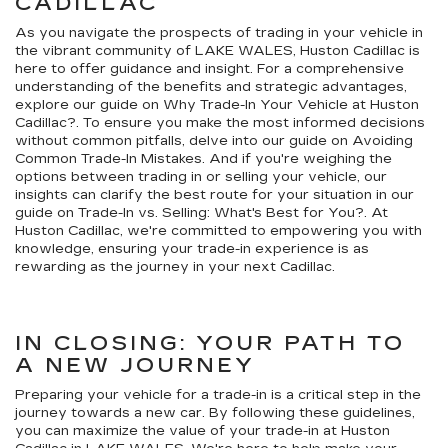
CADILLAC
As you navigate the prospects of trading in your vehicle in
the vibrant community of LAKE WALES, Huston Cadillac is
here to offer guidance and insight. For a comprehensive
understanding of the benefits and strategic advantages,
explore our guide on Why Trade-In Your Vehicle at Huston
Cadillac?. To ensure you make the most informed decisions
without common pitfalls, delve into our guide on Avoiding
Common Trade-In Mistakes. And if you're weighing the
options between trading in or selling your vehicle, our
insights can clarify the best route for your situation in our
guide on Trade-In vs. Selling: What's Best for You?. At
Huston Cadillac, we're committed to empowering you with
knowledge, ensuring your trade-in experience is as
rewarding as the journey in your next Cadillac.
IN CLOSING: YOUR PATH TO
A NEW JOURNEY
Preparing your vehicle for a trade-in is a critical step in the
journey towards a new car. By following these guidelines,
you can maximize the value of your trade-in at Huston