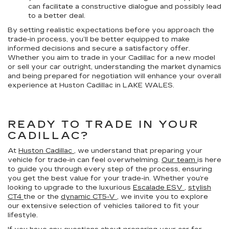
can facilitate a constructive dialogue and possibly lead
to a better deal.
By setting realistic expectations before you approach the
trade-in process, you’ll be better equipped to make
informed decisions and secure a satisfactory offer.
Whether you aim to trade in your Cadillac for a new model
or sell your car outright, understanding the market dynamics
and being prepared for negotiation will enhance your overall
experience at Huston Cadillac in LAKE WALES.
READY TO TRADE IN YOUR
CADILLAC?
At
Huston Cadillac
, we understand that preparing your
vehicle for trade-in can feel overwhelming.
Our team
is here
to guide you through every step of the process, ensuring
you get the best value for your trade-in. Whether you’re
looking to upgrade to the luxurious
Escalade ESV
,
stylish
CT4
the or the
dynamic CT5-V
, we invite you to explore
our extensive selection of vehicles tailored to fit your
lifestyle.