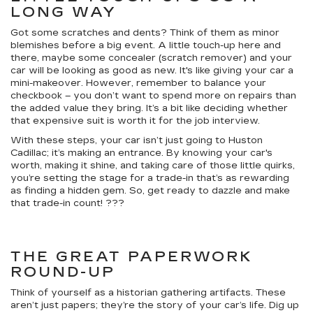
LONG WAY
Got some scratches and dents? Think of them as minor
blemishes before a big event. A little touch-up here and
there, maybe some concealer (scratch remover) and your
car will be looking as good as new. It's like giving your car a
mini-makeover. However, remember to balance your
checkbook – you don’t want to spend more on repairs than
the added value they bring. It’s a bit like deciding whether
that expensive suit is worth it for the job interview.
With these steps, your car isn’t just going to Huston
Cadillac; it’s making an entrance. By knowing your car's
worth, making it shine, and taking care of those little quirks,
you’re setting the stage for a trade-in that’s as rewarding
as finding a hidden gem. So, get ready to dazzle and make
that trade-in count! ???
THE GREAT PAPERWORK
ROUND-UP
Think of yourself as a historian gathering artifacts. These
aren’t just papers; they’re the story of your car’s life. Dig up