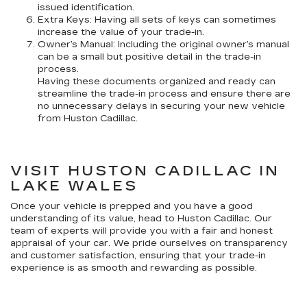
issued identification.
Extra Keys: Having all sets of keys can sometimes
increase the value of your trade-in.
Owner’s Manual: Including the original owner’s manual
can be a small but positive detail in the trade-in
process.
Having these documents organized and ready can
streamline the trade-in process and ensure there are
no unnecessary delays in securing your new vehicle
from Huston Cadillac.
VISIT HUSTON CADILLAC IN
LAKE WALES
Once your vehicle is prepped and you have a good
understanding of its value, head to Huston Cadillac. Our
team of experts will provide you with a fair and honest
appraisal of your car. We pride ourselves on transparency
and customer satisfaction, ensuring that your trade-in
experience is as smooth and rewarding as possible.