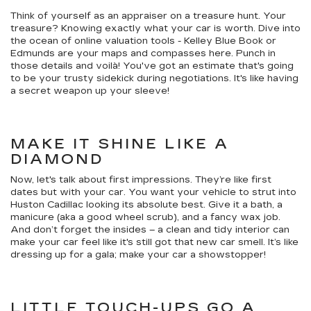
Think of yourself as an appraiser on a treasure hunt. Your
treasure? Knowing exactly what your car is worth. Dive into
the ocean of online valuation tools - Kelley Blue Book or
Edmunds are your maps and compasses here. Punch in
those details and voilà! You've got an estimate that's going
to be your trusty sidekick during negotiations. It's like having
a secret weapon up your sleeve!
MAKE IT SHINE LIKE A
DIAMOND
Now, let's talk about first impressions. They’re like first
dates but with your car. You want your vehicle to strut into
Huston Cadillac looking its absolute best. Give it a bath, a
manicure (aka a good wheel scrub), and a fancy wax job.
And don’t forget the insides – a clean and tidy interior can
make your car feel like it's still got that new car smell. It’s like
dressing up for a gala; make your car a showstopper!
LITTLE TOUCH-UPS GO A