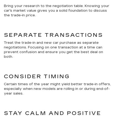
Bring your research to the negotiation table. Knowing your
car's market value gives you a solid foundation to discuss
the trade-in price.
SEPARATE TRANSACTIONS
Treat the trade-in and new car purchase as separate
negotiations. Focusing on one transaction at a time can
prevent confusion and ensure you get the best deal on
both.
CONSIDER TIMING
Certain times of the year might yield better trade-in offers,
especially when new models are rolling in or during end-of-
year sales.
STAY CALM AND POSITIVE