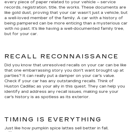
every piece of paper related to your vehicle – service
records, registration, title, the works. These documents are
like gold dust, proving that your car wasn’t just a vehicle, but
a well-loved member of the family. A car with a history of
being pampered can be more enticing than a mysterious car
with no past. It's like having a well-documented family tree,
but for your car.
RECALL RECONNAISSANCE
Did you know that unresolved recalls on your car can be like
that one embarrassing story you don't want brought up at
parties? It can really put a damper on your car's value.
Check if your car has any outstanding recalls. Think of
Huston Cadillac as your ally in this quest. They can help you
identify and address any recall issues, making sure your
car's history is as spotless as its exterior.
TIMING IS EVERYTHING
Just like how pumpkin spice lattes sell better in fall,