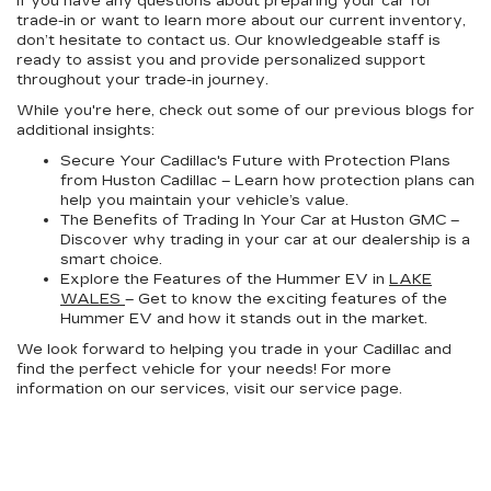
If you have any questions about preparing your car for
trade-in or want to learn more about our current inventory,
don’t hesitate to contact us. Our knowledgeable staff is
ready to assist you and provide personalized support
throughout your trade-in journey.
While you're here, check out some of our previous blogs for
additional insights:
Secure Your Cadillac's Future with Protection Plans
from Huston Cadillac – Learn how protection plans can
help you maintain your vehicle’s value.
The Benefits of Trading In Your Car at Huston GMC –
Discover why trading in your car at our dealership is a
smart choice.
Explore the Features of the Hummer EV in
LAKE
WALES
– Get to know the exciting features of the
Hummer EV and how it stands out in the market.
We look forward to helping you trade in your Cadillac and
find the perfect vehicle for your needs! For more
information on our services, visit our service page.