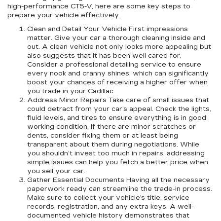
high-performance CT5-V, here are some key steps to
prepare your vehicle effectively.
Clean and Detail Your Vehicle First impressions
matter. Give your car a thorough cleaning inside and
out. A clean vehicle not only looks more appealing but
also suggests that it has been well cared for.
Consider a professional detailing service to ensure
every nook and cranny shines, which can significantly
boost your chances of receiving a higher offer when
you trade in your Cadillac.
Address Minor Repairs Take care of small issues that
could detract from your car’s appeal. Check the lights,
fluid levels, and tires to ensure everything is in good
working condition. If there are minor scratches or
dents, consider fixing them or at least being
transparent about them during negotiations. While
you shouldn’t invest too much in repairs, addressing
simple issues can help you fetch a better price when
you sell your car.
Gather Essential Documents Having all the necessary
paperwork ready can streamline the trade-in process.
Make sure to collect your vehicle’s title, service
records, registration, and any extra keys. A well-
documented vehicle history demonstrates that