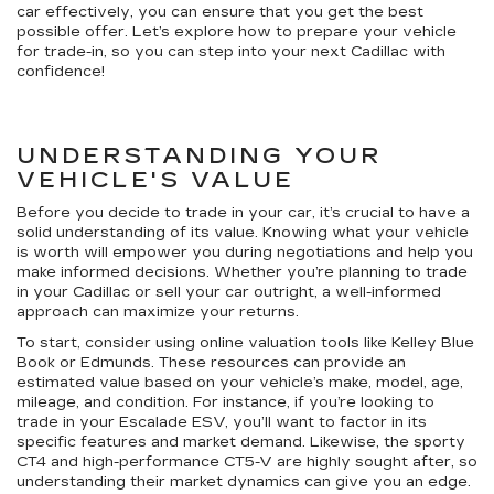
car effectively, you can ensure that you get the best
possible offer. Let’s explore how to prepare your vehicle
for trade-in, so you can step into your next Cadillac with
confidence!
UNDERSTANDING YOUR
VEHICLE'S VALUE
Before you decide to trade in your car, it’s crucial to have a
solid understanding of its value. Knowing what your vehicle
is worth will empower you during negotiations and help you
make informed decisions. Whether you’re planning to trade
in your Cadillac or sell your car outright, a well-informed
approach can maximize your returns.
To start, consider using online valuation tools like Kelley Blue
Book or Edmunds. These resources can provide an
estimated value based on your vehicle’s make, model, age,
mileage, and condition. For instance, if you’re looking to
trade in your Escalade ESV, you’ll want to factor in its
specific features and market demand. Likewise, the sporty
CT4 and high-performance CT5-V are highly sought after, so
understanding their market dynamics can give you an edge.