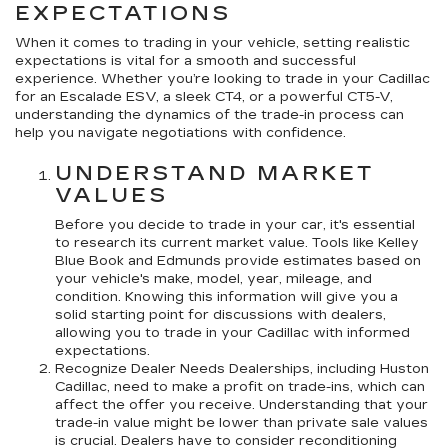
EXPECTATIONS
When it comes to trading in your vehicle, setting realistic
expectations is vital for a smooth and successful
experience. Whether you’re looking to trade in your Cadillac
for an Escalade ESV, a sleek CT4, or a powerful CT5-V,
understanding the dynamics of the trade-in process can
help you navigate negotiations with confidence.
UNDERSTAND MARKET
VALUES
Before you decide to trade in your car, it's essential
to research its current market value. Tools like Kelley
Blue Book and Edmunds provide estimates based on
your vehicle's make, model, year, mileage, and
condition. Knowing this information will give you a
solid starting point for discussions with dealers,
allowing you to trade in your Cadillac with informed
expectations.
Recognize Dealer Needs Dealerships, including Huston
Cadillac, need to make a profit on trade-ins, which can
affect the offer you receive. Understanding that your
trade-in value might be lower than private sale values
is crucial. Dealers have to consider reconditioning