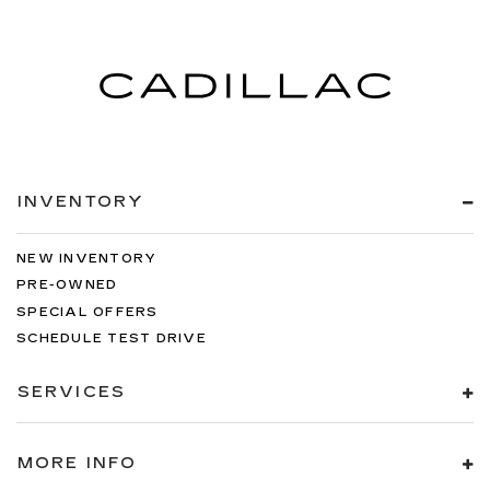
INVENTORY
NEW INVENTORY
PRE-OWNED
SPECIAL OFFERS
SCHEDULE TEST DRIVE
SERVICES
MORE INFO