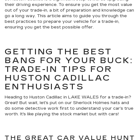
their driving experience. To ensure you get the most value
out of your trade-in, a bit of preparation and knowledge can
go a long way. This article aims to guide you through the
best practices to prepare your vehicle for a trade-in,
ensuring you get the best possible offer.
GETTING THE BEST
BANG FOR YOUR BUCK:
TRADE-IN TIPS FOR
HUSTON CADILLAC
ENTHUSIASTS
Heading to Huston Cadillac in LAKE WALES for a trade-in?
Great! But wait, let's put on our Sherlock Holmes hats and
do some detective work first to understand your car’s true
worth. It's like playing the stock market but with cars!
THE GREAT CAR VALUE HUNT