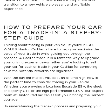
Cadillac in LAKE WALES. We're here to help make your
transition to a new vehicle a pleasant and profitable
experience.
HOW TO PREPARE YOUR CAR
FOR A TRADE-IN: A STEP-BY-
STEP GUIDE
Thinking about trading in your vehicle? If you’re in LAKE
WALES, Huston Cadillac is here to help you maximize the
value of your trade-in while guiding you through the
process. A Cadillac trade-in is a fantastic way to upgrade
your driving experience—whether you're looking to sell
your car for cash or trade in your Cadillac for something
new, the potential rewards are significant.
With the current market values at an all-time high, now is
the perfect time to consider trading in your vehicle.
Whether you’re eyeing a luxurious Escalade ESV, the sleek
and sporty CT4, or the high-performance CT5-V, our expert
team at Huston Cadillac can assist you in finding the perfect
upgrade.
By understanding the trade-in process and preparing your