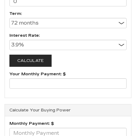
Term:
Interest Rate:
Your Monthly Payment: $
Calculate Your Buying Power
Monthly Payment: $