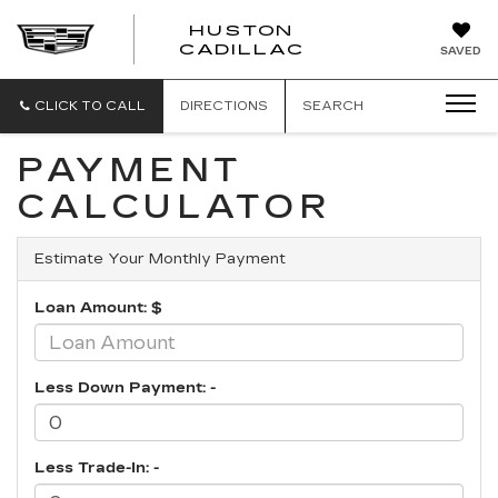
HUSTON
HUSTON
CADILLAC
SAVED
CADILLAC
CLICK TO CALL
DIRECTIONS
SEARCH
PAYMENT
CALCULATOR
Estimate Your Monthly Payment
Loan Amount: $
Less Down Payment: -
Less Trade-In: -