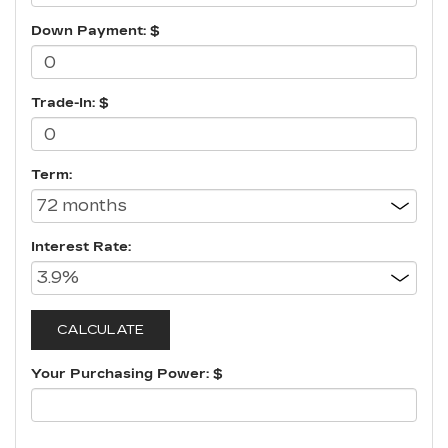
Down Payment: $
Trade-In: $
Term:
Interest Rate:
Your Purchasing Power: $