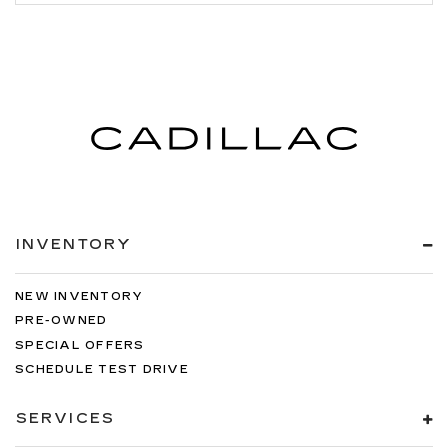
INVENTORY
NEW INVENTORY
PRE-OWNED
SPECIAL OFFERS
SCHEDULE TEST DRIVE
SERVICES