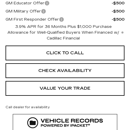
GM Educator Offer
-$500
GM Military Offer
-$500
GM First Responder Offer
-$500
3.9% APR for 36 Months Plus $1,000 Purchase
Allowance for Well-Qualified Buyers When Financed w/
Cadillac Financial
CLICK TO CALL
CHECK AVAILABILITY
VALUE YOUR TRADE
Call dealer for availability