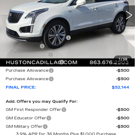
Less
MSRP:
$59,020
Pre Delivery Service Charge
+$899
Online Filing Fee
+$149
Private Agency Fee
+$99
1
/
59
Courtesy Loaner Savings
-$7,023
Purchase Allowance
-$500
Purchase Allowance
-$500
FINAL PRICE:
$52,144
Add. Offers you may Qualify For:
GM First Responder Offer
-$500
GM Educator Offer
-$500
GM Military Offer
-$500
3.9% APR for 36 Months Plus $1,000 Purchase