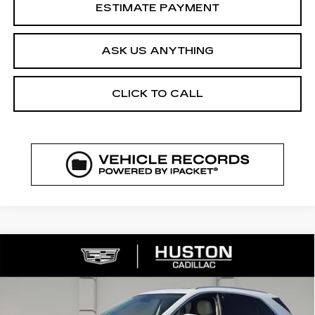
ESTIMATE PAYMENT
ASK US ANYTHING
CLICK TO CALL
COMMENTS
WINDOW STICKER
Compare Vehicle
NEW
2026
CADILLAC XT5
$52,144
$8,023
PREMIUM LUXURY
FINAL PRICE
SAVINGS
VIN:
1GYKNCR43TZ111783
Stock:
111783
Model:
6NH26
2969 mi
Ext.