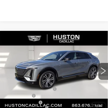
COMMENTS
WINDOW STICKER
Compare Vehicle
NEW
2026
CADILLAC LYRIQ
$65,140
$4,976
PREMIUM LUXURY
FINAL PRICE
SAVINGS
VIN:
1GYKPRRL8TZ307402
Stock:
307402
Model:
6MB26
2790 mi
Ext.
Int.
Less
MSRP:
$68,969
Pre Delivery Service Charge
+$899
Online Filing Fee
+$149
Private Agency Fee
+$99
1
/
56