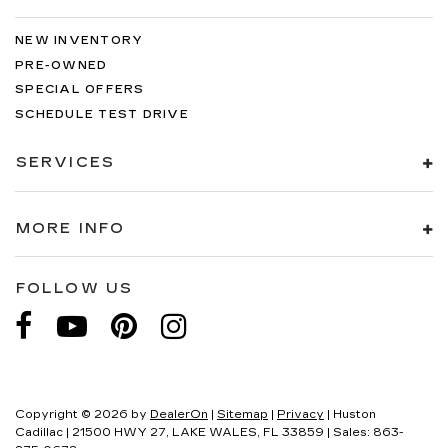
NEW INVENTORY
PRE-OWNED
SPECIAL OFFERS
SCHEDULE TEST DRIVE
SERVICES
MORE INFO
FOLLOW US
Copyright © 2026
by
DealerOn
|
Sitemap
|
Privacy
| Huston
Cadillac
|
21500 HWY 27,
LAKE WALES,
FL
33859
| Sales:
863-