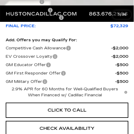
Online Filing Fee
+$149
Private Agency Fee
+$99
1
/
56
Courtesy Loaner Savings
-$5,626
FINAL PRICE:
$72,329
Add. Offers you may Qualify For:
Competitive Cash Allowance
-$2,000
EV Crossover Loyalty
-$2,000
GM Educator Offer
-$500
GM First Responder Offer
-$500
GM Military Offer
-$500
2.9% APR for 60 Months for Well-Qualified Buyers
When Financed w/ Cadillac Financial
CLICK TO CALL
CHECK AVAILABILITY