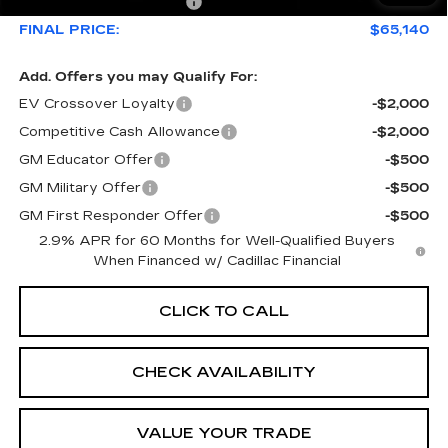
Service Loaner Savings
-$4,976
FINAL PRICE:
$65,140
Add. Offers you may Qualify For:
EV Crossover Loyalty
-$2,000
Competitive Cash Allowance
-$2,000
GM Educator Offer
-$500
GM Military Offer
-$500
GM First Responder Offer
-$500
2.9% APR for 60 Months for Well-Qualified Buyers
When Financed w/ Cadillac Financial
CLICK TO CALL
CHECK AVAILABILITY
VALUE YOUR TRADE