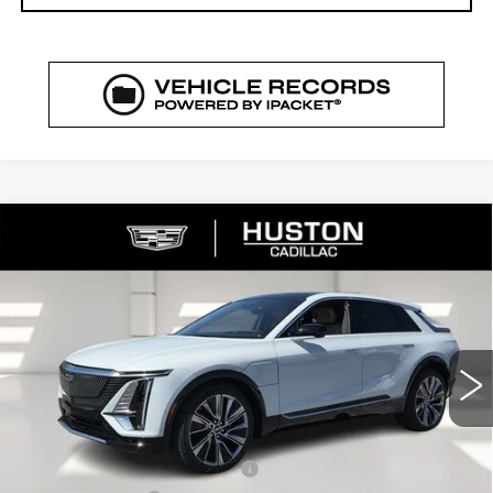
COMMENTS
WINDOW STICKER
Compare Vehicle
NEW
2026
CADILLAC LYRIQ
$72,329
$5,626
SIGNATURE LUXURY
FINAL PRICE
SAVINGS
VIN:
1GYKPTRK4TZ308213
Stock:
308213
Model:
6MB26
3544 mi
Ext.
Int.
Less
MSRP:
$76,808
Pre Delivery Service Charge
+$899