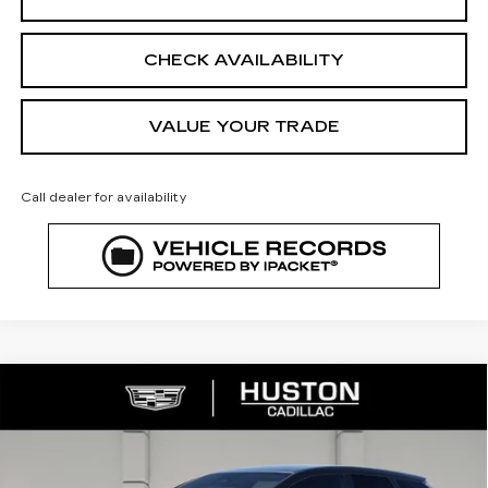
CHECK AVAILABILITY
VALUE YOUR TRADE
Call dealer for availability
COMMENTS
WINDOW STICKER
Compare Vehicle
NEW
2026
CADILLAC OPTIQ
$51,197
$5,170
SPORT
FINAL PRICE
SAVINGS
VIN:
3GYK3EM53TS156141
Stock:
156141
Model:
6MR26
2992 mi
Ext.