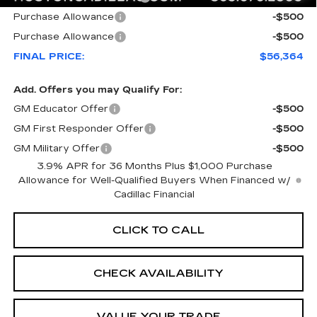
Purchase Allowance
-$500
Purchase Allowance
-$500
FINAL PRICE:
$56,364
Add. Offers you may Qualify For:
GM Educator Offer
-$500
GM First Responder Offer
-$500
GM Military Offer
-$500
3.9% APR for 36 Months Plus $1,000 Purchase
Allowance for Well-Qualified Buyers When Financed w/
Cadillac Financial
CLICK TO CALL
CHECK AVAILABILITY
VALUE YOUR TRADE