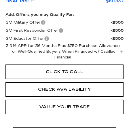
FINAL PRICE:
$60,837
Add. Offers you may Qualify For:
GM Military Offer
-$500
GM First Responder Offer
-$500
GM Educator Offer
-$500
3.9% APR for 36 Months Plus $750 Purchase Allowance
for Well-Qualified Buyers When Financed w/ Cadillac
Financial
CLICK TO CALL
CHECK AVAILABILITY
VALUE YOUR TRADE