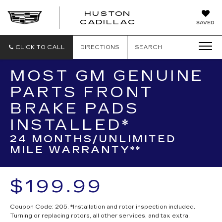
HUSTON
HUSTON
CADILLAC
SAVED
CADILLAC
CLICK TO CALL
DIRECTIONS
SEARCH
MOST GM GENUINE
PARTS FRONT
BRAKE PADS
INSTALLED*
24 MONTHS/UNLIMITED
MILE WARRANTY**
$199.99
Coupon Code: 205. *Installation and rotor inspection included.
Turning or replacing rotors, all other services, and tax extra.