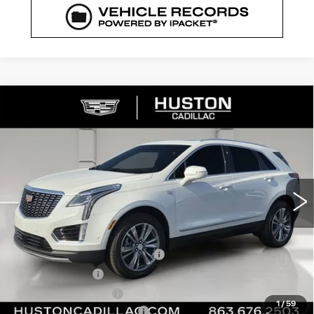
COMMENTS
WINDOW STICKER
Compare Vehicle
NEW
2026
CADILLAC XT5
$56,364
$6,318
PREMIUM LUXURY
FINAL PRICE
SAVINGS
VIN:
1GYKNCRS7TZ107282
Stock:
107282
Model:
6NH26
1727 mi
Ext.
Int.
Less
MSRP:
$61,535
Pre Delivery Service Charge
+$899
Online Filing Fee
+$149
Private Agency Fee
+$99
1
/
59
Courtesy Loaner Savings
-$5,318