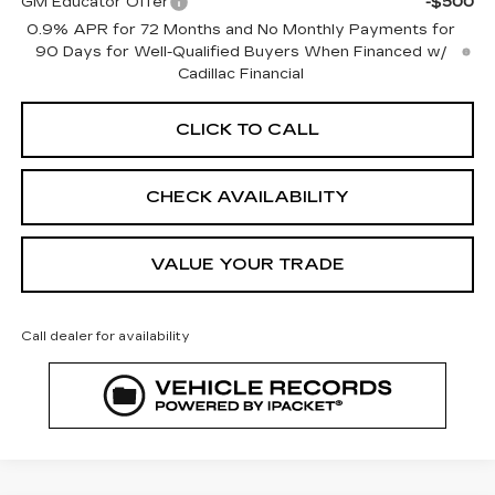
GM Educator Offer
-$500
0.9% APR for 72 Months and No Monthly Payments for
90 Days for Well-Qualified Buyers When Financed w/
Cadillac Financial
CLICK TO CALL
CHECK AVAILABILITY
VALUE YOUR TRADE
Call dealer for availability