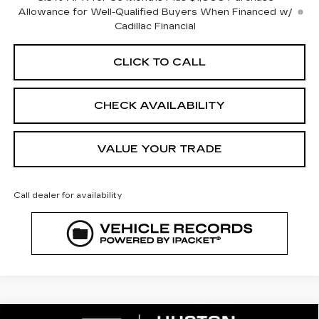
Allowance for Well-Qualified Buyers When Financed w/
Cadillac Financial
CLICK TO CALL
CHECK AVAILABILITY
VALUE YOUR TRADE
Call dealer for availability