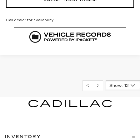
Call dealer for availability
Show: 12
INVENTORY