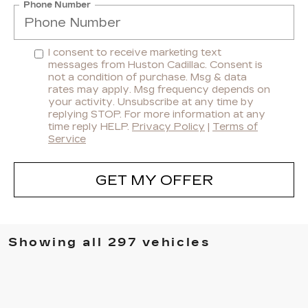
Phone Number
I consent to receive marketing text
messages from Huston Cadillac. Consent is
not a condition of purchase. Msg & data
rates may apply. Msg frequency depends on
your activity. Unsubscribe at any time by
replying STOP. For more information at any
time reply HELP.
Privacy Policy
|
Terms of
Service
GET MY OFFER
Showing all 297 vehicles