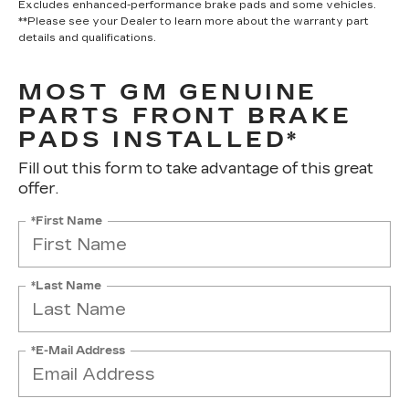
Excludes enhanced-performance brake pads and some vehicles.
**Please see your Dealer to learn more about the warranty part
details and qualifications.
MOST GM GENUINE
PARTS FRONT BRAKE
PADS INSTALLED*
Fill out this form to take advantage of this great
offer.
*First Name
*Last Name
*E-Mail Address