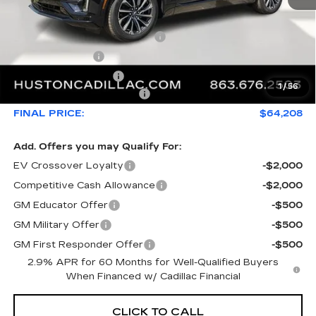
MSRP:
$66,493
Pre Delivery Service Charge
+$899
Online Filing Fee
+$149
Private Agency Fee
+$99
1
/
56
Courtesy Loaner Savings
-$3,432
FINAL PRICE:
$64,208
Add. Offers you may Qualify For:
EV Crossover Loyalty
-$2,000
Competitive Cash Allowance
-$2,000
GM Educator Offer
-$500
GM Military Offer
-$500
GM First Responder Offer
-$500
2.9% APR for 60 Months for Well-Qualified Buyers
When Financed w/ Cadillac Financial
CLICK TO CALL