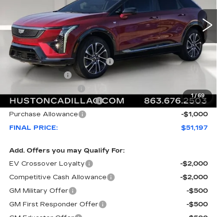
Less
MSRP:
$55,220
Pre Delivery Service Charge
+$899
Online Filing Fee
+$149
Private Agency Fee
+$99
1
/
69
Courtesy Loaner Savings
-$4,170
Purchase Allowance
-$1,000
FINAL PRICE:
$51,197
Add. Offers you may Qualify For:
EV Crossover Loyalty
-$2,000
Competitive Cash Allowance
-$2,000
GM Military Offer
-$500
GM First Responder Offer
-$500