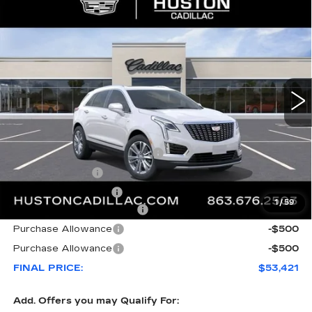
COMMENTS
WINDOW STICKER
Compare Vehicle
NEW
2026
CADILLAC XT5
$53,421
$8,846
PREMIUM LUXURY
FINAL PRICE
SAVINGS
VIN:
1GYKNDR46TZ112058
Stock:
112058
Model:
6NH26
3148 mi
Ext.
Less
MSRP:
$61,120
Pre Delivery Service Charge
+$899
Online Filing Fee
+$149
Private Agency Fee
+$99
1
/
59
Courtesy Loaner Savings
-$7,846
Purchase Allowance
-$500
Purchase Allowance
-$500
FINAL PRICE:
$53,421
Add. Offers you may Qualify For: