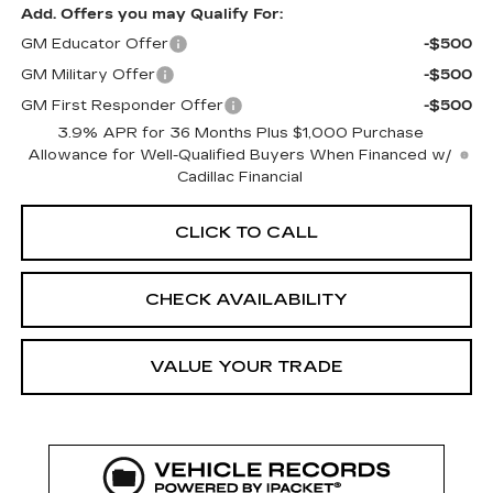
Add. Offers you may Qualify For:
GM Educator Offer
-$500
GM Military Offer
-$500
GM First Responder Offer
-$500
3.9% APR for 36 Months Plus $1,000 Purchase
Allowance for Well-Qualified Buyers When Financed w/
Cadillac Financial
CLICK TO CALL
CHECK AVAILABILITY
VALUE YOUR TRADE