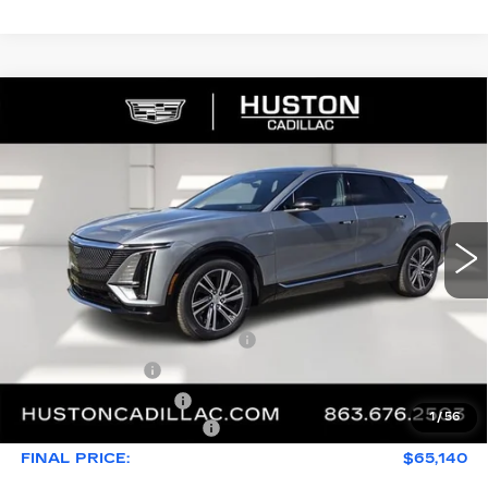
COMMENTS
WINDOW STICKER
Compare Vehicle
NEW
2026
CADILLAC LYRIQ
$65,140
$4,976
PREMIUM LUXURY
FINAL PRICE
SAVINGS
VIN:
1GYKPRRL8TZ307402
Stock:
307402
Model:
6MB26
2790 mi
Ext.
Int.
Less
MSRP:
$68,969
Pre Delivery Service Charge
+$899
Online Filing Fee
+$149
Private Agency Fee
+$99
1
/
56
Service Loaner Savings
-$4,976
FINAL PRICE:
$65,140