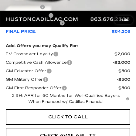
Online Filing Fee
+$149
Private Agency Fee
+$99
1
/
56
Courtesy Loaner Savings
-$3,432
FINAL PRICE:
$64,208
Add. Offers you may Qualify For:
EV Crossover Loyalty
-$2,000
Competitive Cash Allowance
-$2,000
GM Educator Offer
-$500
GM Military Offer
-$500
GM First Responder Offer
-$500
2.9% APR for 60 Months for Well-Qualified Buyers
When Financed w/ Cadillac Financial
CLICK TO CALL
CHECK AVAILABILITY