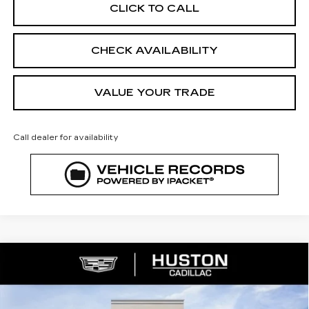
CLICK TO CALL
CHECK AVAILABILITY
VALUE YOUR TRADE
Call dealer for availability
COMMENTS
WINDOW STICKER
Compare Vehicle
NEW
2026
CADILLAC XT5
$53,421
$8,846
PREMIUM LUXURY
FINAL PRICE
SAVINGS
VIN:
1GYKNDR46TZ112058
Stock:
112058
Model:
6NH26