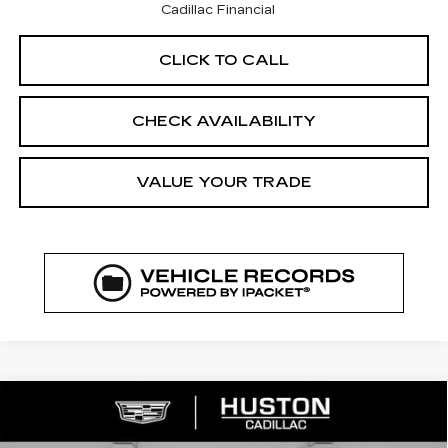
Cadillac Financial
CLICK TO CALL
CHECK AVAILABILITY
VALUE YOUR TRADE
COMMENTS
WINDOW STICKER
Compare Vehicle
NEW
2026
CADILLAC XT5
$41,523
$7,544
LUXURY
FINAL PRICE
SAVINGS