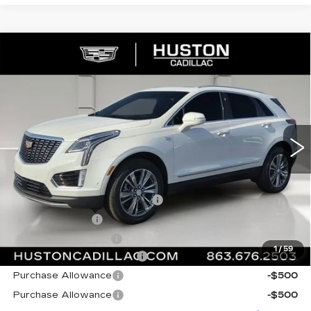
COMMENTS
WINDOW STICKER
Compare Vehicle
NEW
2026
CADILLAC XT5
$56,364
$6,318
PREMIUM LUXURY
FINAL PRICE
SAVINGS
VIN:
1GYKNCRS7TZ107282
Stock:
107282
Model:
6NH26
1727 mi
Ext.
Int.
Less
MSRP:
$61,535
Pre Delivery Service Charge
+$899
Online Filing Fee
+$149
Private Agency Fee
+$99
1
/
59
Courtesy Loaner Savings
-$5,318
Purchase Allowance
-$500
Purchase Allowance
-$500