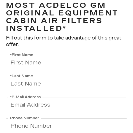
MOST ACDELCO GM
ORIGINAL EQUIPMENT
CABIN AIR FILTERS
INSTALLED*
Fill out this form to take advantage of this great
offer.
*First Name
*Last Name
*E-Mail Address
Phone Number