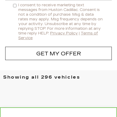
I consent to receive marketing text
messages from Huston Cadillac. Consent is
not a condition of purchase. Msg & data
rates may apply. Msg frequency depends on
your activity. Unsubscribe at any time by
replying STOP. For more information at any
time reply HELP.
Privacy Policy
|
Terms of
Service
GET MY OFFER
Showing all 296 vehicles
WINDOW STICKER
Compare Vehicle
CARBRAVO
2021
BUICK ENCORE