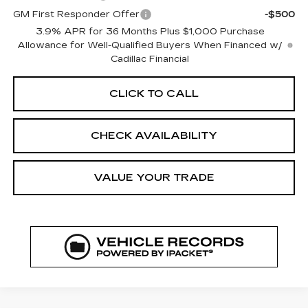
GM First Responder Offer
-$500
3.9% APR for 36 Months Plus $1,000 Purchase
Allowance for Well-Qualified Buyers When Financed w/
Cadillac Financial
CLICK TO CALL
CHECK AVAILABILITY
VALUE YOUR TRADE