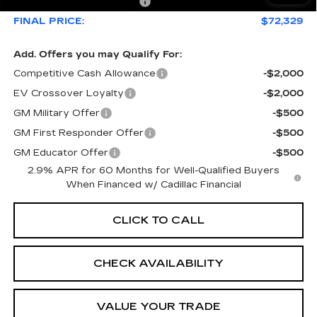
Courtesy Loaner Savings
-$5,626
FINAL PRICE:
$72,329
Add. Offers you may Qualify For:
Competitive Cash Allowance
-$2,000
EV Crossover Loyalty
-$2,000
GM Military Offer
-$500
GM First Responder Offer
-$500
GM Educator Offer
-$500
2.9% APR for 60 Months for Well-Qualified Buyers
When Financed w/ Cadillac Financial
CLICK TO CALL
CHECK AVAILABILITY
VALUE YOUR TRADE