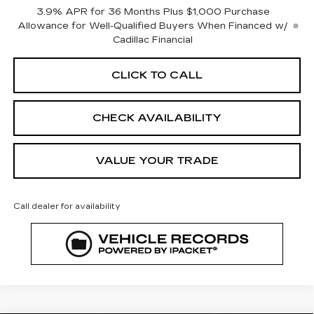
3.9% APR for 36 Months Plus $1,000 Purchase
Allowance for Well-Qualified Buyers When Financed w/
Cadillac Financial
CLICK TO CALL
CHECK AVAILABILITY
VALUE YOUR TRADE
Call dealer for availability