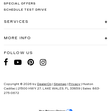
SPECIAL OFFERS
SCHEDULE TEST DRIVE
SERVICES
MORE INFO
FOLLOW US
Copyright © 2026
by
DealerOn
|
Sitemap
|
Privacy
| Huston
Cadillac
|
21500 HWY 27,
LAKE WALES,
FL
33859
| Sales:
863-
275-0672
Your Privacy Choices