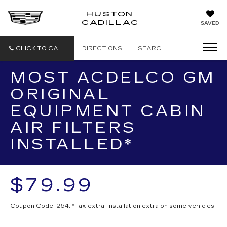
HUSTON
HUSTON
CADILLAC
SAVED
CADILLAC
CLICK TO CALL
DIRECTIONS
SEARCH
MOST ACDELCO GM
ORIGINAL
EQUIPMENT CABIN
AIR FILTERS
INSTALLED*
$79.99
Coupon Code: 264. *Tax extra. Installation extra on some vehicles.