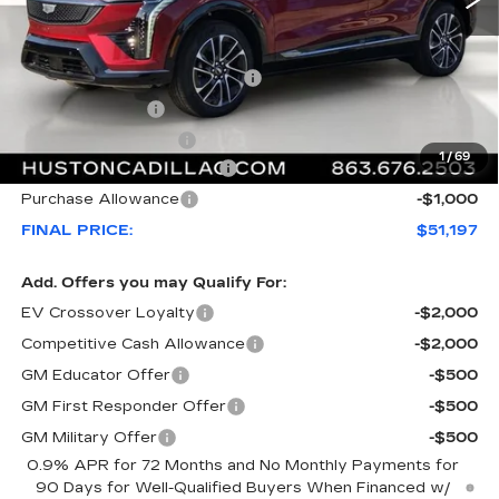
MSRP:
$55,220
Pre Delivery Service Charge
+$899
Online Filing Fee
+$149
Private Agency Fee
+$99
1
/
69
Courtesy Loaner Savings
-$4,170
Purchase Allowance
-$1,000
FINAL PRICE:
$51,197
Add. Offers you may Qualify For:
EV Crossover Loyalty
-$2,000
Competitive Cash Allowance
-$2,000
GM Educator Offer
-$500
GM First Responder Offer
-$500
GM Military Offer
-$500
0.9% APR for 72 Months and No Monthly Payments for
90 Days for Well-Qualified Buyers When Financed w/