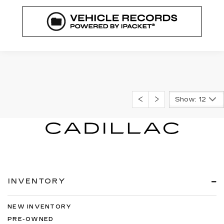
Show: 12
INVENTORY
NEW INVENTORY
PRE-OWNED