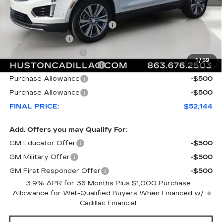
MSRP:
$59,020
Pre Delivery Service Charge
+$899
Online Filing Fee
+$149
Private Agency Fee
+$99
1
/
59
Courtesy Loaner Savings
-$7,023
Purchase Allowance
-$500
Purchase Allowance
-$500
FINAL PRICE:
$52,144
Add. Offers you may Qualify For:
GM Educator Offer
-$500
GM Military Offer
-$500
GM First Responder Offer
-$500
3.9% APR for 36 Months Plus $1,000 Purchase
Allowance for Well-Qualified Buyers When Financed w/
Cadillac Financial