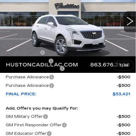
3148 mi
Ext.
Less
MSRP:
$61,120
Pre Delivery Service Charge
+$899
Online Filing Fee
+$149
Private Agency Fee
+$99
1
/
59
Courtesy Loaner Savings
-$7,846
Purchase Allowance
-$500
Purchase Allowance
-$500
FINAL PRICE:
$53,421
Add. Offers you may Qualify For:
GM Military Offer
-$500
GM First Responder Offer
-$500
GM Educator Offer
-$500