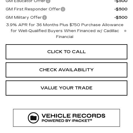
GM Educator Offer
-$500
GM First Responder Offer
-$500
GM Military Offer
-$500
3.9% APR for 36 Months Plus $750 Purchase Allowance
for Well-Qualified Buyers When Financed w/ Cadillac
Financial
CLICK TO CALL
CHECK AVAILABILITY
VALUE YOUR TRADE