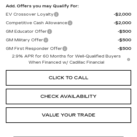
Add. Offers you may Qualify For:
EV Crossover Loyalty
-$2,000
Competitive Cash Allowance
-$2,000
GM Educator Offer
-$500
GM Military Offer
-$500
GM First Responder Offer
-$500
2.9% APR for 60 Months for Well-Qualified Buyers
When Financed w/ Cadillac Financial
CLICK TO CALL
CHECK AVAILABILITY
VALUE YOUR TRADE