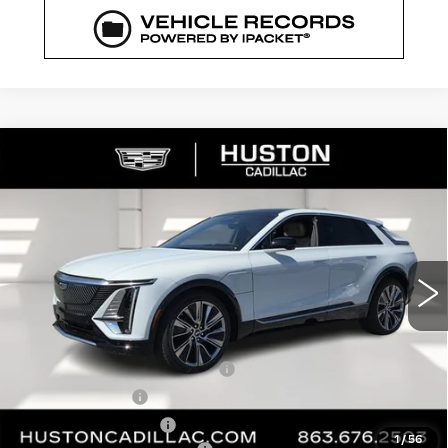
COMMENTS
WINDOW STICKER
Compare Vehicle
NEW
2026
CADILLAC LYRIQ
$72,329
$5,626
SIGNATURE LUXURY
FINAL PRICE
SAVINGS
VIN:
1GYKPTRK4TZ308213
Stock:
308213
Model:
6MB26
3544 mi
Ext.
Int.
Less
MSRP:
$76,808
Pre Delivery Service Charge
+$899
Online Filing Fee
+$149
Private Agency Fee
+$99
1
/
56