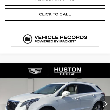
CLICK TO CALL
COMMENTS
WINDOW STICKER
Compare Vehicle
NEW
2026
CADILLAC XT5
$52,144
$8,023
PREMIUM LUXURY
FINAL PRICE
SAVINGS
VIN:
1GYKNCR43TZ111783
Stock:
111783
Model:
6NH26
2969 mi
Ext.
Less