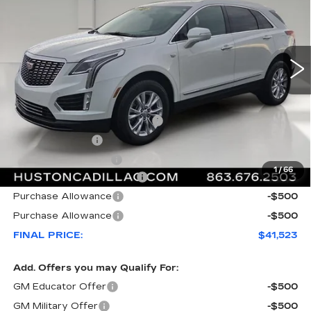
VIN:
1GYKNAR4XTZ111011
Stock:
111011
Model:
6NF26
3607 mi
Ext.
Int.
Less
MSRP:
$47,920
Pre Delivery Service Charge
+$899
Online Filing Fee
+$149
Private Agency Fee
+$99
1
/
66
Courtesy Loaner Savings
-$6,544
Purchase Allowance
-$500
Purchase Allowance
-$500
FINAL PRICE:
$41,523
Add. Offers you may Qualify For:
GM Educator Offer
-$500
GM Military Offer
-$500