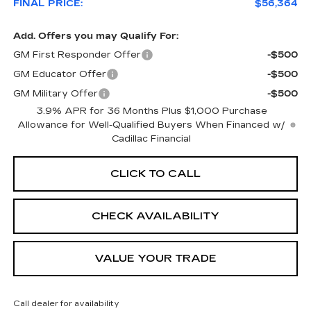
FINAL PRICE:
$56,364
Add. Offers you may Qualify For:
GM First Responder Offer
-$500
GM Educator Offer
-$500
GM Military Offer
-$500
3.9% APR for 36 Months Plus $1,000 Purchase
Allowance for Well-Qualified Buyers When Financed w/
Cadillac Financial
CLICK TO CALL
CHECK AVAILABILITY
VALUE YOUR TRADE
Call dealer for availability