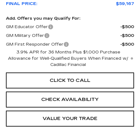
FINAL PRICE:
$59,167
Add. Offers you may Qualify For:
GM Educator Offer
-$500
GM Military Offer
-$500
GM First Responder Offer
-$500
3.9% APR for 36 Months Plus $1,000 Purchase
Allowance for Well-Qualified Buyers When Financed w/
Cadillac Financial
CLICK TO CALL
CHECK AVAILABILITY
VALUE YOUR TRADE