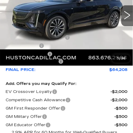
Less
MSRP:
$66,493
Pre Delivery Service Charge
+$899
Online Filing Fee
+$149
Private Agency Fee
+$99
1
/
56
Courtesy Loaner Savings
-$3,432
FINAL PRICE:
$64,208
Add. Offers you may Qualify For:
EV Crossover Loyalty
-$2,000
Competitive Cash Allowance
-$2,000
GM First Responder Offer
-$500
GM Military Offer
-$500
GM Educator Offer
-$500
2.9% APR for 60 Months for Well-Qualified Buyers