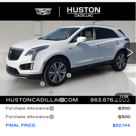
COMMENTS
WINDOW STICKER
Compare Vehicle
NEW
2026
CADILLAC XT5
$52,144
$8,023
PREMIUM LUXURY
FINAL PRICE
SAVINGS
VIN:
1GYKNCR43TZ111783
Stock:
111783
Model:
6NH26
2969 mi
Ext.
Less
MSRP:
$59,020
Pre Delivery Service Charge
+$899
Online Filing Fee
+$149
Private Agency Fee
+$99
1
/
59
Courtesy Loaner Savings
-$7,023
Purchase Allowance
-$500
Purchase Allowance
-$500
FINAL PRICE:
$52,144