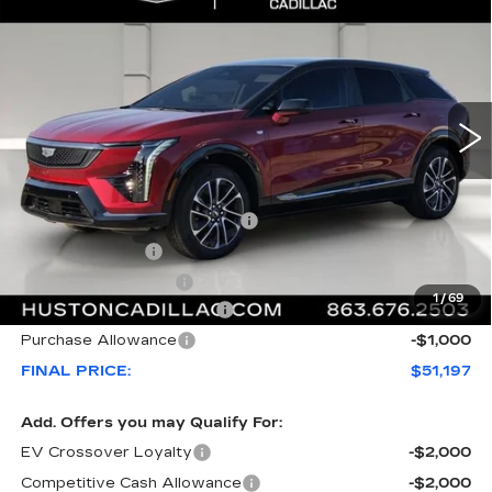
$5,170
SPORT
FINAL PRICE
SAVINGS
VIN:
3GYK3EM53TS156141
Stock:
156141
Model:
6MR26
2992 mi
Ext.
Less
MSRP:
$55,220
Pre Delivery Service Charge
+$899
Online Filing Fee
+$149
Private Agency Fee
+$99
1
/
69
Courtesy Loaner Savings
-$4,170
Purchase Allowance
-$1,000
FINAL PRICE:
$51,197
Add. Offers you may Qualify For:
EV Crossover Loyalty
-$2,000
Competitive Cash Allowance
-$2,000