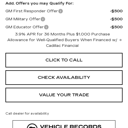
Add. Offers you may Qualify For:
GM First Responder Offer
-$500
GM Military Offer
-$500
GM Educator Offer
-$500
3.9% APR for 36 Months Plus $1,000 Purchase
Allowance for Well-Qualified Buyers When Financed w/
Cadillac Financial
CLICK TO CALL
CHECK AVAILABILITY
VALUE YOUR TRADE
Call dealer for availability