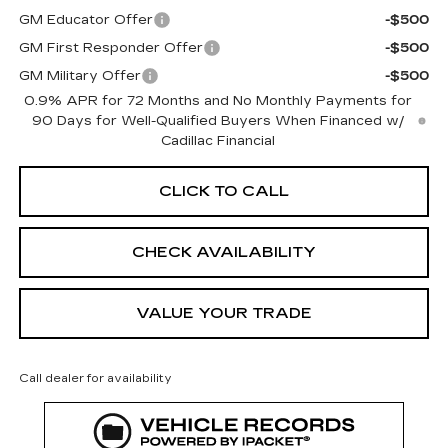
GM Educator Offer
-$500
GM First Responder Offer
-$500
GM Military Offer
-$500
0.9% APR for 72 Months and No Monthly Payments for
90 Days for Well-Qualified Buyers When Financed w/
Cadillac Financial
CLICK TO CALL
CHECK AVAILABILITY
VALUE YOUR TRADE
Call dealer for availability