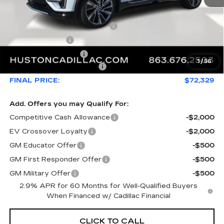
MSRP:
$76,808
Pre Delivery Service Charge
+$899
Online Filing Fee
+$149
Private Agency Fee
+$99
1
/
56
Courtesy Loaner Savings
-$5,626
FINAL PRICE:
$72,329
Add. Offers you may Qualify For:
Competitive Cash Allowance
-$2,000
EV Crossover Loyalty
-$2,000
GM Educator Offer
-$500
GM First Responder Offer
-$500
GM Military Offer
-$500
2.9% APR for 60 Months for Well-Qualified Buyers
When Financed w/ Cadillac Financial
CLICK TO CALL