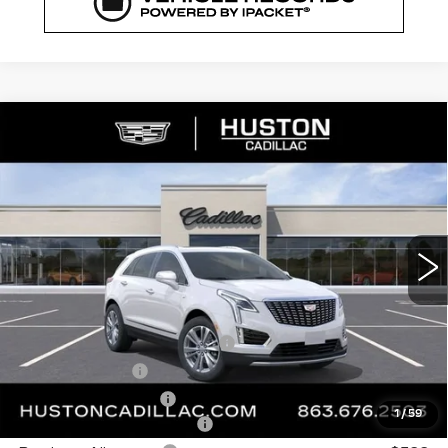
COMMENTS
WINDOW STICKER
Compare Vehicle
NEW
2026
CADILLAC XT5
$53,421
$8,846
PREMIUM LUXURY
FINAL PRICE
SAVINGS
VIN:
1GYKNDR46TZ112058
Stock:
112058
Model:
6NH26
3148 mi
Ext.
Less
MSRP:
$61,120
Pre Delivery Service Charge
+$899
Online Filing Fee
+$149
Private Agency Fee
+$99
1
/
59
Courtesy Loaner Savings
-$7,846