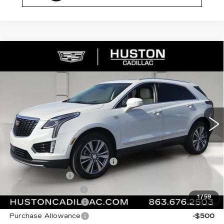
COMMENTS
WINDOW STICKER
Compare Vehicle
NEW
2026
CADILLAC XT5
$59,167
$1,000
PREMIUM LUXURY
FINAL PRICE
SAVINGS
VIN:
1GYKNCR47TZ110460
Stock:
110460
Model:
6NH26
0 mi
Ext.
Less
MSRP:
$59,020
Pre Delivery Service Charge
+$899
Online Filing Fee
+$149
Private Agency Fee
+$99
1
/
59
Purchase Allowance
-$500
Purchase Allowance
-$500