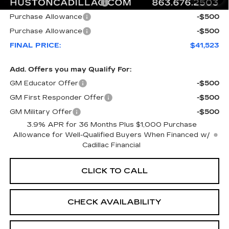
Courtesy Loaner Savings
-$6,544
Purchase Allowance
-$500
Purchase Allowance
-$500
FINAL PRICE:
$41,523
Add. Offers you may Qualify For:
GM Educator Offer
-$500
GM First Responder Offer
-$500
GM Military Offer
-$500
3.9% APR for 36 Months Plus $1,000 Purchase
Allowance for Well-Qualified Buyers When Financed w/
Cadillac Financial
CLICK TO CALL
CHECK AVAILABILITY