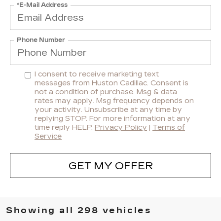
*E-Mail Address
Phone Number
I consent to receive marketing text
messages from Huston Cadillac. Consent is
not a condition of purchase. Msg & data
rates may apply. Msg frequency depends on
your activity. Unsubscribe at any time by
replying STOP. For more information at any
time reply HELP.
Privacy Policy
|
Terms of
Service
GET MY OFFER
Showing all 298 vehicles