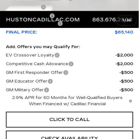
Online Filing Fee
+$149
Private Agency Fee
+$99
1
/
56
Service Loaner Savings
-$4,976
FINAL PRICE:
$65,140
Add. Offers you may Qualify For:
EV Crossover Loyalty
-$2,000
Competitive Cash Allowance
-$2,000
GM First Responder Offer
-$500
GM Educator Offer
-$500
GM Military Offer
-$500
2.9% APR for 60 Months for Well-Qualified Buyers
When Financed w/ Cadillac Financial
CLICK TO CALL
CHECK AVAILABILITY