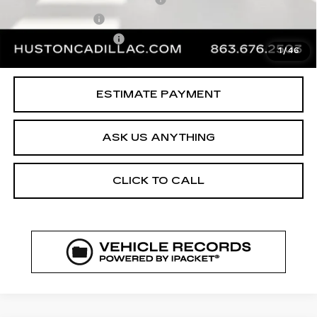
Online Filing Fee
$149
Private Agency Fee
$99
1
/
46
Your Price
$37,144
ESTIMATE PAYMENT
ASK US ANYTHING
CLICK TO CALL