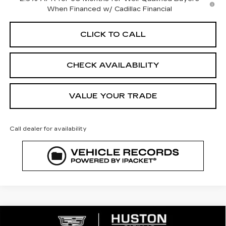
When Financed w/ Cadillac Financial
CLICK TO CALL
CHECK AVAILABILITY
VALUE YOUR TRADE
Call dealer for availability
COMMENTS
WINDOW STICKER
Compare Vehicle
NEW
2026
CADILLAC OPTIQ
$51,197