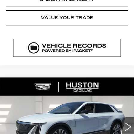
VALUE YOUR TRADE
COMMENTS
WINDOW STICKER
Compare Vehicle
NEW
2026
CADILLAC LYRIQ
$72,329
$5,626
SIGNATURE LUXURY
FINAL PRICE
SAVINGS
VIN:
1GYKPTRK4TZ308213
Stock:
308213
Model:
6MB26
3544 mi
Ext.
Int.
Less