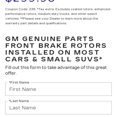
Coupon Code: 238. *Tax extra. Excludes coated rotors, enhanced-
performance rotors, medium-duty trucks, and other select
vehicles. **Please see your Dealer to learn more about the
warranty part details and qualifications.
GM GENUINE PARTS
FRONT BRAKE ROTORS
INSTALLED ON MOST
CARS & SMALL SUVS*
Fill out this form to take advantage of this great
offer.
*First Name
*Last Name