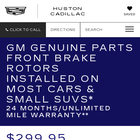
HUSTON
HUSTON
CADILLAC
SAVED
CADILLAC
CLICK TO CALL
DIRECTIONS
SEARCH
GM GENUINE PARTS
FRONT BRAKE
ROTORS
INSTALLED ON
MOST CARS &
SMALL SUVS*
24 MONTHS/UNLIMITED
MILE WARRANTY**
$299.95