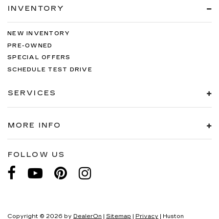
INVENTORY
NEW INVENTORY
PRE-OWNED
SPECIAL OFFERS
SCHEDULE TEST DRIVE
SERVICES
MORE INFO
FOLLOW US
Copyright © 2026
by
DealerOn
|
Sitemap
|
Privacy
| Huston