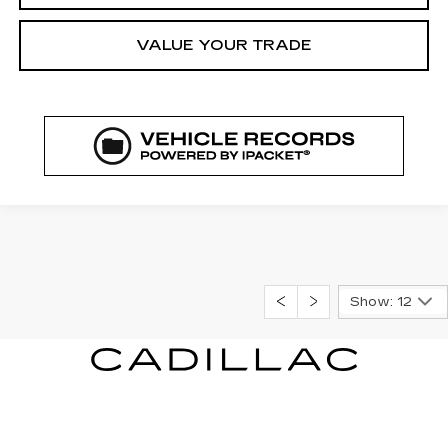
VALUE YOUR TRADE
Show: 12