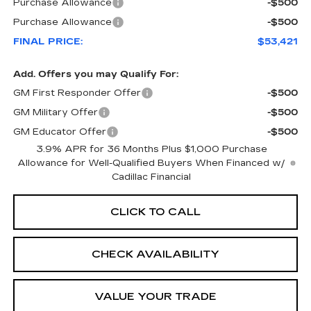
Purchase Allowance
-$500
Purchase Allowance
-$500
FINAL PRICE:
$53,421
Add. Offers you may Qualify For:
GM First Responder Offer
-$500
GM Military Offer
-$500
GM Educator Offer
-$500
3.9% APR for 36 Months Plus $1,000 Purchase
Allowance for Well-Qualified Buyers When Financed w/
Cadillac Financial
CLICK TO CALL
CHECK AVAILABILITY
VALUE YOUR TRADE