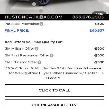
Online Filing Fee
+$149
Private Agency Fee
+$99
1
/
59
Purchase Allowance
-$500
Purchase Allowance
-$500
FINAL PRICE:
$60,837
Add. Offers you may Qualify For:
GM Military Offer
-$500
GM First Responder Offer
-$500
GM Educator Offer
-$500
3.9% APR for 36 Months Plus $750 Purchase Allowance
for Well-Qualified Buyers When Financed w/ Cadillac
Financial
CLICK TO CALL
CHECK AVAILABILITY