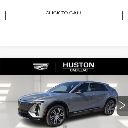
CLICK TO CALL
COMMENTS
WINDOW STICKER
Compare Vehicle
NEW
2026
CADILLAC LYRIQ
$65,140
$4,976
PREMIUM LUXURY
FINAL PRICE
SAVINGS
VIN:
1GYKPRRL8TZ307402
Stock:
307402
Model:
6MB26
2790 mi
Ext.
Int.
Less
MSRP:
$68,969
Pre Delivery Service Charge
+$899