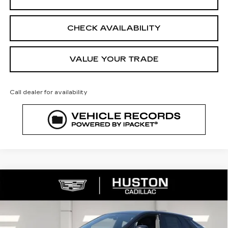
CHECK AVAILABILITY
VALUE YOUR TRADE
Call dealer for availability
COMMENTS
WINDOW STICKER
Compare Vehicle
NEW
2026
CADILLAC LYRIQ
$64,208
$3,432
SPORT
FINAL PRICE
SAVINGS
VIN:
1GYKPURL8TZ308231
Stock:
308231
Model:
6MC26
2442 mi
Ext.
Int.