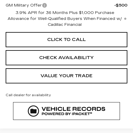
GM Military Offer
-$500
3.9% APR for 36 Months Plus $1,000 Purchase
Allowance for Well-Qualified Buyers When Financed w/
Cadillac Financial
CLICK TO CALL
CHECK AVAILABILITY
VALUE YOUR TRADE
Call dealer for availability