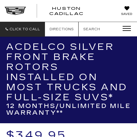
HUSTON
HUSTON
CADILLAC
SAVED
CADILLAC
CLICK TO CALL
DIRECTIONS
SEARCH
ACDELCO SILVER
FRONT BRAKE
ROTORS
INSTALLED ON
MOST TRUCKS AND
FULL-SIZE SUVS*
12 MONTHS/UNLIMITED MILE
WARRANTY**
$349.95