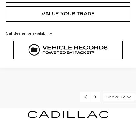
VALUE YOUR TRADE
Call dealer for availability
Show: 12