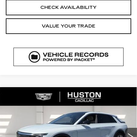
CHECK AVAILABILITY
VALUE YOUR TRADE
COMMENTS
WINDOW STICKER
Compare Vehicle
NEW
2026
CADILLAC LYRIQ
$72,329
$5,626
SIGNATURE LUXURY
FINAL PRICE
SAVINGS
VIN:
1GYKPTRK4TZ308213
Stock:
308213
Model:
6MB26
3544 mi
Ext.
Int.