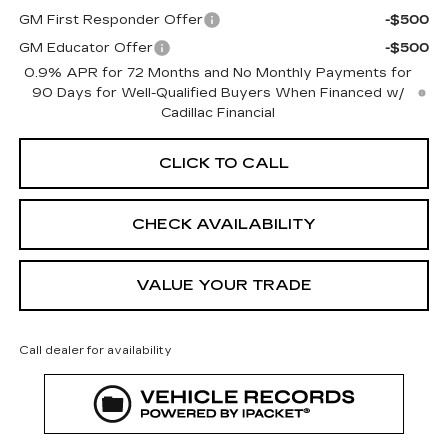
GM First Responder Offer
-$500
GM Educator Offer
-$500
0.9% APR for 72 Months and No Monthly Payments for
90 Days for Well-Qualified Buyers When Financed w/
Cadillac Financial
CLICK TO CALL
CHECK AVAILABILITY
VALUE YOUR TRADE
Call dealer for availability