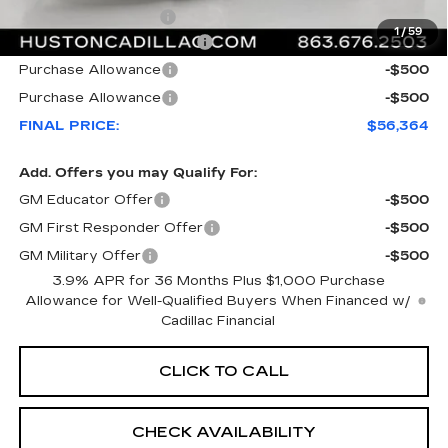
Private Agency Fee
+$99
1
/
59
Courtesy Loaner Savings
-$5,318
Purchase Allowance
-$500
Purchase Allowance
-$500
FINAL PRICE:
$56,364
Add. Offers you may Qualify For:
GM Educator Offer
-$500
GM First Responder Offer
-$500
GM Military Offer
-$500
3.9% APR for 36 Months Plus $1,000 Purchase
Allowance for Well-Qualified Buyers When Financed w/
Cadillac Financial
CLICK TO CALL
CHECK AVAILABILITY