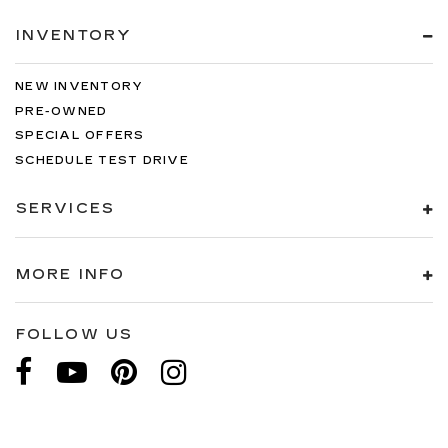
INVENTORY
NEW INVENTORY
PRE-OWNED
SPECIAL OFFERS
SCHEDULE TEST DRIVE
SERVICES
MORE INFO
FOLLOW US