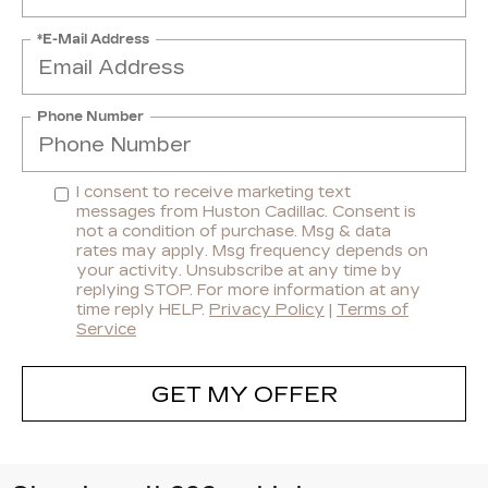
*E-Mail Address
Phone Number
I consent to receive marketing text
messages from Huston Cadillac. Consent is
not a condition of purchase. Msg & data
rates may apply. Msg frequency depends on
your activity. Unsubscribe at any time by
replying STOP. For more information at any
time reply HELP.
Privacy Policy
|
Terms of
Service
GET MY OFFER