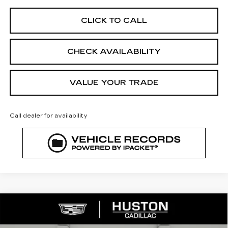
CLICK TO CALL
CHECK AVAILABILITY
VALUE YOUR TRADE
Call dealer for availability
COMMENTS
WINDOW STICKER
Compare Vehicle
NEW
2026
CADILLAC OPTIQ
$51,197
$5,170
SPORT
FINAL PRICE
SAVINGS