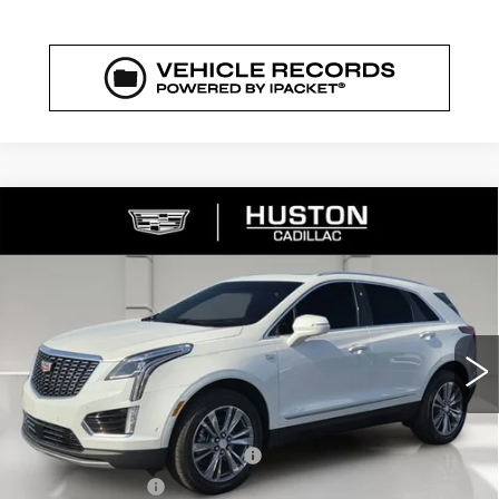
COMMENTS
WINDOW STICKER
Compare Vehicle
NEW
2026
CADILLAC XT5
$56,364
$6,318
PREMIUM LUXURY
FINAL PRICE
SAVINGS
VIN:
1GYKNCRS7TZ107282
Stock:
107282
Model:
6NH26
1727 mi
Ext.
Int.
Less
MSRP:
$61,535
Pre Delivery Service Charge
+$899
Online Filing Fee
+$149