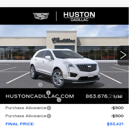
COMMENTS
WINDOW STICKER
Compare Vehicle
NEW
2026
CADILLAC XT5
$53,421
$8,846
PREMIUM LUXURY
FINAL PRICE
SAVINGS
VIN:
1GYKNDR46TZ112058
Stock:
112058
Model:
6NH26
3148 mi
Ext.
Less
MSRP:
$61,120
Pre Delivery Service Charge
+$899
Online Filing Fee
+$149
Private Agency Fee
+$99
1
/
59
Courtesy Loaner Savings
-$7,846
Purchase Allowance
-$500
Purchase Allowance
-$500
FINAL PRICE:
$53,421