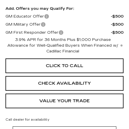
Add. Offers you may Qualify For:
GM Educator Offer
-$500
GM Military Offer
-$500
GM First Responder Offer
-$500
3.9% APR for 36 Months Plus $1,000 Purchase
Allowance for Well-Qualified Buyers When Financed w/
Cadillac Financial
CLICK TO CALL
CHECK AVAILABILITY
VALUE YOUR TRADE
Call dealer for availability