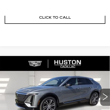
ASK US ANYTHING
CLICK TO CALL
COMMENTS
WINDOW STICKER
Compare Vehicle
NEW
2026
CADILLAC LYRIQ
$65,140
$4,976
PREMIUM LUXURY
FINAL PRICE
SAVINGS
VIN:
1GYKPRRL8TZ307402
Stock:
307402
Model:
6MB26
2790 mi
Ext.
Int.
Less
MSRP:
$68,969