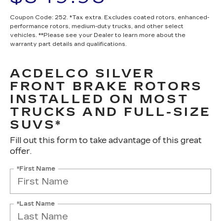
Coupon Code: 252. *Tax extra. Excludes coated rotors, enhanced-
performance rotors, medium-duty trucks, and other select
vehicles. **Please see your Dealer to learn more about the
warranty part details and qualifications.
ACDELCO SILVER
FRONT BRAKE ROTORS
INSTALLED ON MOST
TRUCKS AND FULL-SIZE
SUVS*
Fill out this form to take advantage of this great
offer.
*First Name
*Last Name