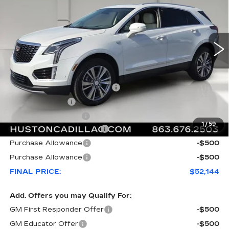
VIN:
1GYKNCR43TZ111783
Stock:
111783
Model:
6NH26
2969 mi
Ext.
Less
MSRP:
$59,020
Pre Delivery Service Charge
+$899
Online Filing Fee
+$149
Private Agency Fee
+$99
1
/
59
Courtesy Loaner Savings
-$7,023
Purchase Allowance
-$500
Purchase Allowance
-$500
FINAL PRICE:
$52,144
Add. Offers you may Qualify For:
GM First Responder Offer
-$500
GM Educator Offer
-$500