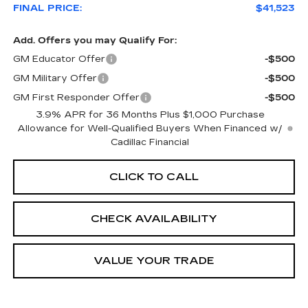
FINAL PRICE:
$41,523
Add. Offers you may Qualify For:
GM Educator Offer
-$500
GM Military Offer
-$500
GM First Responder Offer
-$500
3.9% APR for 36 Months Plus $1,000 Purchase
Allowance for Well-Qualified Buyers When Financed w/
Cadillac Financial
CLICK TO CALL
CHECK AVAILABILITY
VALUE YOUR TRADE