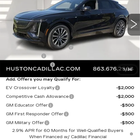
2442 mi
Ext.
Int.
Less
MSRP:
$66,493
Pre Delivery Service Charge
+$899
Online Filing Fee
+$149
Private Agency Fee
+$99
1
/
56
Add. Offers you may Qualify For:
EV Crossover Loyalty
-$2,000
Competitive Cash Allowance
-$2,000
GM Educator Offer
-$500
GM First Responder Offer
-$500
GM Military Offer
-$500
2.9% APR for 60 Months for Well-Qualified Buyers
When Financed w/ Cadillac Financial