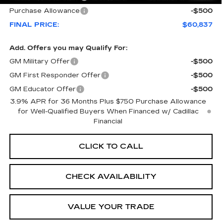
Purchase Allowance
-$500
FINAL PRICE:
$60,837
Add. Offers you may Qualify For:
GM Military Offer
-$500
GM First Responder Offer
-$500
GM Educator Offer
-$500
3.9% APR for 36 Months Plus $750 Purchase Allowance
for Well-Qualified Buyers When Financed w/ Cadillac
Financial
CLICK TO CALL
CHECK AVAILABILITY
VALUE YOUR TRADE