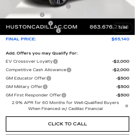
Pre Delivery Service Charge
+$899
Online Filing Fee
+$149
Private Agency Fee
+$99
1
/
56
Service Loaner Savings
-$4,976
FINAL PRICE:
$65,140
Add. Offers you may Qualify For:
EV Crossover Loyalty
-$2,000
Competitive Cash Allowance
-$2,000
GM Educator Offer
-$500
GM Military Offer
-$500
GM First Responder Offer
-$500
2.9% APR for 60 Months for Well-Qualified Buyers
When Financed w/ Cadillac Financial
CLICK TO CALL