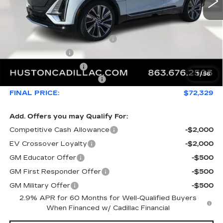
Less
MSRP:
$76,808
Pre Delivery Service Charge
+$899
Online Filing Fee
+$149
Private Agency Fee
+$99
1
/
56
Courtesy Loaner Savings
-$5,626
FINAL PRICE:
$72,329
Add. Offers you may Qualify For:
Competitive Cash Allowance
-$2,000
EV Crossover Loyalty
-$2,000
GM Educator Offer
-$500
GM First Responder Offer
-$500
GM Military Offer
-$500
2.9% APR for 60 Months for Well-Qualified Buyers
When Financed w/ Cadillac Financial