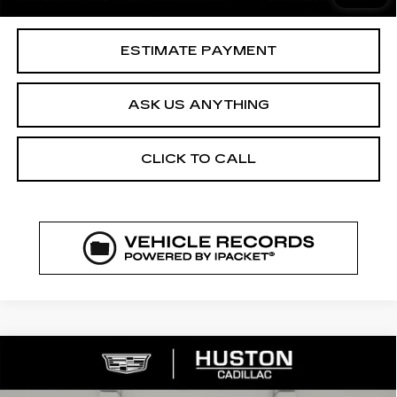
Your Price
$37,144
ESTIMATE PAYMENT
ASK US ANYTHING
CLICK TO CALL
COMMENTS
WINDOW STICKER
Compare Vehicle
NEW
2026
CADILLAC XT5
$52,144
$8,023
PREMIUM LUXURY
FINAL PRICE
SAVINGS