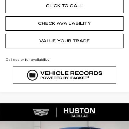
CLICK TO CALL
CHECK AVAILABILITY
VALUE YOUR TRADE
Call dealer for availability
COMMENTS
WINDOW STICKER
Compare Vehicle
NEW
2026
CADILLAC LYRIQ
$67,640
SPORT
FINAL PRICE
VIN:
1GYKPURL8TZ308231
Stock:
308231
Model:
6MC26