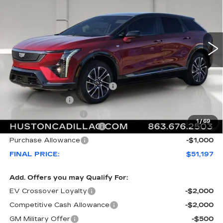
VIN:
3GYK3EM53TS156141
Stock:
156141
Model:
6MR26
2992 mi
Ext.
Less
MSRP:
$55,220
Pre Delivery Service Charge
+$899
Online Filing Fee
+$149
Private Agency Fee
+$99
1
/
69
Courtesy Loaner Savings
-$4,170
Purchase Allowance
-$1,000
FINAL PRICE:
$51,197
Add. Offers you may Qualify For:
EV Crossover Loyalty
-$2,000
Competitive Cash Allowance
-$2,000
GM Military Offer
-$500