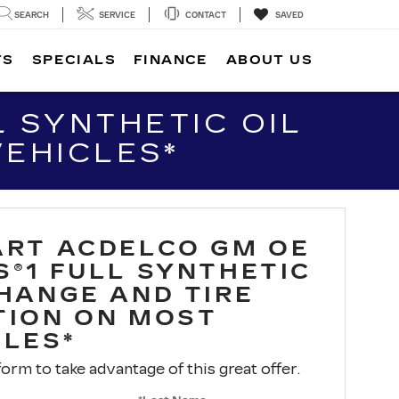
SEARCH
SERVICE
CONTACT
SAVED
TS
SPECIALS
FINANCE
ABOUT US
 SYNTHETIC OIL
VEHICLES*
ART ACDELCO GM OE
S®1 FULL SYNTHETIC
CHANGE AND TIRE
TION ON MOST
CLES*
 form to take advantage of this great offer.