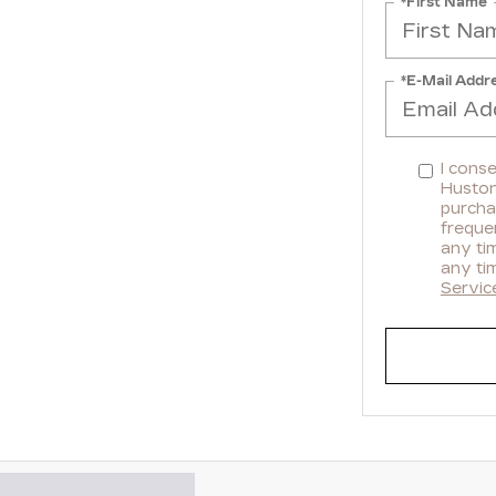
*First Name
*E-Mail Addr
I cons
Huston 
purcha
freque
any ti
any ti
Servic