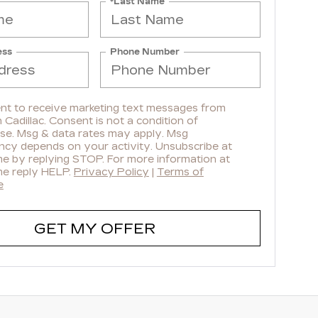
*Last Name
ess
Phone Number
ent to receive marketing text messages from
Cadillac. Consent is not a condition of
se. Msg & data rates may apply. Msg
ncy depends on your activity. Unsubscribe at
me by replying STOP. For more information at
me reply HELP.
Privacy Policy
|
Terms of
e
GET MY OFFER