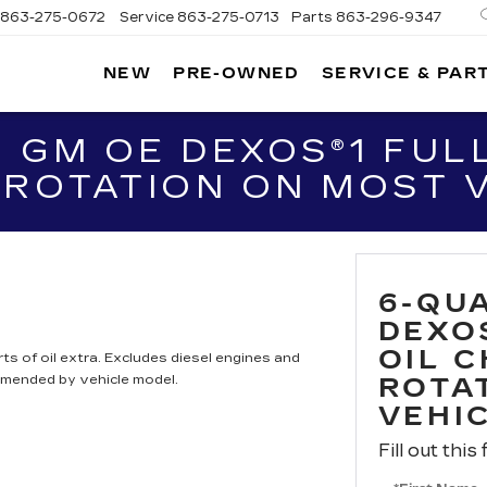
863-275-0672
Service
863-275-0713
Parts
863-296-9347
NEW
PRE-OWNED
SERVICE & PAR
ON
LLAC
 GM OE DEXOS®1 FULL
 ROTATION ON MOST 
6-QU
DEXO
OIL 
ts of oil extra. Excludes diesel engines and
mmended by vehicle model.
ROTA
VEHI
Fill out this