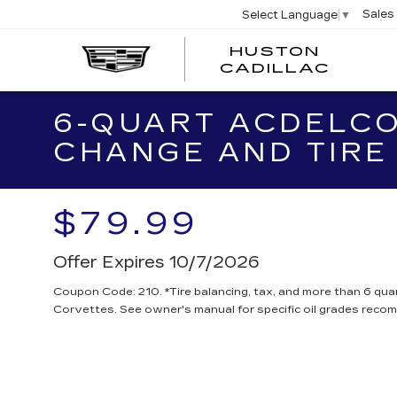
Sales
Select Language
▼
HUSTON
HUST
CADILLAC
CADI
6-QUART ACDELCO
CHANGE AND TIRE
$79.99
Offer Expires 10/7/2026
Coupon Code: 210. *Tire balancing, tax, and more than 6 quar
Corvettes. See owner's manual for specific oil grades reco