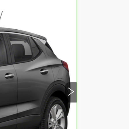
Ext.
Int.
ility