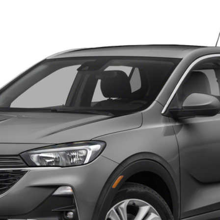
1288P
Model:
4TS06
 for Pricing & Availab
YOUR PRICE
ESTIMATE PAYMENT
ASK US ANYTHING