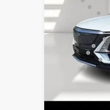
Online Filing Fee
Private Agency Fee
Courtesy Loaner Savings
FINAL PRICE:
Add. Offers you may Qualify F
Competitive Cash Allowance
EV Crossover Loyalty
GM Educator Offer
GM First Responder Offer
GM Military Offer
2.9% APR for 60 Months for Well-