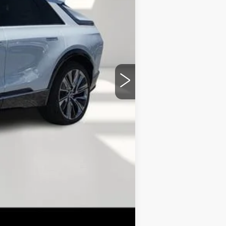
+$149
+$99
-$5,626
$72,329
-$2,000
-$2,000
-$500
-$500
-$500