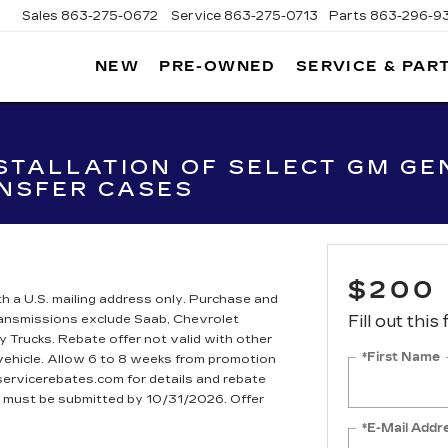
863-275-0672
Service
863-275-0713
Parts
863-296-9347
NEW
PRE-OWNED
SERVICE & PAR
ON
LLAC
STALLATION OF SELECT GM GEN
NSFER CASES
$200
h a U.S. mailing address only. Purchase and
Transmissions exclude Saab, Chevrolet
Fill out this
rucks. Rebate offer not valid with other
*First Name
 vehicle. Allow 6 to 8 weeks from promotion
dservicerebates.com for details and rebate
te must be submitted by 10/31/2026. Offer
*E-Mail Addr