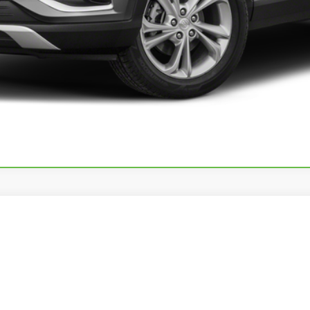
25
SHOWHAULER ADVENTURE/A4501
14SSWE7846
Stock:
11473P
Call for Pricing & Avai