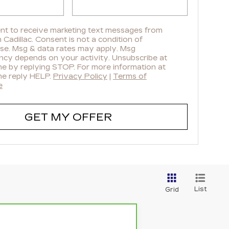
ent to receive marketing text messages from
Cadillac. Consent is not a condition of
se. Msg & data rates may apply. Msg
ncy depends on your activity. Unsubscribe at
me by replying STOP. For more information at
me reply HELP.
Privacy Policy
|
Terms of
e
GET MY OFFER
List
Grid