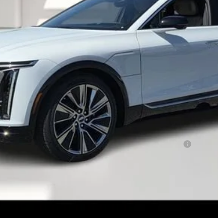
or:
Qualified Buyers When Financed w/ Cadillac Financial
CHECK AVAILABILITY
VALUE YOUR TRADE