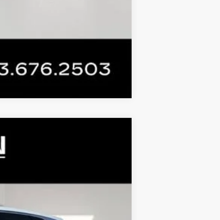
Compare Vehicle
 STICKER
$72,329
FINAL PRICE
Ext.
Int.
$76,808
+$899