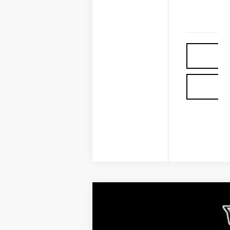
COMME
NEW
2026
CADILLAC L
$4,976
VIN:
1GYKPRRL8TZ307402
Stock:
30
SAVINGS