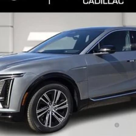
Less
or:
Qualified Buyers When Financed w/ Cadillac Financial