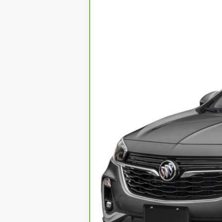
VIN:
KL4MMDS23MB040539
Stock:
1
21467 mi
Call