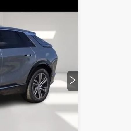
Ext.
Int.
$68,969
+$899
+$149
+$99
-$4,976
$65,140
-$2,000
-$2,000
-$500
-$500
-$500