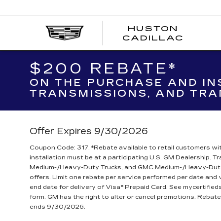
Sales
HUSTON
HUST
CADILLAC
CADI
$200 REBATE*
ON THE PURCHASE AND IN
TRANSMISSIONS, AND TRA
Offer Expires 9/30/2026
Coupon Code: 317. *Rebate available to retail customers wit
installation must be at a participating U.S. GM Dealership. 
Medium-/Heavy-Duty Trucks, and GMC Medium-/Heavy-Duty T
offers. Limit one rebate per service performed per date and
end date for delivery of Visa® Prepaid Card. See mycertifie
form. GM has the right to alter or cancel promotions. Reba
ends 9/30/2026.