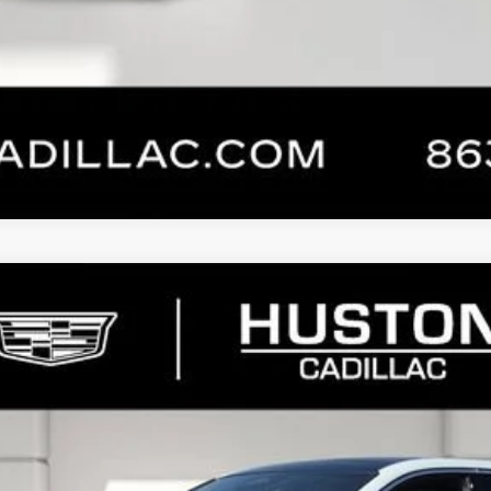
CHECK AVAILABILITY
VALUE YOUR TRADE
NTS
WINDOW
YRIQ
SIGNATURE LUXURY
213
Model:
6MB26
Less