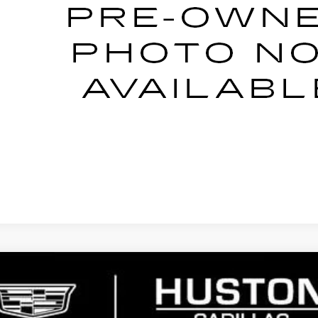
YOUR PRICE
ESTIMATE PAYMENT
ASK US ANYTHING
NTS
WINDOW
YRIQ
PREMIUM LUXURY
7402
Model:
6MB26