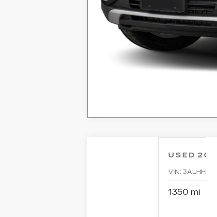
USED
20
VIN:
3ALHHLD
1350 mi