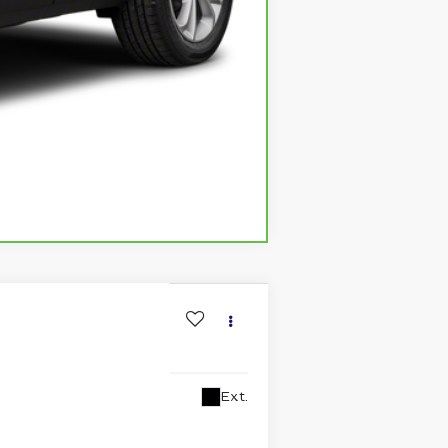
Compare Vehicle
Ext.
lability