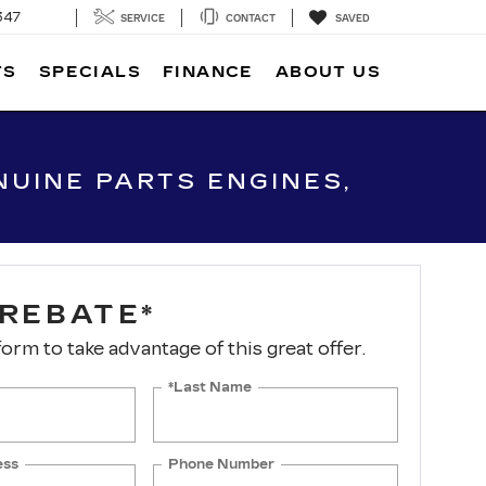
SEARCH
SERVICE
CONTACT
SAVED
TS
SPECIALS
FINANCE
ABOUT US
UINE PARTS ENGINES,
 REBATE*
 form to take advantage of this great offer.
*Last Name
ess
Phone Number