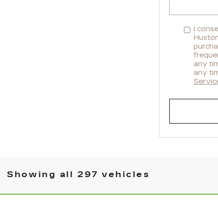
I cons
Huston 
purcha
freque
any ti
any ti
Servic
Showing all 297 vehicles
WINDOW STICKER
 ENCORE GX
SELECT