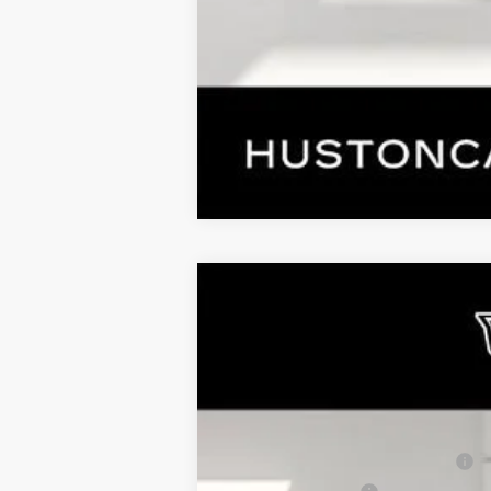
COMME
NEW
2026
CADILLAC L
$5,626
VIN:
1GYKPTRK4TZ308213
Stock:
308
SAVINGS
3544 mi
MSRP:
Pre Delivery Service Charge