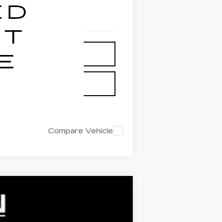
Compare Vehicle
 STICKER
$65,140
FINAL PRICE