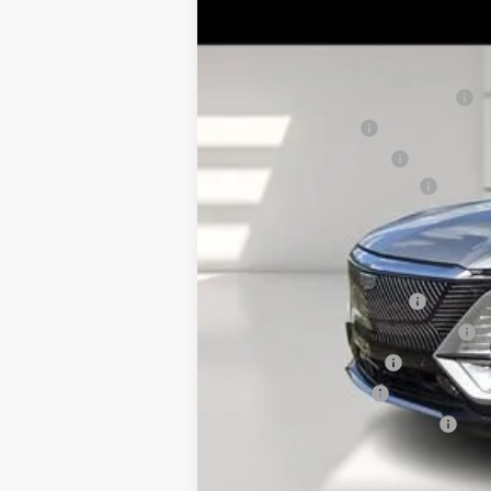
2790 mi
MSRP:
Pre Delivery Service Charge
Online Filing Fee
Private Agency Fee
Service Loaner Savings
FINAL PRICE:
Add. Offers you may Qualify F
EV Crossover Loyalty
Competitive Cash Allowance
GM Educator Offer
GM Military Offer
GM First Responder Offer
2.9% APR for 60 Months for Well-