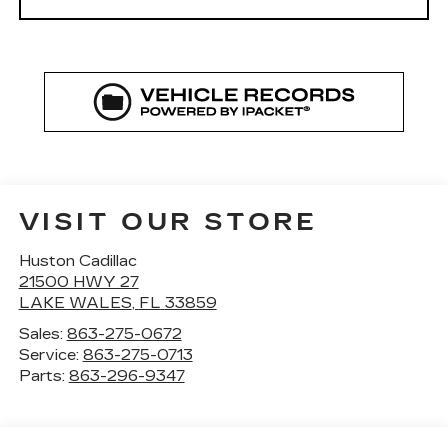
VISIT OUR STORE
Huston Cadillac
21500 HWY 27
LAKE WALES
,
FL
33859
Sales:
863-275-0672
Service:
863-275-0713
Parts:
863-296-9347