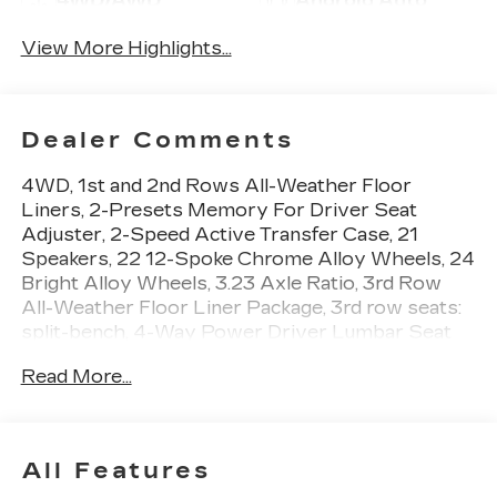
4WD/AWD
Android Auto
View More Highlights...
Dealer Comments
4WD, 1st and 2nd Rows All-Weather Floor
Liners, 2-Presets Memory For Driver Seat
Adjuster, 2-Speed Active Transfer Case, 21
Speakers, 22 12-Spoke Chrome Alloy Wheels, 24
Bright Alloy Wheels, 3.23 Axle Ratio, 3rd Row
All-Weather Floor Liner Package, 3rd row seats:
split-bench, 4-Way Power Driver Lumbar Seat
Adjuster, 4-Way Power Front Passenger Lumbar
Read More...
Seat Adjuster, 4-Wheel Disc Brakes, 8-Way
Power Driver Seat Adjuster, 8-Way Power Front
Passenger Seat Adjuster, ABS brakes, Adaptive
suspension, Air Conditioning, Air Ride Adaptive
All Features
Suspension, AKG Studio 21-Speaker Audio