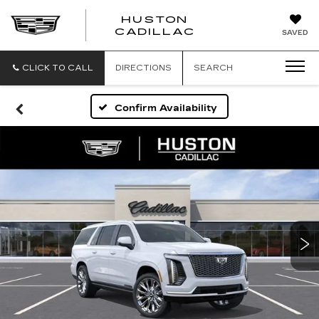
HUSTON
HUSTON
CADILLAC
SAVED
CADILLAC
CLICK TO CALL
DIRECTIONS
SEARCH
Confirm Availability