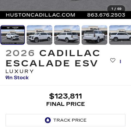
1
/
69
2026
CADILLAC
ESCALADE ESV
LUXURY
In Stock
$123,811
FINAL PRICE