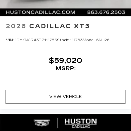
2026
CADILLAC XT5
VIN:
1GYKNCR43TZ111783
Stock:
111783
Model:
6NH26
$59,020
MSRP:
VIEW VEHICLE