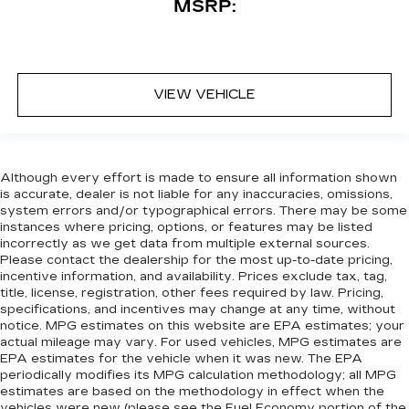
MSRP:
VIEW VEHICLE
Although every effort is made to ensure all information shown
is accurate, dealer is not liable for any inaccuracies, omissions,
system errors and/or typographical errors. There may be some
instances where pricing, options, or features may be listed
incorrectly as we get data from multiple external sources.
Please contact the dealership for the most up-to-date pricing,
incentive information, and availability. Prices exclude tax, tag,
title, license, registration, other fees required by law. Pricing,
specifications, and incentives may change at any time, without
notice. MPG estimates on this website are EPA estimates; your
actual mileage may vary. For used vehicles, MPG estimates are
EPA estimates for the vehicle when it was new. The EPA
periodically modifies its MPG calculation methodology; all MPG
estimates are based on the methodology in effect when the
vehicles were new (please see the Fuel Economy portion of the