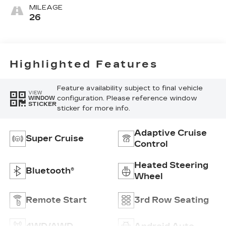
Surfaces With
MILEAGE
Precision
26
Perforated
Inserts
Highlighted Features
Feature availability subject to final vehicle
VIEW
configuration. Please reference window
WINDOW
STICKER
sticker for more info.
Adaptive Cruise
Super Cruise
Control
Heated Steering
Bluetooth®
Wheel
Remote Start
3rd Row Seating