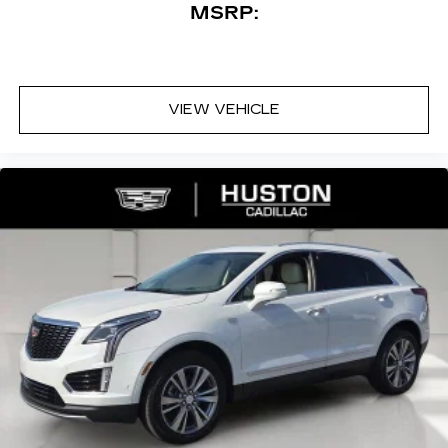
MSRP:
VIEW VEHICLE