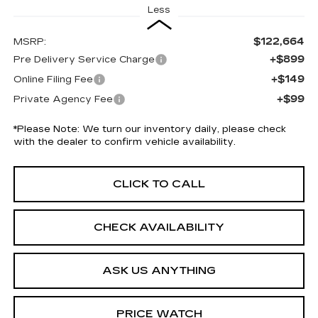
Less
$122,664
MSRP:
+$899
Pre Delivery Service Charge
+$149
Online Filing Fee
+$99
Private Agency Fee
*
Please Note:
We turn our inventory daily, please check
with the dealer to confirm vehicle availability.
CLICK TO CALL
CHECK AVAILABILITY
ASK US ANYTHING
PRICE WATCH