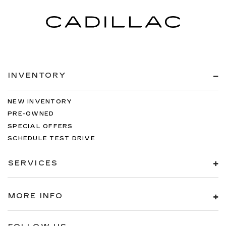
INVENTORY
NEW INVENTORY
PRE-OWNED
SPECIAL OFFERS
SCHEDULE TEST DRIVE
SERVICES
MORE INFO