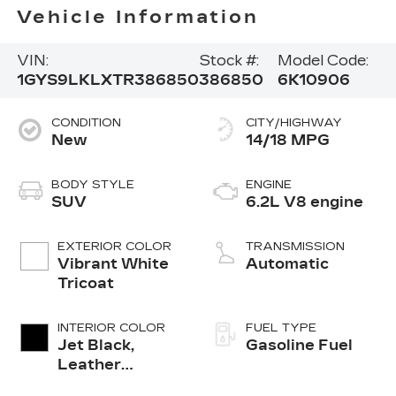
Vehicle Information
VIN:
Stock #:
Model Code:
1GYS9LKLXTR386850
386850
6K10906
CONDITION
CITY/HIGHWAY
New
14/18 MPG
BODY STYLE
ENGINE
SUV
6.2L V8 engine
EXTERIOR COLOR
TRANSMISSION
Vibrant White
Automatic
Tricoat
INTERIOR COLOR
FUEL TYPE
Jet Black,
Gasoline Fuel
Leather
Seating