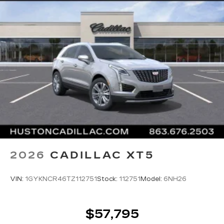
2026
CADILLAC XT5
VIN:
1GYKNCR46TZ112751
Stock:
112751
Model:
6NH26
$57,795