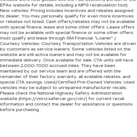
EPAs website for details, including a MPG recalculation tool).
New vehicles: Pricing includes incentives and rebates assigned
to dealer. You may personally qualify for even more incentives
or rebates not listed. Cash offers/rebates may not be available
with special finance, lease and some other offers. Lease offers
may not be available with special finance or some other offers;
must qualify and lease through GM Financial. "Loaner" /
Courtesy Vehicles: Courtesy Transportation Vehicles are driven
by customers as service loaners. Some vehicles listed on the
website are still active loaners and may not be available for
immediate delivery. Once available for sale, CTA units will have
between 2,000-7000 accrued miles. They have been
maintained by our service team and are offered with the
remainder of their factory warranty, all available rebates, and
special CTA savings. Used/Certified Pre-Owned Vehicles: Used
vehicles may be subject to unrepaired manufacturer recalls.
Please check the National Highway Safety Administration
website (https://vinrcl.safercar.gov/vin/) for current recall
information and contact the dealer for assistance or questions
before purchasing.