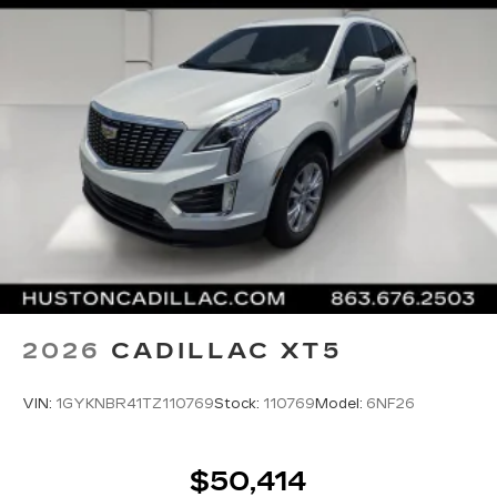
front seats, Voltmeter, Wheel Locks, Wheels: 22
9-Spoke Alloy with Polished Finish, Wheels: 22
Interim, Wheels: 24 Transit, Wireless Apple
CarPlay/Wireless Android Auto, 4WD.
Vibrant White Tricoat 2026 Cadillac Escalade
ESV Luxury 4WD 10-Speed Automatic with
Overdrive 6.2L V8
Awards:
* Car and Driver Editors' Choice
Car and Driver, January 2017.
2026
CADILLAC XT5
VIN:
1GYKNBR41TZ110769
Stock:
110769
Model:
6NF26
$50,414