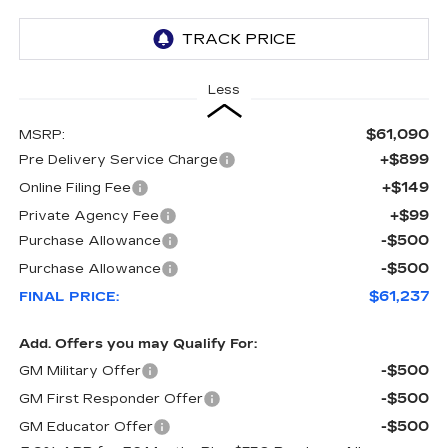
Less
$61,090
MSRP:
+$899
Pre Delivery Service Charge
+$149
Online Filing Fee
+$99
Private Agency Fee
-$500
Purchase Allowance
-$500
Purchase Allowance
$61,237
FINAL PRICE:
Add. Offers you may Qualify For:
-$500
GM Military Offer
-$500
GM First Responder Offer
-$500
GM Educator Offer