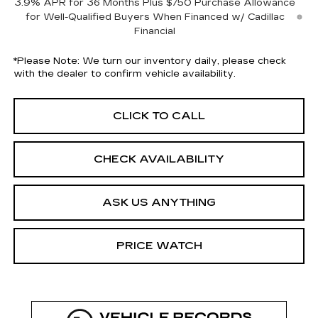
3.9% APR for 36 Months Plus $750 Purchase Allowance
for Well-Qualified Buyers When Financed w/ Cadillac
Financial
*
Please Note:
We turn our inventory daily, please check
with the dealer to confirm vehicle availability.
CLICK TO CALL
CHECK AVAILABILITY
ASK US ANYTHING
PRICE WATCH