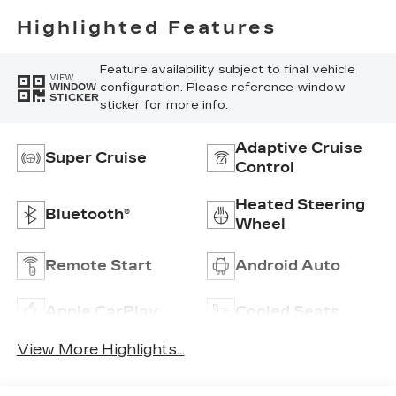
Highlighted Features
Feature availability subject to final vehicle
VIEW
configuration. Please reference window
WINDOW
STICKER
sticker for more info.
Adaptive Cruise
Super Cruise
Control
Heated Steering
Bluetooth®
Wheel
Remote Start
Android Auto
Apple CarPlay
Cooled Seats
View More Highlights...