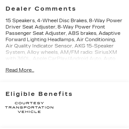
Dealer Comments
15 Speakers, 4-Wheel Disc Brakes, 8-Way Power
Driver Seat Adjuster, 8-Way Power Front
Passenger Seat Adjuster, ABS brakes, Adaptive
Forward Lighting Headlamps, Air Conditioning,
Air Quality Indicator Sensor, AKG 15-Speaker
System, Alloy wheels, AM/FM radio: SiriusXM
with 360L, Apple CarPlay/Android Auto, Auto
High-beam Headlights, Auto-dimming door
Read More...
mirrors, Auto-dimming Rear-View mirror,
Automatic Leveling System Headlamp Control,
Automatic Stop/Start with Disable, Automatic
temperature control, Body-Color Heated Power-
Eligible Benefits
Adjustable Outside Mirrors, Brake assist,
Bumpers: body-color, Compass, Delay-off
headlights, Deleted Mobile Service Plus, Digital
Rear Camera Mirror with Tilt and Zoom Function,
Driver 4-Way Power Lumbar Seat Adjuster,
Driver door bin, Driver Manual Cushion Length