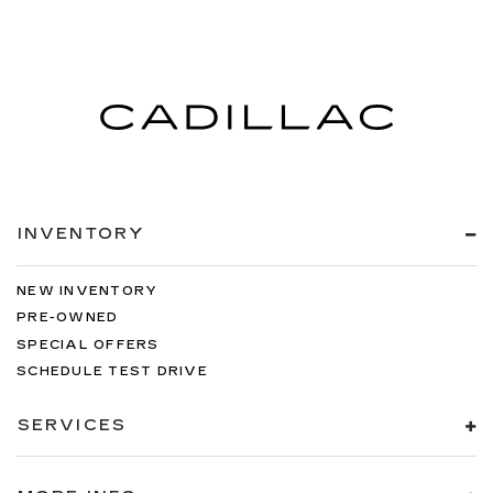
INVENTORY
NEW INVENTORY
PRE-OWNED
SPECIAL OFFERS
SCHEDULE TEST DRIVE
SERVICES