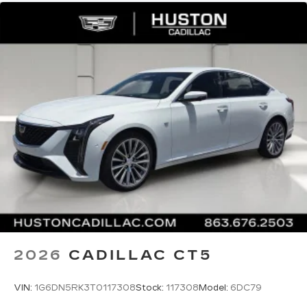
2026
CADILLAC CT5
VIN:
1G6DN5RK3T0117308
Stock:
117308
Model:
6DC79