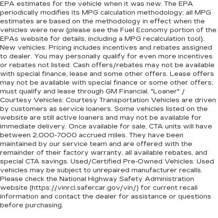
EPA estimates for the vehicle when it was new. The EPA
periodically modifies its MPG calculation methodology; all MPG
estimates are based on the methodology in effect when the
vehicles were new (please see the Fuel Economy portion of the
EPAs website for details, including a MPG recalculation tool).
New vehicles: Pricing includes incentives and rebates assigned
to dealer. You may personally qualify for even more incentives
or rebates not listed. Cash offers/rebates may not be available
with special finance, lease and some other offers. Lease offers
may not be available with special finance or some other offers;
must qualify and lease through GM Financial. "Loaner" /
Courtesy Vehicles: Courtesy Transportation Vehicles are driven
by customers as service loaners. Some vehicles listed on the
website are still active loaners and may not be available for
immediate delivery. Once available for sale, CTA units will have
between 2,000-7000 accrued miles. They have been
maintained by our service team and are offered with the
remainder of their factory warranty, all available rebates, and
special CTA savings. Used/Certified Pre-Owned Vehicles: Used
vehicles may be subject to unrepaired manufacturer recalls.
Please check the National Highway Safety Administration
website (https://vinrcl.safercar.gov/vin/) for current recall
information and contact the dealer for assistance or questions
before purchasing.