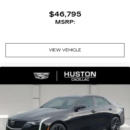
$46,795
MSRP:
VIEW VEHICLE