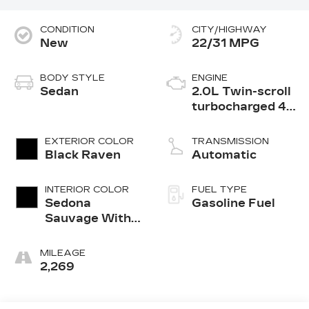
CONDITION
CITY/HIGHWAY
New
22/31 MPG
BODY STYLE
ENGINE
Sedan
2.0L Twin-scroll
turbocharged 4-
cylinder engine
EXTERIOR COLOR
TRANSMISSION
Black Raven
Automatic
INTERIOR COLOR
FUEL TYPE
Sedona
Gasoline Fuel
Sauvage With
Jet Black
Accents, Semi-
MILEAGE
Aniline Leather
2,269
Seats