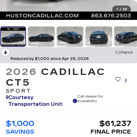
1
/
59
Collapse
Reduced by $1,000 since Apr 29, 2026
2026
CADILLAC
CT5
SPORT
Courtesy
Call dealer for
availability
Transportation Unit
$1,000
$61,237
SAVINGS
FINAL PRICE