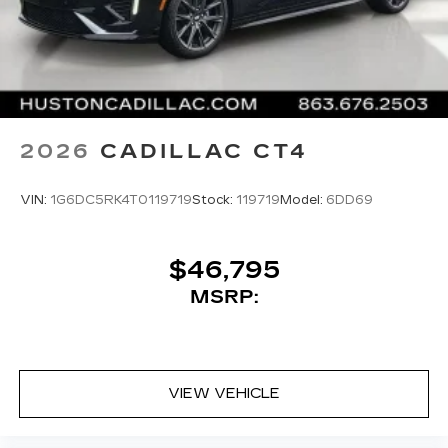
2026
CADILLAC CT4
VIN:
1G6DC5RK4T0119719
Stock:
119719
Model:
6DD69
$46,795
MSRP:
VIEW VEHICLE