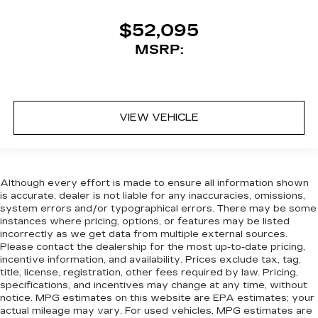
$52,095
MSRP:
VIEW VEHICLE
Although every effort is made to ensure all information shown
is accurate, dealer is not liable for any inaccuracies, omissions,
system errors and/or typographical errors. There may be some
instances where pricing, options, or features may be listed
incorrectly as we get data from multiple external sources.
Please contact the dealership for the most up-to-date pricing,
incentive information, and availability. Prices exclude tax, tag,
title, license, registration, other fees required by law. Pricing,
specifications, and incentives may change at any time, without
notice. MPG estimates on this website are EPA estimates; your
actual mileage may vary. For used vehicles, MPG estimates are