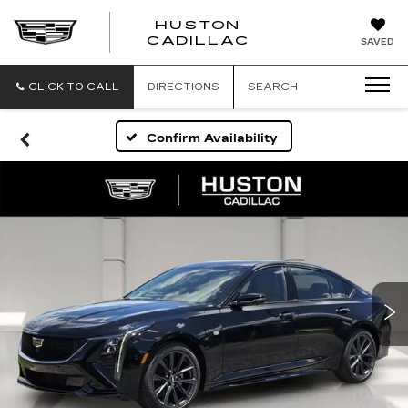
HUSTON
HUSTON
CADILLAC
SAVED
CADILLAC
CLICK TO CALL
DIRECTIONS
SEARCH
Confirm Availability