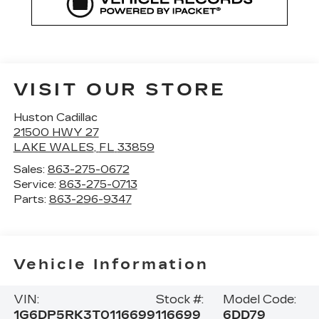
VISIT OUR STORE
Huston Cadillac
21500 HWY 27
LAKE WALES
,
FL
33859
Sales:
863-275-0672
Service:
863-275-0713
Parts:
863-296-9347
Vehicle Information
VIN:
Stock #:
Model Code:
1G6DP5RK3T0116699
116699
6DD79