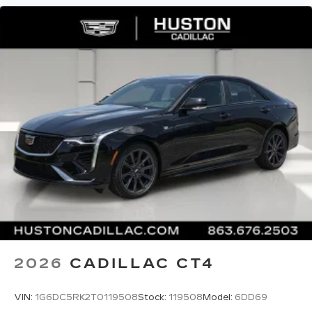
Phone projection, Google Android Auto
®
Bluetooth®
Pair your compatible mobile phone to
1
your vehicle's infotainment system
5G vehicle connectivity
Terms and limitations apply. See
onstar.com
or dealer for details.
2026
CADILLAC CT4
VIN:
1G6DC5RK2T0119508
Stock:
119508
Model:
6DD69