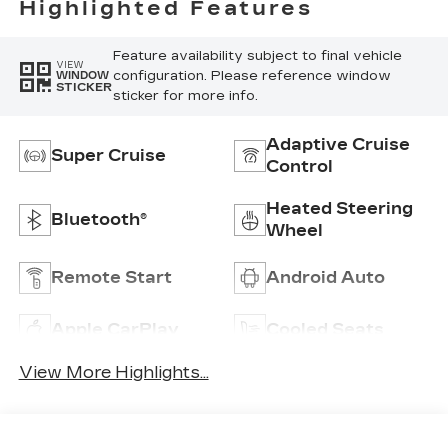
Highlighted Features
Feature availability subject to final vehicle
VIEW
configuration. Please reference window
WINDOW
STICKER
sticker for more info.
Adaptive Cruise
Super Cruise
Control
Heated Steering
Bluetooth®
Wheel
Remote Start
Android Auto
Apple CarPlay
Cooled Seats
View More Highlights...