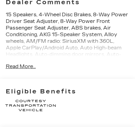
Dealer Comments
15 Speakers, 4-Wheel Disc Brakes, 8-Way Power
Driver Seat Adjuster, 8-Way Power Front
Passenger Seat Adjuster, ABS brakes, Air
Conditioning, AKG 15-Speaker System, Alloy
wheels, AM/FM radio: SiriusXM with 360L,
Apple CarPlay/Android Auto, Auto High-beam
Headlights, Auto-dimming door mirrors, Auto-
dimming Rear-View mirror, Automatic
Read More...
Stop/Start with Disable, Automatic temperature
control, Brake assist, Bumpers: body-color,
Compass, Delay-off headlights, Deleted Mobile
Service Plus, Driver 4-Way Power Lumbar Seat
Eligible Benefits
Adjuster, Driver door bin, Driver Power Lumbar
Massage Seat, Driver Power Seatback Bolster
Adjustment, Driver vanity mirror, Dual front
impact airbags, Dual front side impact airbags,
Electronic Stability Control, Emergency
communication system: OnStar and Cadillac
connected services capable, Exterior Parking