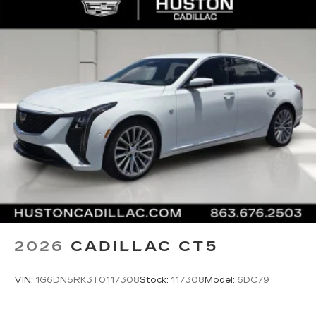
2026
CADILLAC CT5
VIN:
1G6DN5RK3T0117308
Stock:
117308
Model:
6DC79