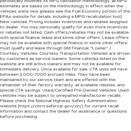
periodically modifies its MPG calculation methodology; all MPG
estimates are based on the methodology in effect when the
vehicles were new (please see the Fuel Economy portion of the
EPAs website for details, including a MPG recalculation tool).
New vehicles: Pricing includes incentives and rebates assigned
to dealer. You may personally qualify for even more incentives
or rebates not listed. Cash offers/rebates may not be available
with special finance, lease and some other offers. Lease offers
may not be available with special finance or some other offers;
must qualify and lease through GM Financial. "Loaner" /
Courtesy Vehicles: Courtesy Transportation Vehicles are driven
by customers as service loaners. Some vehicles listed on the
website are still active loaners and may not be available for
immediate delivery. Once available for sale, CTA units will have
between 2,000-7000 accrued miles. They have been
maintained by our service team and are offered with the
remainder of their factory warranty, all available rebates, and
special CTA savings. Used/Certified Pre-Owned Vehicles: Used
vehicles may be subject to unrepaired manufacturer recalls.
Please check the National Highway Safety Administration
website (https://vinrcl.safercar.gov/vin/) for current recall
information and contact the dealer for assistance or questions
before purchasing.