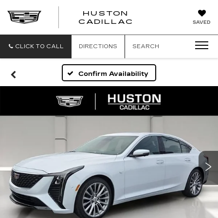
HUSTON
HUSTON
CADILLAC
SAVED
CADILLAC
CLICK TO CALL
DIRECTIONS
SEARCH
Confirm Availability