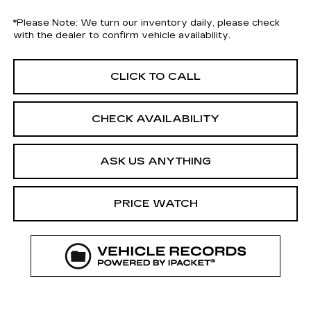
*
Please Note:
We turn our inventory daily, please check
with the dealer to confirm vehicle availability.
CLICK TO CALL
CHECK AVAILABILITY
ASK US ANYTHING
PRICE WATCH