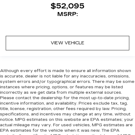
$52,095
MSRP:
VIEW VEHICLE
Although every effort is made to ensure all information shown
is accurate, dealer is not liable for any inaccuracies, omissions,
system errors and/or typographical errors. There may be some
instances where pricing, options, or features may be listed
incorrectly as we get data from multiple external sources.
Please contact the dealership for the most up-to-date pricing,
incentive information, and availability. Prices exclude tax, tag,
title, license, registration, other fees required by law. Pricing,
specifications, and incentives may change at any time, without
notice. MPG estimates on this website are EPA estimates; your
actual mileage may vary. For used vehicles, MPG estimates are
EPA estimates for the vehicle when it was new. The EPA