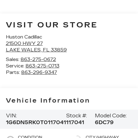
VISIT OUR STORE
Huston Cadillac
21500 HWY 27
LAKE WALES
,
FL
33859
Sales:
863-275-0672
Service:
863-275-0713
Parts:
863-296-9347
Vehicle Information
VIN:
Stock #:
Model Code:
1G6DN5RK0T0117041
117041
6DC79
CONDITION
CITY/HIGHWAY