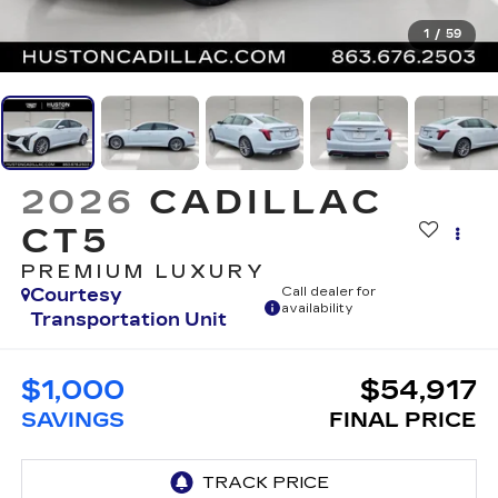
1
/
59
2026
CADILLAC
CT5
PREMIUM LUXURY
Courtesy
Call dealer for
availability
Transportation Unit
$1,000
$54,917
SAVINGS
FINAL PRICE