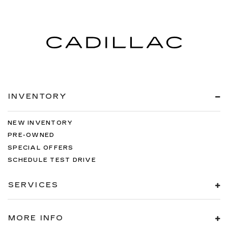
INVENTORY
NEW INVENTORY
PRE-OWNED
SPECIAL OFFERS
SCHEDULE TEST DRIVE
SERVICES
MORE INFO