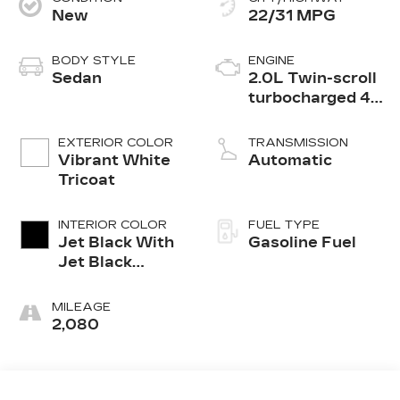
New
22/31 MPG
BODY STYLE
ENGINE
Sedan
2.0L Twin-scroll
turbocharged 4-
cylinder engine
EXTERIOR COLOR
TRANSMISSION
Vibrant White
Automatic
Tricoat
INTERIOR COLOR
FUEL TYPE
Jet Black With
Gasoline Fuel
Jet Black
Accents,
Leather
MILEAGE
Seating
2,080
Surfaces