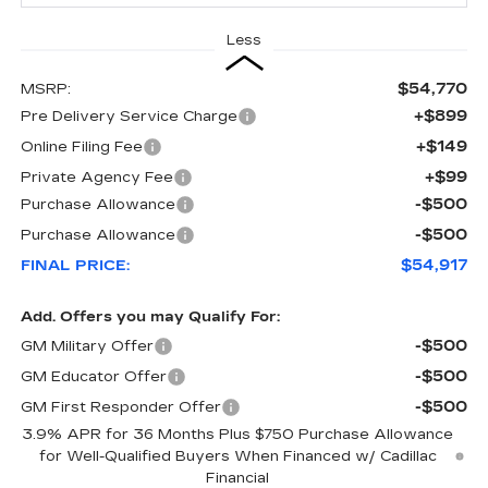
Less
$54,770
MSRP:
+$899
Pre Delivery Service Charge
+$149
Online Filing Fee
+$99
Private Agency Fee
-$500
Purchase Allowance
-$500
Purchase Allowance
$54,917
FINAL PRICE:
Add. Offers you may Qualify For:
-$500
GM Military Offer
-$500
GM Educator Offer
-$500
GM First Responder Offer
3.9% APR for 36 Months Plus $750 Purchase Allowance
for Well-Qualified Buyers When Financed w/ Cadillac
Financial