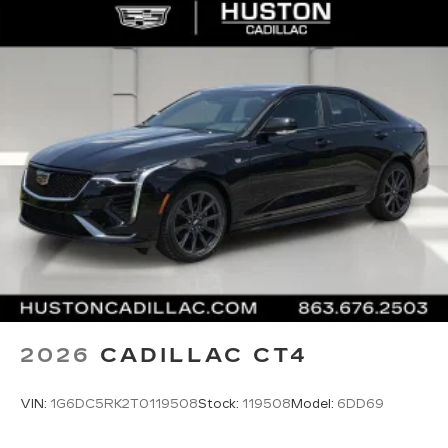
®
Bluetooth®
Pair your compatible mobile phone to
1
your vehicle's infotainment system
5G vehicle connectivity
Terms and limitations apply. See
onstar.com
or dealer for details.
2026
CADILLAC CT4
VIN:
1G6DC5RK2T0119508
Stock:
119508
Model:
6DD69