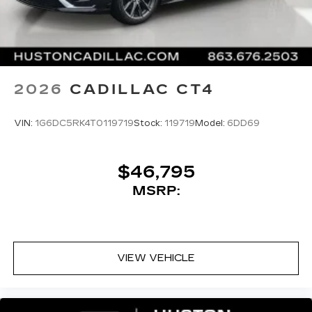
2026
CADILLAC CT4
VIN:
1G6DC5RK4T0119719
Stock:
119719
Model:
6DD69
$46,795
MSRP:
VIEW VEHICLE