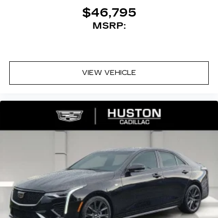
$46,795
MSRP:
VIEW VEHICLE