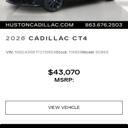
Premium Luxury RWD 10-Speed Automatic 2.0L
I4 Turbocharged DOHC 16V LEV3-SULEV30
SiriusXM with 360L Trial Subscription
With your trial subscription, new GM
237hp
vehicles equipped with SiriusXM with
360L advance in-car technology will bring
you closer to your favorite stars, artists,
22/31 City/Highway MPG
1
creators, hosts and athletes
2026
CADILLAC CT4
SiriusXM with 360L transforms your ride
with our most extensive and personalized
VIN:
1G6DA5RK1T0119859
Stock:
119859
Model:
6DB69
radio experience on the road that lets you
enjoy ad-free music, talk and news, live
sports, comedy, podcasts and more
$43,070
Experience SiriusXM wherever you go in
MSRP:
your vehicle and on the SiriusXM app
with personalization features to make
discovering your perfect entertainment
easier than ever before
VIEW VEHICLE
Premium Surround Sound 15-speaker audio
system
Phone projection, Google Android Auto