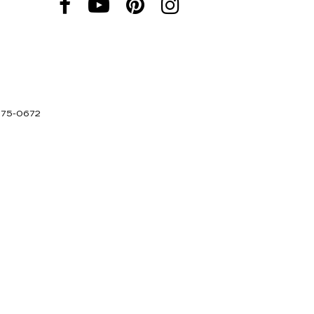
275-0672