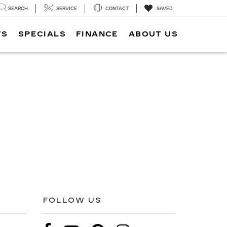
SEARCH
SERVICE
CONTACT
SAVED
TS
SPECIALS
FINANCE
ABOUT US
FOLLOW US