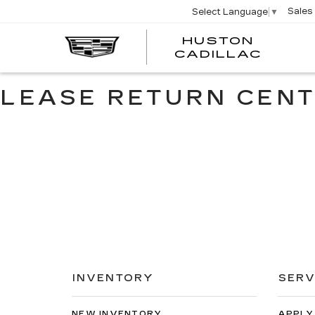
Sales
Select Language
▼
HUSTON
HUST
CADILLAC
CADI
LEASE RETURN CEN
INVENTORY
SERV
NEW INVENTORY
APPLY