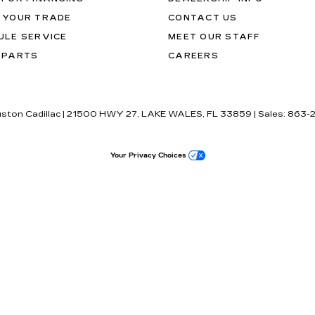
 YOUR TRADE
CONTACT US
ULE SERVICE
MEET OUR STAFF
 PARTS
CAREERS
uston Cadillac
|
21500 HWY 27,
LAKE WALES,
FL
33859
| Sales:
863-
Your Privacy Choices