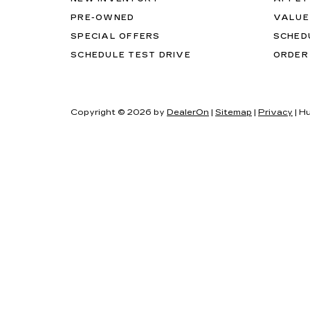
PRE-OWNED
VALUE
SPECIAL OFFERS
SCHED
SCHEDULE TEST DRIVE
ORDER
Copyright © 2026
by
DealerOn
|
Sitemap
|
Privacy
| H