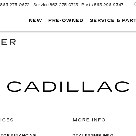
863-275-0672
Service
863-275-0713
Parts
863-296-9347
NEW
PRE-OWNED
SERVICE & PAR
ON
LLAC
TER
ICES
MORE INFO
 FOR FINANCING
DEALERSHIP INFO