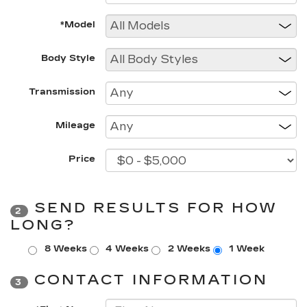
*Model
Body Style
Transmission
Mileage
Price
SEND RESULTS FOR HOW
2
LONG?
8 Weeks
4 Weeks
2 Weeks
1 Week
CONTACT INFORMATION
3