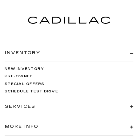
INVENTORY
NEW INVENTORY
PRE-OWNED
SPECIAL OFFERS
SCHEDULE TEST DRIVE
SERVICES
MORE INFO