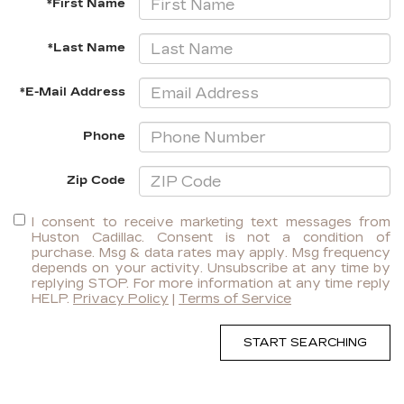
*First Name
*Last Name
*E-Mail Address
Phone
Zip Code
I consent to receive marketing text messages from
Huston Cadillac. Consent is not a condition of
purchase. Msg & data rates may apply. Msg frequency
depends on your activity. Unsubscribe at any time by
replying STOP. For more information at any time reply
HELP.
Privacy Policy
|
Terms of Service
START SEARCHING