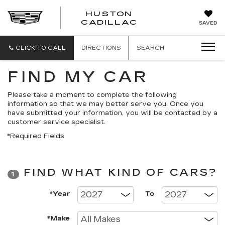
HUSTON
HUSTON
CADILLAC
SAVED
CADILLAC
CLICK TO CALL
DIRECTIONS
SEARCH
FIND MY CAR
Please take a moment to complete the following
information so that we may better serve you. Once you
have submitted your information, you will be contacted by a
customer service specialist.
*Required Fields
FIND WHAT KIND OF CARS?
1
*Year
To
*Make