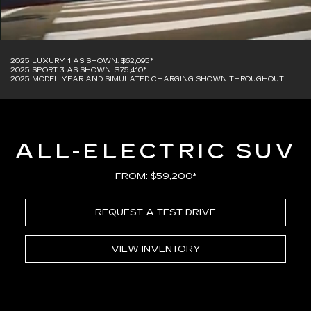
2025 LUXURY 1 AS SHOWN: $62,095*
2025 SPORT 3 AS SHOWN: $75,410*
2025 MODEL YEAR AND SIMULATED CHARGING SHOWN THROUGHOUT.
ALL-ELECTRIC SUV
FROM: $59,200*
REQUEST A TEST DRIVE
VIEW INVENTORY