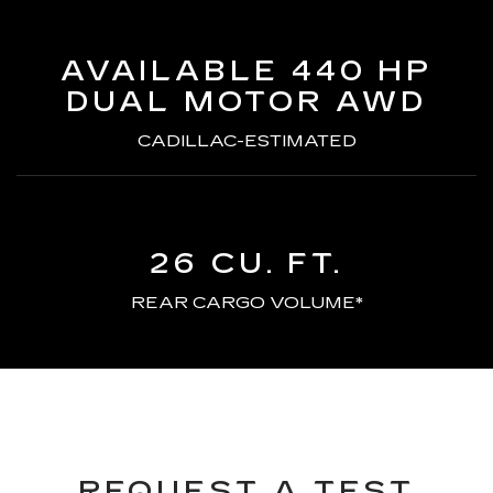
AVAILABLE 440 HP
DUAL MOTOR AWD
CADILLAC-ESTIMATED
26 CU. FT.
REAR CARGO VOLUME*
REQUEST A TEST