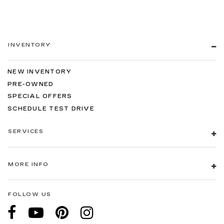
INVENTORY
NEW INVENTORY
PRE-OWNED
SPECIAL OFFERS
SCHEDULE TEST DRIVE
SERVICES
MORE INFO
FOLLOW US