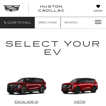
HUSTON
HUSTON
CADILLAC
SAVED
CADILLAC
CLICK TO CALL
DIRECTIONS
SEARCH
SELECT YOUR
EV
ESCALADE IQ
VISTIQ