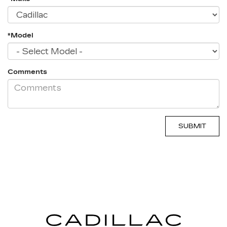
*Model
Comments