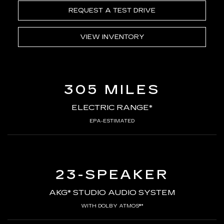
REQUEST A TEST DRIVE
VIEW INVENTORY
305 MILES
ELECTRIC RANGE*
EPA-ESTIMATED
23-SPEAKER
AKG* STUDIO AUDIO SYSTEM
WITH DOLBY ATMOS®*