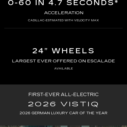
0-60 IN 4.7 SECONDS*
ACCELERATION
CADILLAC-ESTIMATED WITH VELOCITY MAX
24” WHEELS
LARGEST EVER OFFERED ON ESCALADE
AVAILABLE
FIRST-EVER ALL-ELECTRIC
2026 VISTIQ
2026 GERMAN LUXURY CAR OF THE YEAR