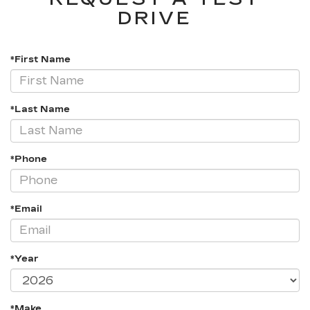
DRIVE
*First Name
*Last Name
*Phone
*Email
*Year
*Make