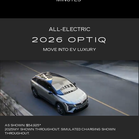
ALL-ELECTRIC
2026 OPTIQ
MOVE INTO EV LUXURY
AS SHOWN: $54,925*
2025MY SHOWN THROUGHOUT. SIMULATED CHARGING SHOWN
THROUGHOUT.