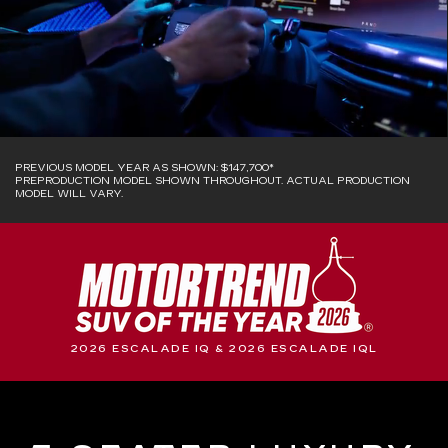
PREVIOUS MODEL YEAR AS SHOWN: $147,700*
PREPRODUCTION MODEL SHOWN THROUGHOUT. ACTUAL PRODUCTION
MODEL WILL VARY.
2026 ESCALADE IQ & 2026 ESCALADE IQL