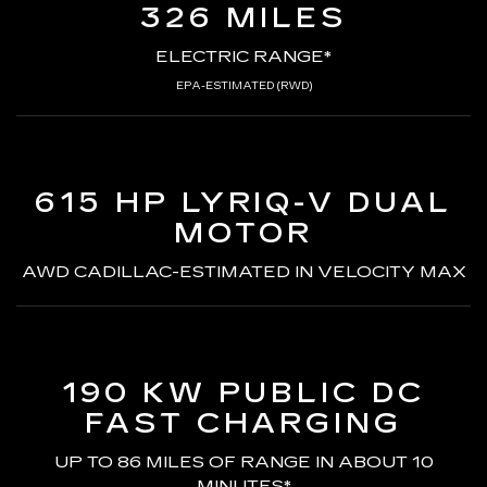
326 MILES
ELECTRIC RANGE*
EPA-ESTIMATED (RWD)
615 HP LYRIQ-V
DUAL
MOTOR
AWD CADILLAC-ESTIMATED
IN VELOCITY MAX
190 KW PUBLIC DC
FAST CHARGING
UP TO 86 MILES OF RANGE
IN ABOUT 10
MINUTES*