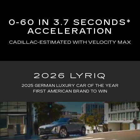
0-60 IN 3.7 SECONDS*
ACCELERATION
CADILLAC-ESTIMATED WITH VELOCITY MAX
2026 LYRIQ
2025 GERMAN LUXURY CAR OF THE YEAR
FIRST AMERICAN BRAND TO WIN