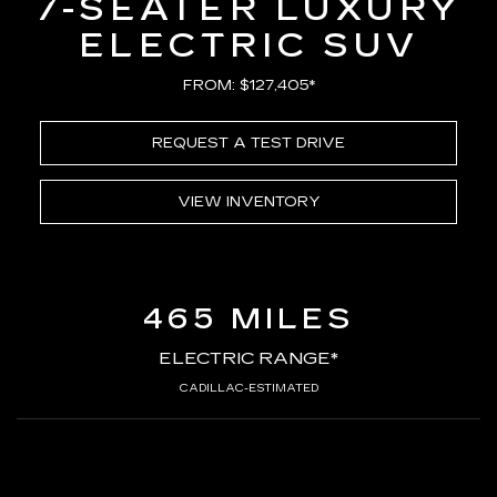
7-SEATER LUXURY
ELECTRIC SUV
FROM: $127,405*
REQUEST A TEST DRIVE
VIEW INVENTORY
465 MILES
ELECTRIC RANGE*
CADILLAC-ESTIMATED