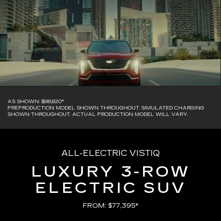
AS SHOWN: $98,820*
PREPRODUCTION MODEL SHOWN THROUGHOUT. SIMULATED CHARGING
SHOWN THROUGHOUT. ACTUAL PRODUCTION MODEL WILL VARY.
ALL-ELECTRIC VISTIQ
LUXURY 3-ROW
ELECTRIC SUV
FROM: $77,395*