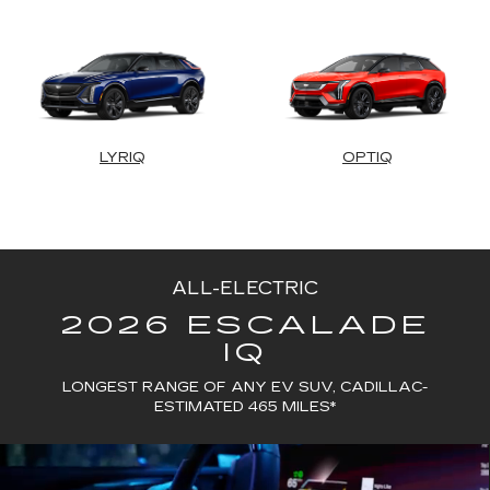
LYRIQ
OPTIQ
ALL-ELECTRIC
2026 ESCALADE
IQ
LONGEST RANGE OF ANY EV SUV, CADILLAC-
ESTIMATED 465 MILES*