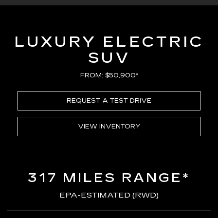
LUXURY ELECTRIC
SUV
FROM: $50,900*
REQUEST A TEST DRIVE
VIEW INVENTORY
317 MILES RANGE*
EPA-ESTIMATED (RWD)