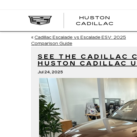
HUSTON
HUST
CADILLAC
CADI
«
Cadillac Escalade vs Escalade ESV: 2025
Comparison Guide
SEE THE CADILLAC 
HUSTON CADILLAC U
Jul 24, 2025