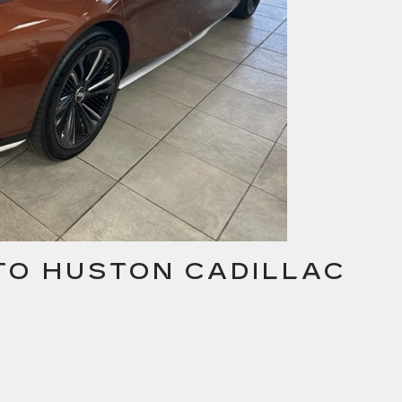
 TO HUSTON CADILLAC