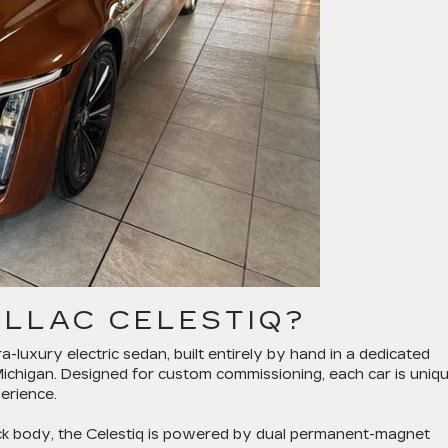
ILLAC CELESTIQ?
tra-luxury electric sedan, built entirely by hand in a dedicated
Michigan. Designed for custom commissioning, each car is uniq
erience.
back body, the Celestiq is powered by dual permanent-magnet