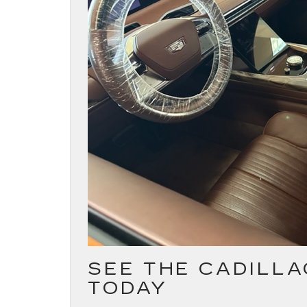
SEE THE CADILLA
TODAY