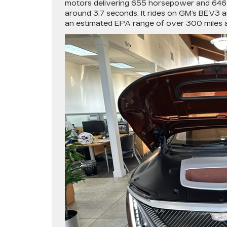
motors delivering 655 horsepower and 646 p
around 3.7 seconds. It rides on GM’s BEV3 ar
an estimated EPA range of over 300 miles a