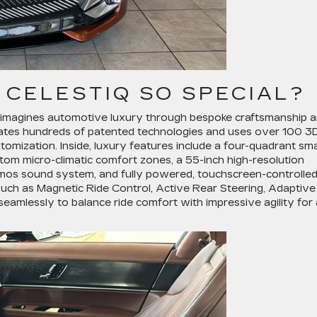
 CELESTIQ SO SPECIAL?
 reimagines automotive luxury through bespoke craftsmanship 
rates hundreds of patented technologies and uses over 100 3
tomization. Inside, luxury features include a four-quadrant sm
stom micro-climatic comfort zones, a 55-inch high-resolution
mos sound system, and fully powered, touchscreen-controlle
uch as Magnetic Ride Control, Active Rear Steering, Adaptive
eamlessly to balance ride comfort with impressive agility for 