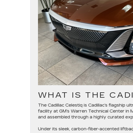
WHAT IS THE CAD
The Cadillac Celestiq is Cadillac’s flagship ul
facility at GM’s Warren Technical Center in 
and assembled through a highly curated exp
Under its sleek, carbon-fiber-accented lift