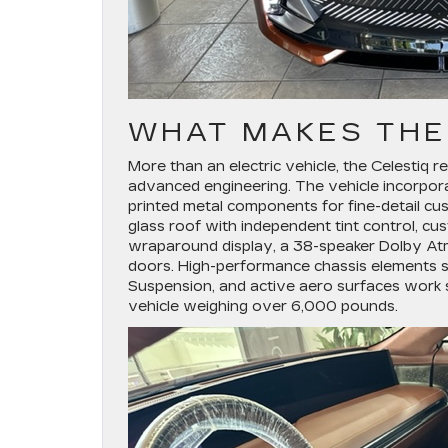
WHAT MAKES THE
More than an electric vehicle, the Celestiq
advanced engineering. The vehicle incorpo
printed metal components for fine-detail cus
glass roof with independent tint control, cu
wraparound display, a 38-speaker Dolby At
doors. High-performance chassis elements s
Suspension, and active aero surfaces work s
vehicle weighing over 6,000 pounds.