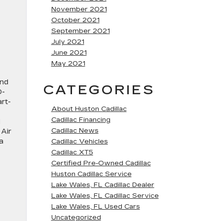
November 2021
October 2021
September 2021
July 2021
June 2021
May 2021
and
CATEGORIES
D-
art-
About Huston Cadillac
Cadillac Financing
d
Cadillac News
 Air
a
Cadillac Vehicles
Cadillac XT5
Certified Pre-Owned Cadillac
Huston Cadillac Service
Lake Wales, FL Cadillac Dealer
Lake Wales, FL Cadillac Service
Lake Wales, FL Used Cars
Uncategorized