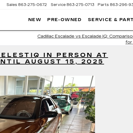
Sales
863-275-0672
Service
863-275-0713
Parts
863-296-9
NEW
PRE-OWNED
SERVICE & PAR
ON
LLAC
Cadillac Escalade vs Escalade IQ: Comparis
for
CELESTIQ IN PERSON AT
NTIL AUGUST 15, 2025