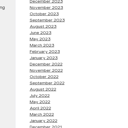
December 2023
ing
November 2023
October 2023
September 2023
August 2023
June 2023
May 2023
March 2023
February 2023
January 2023
December 2022
November 2022
October 2022
September 2022
August 2022
July 2022
May 2022
April 2022
March 2022
January 2022
December 2021