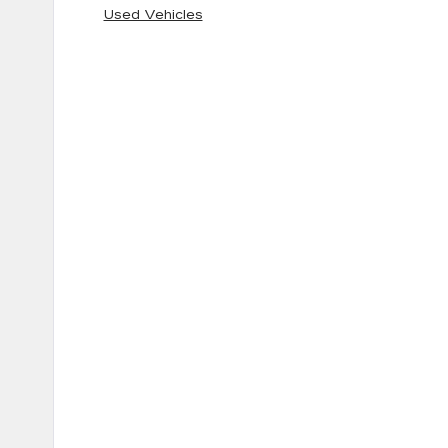
Used Vehicles