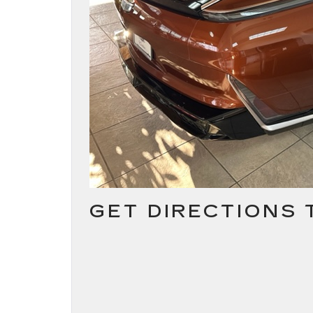
GET DIRECTIONS