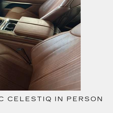
C CELESTIQ IN PERSON