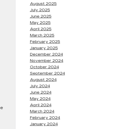
August 2025
July 2025
June 2025
May 2025
April 2025
March 2025
February 2025
January 2025
December 2024
November 2024
October 2024
September 2024
August 2024
July 2024
June 2024
May 2024
April 2024
ue
March 2024
February 2024
January 2024