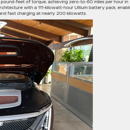
ound-feet of torque, achieving zero-to-60 miles per hour in
chitecture with a 111-kilowatt-hour Ultium battery pack, enabl
nd fast charging at nearly 200 kilowatts.