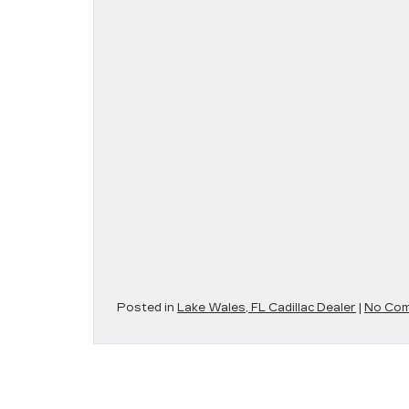
Posted in
Lake Wales, FL Cadillac Dealer
|
No Com