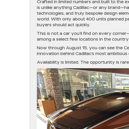
Crafted in limited numbers and built to the e
is unlike anything Cadillac—or any brand—ha
technologies, and truly bespoke design elem
world. With only about 400 units planned pe
buyers should act quickly.
This is not a car you’ll find on every corne
among a select few locations in the country 
Now through
August 15
, you can see the Ce
innovation behind Cadillac’s most ambitious 
Availability is limited. The opportunity is ra