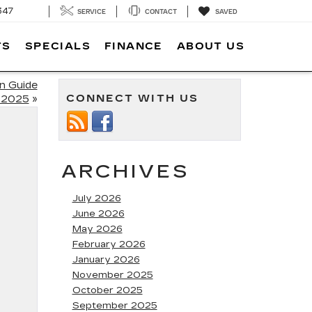
347
SERVICE
CONTACT
SAVED
TS
SPECIALS
FINANCE
ABOUT US
on Guide
CONNECT WITH US
 2025
»
ARCHIVES
July 2026
June 2026
May 2026
February 2026
January 2026
November 2025
October 2025
September 2025