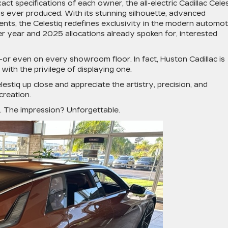
xact specifications of each owner, the all-electric
Cadillac Cele
s ever produced. With its stunning silhouette, advanced
ents, the Celestiq redefines exclusivity in the modern automo
r year and 2025 allocations already spoken for, interested
r—or even on every showroom floor. In fact, Huston Cadillac is
with the privilege of displaying one.
lestiq up close and appreciate the artistry, precision, and
creation.
re. The impression? Unforgettable.