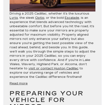
Driving a 2025 Cadillac, whether it’s the luxurious
Lyriq
, the sleek
Optiq
, or the bold
Escalade
, is an
experience that blends advanced technology with
unbeatable comfort. But before you hit the road, it’s
essential to make sure your mirrors are properly
adjusted for maximum visibility. Properly aligned
mirrors not only enhance your safety but also
ensure you’re getting the best possible view of the
road ahead, behind, and beside you. In this guide,
we’ll walk you through the simple steps to adjust the
mirrors in your 2025 Cadillac, so you can enjoy
every drive with confidence. And if you’re in Lake
Wales, Waverly, Highland Park, or Alcoma, don’t
hesitate to
visit or contact Huston Cadillac
to
explore our stunning range of vehicles and
experience the Cadillac difference firsthand!
:
Read more
How
PREPARING YOUR
to
Adjust
VEHICLE FOR
the
Mirrors