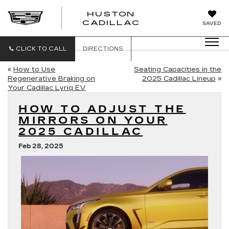
HUSTON
HUSTON
CADILLAC
SAVED
CADILLAC
CLICK TO CALL
DIRECTIONS
«
How to Use
Seating Capacities in the
Regenerative Braking on
2025 Cadillac Lineup
»
Your Cadillac Lyriq EV
HOW TO ADJUST THE
MIRRORS ON YOUR
2025 CADILLAC
Feb 28, 2025