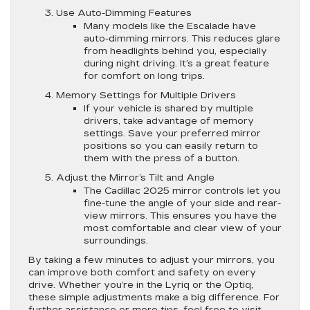
Use Auto-Dimming Features
Many models like the Escalade have
auto-dimming mirrors. This reduces glare
from headlights behind you, especially
during night driving. It’s a great feature
for comfort on long trips.
Memory Settings for Multiple Drivers
If your vehicle is shared by multiple
drivers, take advantage of memory
settings. Save your preferred mirror
positions so you can easily return to
them with the press of a button.
Adjust the Mirror’s Tilt and Angle
The Cadillac 2025 mirror controls let you
fine-tune the angle of your side and rear-
view mirrors. This ensures you have the
most comfortable and clear view of your
surroundings.
By taking a few minutes to adjust your mirrors, you
can improve both comfort and safety on every
drive. Whether you’re in the Lyriq or the Optiq,
these simple adjustments make a big difference. For
further assistance or more tips, feel free to visit