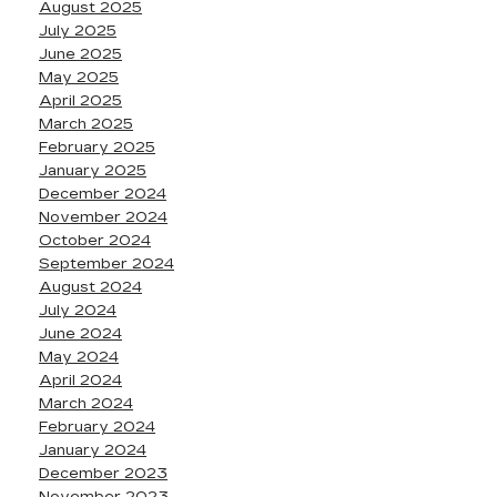
August 2025
July 2025
June 2025
May 2025
April 2025
March 2025
February 2025
January 2025
December 2024
November 2024
October 2024
September 2024
August 2024
July 2024
June 2024
May 2024
April 2024
March 2024
February 2024
January 2024
December 2023
November 2023