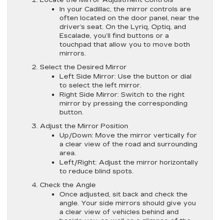
In your Cadillac, the mirror controls are
often located on the door panel, near the
driver’s seat. On the Lyriq, Optiq, and
Escalade, you’ll find buttons or a
touchpad that allow you to move both
mirrors.
Select the Desired Mirror
Left Side Mirror
: Use the button or dial
to select the left mirror.
Right Side Mirror
: Switch to the right
mirror by pressing the corresponding
button.
Adjust the Mirror Position
Up/Down
: Move the mirror vertically for
a clear view of the road and surrounding
area.
Left/Right
: Adjust the mirror horizontally
to reduce blind spots.
Check the Angle
Once adjusted, sit back and check the
angle. Your side mirrors should give you
a clear view of vehicles behind and