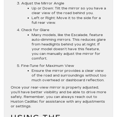
Adjust the Mirror Angle
Up or Down
: Tilt the mirror so you have a
clear view of the road behind you.
Left or Right
: Move it to the side for a
full rear view.
Check for Glare
Many models, like the Escalade, feature
auto-dimming mirrors. This reduces glare
from headlights behind you at night. If
your model doesn’t have this feature,
you can manually adjust the mirror for
comfort.
Fine-Tune for Maximum View
Ensure the mirror provides a clear view
of the road and surroundings without too
much overhead or dashboard reflection.
Once your rear-view mirror is properly adjusted,
you’ll have better visibility and be able to drive more
safely. Remember, you can always reach out to
Huston Cadillac for assistance with any adjustments
or settings.