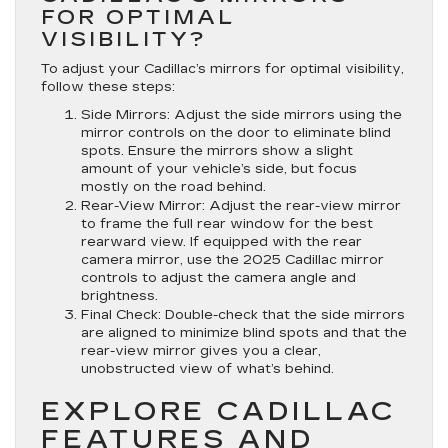
FOR OPTIMAL
VISIBILITY?
To adjust your Cadillac’s mirrors for optimal visibility,
follow these steps:
Side Mirrors:
Adjust the side mirrors using the
mirror controls on the door to eliminate blind
spots. Ensure the mirrors show a slight
amount of your vehicle’s side, but focus
mostly on the road behind.
Rear-View Mirror:
Adjust the rear-view mirror
to frame the full rear window for the best
rearward view. If equipped with the rear
camera mirror, use the 2025 Cadillac mirror
controls to adjust the camera angle and
brightness.
Final Check:
Double-check that the side mirrors
are aligned to minimize blind spots and that the
rear-view mirror gives you a clear,
unobstructed view of what’s behind.
EXPLORE CADILLAC
FEATURES AND