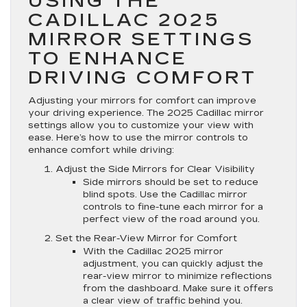
USING THE
CADILLAC 2025
MIRROR SETTINGS
TO ENHANCE
DRIVING COMFORT
Adjusting your mirrors for comfort can improve
your driving experience. The 2025 Cadillac mirror
settings allow you to customize your view with
ease. Here’s how to use the mirror controls to
enhance comfort while driving:
Adjust the Side Mirrors for Clear Visibility
Side mirrors should be set to reduce
blind spots. Use the Cadillac mirror
controls to fine-tune each mirror for a
perfect view of the road around you.
Set the Rear-View Mirror for Comfort
With the Cadillac 2025 mirror
adjustment, you can quickly adjust the
rear-view mirror to minimize reflections
from the dashboard. Make sure it offers
a clear view of traffic behind you.