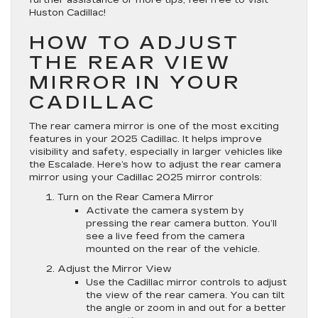
Huston Cadillac!
HOW TO ADJUST
THE REAR VIEW
MIRROR IN YOUR
CADILLAC
The rear camera mirror is one of the most exciting
features in your 2025 Cadillac. It helps improve
visibility and safety, especially in larger vehicles like
the Escalade. Here’s how to adjust the rear camera
mirror using your Cadillac 2025 mirror controls:
Turn on the Rear Camera Mirror
Activate the camera system by
pressing the rear camera button. You’ll
see a live feed from the camera
mounted on the rear of the vehicle.
Adjust the Mirror View
Use the Cadillac mirror controls to adjust
the view of the rear camera. You can tilt
the angle or zoom in and out for a better