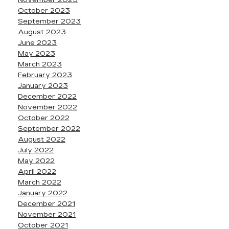
October 2023
September 2023
August 2023
June 2023
May 2023
March 2023
February 2023
January 2023
December 2022
November 2022
October 2022
September 2022
August 2022
July 2022
May 2022
April 2022
March 2022
January 2022
December 2021
November 2021
October 2021