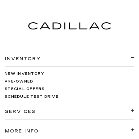
INVENTORY
NEW INVENTORY
PRE-OWNED
SPECIAL OFFERS
SCHEDULE TEST DRIVE
SERVICES
MORE INFO