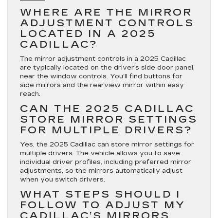
WHERE ARE THE MIRROR
ADJUSTMENT CONTROLS
LOCATED IN A 2025
CADILLAC?
The mirror adjustment controls in a 2025 Cadillac
are typically located on the driver’s side door panel,
near the window controls. You’ll find buttons for
side mirrors and the rearview mirror within easy
reach.
CAN THE 2025 CADILLAC
STORE MIRROR SETTINGS
FOR MULTIPLE DRIVERS?
Yes, the 2025 Cadillac can store mirror settings for
multiple drivers. The vehicle allows you to save
individual driver profiles, including preferred mirror
adjustments, so the mirrors automatically adjust
when you switch drivers.
WHAT STEPS SHOULD I
FOLLOW TO ADJUST MY
CADILLAC’S MIRRORS