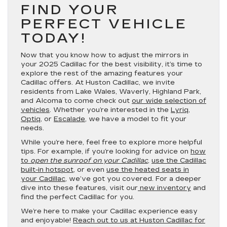
FIND YOUR
PERFECT VEHICLE
TODAY!
Now that you know how to adjust the mirrors in
your 2025 Cadillac for the best visibility, it’s time to
explore the rest of the amazing features your
Cadillac offers. At Huston Cadillac, we invite
residents from Lake Wales, Waverly, Highland Park,
and Alcoma to come check out
our wide selection of
vehicles
. Whether you’re interested in the
Lyriq
,
Optiq
, or
Escalade
, we have a model to fit your
needs.
While you’re here, feel free to explore more helpful
tips. For example, if you’re looking for advice on
how
to
open the sunroof on your Cadillac
,
use the Cadillac
built-in hotspot
, or even
use the heated seats in
your Cadillac
, we’ve got you covered. For a deeper
dive into these features, visit our
new inventory
and
find the perfect Cadillac for you.
We’re here to make your Cadillac experience easy
and enjoyable!
Reach out to us at Huston Cadillac for