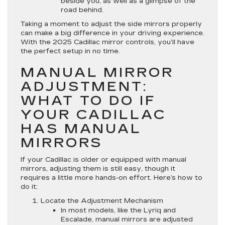
beside you, as well as a glimpse of the
road behind.
Taking a moment to adjust the side mirrors properly
can make a big difference in your driving experience.
With the 2025 Cadillac mirror controls, you’ll have
the perfect setup in no time.
MANUAL MIRROR
ADJUSTMENT:
WHAT TO DO IF
YOUR CADILLAC
HAS MANUAL
MIRRORS
If your Cadillac is older or equipped with manual
mirrors, adjusting them is still easy, though it
requires a little more hands-on effort. Here’s how to
do it:
Locate the Adjustment Mechanism
In most models, like the Lyriq and
Escalade, manual mirrors are adjusted