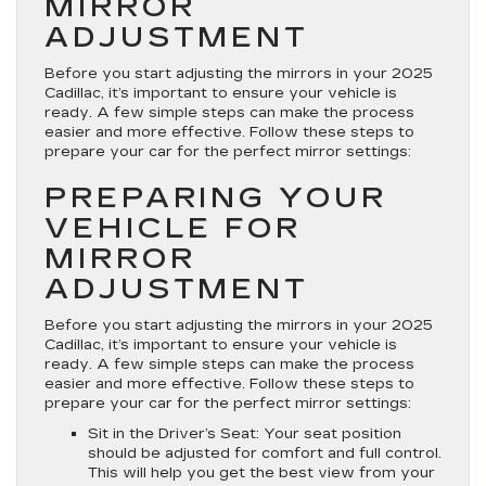
MIRROR
on
ADJUSTMENT
Your
2025
Before you start adjusting the mirrors in your 2025
Cadillac
Cadillac, it’s important to ensure your vehicle is
ready. A few simple steps can make the process
easier and more effective. Follow these steps to
prepare your car for the perfect mirror settings:
PREPARING YOUR
VEHICLE FOR
MIRROR
ADJUSTMENT
Before you start adjusting the mirrors in your 2025
Cadillac, it’s important to ensure your vehicle is
ready. A few simple steps can make the process
easier and more effective. Follow these steps to
prepare your car for the perfect mirror settings:
Sit in the Driver’s Seat
: Your seat position
should be adjusted for comfort and full control.
This will help you get the best view from your