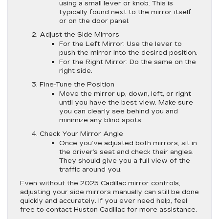
using a small lever or knob. This is
typically found next to the mirror itself
or on the door panel.
Adjust the Side Mirrors
For the Left Mirror
: Use the lever to
push the mirror into the desired position.
For the Right Mirror
: Do the same on the
right side.
Fine-Tune the Position
Move the mirror up, down, left, or right
until you have the best view. Make sure
you can clearly see behind you and
minimize any blind spots.
Check Your Mirror Angle
Once you’ve adjusted both mirrors, sit in
the driver’s seat and check their angles.
They should give you a full view of the
traffic around you.
Even without the 2025 Cadillac mirror controls,
adjusting your side mirrors manually can still be done
quickly and accurately. If you ever need help, feel
free to contact Huston Cadillac for more assistance.