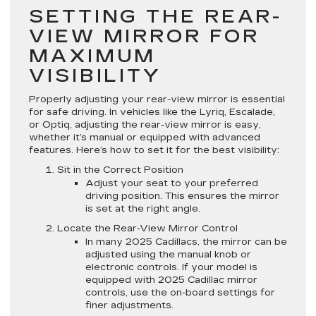
SETTING THE REAR-
VIEW MIRROR FOR
MAXIMUM
VISIBILITY
Properly adjusting your rear-view mirror is essential
for safe driving. In vehicles like the Lyriq, Escalade,
or Optiq, adjusting the rear-view mirror is easy,
whether it’s manual or equipped with advanced
features. Here’s how to set it for the best visibility:
Sit in the Correct Position
Adjust your seat to your preferred
driving position. This ensures the mirror
is set at the right angle.
Locate the Rear-View Mirror Control
In many 2025 Cadillacs, the mirror can be
adjusted using the manual knob or
electronic controls. If your model is
equipped with 2025 Cadillac mirror
controls, use the on-board settings for
finer adjustments.