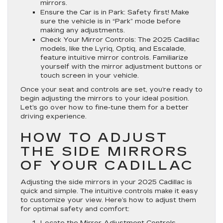
mirrors.
Ensure the Car is in Park
: Safety first! Make
sure the vehicle is in “Park” mode before
making any adjustments.
Check Your Mirror Controls
: The 2025 Cadillac
models, like the Lyriq, Optiq, and Escalade,
feature intuitive mirror controls. Familiarize
yourself with the mirror adjustment buttons or
touch screen in your vehicle.
Once your seat and controls are set, you’re ready to
begin adjusting the mirrors to your ideal position.
Let’s go over how to fine-tune them for a better
driving experience.
HOW TO ADJUST
THE SIDE MIRRORS
OF YOUR CADILLAC
Adjusting the side mirrors in your 2025 Cadillac is
quick and simple. The intuitive controls make it easy
to customize your view. Here’s how to adjust them
for optimal safety and comfort:
Locate the Mirror Adjustment Controls