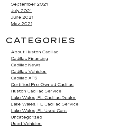
September 2021
July 2021
June 2021
May 2021
CATEGORIES
About Huston Cadillac
Cadillac Financing
Cadillac News
Cadillac Vehicles
Cadillac XT5
Certified Pre-Owned Cadillac
Huston Cadillac Service
Lake Wales, FL Cadillac Dealer
Lake Wales, FL Cadillac Service
Lake Wales, FL Used Cars
Uncategorized
Used Vehicles