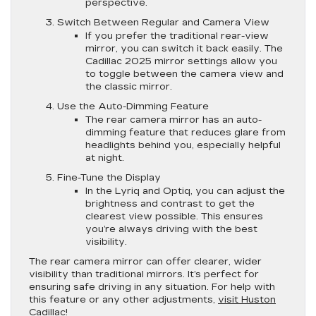
perspective.
Switch Between Regular and Camera View
If you prefer the traditional rear-view
mirror, you can switch it back easily. The
Cadillac 2025 mirror settings allow you
to toggle between the camera view and
the classic mirror.
Use the Auto-Dimming Feature
The rear camera mirror has an auto-
dimming feature that reduces glare from
headlights behind you, especially helpful
at night.
Fine-Tune the Display
In the Lyriq and Optiq, you can adjust the
brightness and contrast to get the
clearest view possible. This ensures
you’re always driving with the best
visibility.
The rear camera mirror can offer clearer, wider
visibility than traditional mirrors. It’s perfect for
ensuring safe driving in any situation. For help with
this feature or any other adjustments,
visit Huston
Cadillac
!