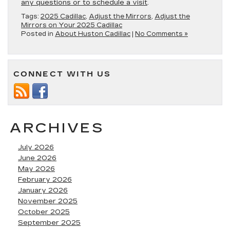
any questions or to schedule a visit
.
Tags:
2025 Cadillac
,
Adjust the Mirrors
,
Adjust the
Mirrors on Your 2025 Cadillac
Posted in
About Huston Cadillac
|
No Comments »
CONNECT WITH US
ARCHIVES
July 2026
June 2026
May 2026
February 2026
January 2026
November 2025
October 2025
September 2025