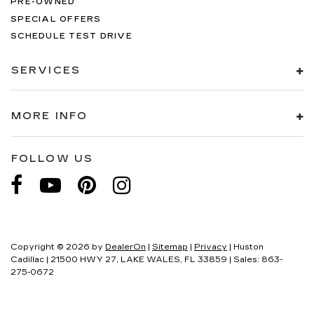
PRE-OWNED
SPECIAL OFFERS
SCHEDULE TEST DRIVE
SERVICES
MORE INFO
FOLLOW US
Copyright © 2026
by
DealerOn
|
Sitemap
|
Privacy
| Huston
Cadillac
|
21500 HWY 27,
LAKE WALES,
FL
33859
| Sales:
863-
275-0672