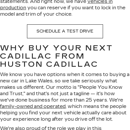
statements. And right now, we have
vehicles in
production
you can reserve if you want to lock in the
model and trim of your choice.
SCHEDULE A TEST DRIVE
WHY BUY YOUR NEXT
CADILLAC FROM
HUSTON CADILLAC
We know you have options when it comes to buying a
new car in Lake Wales, so we take seriously what
makes us different. Our motto is "People You Know
and Trust," and that's not just a tagline — it's how
we've done business for more than 25 years. We're
family-owned and operated
, which means the people
helping you find your next vehicle actually care about
your experience long after you drive off the lot.
We're also proud of the role we play in this