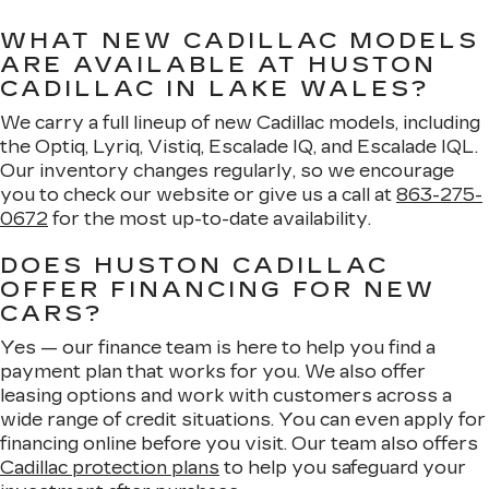
WHAT NEW CADILLAC MODELS
ARE AVAILABLE AT HUSTON
CADILLAC IN LAKE WALES?
We carry a full lineup of new Cadillac models, including
the Optiq, Lyriq, Vistiq, Escalade IQ, and Escalade IQL.
Our inventory changes regularly, so we encourage
you to check our website or give us a call at
863-275-
0672
for the most up-to-date availability.
DOES HUSTON CADILLAC
OFFER FINANCING FOR NEW
CARS?
Yes — our finance team is here to help you find a
payment plan that works for you. We also offer
leasing options and work with customers across a
wide range of credit situations. You can even apply for
financing online before you visit. Our team also offers
Cadillac protection plans
to help you safeguard your