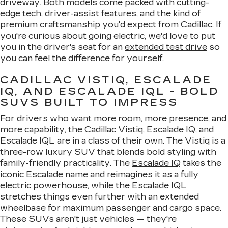
driveway. Both models come packed with cutting-
edge tech, driver-assist features, and the kind of
premium craftsmanship you'd expect from Cadillac. If
you're curious about going electric, we'd love to put
you in the driver's seat for an
extended test drive
so
you can feel the difference for yourself.
CADILLAC VISTIQ, ESCALADE
IQ, AND ESCALADE IQL - BOLD
SUVS BUILT TO IMPRESS
For drivers who want more room, more presence, and
more capability, the Cadillac Vistiq, Escalade IQ, and
Escalade IQL are in a class of their own. The Vistiq is a
three-row luxury SUV that blends bold styling with
family-friendly practicality. The
Escalade IQ
takes the
iconic Escalade name and reimagines it as a fully
electric powerhouse, while the Escalade IQL
stretches things even further with an extended
wheelbase for maximum passenger and cargo space.
These SUVs aren't just vehicles — they're