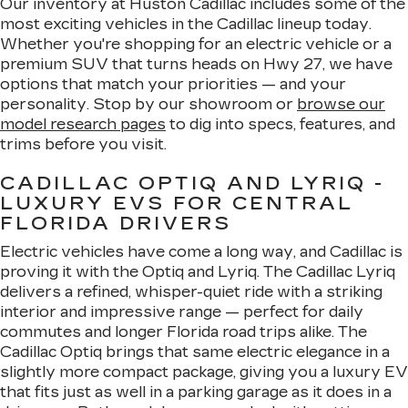
Our inventory at Huston Cadillac includes some of the
most exciting vehicles in the Cadillac lineup today.
Whether you're shopping for an electric vehicle or a
premium SUV that turns heads on Hwy 27, we have
options that match your priorities — and your
personality. Stop by our showroom or
browse our
model research pages
to dig into specs, features, and
trims before you visit.
CADILLAC OPTIQ AND LYRIQ -
LUXURY EVS FOR CENTRAL
FLORIDA DRIVERS
Electric vehicles have come a long way, and Cadillac is
proving it with the Optiq and Lyriq. The Cadillac Lyriq
delivers a refined, whisper-quiet ride with a striking
interior and impressive range — perfect for daily
commutes and longer Florida road trips alike. The
Cadillac Optiq brings that same electric elegance in a
slightly more compact package, giving you a luxury EV
that fits just as well in a parking garage as it does in a