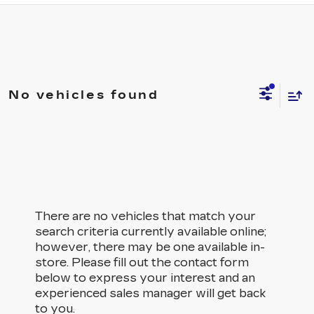
No vehicles found
There are no vehicles that match your
search criteria currently available online;
however, there may be one available in-
store. Please fill out the contact form
below to express your interest and an
experienced sales manager will get back
to you.