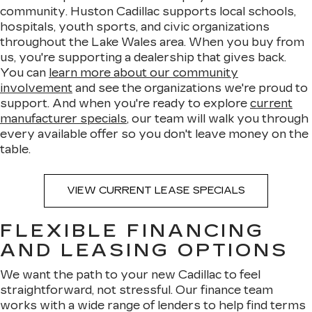
community. Huston Cadillac supports local schools,
hospitals, youth sports, and civic organizations
throughout the Lake Wales area. When you buy from
us, you're supporting a dealership that gives back.
You can
learn more about our community
involvement
and see the organizations we're proud to
support. And when you're ready to explore
current
manufacturer specials
, our team will walk you through
every available offer so you don't leave money on the
table.
VIEW CURRENT LEASE SPECIALS
FLEXIBLE FINANCING
AND LEASING OPTIONS
We want the path to your new Cadillac to feel
straightforward, not stressful. Our finance team
works with a wide range of lenders to help find terms