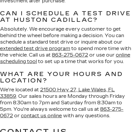
investment after purchase.
CAN I SCHEDULE A TEST DRIVE
AT HUSTON CADILLAC?
Absolutely. We encourage every customer to get
behind the wheel before making a decision. You can
schedule a standard test drive or inquire about our
extended test drive program
to spend more time with
the vehicle. Call us at
863-275-0672
or use our
online
scheduling tool
to set up a time that works for you.
WHAT ARE YOUR HOURS AND
LOCATION?
We're located at
21500 Hwy 27, Lake Wales, FL
33859
. Our sales hours are Monday through Friday
from 8:30am to 7pm and Saturday from 8:30am to
5pm. You're always welcome to call us at
863-275-
0672
or
contact us online
with any questions.
CONTACT US