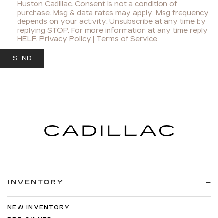
Huston Cadillac. Consent is not a condition of
purchase. Msg & data rates may apply. Msg frequency
depends on your activity. Unsubscribe at any time by
replying STOP. For more information at any time reply
HELP.
Privacy Policy
|
Terms of Service
INVENTORY
NEW INVENTORY