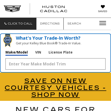
HUSTON
HUSTON
CADILLAC
SAVED
CADILLAC
CLICK TO CALL
DIRECTIONS
SEARCH
What's Your Trade‑In Worth?
Get your Kelley Blue Book® Trade‑In Value.
Make/Model
VIN
License Plate
SAVE ON NEW
COURTESY VEHICLES -
SHOP NOW
NEW CARS FOR