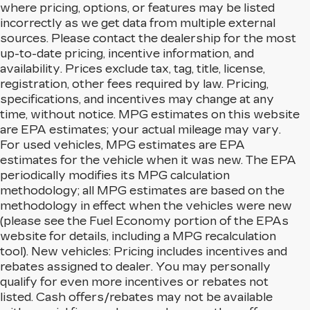
where pricing, options, or features may be listed
incorrectly as we get data from multiple external
sources. Please contact the dealership for the most
up-to-date pricing, incentive information, and
availability. Prices exclude tax, tag, title, license,
registration, other fees required by law. Pricing,
specifications, and incentives may change at any
time, without notice. MPG estimates on this website
are EPA estimates; your actual mileage may vary.
For used vehicles, MPG estimates are EPA
estimates for the vehicle when it was new. The EPA
periodically modifies its MPG calculation
methodology; all MPG estimates are based on the
methodology in effect when the vehicles were new
(please see the Fuel Economy portion of the EPAs
website for details, including a MPG recalculation
tool). New vehicles: Pricing includes incentives and
rebates assigned to dealer. You may personally
qualify for even more incentives or rebates not
listed. Cash offers/rebates may not be available