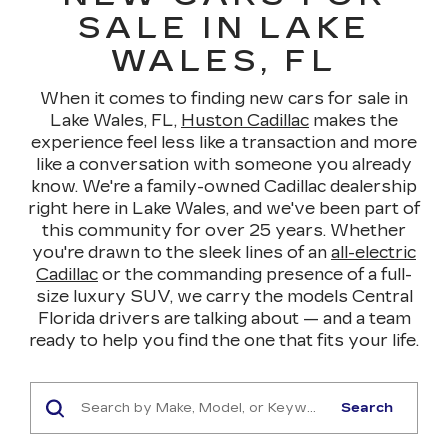
SALE IN LAKE
WALES, FL
When it comes to finding new cars for sale in
Lake Wales, FL,
Huston Cadillac
makes the
experience feel less like a transaction and more
like a conversation with someone you already
know. We're a family-owned Cadillac dealership
right here in Lake Wales, and we've been part of
this community for over 25 years. Whether
you're drawn to the sleek lines of an
all-electric
Cadillac
or the commanding presence of a full-
size luxury SUV, we carry the models Central
Florida drivers are talking about — and a team
ready to help you find the one that fits your life.
Search