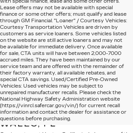
with special finance, lease and some other offers.
Lease offers may not be available with special
finance or some other offers; must qualify and lease
through GM Financial. "Loaner" / Courtesy Vehicles:
Courtesy Transportation Vehicles are driven by
customers as service loaners. Some vehicles listed
on the website are still active loaners and may not
be available for immediate delivery. Once available
for sale, CTA units will have between 2,000-7000
accrued miles. They have been maintained by our
service team and are offered with the remainder of
their factory warranty, all available rebates, and
special CTA savings. Used/Certified Pre-Owned
Vehicles: Used vehicles may be subject to
unrepaired manufacturer recalls. Please check the
National Highway Safety Administration website
(https://vinrcl.safercar.gov/vin/) for current recall
NEW CADILLAC MODELS
information and contact the dealer for assistance or
AVAILABLE IN LAKE
questions before purchasing.
WALES, FL