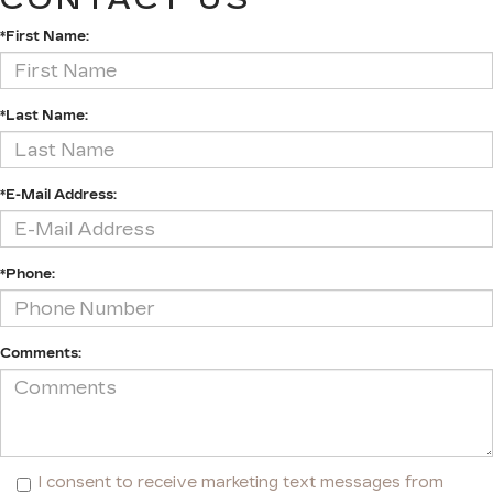
*First Name:
*Last Name:
*E-Mail Address:
*Phone:
Comments:
I consent to receive marketing text messages from