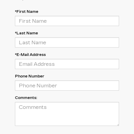
*First Name
*Last Name
*E-Mail Address
Phone Number
Comments: