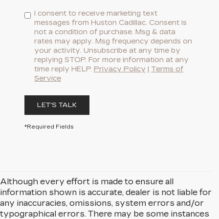
I consent to receive marketing text
messages from Huston Cadillac. Consent is
not a condition of purchase. Msg & data
rates may apply. Msg frequency depends on
your activity. Unsubscribe at any time by
replying STOP. For more information at any
time reply HELP.
Privacy Policy
|
Terms of
Service
LET'S TALK
*Required Fields
Although every effort is made to ensure all
information shown is accurate, dealer is not liable for
any inaccuracies, omissions, system errors and/or
typographical errors. There may be some instances