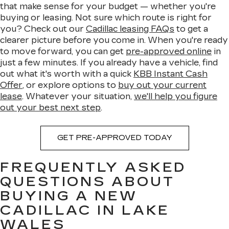
that make sense for your budget — whether you're
buying or leasing. Not sure which route is right for
you? Check out our
Cadillac leasing FAQs
to get a
clearer picture before you come in. When you're ready
to move forward, you can get
pre-approved online
in
just a few minutes. If you already have a vehicle, find
out what it's worth with a quick
KBB Instant Cash
Offer
, or explore options to
buy out your current
lease
. Whatever your situation,
we'll help you figure
out your best next step
.
GET PRE-APPROVED TODAY
FREQUENTLY ASKED
QUESTIONS ABOUT
BUYING A NEW
CADILLAC IN LAKE
WALES